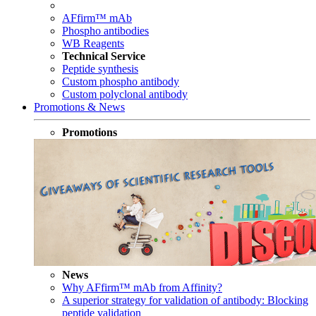
AFfirm™ mAb
Phospho antibodies
WB Reagents
Technical Service
Peptide synthesis
Custom phospho antibody
Custom polyclonal antibody
Promotions & News
Promotions
News
Why AFfirm™ mAb from Affinity?
A superior strategy for validation of antibody: Blocking
peptide validation