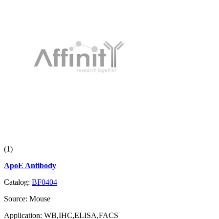
(1)
ApoE Antibody
Catalog:
BF0404
Source:
Mouse
Application:
WB,IHC,ELISA,FACS