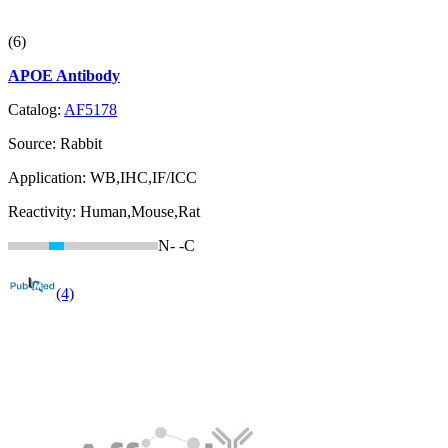
(6)
APOE Antibody
Catalog:
AF5178
Source:
Rabbit
Application:
WB,IHC,IF/ICC
Reactivity:
Human,Mouse,Rat
N-
-C
(4)