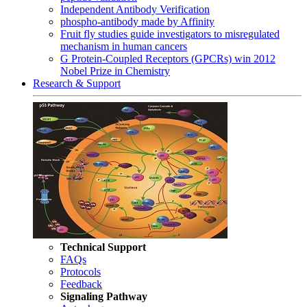
Independent Antibody Verification
phospho-antibody made by Affinity
Fruit fly studies guide investigators to misregulated
mechanism in human cancers
G Protein-Coupled Receptors (GPCRs) win 2012
Nobel Prize in Chemistry
Research & Support
Technical Support
FAQs
Protocols
Feedback
Signaling Pathway