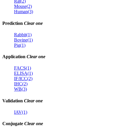
Rat(2)
Mouse(2)
Human(3)
Prediction
Clear one
Rabbit(1)
Bovine(1)
Pig(1)
Application
Clear one
FACS(1)
ELISA(1)
IF/ICC(2)
IHC(2)
WB(3)
Validation
Clear one
IAV(1)
Conjugate
Clear one