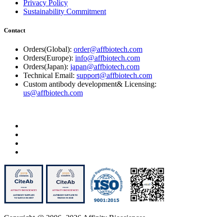
Privacy Policy
Sustainability Commitment
Contact
Orders(Global):
order@affbiotech.com
Orders(Europe):
info@affbiotech.com
Orders(Japan):
japan@affbiotech.com
Technical Email:
support@affbiotech.com
Custom antibody development& Licensing:
us@affbiotech.com