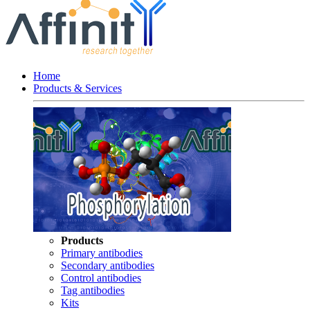
Home
Products & Services
Products
Primary antibodies
Secondary antibodies
Control antibodies
Tag antibodies
Kits