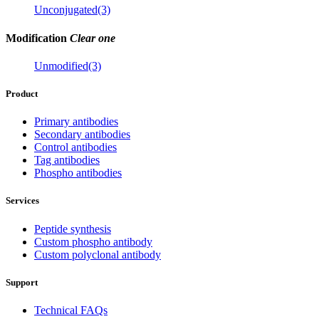
Unconjugated(3)
Modification
Clear one
Unmodified(3)
Product
Primary antibodies
Secondary antibodies
Control antibodies
Tag antibodies
Phospho antibodies
Services
Peptide synthesis
Custom phospho antibody
Custom polyclonal antibody
Support
Technical FAQs