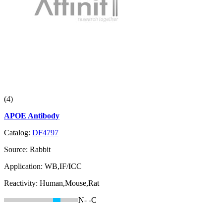
(4)
APOE Antibody
Catalog:
DF4797
Source:
Rabbit
Application:
WB,IF/ICC
Reactivity:
Human,Mouse,Rat
N-
-C