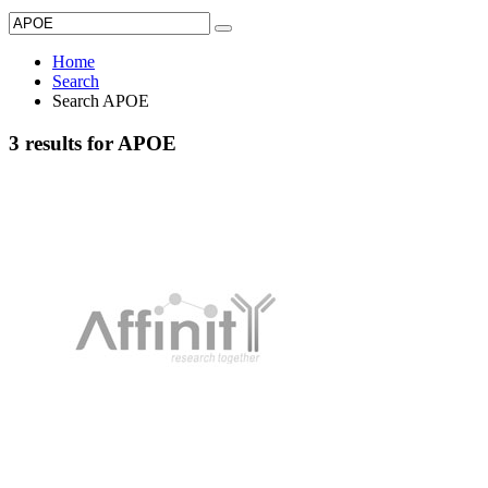
Home
Search
Search APOE
3 results for APOE