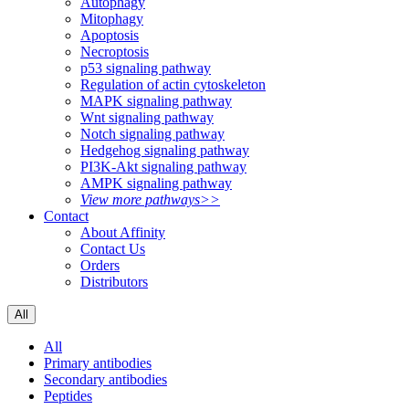
Autophagy
Mitophagy
Apoptosis
Necroptosis
p53 signaling pathway
Regulation of actin cytoskeleton
MAPK signaling pathway
Wnt signaling pathway
Notch signaling pathway
Hedgehog signaling pathway
PI3K-Akt signaling pathway
AMPK signaling pathway
View more pathways>>
Contact
About Affinity
Contact Us
Orders
Distributors
All
All
Primary antibodies
Secondary antibodies
Peptides