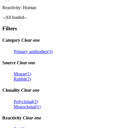
Reactivity:
Human
--All loaded--
Filters
Category
Clear one
Primary antibodies(3)
Source
Clear one
Mouse(1)
Rabbit(2)
Clonality
Clear one
Polyclonal(2)
Monoclonal(1)
Reactivity
Clear one