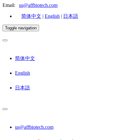
Email:
us@affbiotech.com
简体中文
|
English
|
日本語
Toggle navigation
简体中文
English
日本語
us@affbiotech.com