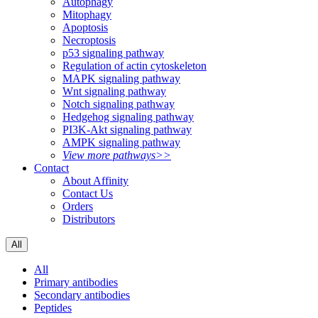
Autophagy
Mitophagy
Apoptosis
Necroptosis
p53 signaling pathway
Regulation of actin cytoskeleton
MAPK signaling pathway
Wnt signaling pathway
Notch signaling pathway
Hedgehog signaling pathway
PI3K-Akt signaling pathway
AMPK signaling pathway
View more pathways>>
Contact
About Affinity
Contact Us
Orders
Distributors
All
All
Primary antibodies
Secondary antibodies
Peptides