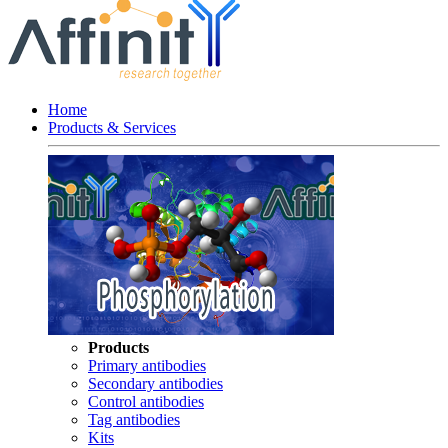
Home
Products & Services
Products
Primary antibodies
Secondary antibodies
Control antibodies
Tag antibodies
Kits