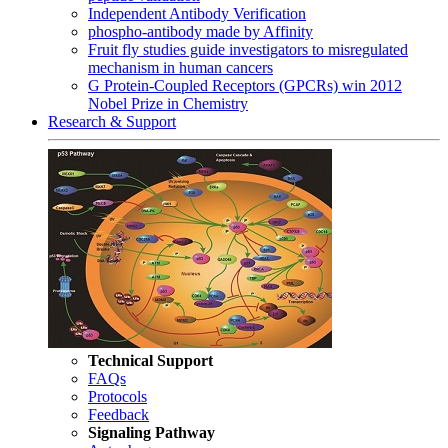
Independent Antibody Verification
phospho-antibody made by Affinity
Fruit fly studies guide investigators to misregulated
mechanism in human cancers
G Protein-Coupled Receptors (GPCRs) win 2012
Nobel Prize in Chemistry
Research & Support
Technical Support
FAQs
Protocols
Feedback
Signaling Pathway