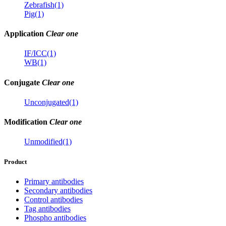
Zebrafish(1)
Pig(1)
Application
Clear one
IF/ICC(1)
WB(1)
Conjugate
Clear one
Unconjugated(1)
Modification
Clear one
Unmodified(1)
Product
Primary antibodies
Secondary antibodies
Control antibodies
Tag antibodies
Phospho antibodies