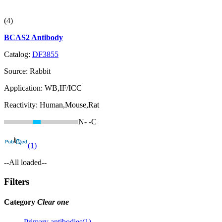
(4)
BCAS2 Antibody
Catalog:
DF3855
Source:
Rabbit
Application:
WB,IF/ICC
Reactivity:
Human,Mouse,Rat
N-
-C
(1)
--All loaded--
Filters
Category
Clear one
Primary antibodies(1)