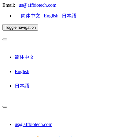
Email:
us@affbiotech.com
简体中文
|
English
|
日本語
Toggle navigation
简体中文
English
日本語
us@affbiotech.com