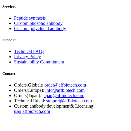
Services
Peptide synthesis
Custom phospho antibody
Custom polyclonal antibody
Support
Technical FAQs
Privacy Policy
Sustainability Commitment
Contact
Orders(Global):
order@affbiotech.com
Orders(Europe):
info@affbiotech.com
Orders(Japan):
japan@affbiotech.com
Technical Email:
support@affbiotech.com
Custom antibody development& Licensing:
us@affbiotech.com