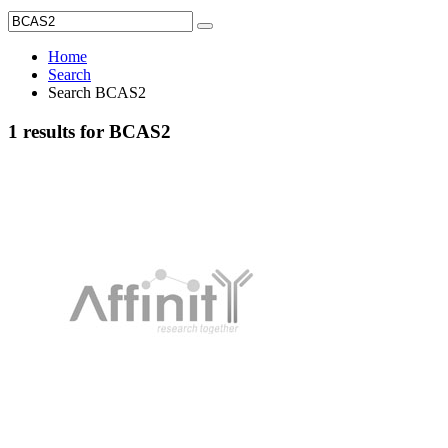
Home
Search
Search BCAS2
1 results for BCAS2