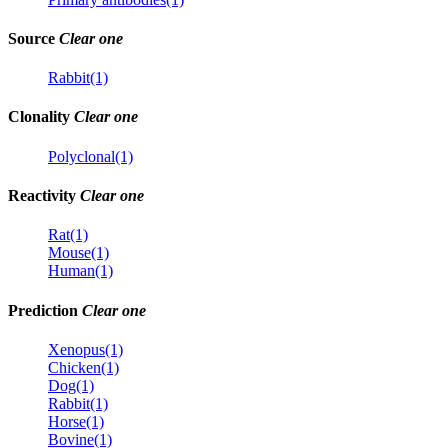
Source
Clear one
Rabbit(1)
Clonality
Clear one
Polyclonal(1)
Reactivity
Clear one
Rat(1)
Mouse(1)
Human(1)
Prediction
Clear one
Xenopus(1)
Chicken(1)
Dog(1)
Rabbit(1)
Horse(1)
Bovine(1)