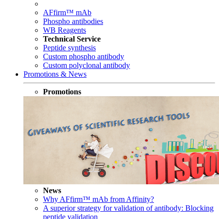
AFfirm™ mAb
Phospho antibodies
WB Reagents
Technical Service
Peptide synthesis
Custom phospho antibody
Custom polyclonal antibody
Promotions & News
Promotions
News
Why AFfirm™ mAb from Affinity?
A superior strategy for validation of antibody: Blocking
peptide validation