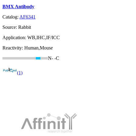
BMX Antibody
Catalog:
AF6341
Source:
Rabbit
Application:
WB,IHC,IF/ICC
Reactivity:
Human,Mouse
N-
-C
(1)