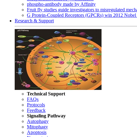
phospho-antibody made by Affinity
Fruit fly studies guide investigators to misregulated me
G Protein-Coupled Receptors (GPCRs) win 2012 Nobel 
Research & Support
Technical Support
FAQs
Protocols
Feedback
Signaling Pathway
Autophagy
Mitophagy
Apoptosis