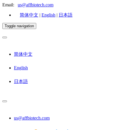
Email:
us@affbiotech.com
简体中文
|
English
|
日本語
Toggle navigation
简体中文
English
日本語
us@affbiotech.com