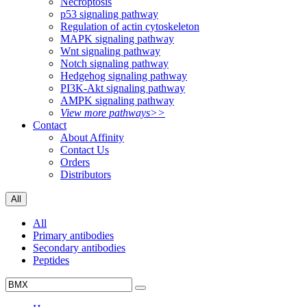
Necroptosis
p53 signaling pathway
Regulation of actin cytoskeleton
MAPK signaling pathway
Wnt signaling pathway
Notch signaling pathway
Hedgehog signaling pathway
PI3K-Akt signaling pathway
AMPK signaling pathway
View more pathways>>
Contact
About Affinity
Contact Us
Orders
Distributors
All
All
Primary antibodies
Secondary antibodies
Peptides