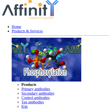
Home
Products & Services
Products
Primary antibodies
Secondary antibodies
Control antibodies
Tag antibodies
Kits