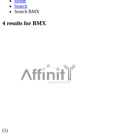
Home
Search
Search BMX
4 results for BMX
(1)