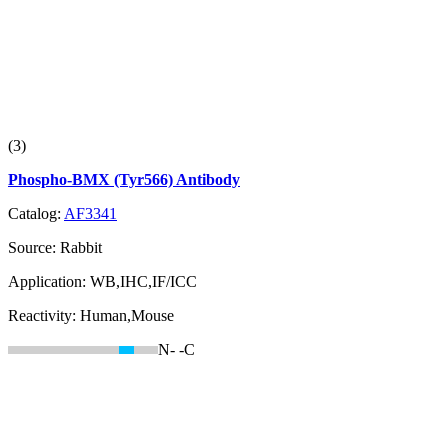
(3)
Phospho-BMX (Tyr566) Antibody
Catalog:
AF3341
Source:
Rabbit
Application:
WB,IHC,IF/ICC
Reactivity:
Human,Mouse
N-
-C