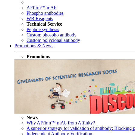
AFfirm™ mAb
Phospho antibodies
WB Reagents
Technical Service
Peptide synthesis
Custom phospho antibody
Custom polyclonal antibody
Promotions & News
Promotions
News
Why AFfirm™ mAb from Affinity?
A superior strategy for validation of antibody: Blocking p
Independent Antibody Verification