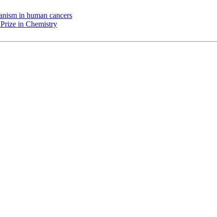
chanism in human cancers
Prize in Chemistry