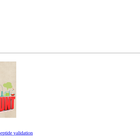
eptide validation