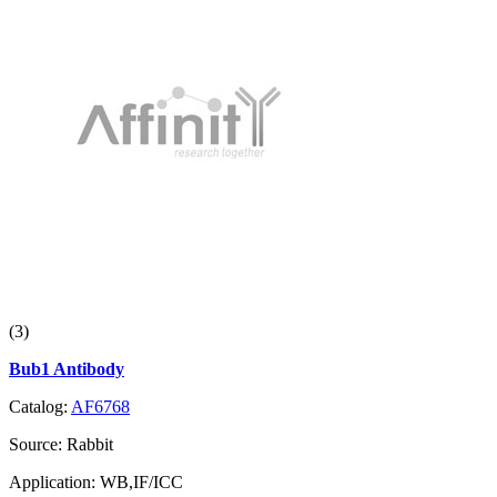
(3)
Bub1 Antibody
Catalog:
AF6768
Source:
Rabbit
Application:
WB,IF/ICC