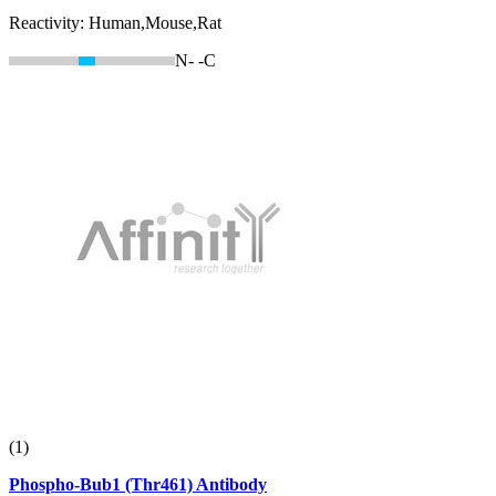
Reactivity:
Human,Mouse,Rat
N-
-C
(1)
Phospho-Bub1 (Thr461) Antibody