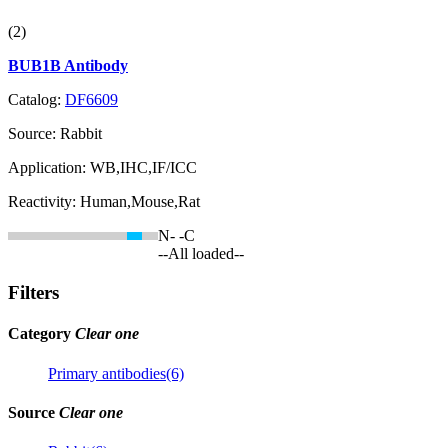
(2)
BUB1B Antibody
Catalog:
DF6609
Source:
Rabbit
Application:
WB,IHC,IF/ICC
Reactivity:
Human,Mouse,Rat
N-
-C
--All loaded--
Filters
Category
Clear one
Primary antibodies(6)
Source
Clear one