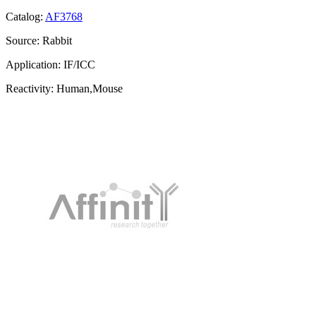
Catalog:
AF3768
Source:
Rabbit
Application:
IF/ICC
Reactivity:
Human,Mouse