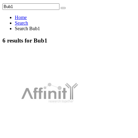
Home
Search
Search Bub1
6 results for Bub1