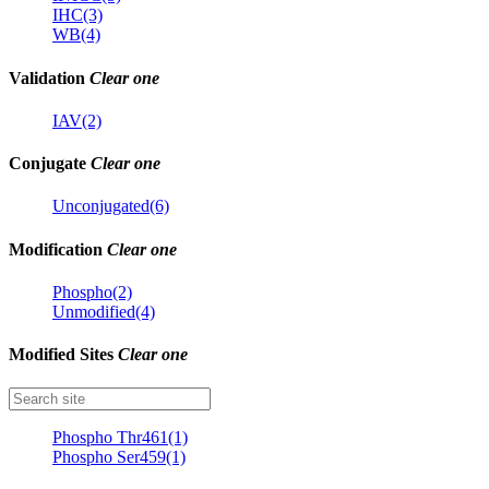
IHC(3)
WB(4)
Validation
Clear one
IAV(2)
Conjugate
Clear one
Unconjugated(6)
Modification
Clear one
Phospho(2)
Unmodified(4)
Modified Sites
Clear one
Phospho Thr461(1)
Phospho Ser459(1)