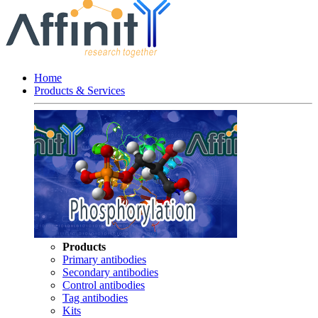
Home
Products & Services
Products
Primary antibodies
Secondary antibodies
Control antibodies
Tag antibodies
Kits