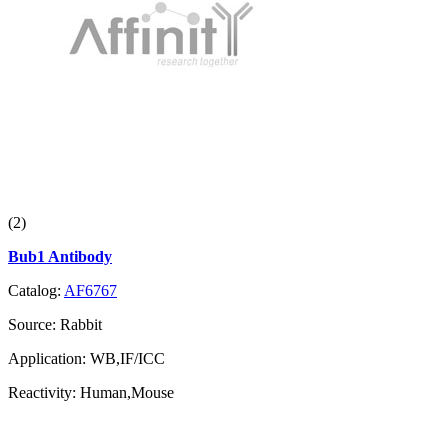
(2)
Bub1 Antibody
Catalog:
AF6767
Source:
Rabbit
Application:
WB,IF/ICC
Reactivity:
Human,Mouse