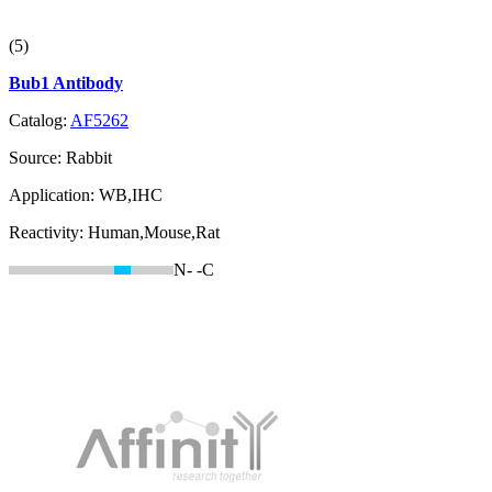
(5)
Bub1 Antibody
Catalog:
AF5262
Source:
Rabbit
Application:
WB,IHC
Reactivity:
Human,Mouse,Rat
N-
-C