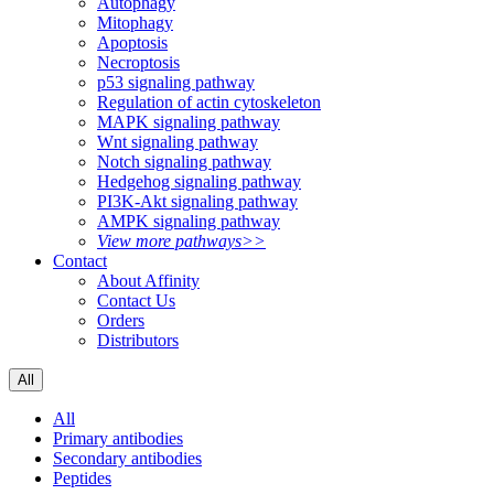
Autophagy
Mitophagy
Apoptosis
Necroptosis
p53 signaling pathway
Regulation of actin cytoskeleton
MAPK signaling pathway
Wnt signaling pathway
Notch signaling pathway
Hedgehog signaling pathway
PI3K-Akt signaling pathway
AMPK signaling pathway
View more pathways>>
Contact
About Affinity
Contact Us
Orders
Distributors
All
All
Primary antibodies
Secondary antibodies
Peptides