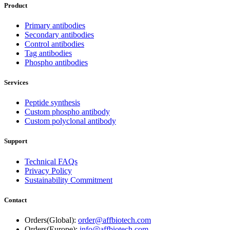
Product
Primary antibodies
Secondary antibodies
Control antibodies
Tag antibodies
Phospho antibodies
Services
Peptide synthesis
Custom phospho antibody
Custom polyclonal antibody
Support
Technical FAQs
Privacy Policy
Sustainability Commitment
Contact
Orders(Global):
order@affbiotech.com
Orders(Europe):
info@affbiotech.com