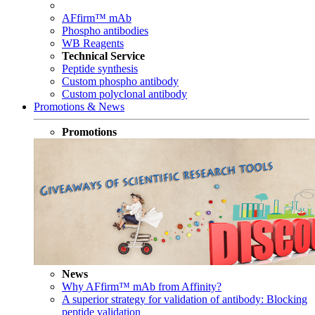
AFfirm™ mAb
Phospho antibodies
WB Reagents
Technical Service
Peptide synthesis
Custom phospho antibody
Custom polyclonal antibody
Promotions & News
Promotions
News
Why AFfirm™ mAb from Affinity?
A superior strategy for validation of antibody: Blocking
peptide validation