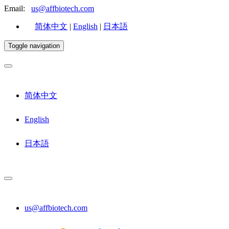
Email:
us@affbiotech.com
简体中文
|
English
|
日本語
Toggle navigation
简体中文
English
日本語
us@affbiotech.com