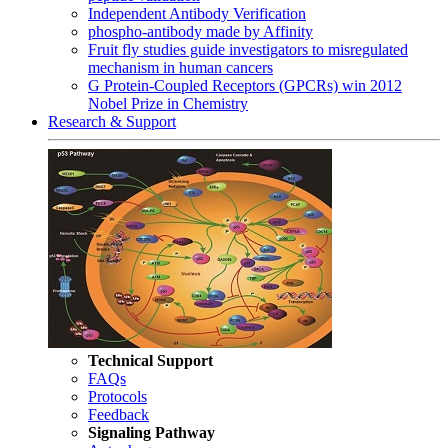
Independent Antibody Verification
phospho-antibody made by Affinity
Fruit fly studies guide investigators to misregulated
mechanism in human cancers
G Protein-Coupled Receptors (GPCRs) win 2012
Nobel Prize in Chemistry
Research & Support
Technical Support
FAQs
Protocols
Feedback
Signaling Pathway