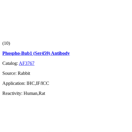
(10)
Phospho-Bub1 (Ser459) Antibody
Catalog:
AF3767
Source:
Rabbit
Application:
IHC,IF/ICC
Reactivity:
Human,Rat