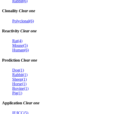
Rabbit(6)
Clonality
Clear one
Polyclonal(6)
Reactivity
Clear one
Rat(4)
Mouse(5)
Human(6)
Prediction
Clear one
Dog(1)
Rabbit(1)
Sheep(1)
Horse(1)
Bovine(1)
Pig(1)
Application
Clear one
IF/ICC(5)