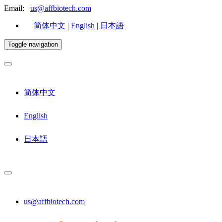
Email:
us@affbiotech.com
简体中文
|
English
|
日本語
Toggle navigation
简体中文
English
日本語
us@affbiotech.com