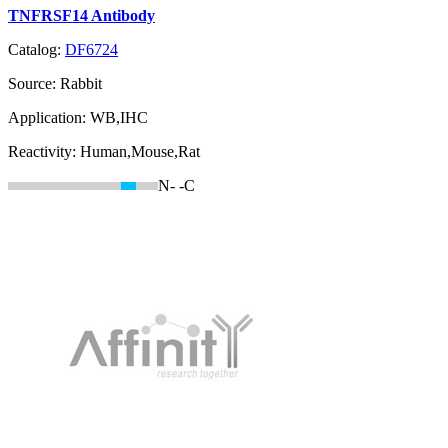
TNFRSF14 Antibody
Catalog:
DF6724
Source:
Rabbit
Application:
WB,IHC
Reactivity:
Human,Mouse,Rat
N-
-C