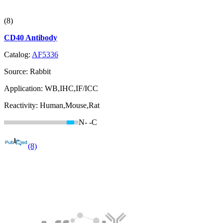
(8)
CD40 Antibody
Catalog:
AF5336
Source:
Rabbit
Application:
WB,IHC,IF/ICC
Reactivity:
Human,Mouse,Rat
N-
-C
(8)