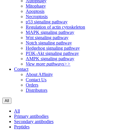
Autophagy
Mitophagy
Apoptosis
Necroptosis
p53 signaling pathway
Regulation of actin cytoskeleton
MAPK signaling pathway
Wnt signaling pathway
Notch signaling pathway
Hedgehog signaling pathway
PI3K-Akt signaling pathway
AMPK signaling pathway
View more pathways>>
Contact
About Affinity
Contact Us
Orders
Distributors
All
All
Primary antibodies
Secondary antibodies
Peptides