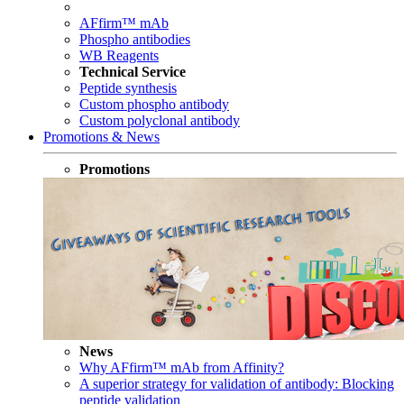
AFfirm™ mAb
Phospho antibodies
WB Reagents
Technical Service
Peptide synthesis
Custom phospho antibody
Custom polyclonal antibody
Promotions & News
Promotions
News
Why AFfirm™ mAb from Affinity?
A superior strategy for validation of antibody: Blocking
peptide validation