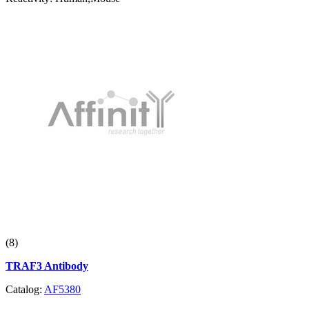
(8)
TRAF3 Antibody
Catalog:
AF5380