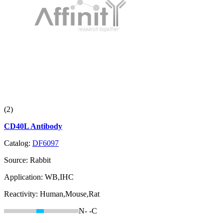
(2)
CD40L Antibody
Catalog:
DF6097
Source:
Rabbit
Application:
WB,IHC
Reactivity:
Human,Mouse,Rat
N-
-C