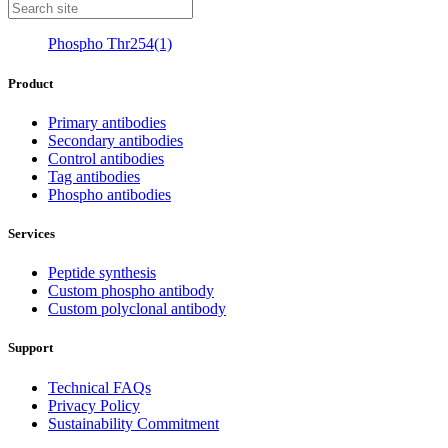
Phospho Thr254(1)
Product
Primary antibodies
Secondary antibodies
Control antibodies
Tag antibodies
Phospho antibodies
Services
Peptide synthesis
Custom phospho antibody
Custom polyclonal antibody
Support
Technical FAQs
Privacy Policy
Sustainability Commitment