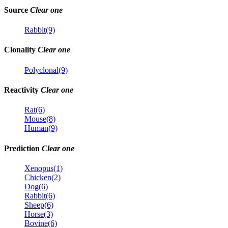
Source
Clear one
Rabbit(9)
Clonality
Clear one
Polyclonal(9)
Reactivity
Clear one
Rat(6)
Mouse(8)
Human(9)
Prediction
Clear one
Xenopus(1)
Chicken(2)
Dog(6)
Rabbit(6)
Sheep(6)
Horse(3)
Bovine(6)