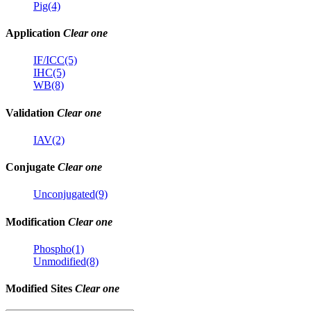
Pig(4)
Application
Clear one
IF/ICC(5)
IHC(5)
WB(8)
Validation
Clear one
IAV(2)
Conjugate
Clear one
Unconjugated(9)
Modification
Clear one
Phospho(1)
Unmodified(8)
Modified Sites
Clear one