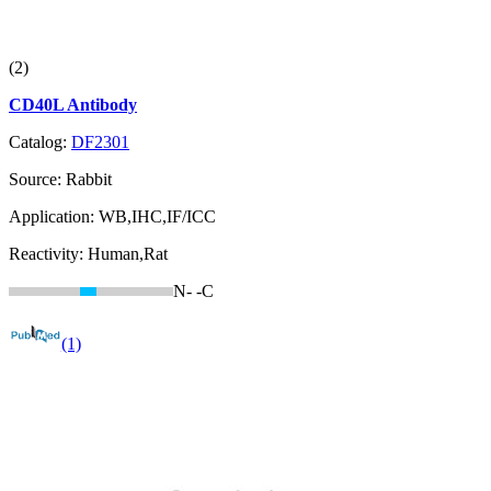
(2)
CD40L Antibody
Catalog:
DF2301
Source:
Rabbit
Application:
WB,IHC,IF/ICC
Reactivity:
Human,Rat
N-
-C
(1)