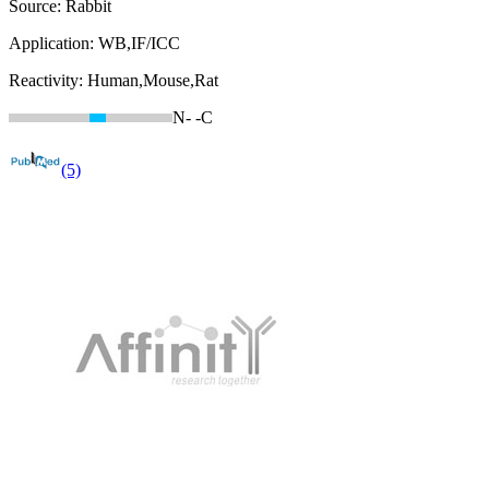
Source:
Rabbit
Application:
WB,IF/ICC
Reactivity:
Human,Mouse,Rat
N-
-C
(5)