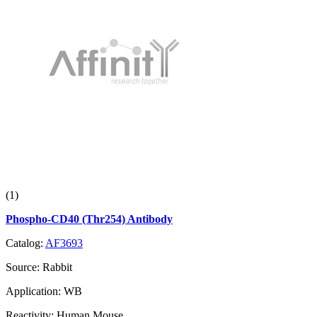
(1)
Phospho-CD40 (Thr254) Antibody
Catalog:
AF3693
Source:
Rabbit
Application:
WB
Reactivity:
Human,Mouse