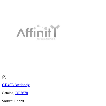
(2)
CD40L Antibody
Catalog:
DF7678
Source:
Rabbit