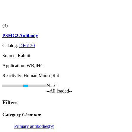
(3)
PSMG2 Antibody
Catalog:
DF6120
Source:
Rabbit
Application:
WB,IHC
Reactivity:
Human,Mouse,Rat
N-
-C
--All loaded--
Filters
Category
Clear one
Primary antibodies(9)