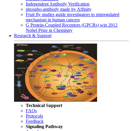
Independent Antibody Verification
phospho-antibody made by Affinity
Fruit fly studies guide investigators to misregulated
mechanism in human cancers
G Protein-Coupled Receptors (GPCRs) win 2012
Nobel Prize in Chemistry
Research & Support
Technical Support
FAQs
Protocols
Feedback
Signaling Pathway