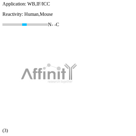
Application:
WB,IF/ICC
Reactivity:
Human,Mouse
N-
-C
(3)