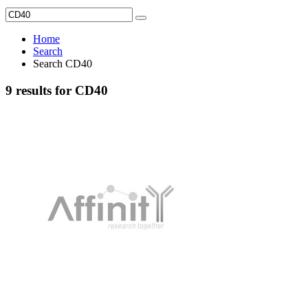
Home
Search
Search CD40
9 results for CD40