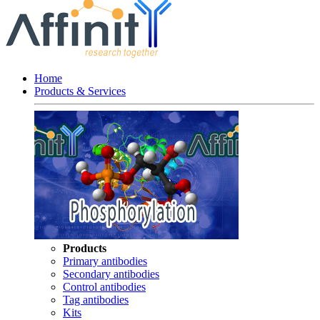
Home
Products & Services
Products
Primary antibodies
Secondary antibodies
Control antibodies
Tag antibodies
Kits