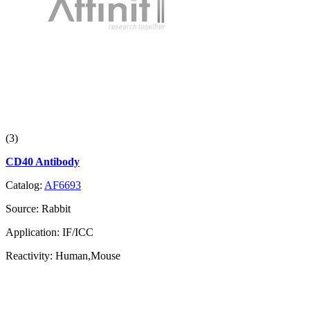
(3)
CD40 Antibody
Catalog:
AF6693
Source:
Rabbit
Application:
IF/ICC
Reactivity:
Human,Mouse