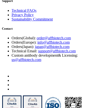
Support
Technical FAQs
Privacy Policy
Sustainability Commitment
Contact
Orders(Global):
order@affbiotech.com
Orders(Europe):
info@affbiotech.com
Orders(Japan):
japan@affbiotech.com
Technical Email:
support@affbiotech.com
Custom antibody development& Licensing:
us@affbiotech.com