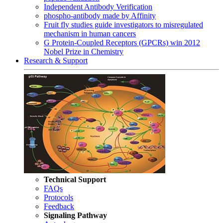
Independent Antibody Verification
phospho-antibody made by Affinity
Fruit fly studies guide investigators to misregulated
mechanism in human cancers
G Protein-Coupled Receptors (GPCRs) win 2012
Nobel Prize in Chemistry
Research & Support
Technical Support
FAQs
Protocols
Feedback
Signaling Pathway