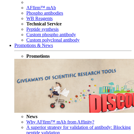
AFfirm™ mAb
Phospho antibodies
WB Reagents
Technical Service
Peptide synthesis
Custom phospho antibody
Custom polyclonal antibody
Promotions & News
Promotions
News
Why AFfirm™ mAb from Affinity?
A superior strategy for validation of antibody: Blocking
peptide validation