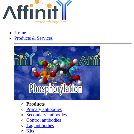
Home
Products & Services
Products
Primary antibodies
Secondary antibodies
Control antibodies
Tag antibodies
Kits