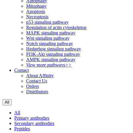
Autophagy
Mitophagy
Apoptosis
Necroptosis
p53 signaling pathway
Regulation of actin cytoskeleton
MAPK signaling pathway
Wnt signaling pathway
Notch signaling pathway
Hedgehog signaling pathway
PI3K-Akt signaling pathway
AMPK signaling pathway
View more pathways>>
Contact
About Affinity
Contact Us
Orders
Distributors
All
All
Primary antibodies
Secondary antibodies
Peptides