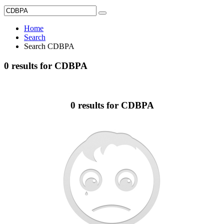
Home
Search
Search CDBPA
0 results for CDBPA
0 results for CDBPA