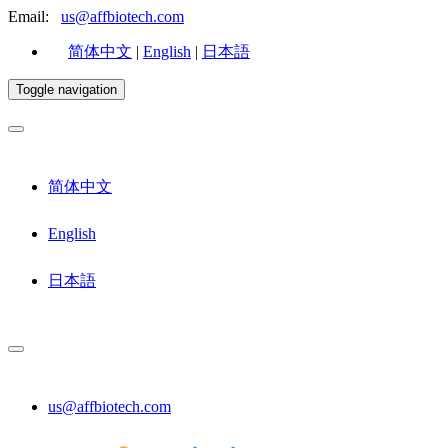
Email:
us@affbiotech.com
简体中文
|
English
|
日本語
Toggle navigation
简体中文
English
日本語
us@affbiotech.com