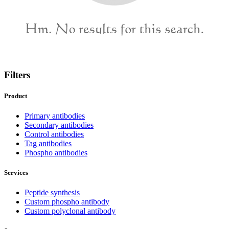
Filters
Product
Primary antibodies
Secondary antibodies
Control antibodies
Tag antibodies
Phospho antibodies
Services
Peptide synthesis
Custom phospho antibody
Custom polyclonal antibody