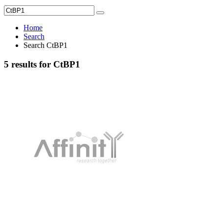
Home
Search
Search CtBP1
5 results for CtBP1