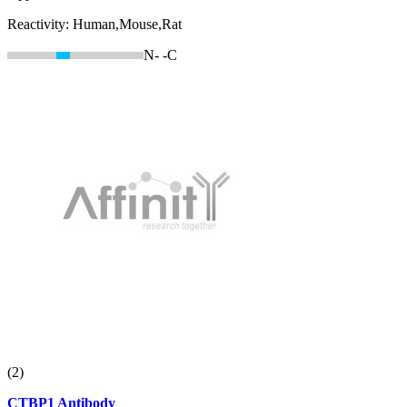
Reactivity:
Human,Mouse,Rat
N-
-C
(2)
CTBP1 Antibody