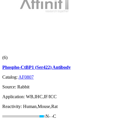
(6)
Phospho-CtBP1 (Ser422) Antibody
Catalog:
AF0807
Source:
Rabbit
Application:
WB,IHC,IF/ICC
Reactivity:
Human,Mouse,Rat
N-
-C