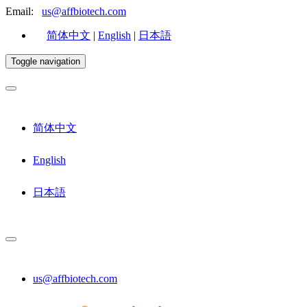
Email:
us@affbiotech.com
简体中文
|
English
|
日本語
Toggle navigation
简体中文
English
日本語
us@affbiotech.com