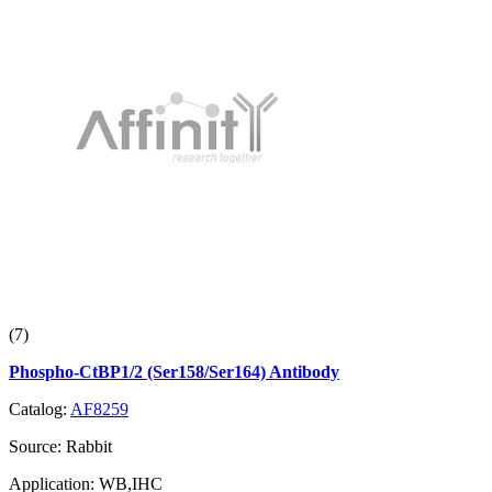
(7)
Phospho-CtBP1/2 (Ser158/Ser164) Antibody
Catalog:
AF8259
Source:
Rabbit
Application:
WB,IHC