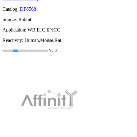
Catalog:
DF6568
Source:
Rabbit
Application:
WB,IHC,IF/ICC
Reactivity:
Human,Mouse,Rat
N-
-C