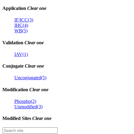
Application
Clear one
IF/ICC(3)
IHC(4)
WB(5)
Validation
Clear one
IAV(1)
Conjugate
Clear one
Unconjugated(5)
Modification
Clear one
Phospho(2)
Unmodified(3)
Modified Sites
Clear one