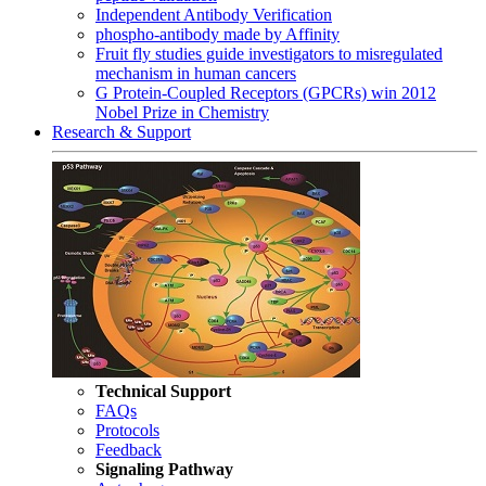
Independent Antibody Verification
phospho-antibody made by Affinity
Fruit fly studies guide investigators to misregulated
mechanism in human cancers
G Protein-Coupled Receptors (GPCRs) win 2012
Nobel Prize in Chemistry
Research & Support
Technical Support
FAQs
Protocols
Feedback
Signaling Pathway