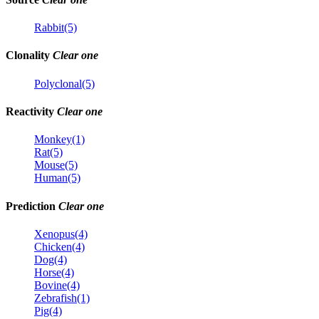
Rabbit(5)
Clonality
Clear one
Polyclonal(5)
Reactivity
Clear one
Monkey(1)
Rat(5)
Mouse(5)
Human(5)
Prediction
Clear one
Xenopus(4)
Chicken(4)
Dog(4)
Horse(4)
Bovine(4)
Zebrafish(1)
Pig(4)