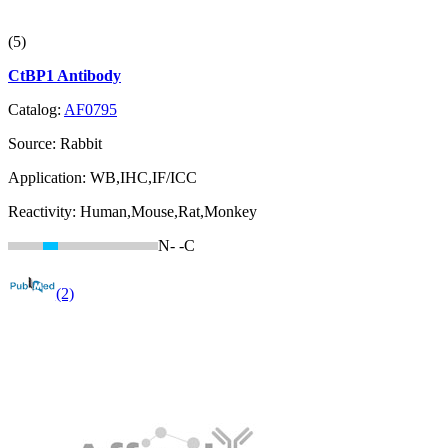
(5)
CtBP1 Antibody
Catalog:
AF0795
Source:
Rabbit
Application:
WB,IHC,IF/ICC
Reactivity:
Human,Mouse,Rat,Monkey
N-
-C
(2)