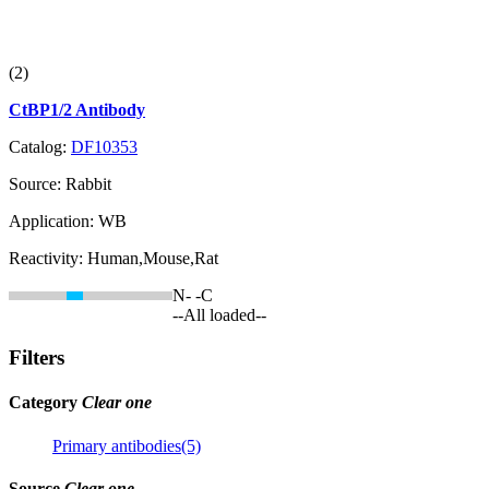
(2)
CtBP1/2 Antibody
Catalog:
DF10353
Source:
Rabbit
Application:
WB
Reactivity:
Human,Mouse,Rat
N-
-C
--All loaded--
Filters
Category
Clear one
Primary antibodies(5)
Source
Clear one