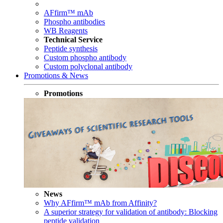
AFfirm™ mAb
Phospho antibodies
WB Reagents
Technical Service
Peptide synthesis
Custom phospho antibody
Custom polyclonal antibody
Promotions & News
Promotions
News
Why AFfirm™ mAb from Affinity?
A superior strategy for validation of antibody: Blocking
peptide validation