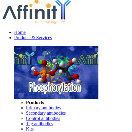
Home
Products & Services
Products
Primary antibodies
Secondary antibodies
Control antibodies
Tag antibodies
Kits