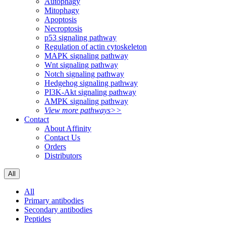
Autophagy
Mitophagy
Apoptosis
Necroptosis
p53 signaling pathway
Regulation of actin cytoskeleton
MAPK signaling pathway
Wnt signaling pathway
Notch signaling pathway
Hedgehog signaling pathway
PI3K-Akt signaling pathway
AMPK signaling pathway
View more pathways>>
Contact
About Affinity
Contact Us
Orders
Distributors
All
All
Primary antibodies
Secondary antibodies
Peptides