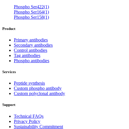
Phospho Ser422(1)
Phospho Ser164(1)
Phospho Ser158(1)
Product
Primary antibodies
Secondary antibodies
Control antibodies
Tag antibodies
Phospho antibodies
Services
Peptide synthesis
Custom phospho antibody
Custom polyclonal antibody
Support
Technical FAQs
Privacy Policy
Sustainability Commitment