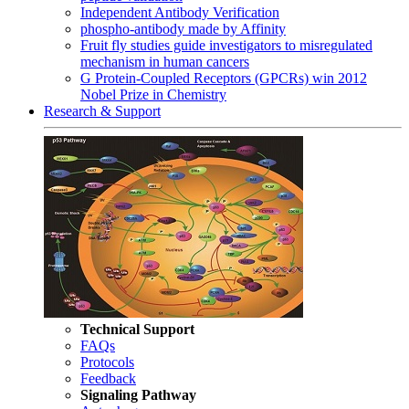
Independent Antibody Verification
phospho-antibody made by Affinity
Fruit fly studies guide investigators to misregulated
mechanism in human cancers
G Protein-Coupled Receptors (GPCRs) win 2012
Nobel Prize in Chemistry
Research & Support
Technical Support
FAQs
Protocols
Feedback
Signaling Pathway