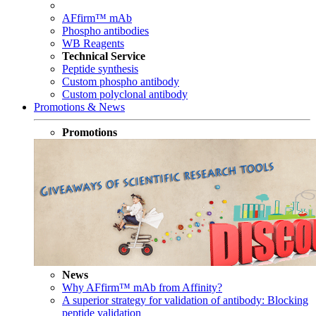
AFfirm™ mAb
Phospho antibodies
WB Reagents
Technical Service
Peptide synthesis
Custom phospho antibody
Custom polyclonal antibody
Promotions & News
Promotions
News
Why AFfirm™ mAb from Affinity?
A superior strategy for validation of antibody: Blocking
peptide validation