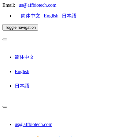
Email:
us@affbiotech.com
简体中文
|
English
|
日本語
Toggle navigation
简体中文
English
日本語
us@affbiotech.com