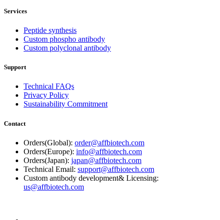
Services
Peptide synthesis
Custom phospho antibody
Custom polyclonal antibody
Support
Technical FAQs
Privacy Policy
Sustainability Commitment
Contact
Orders(Global):
order@affbiotech.com
Orders(Europe):
info@affbiotech.com
Orders(Japan):
japan@affbiotech.com
Technical Email:
support@affbiotech.com
Custom antibody development& Licensing:
us@affbiotech.com