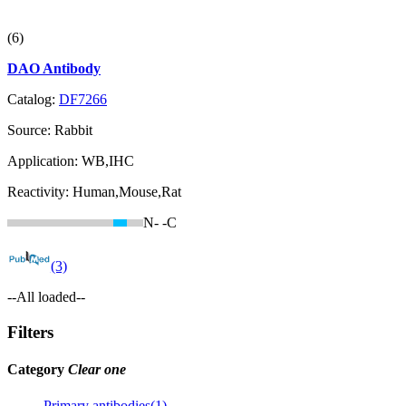
(6)
DAO Antibody
Catalog:
DF7266
Source:
Rabbit
Application:
WB,IHC
Reactivity:
Human,Mouse,Rat
N-
-C
(3)
--All loaded--
Filters
Category
Clear one
Primary antibodies(1)