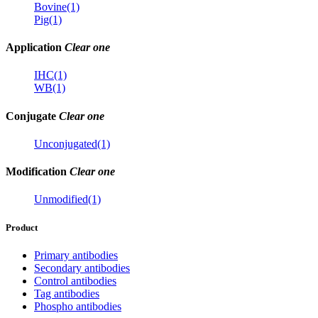
Bovine(1)
Pig(1)
Application
Clear one
IHC(1)
WB(1)
Conjugate
Clear one
Unconjugated(1)
Modification
Clear one
Unmodified(1)
Product
Primary antibodies
Secondary antibodies
Control antibodies
Tag antibodies
Phospho antibodies