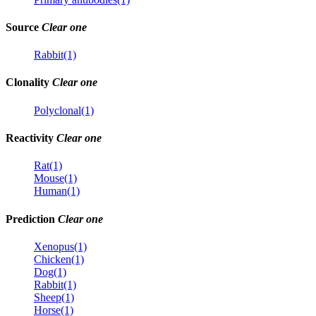
Source
Clear one
Rabbit(1)
Clonality
Clear one
Polyclonal(1)
Reactivity
Clear one
Rat(1)
Mouse(1)
Human(1)
Prediction
Clear one
Xenopus(1)
Chicken(1)
Dog(1)
Rabbit(1)
Sheep(1)
Horse(1)