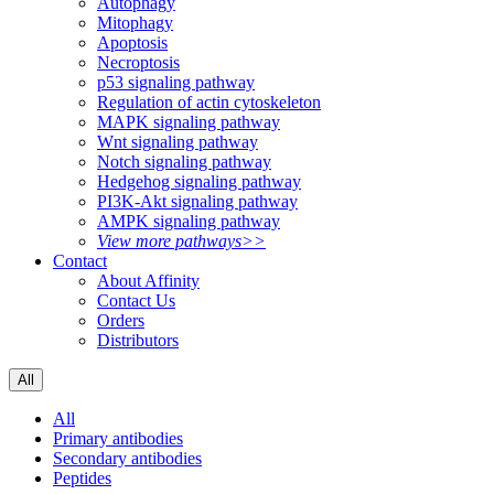
Autophagy
Mitophagy
Apoptosis
Necroptosis
p53 signaling pathway
Regulation of actin cytoskeleton
MAPK signaling pathway
Wnt signaling pathway
Notch signaling pathway
Hedgehog signaling pathway
PI3K-Akt signaling pathway
AMPK signaling pathway
View more pathways>>
Contact
About Affinity
Contact Us
Orders
Distributors
All
All
Primary antibodies
Secondary antibodies
Peptides