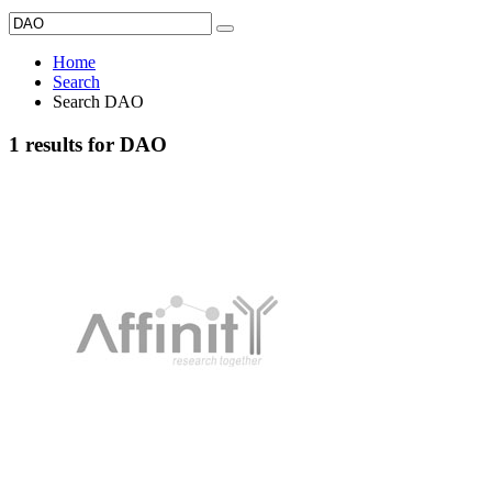
Home
Search
Search DAO
1 results for DAO