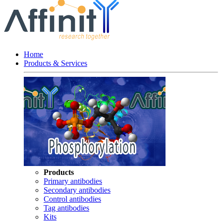
Home
Products & Services
Products
Primary antibodies
Secondary antibodies
Control antibodies
Tag antibodies
Kits