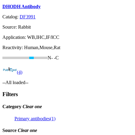
DHODH Antibody
Catalog:
DF3991
Source:
Rabbit
Application:
WB,IHC,IF/ICC
Reactivity:
Human,Mouse,Rat
N-
-C
(4)
--All loaded--
Filters
Category
Clear one
Primary antibodies(1)
Source
Clear one