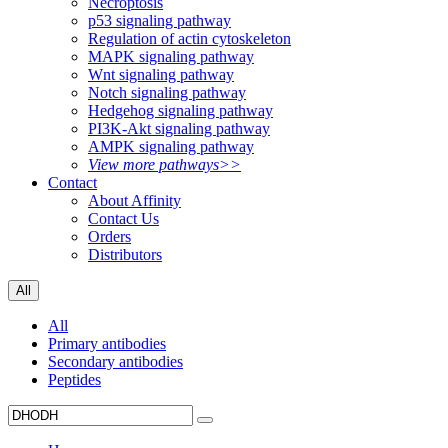
Necroptosis
p53 signaling pathway
Regulation of actin cytoskeleton
MAPK signaling pathway
Wnt signaling pathway
Notch signaling pathway
Hedgehog signaling pathway
PI3K-Akt signaling pathway
AMPK signaling pathway
View more pathways>>
Contact
About Affinity
Contact Us
Orders
Distributors
All
All
Primary antibodies
Secondary antibodies
Peptides