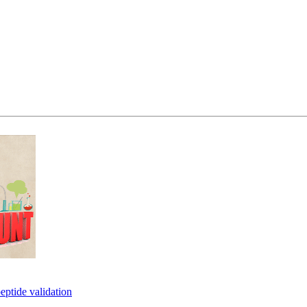
eptide validation