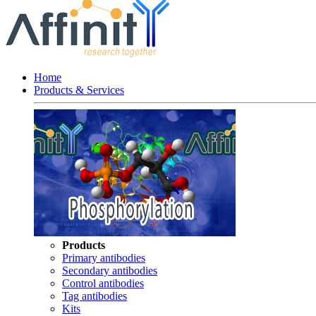
Home
Products & Services
Products
Primary antibodies
Secondary antibodies
Control antibodies
Tag antibodies
Kits