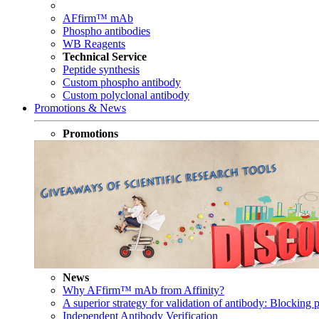
AFfirm™ mAb
Phospho antibodies
WB Reagents
Technical Service
Peptide synthesis
Custom phospho antibody
Custom polyclonal antibody
Promotions & News
Promotions
News
Why AFfirm™ mAb from Affinity?
A superior strategy for validation of antibody: Blocking p
Independent Antibody Verification