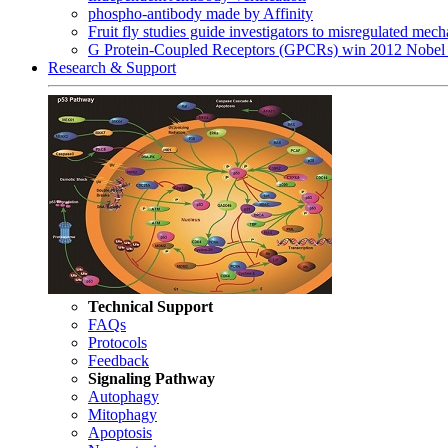
phospho-antibody made by Affinity
Fruit fly studies guide investigators to misregulated me
G Protein-Coupled Receptors (GPCRs) win 2012 Nobel 
Research & Support
Technical Support
FAQs
Protocols
Feedback
Signaling Pathway
Autophagy
Mitophagy
Apoptosis