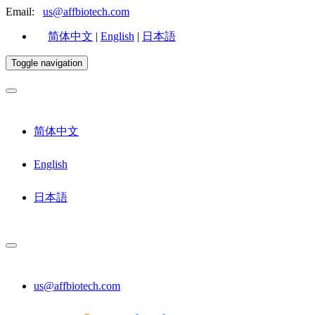
Email:
us@affbiotech.com
简体中文
|
English
|
日本語
Toggle navigation
简体中文
English
日本語
us@affbiotech.com