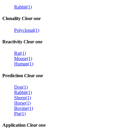
Rabbit(1)
Clonality
Clear one
Polyclonal(1)
Reactivity
Clear one
Rat(1)
Mouse(1)
Human(1)
Prediction
Clear one
Dog(1)
Rabbit(1)
Sheep(1)
Horse(1)
Bovine(1)
Pig(1)
Application
Clear one