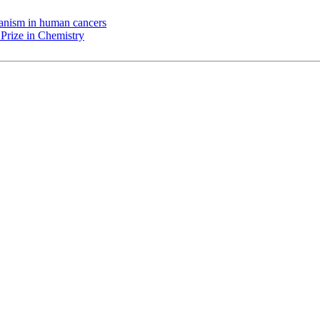
chanism in human cancers
Prize in Chemistry