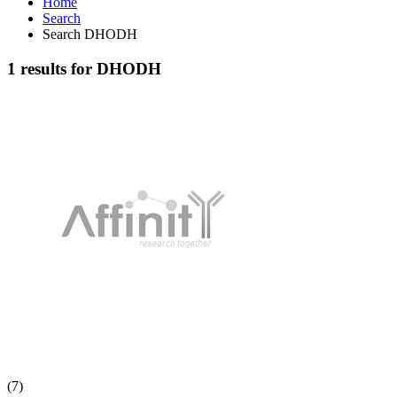
Home
Search
Search DHODH
1 results for DHODH
(7)