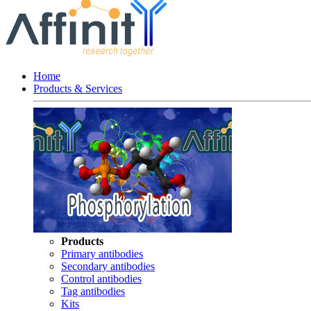
Home
Products & Services
Products
Primary antibodies
Secondary antibodies
Control antibodies
Tag antibodies
Kits