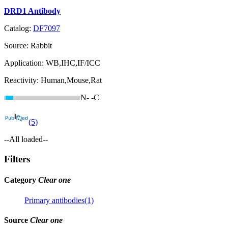
DRD1 Antibody
Catalog:
DF7097
Source:
Rabbit
Application:
WB,IHC,IF/ICC
Reactivity:
Human,Mouse,Rat
N-
-C
(5)
--All loaded--
Filters
Category
Clear one
Primary antibodies(1)
Source
Clear one