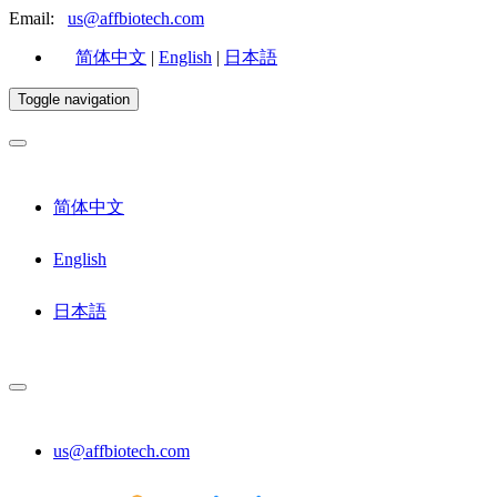
Email:
us@affbiotech.com
简体中文
|
English
|
日本語
Toggle navigation
简体中文
English
日本語
us@affbiotech.com