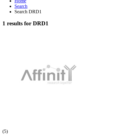
Home
Search
Search DRD1
1 results for DRD1
(5)