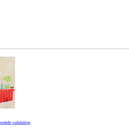
eptide validation