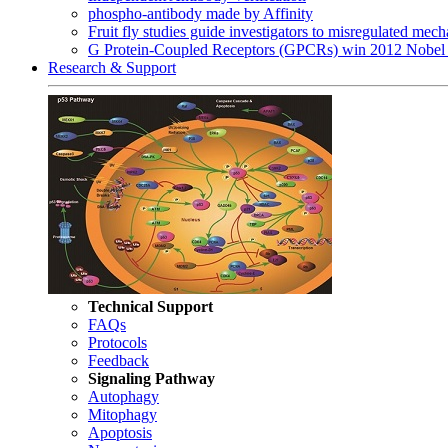
phospho-antibody made by Affinity
Fruit fly studies guide investigators to misregulated me
G Protein-Coupled Receptors (GPCRs) win 2012 Nobel 
Research & Support
Technical Support
FAQs
Protocols
Feedback
Signaling Pathway
Autophagy
Mitophagy
Apoptosis