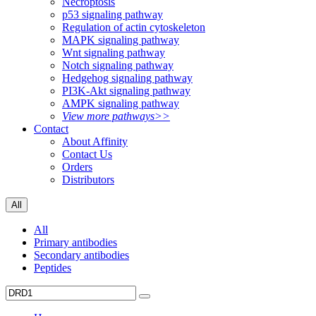
Necroptosis
p53 signaling pathway
Regulation of actin cytoskeleton
MAPK signaling pathway
Wnt signaling pathway
Notch signaling pathway
Hedgehog signaling pathway
PI3K-Akt signaling pathway
AMPK signaling pathway
View more pathways>>
Contact
About Affinity
Contact Us
Orders
Distributors
All
All
Primary antibodies
Secondary antibodies
Peptides