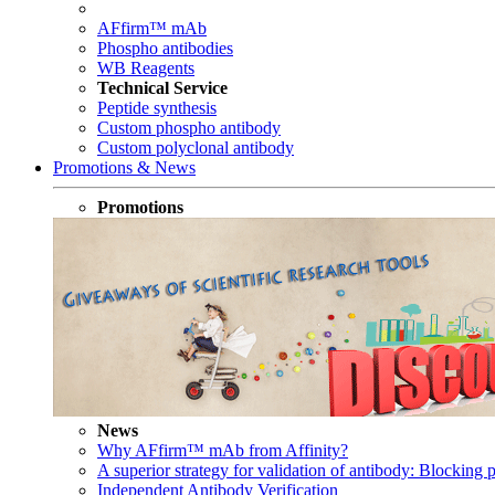
AFfirm™ mAb
Phospho antibodies
WB Reagents
Technical Service
Peptide synthesis
Custom phospho antibody
Custom polyclonal antibody
Promotions & News
Promotions
News
Why AFfirm™ mAb from Affinity?
A superior strategy for validation of antibody: Blocking p
Independent Antibody Verification