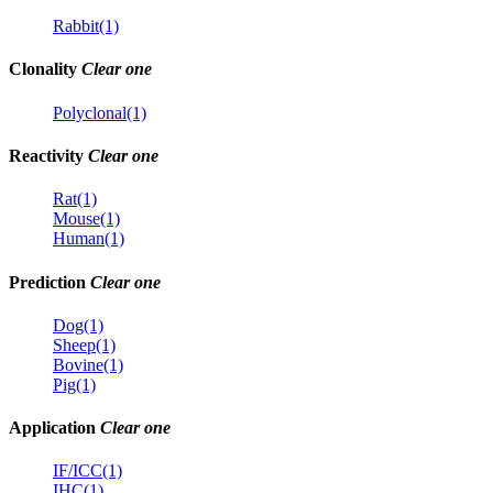
Rabbit(1)
Clonality
Clear one
Polyclonal(1)
Reactivity
Clear one
Rat(1)
Mouse(1)
Human(1)
Prediction
Clear one
Dog(1)
Sheep(1)
Bovine(1)
Pig(1)
Application
Clear one
IF/ICC(1)
IHC(1)