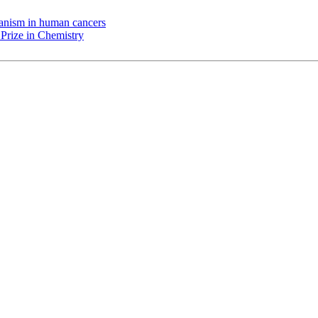
chanism in human cancers
Prize in Chemistry