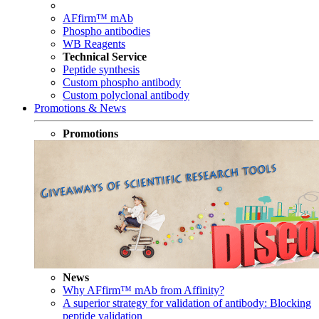
AFfirm™ mAb
Phospho antibodies
WB Reagents
Technical Service
Peptide synthesis
Custom phospho antibody
Custom polyclonal antibody
Promotions & News
Promotions
News
Why AFfirm™ mAb from Affinity?
A superior strategy for validation of antibody: Blocking
peptide validation