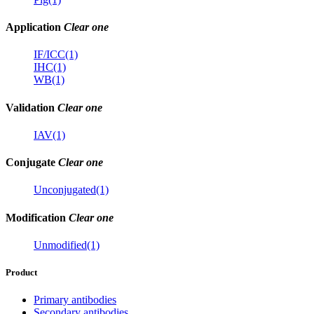
Application
Clear one
IF/ICC(1)
IHC(1)
WB(1)
Validation
Clear one
IAV(1)
Conjugate
Clear one
Unconjugated(1)
Modification
Clear one
Unmodified(1)
Product
Primary antibodies
Secondary antibodies