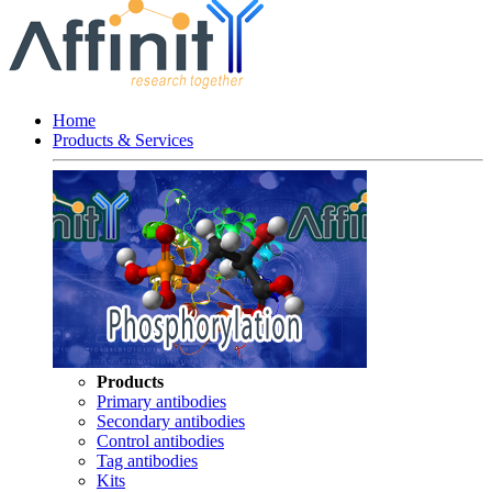
Home
Products & Services
Products
Primary antibodies
Secondary antibodies
Control antibodies
Tag antibodies
Kits