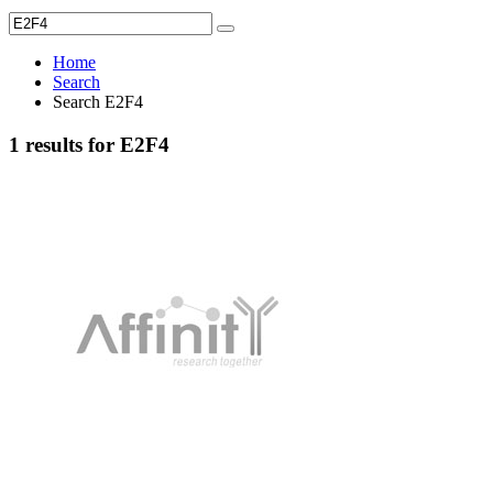
Home
Search
Search E2F4
1 results for E2F4