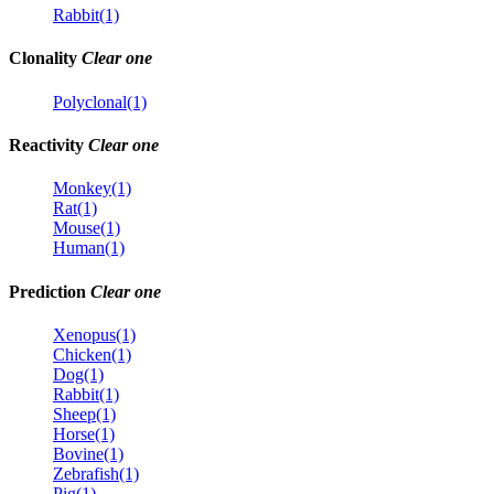
Rabbit(1)
Clonality
Clear one
Polyclonal(1)
Reactivity
Clear one
Monkey(1)
Rat(1)
Mouse(1)
Human(1)
Prediction
Clear one
Xenopus(1)
Chicken(1)
Dog(1)
Rabbit(1)
Sheep(1)
Horse(1)
Bovine(1)
Zebrafish(1)
Pig(1)