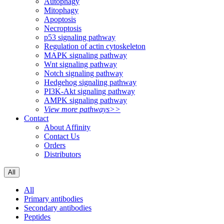
Autophagy
Mitophagy
Apoptosis
Necroptosis
p53 signaling pathway
Regulation of actin cytoskeleton
MAPK signaling pathway
Wnt signaling pathway
Notch signaling pathway
Hedgehog signaling pathway
PI3K-Akt signaling pathway
AMPK signaling pathway
View more pathways>>
Contact
About Affinity
Contact Us
Orders
Distributors
All
All
Primary antibodies
Secondary antibodies
Peptides