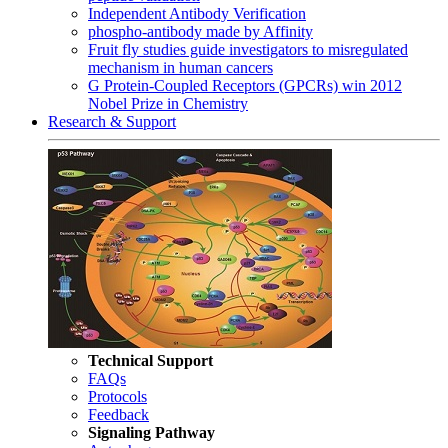
Independent Antibody Verification
phospho-antibody made by Affinity
Fruit fly studies guide investigators to misregulated
mechanism in human cancers
G Protein-Coupled Receptors (GPCRs) win 2012
Nobel Prize in Chemistry
Research & Support
Technical Support
FAQs
Protocols
Feedback
Signaling Pathway