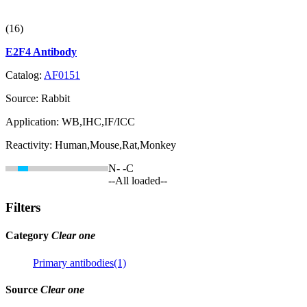
(16)
E2F4 Antibody
Catalog:
AF0151
Source:
Rabbit
Application:
WB,IHC,IF/ICC
Reactivity:
Human,Mouse,Rat,Monkey
N-
-C
--All loaded--
Filters
Category
Clear one
Primary antibodies(1)
Source
Clear one