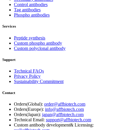
Control antibodies
Tag antibodies
Phospho antibodies
Services
Peptide synthesis
Custom phospho antibody
Custom polyclonal antibody
Support
Technical FAQs
Privacy Policy
Sustainability Commitment
Contact
Orders(Global):
order@affbiotech.com
Orders(Europe):
info@affbiotech.com
Orders(Japan):
japan@affbiotech.com
Technical Email:
support@affbiotech.com
Custom antibody development& Licensing: