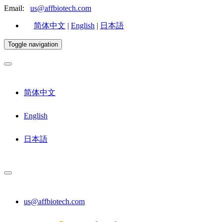
Email:
us@affbiotech.com
简体中文
|
English
|
日本語
Toggle navigation
简体中文
English
日本語
us@affbiotech.com