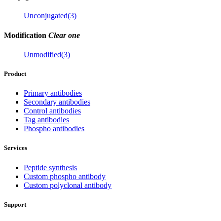
Unconjugated(3)
Modification
Clear one
Unmodified(3)
Product
Primary antibodies
Secondary antibodies
Control antibodies
Tag antibodies
Phospho antibodies
Services
Peptide synthesis
Custom phospho antibody
Custom polyclonal antibody
Support