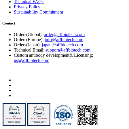
Technical FAQs
Privacy Policy
Sustainability Commitment
Contact
Orders(Global):
order@affbiotech.com
Orders(Europe):
info@affbiotech.com
Orders(Japan):
japan@affbiotech.com
Technical Email:
support@affbiotech.com
Custom antibody development& Licensing:
us@affbiotech.com