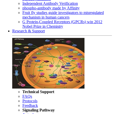
Independent Antibody Verification
phospho-antibody made by Affinity
Fruit fly studies guide investigators to misregulated
mechanism in human cancers
G Protein-Coupled Receptors (GPCRs) win 2012
Nobel Prize in Chemistry
Research & Support
Technical Support
FAQs
Protocols
Feedback
Signaling Pathway