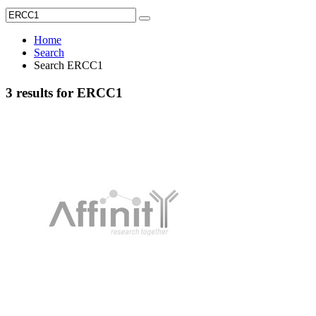
Home
Search
Search ERCC1
3 results for ERCC1