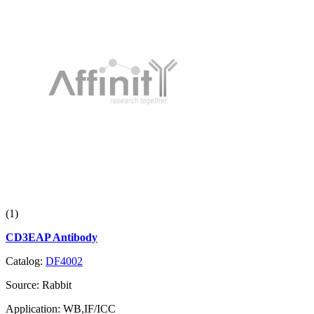
(1)
CD3EAP Antibody
Catalog:
DF4002
Source:
Rabbit
Application:
WB,IF/ICC