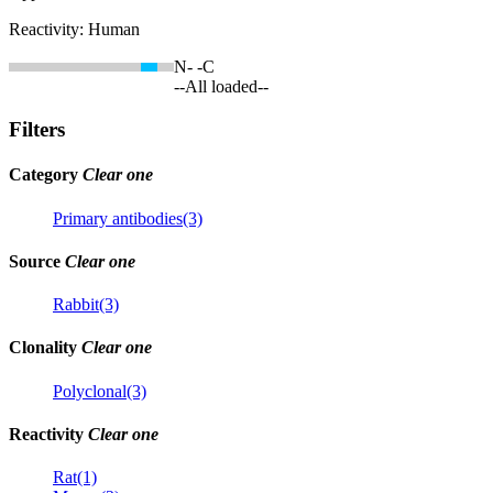
Reactivity:
Human
N-
-C
--All loaded--
Filters
Category
Clear one
Primary antibodies(3)
Source
Clear one
Rabbit(3)
Clonality
Clear one
Polyclonal(3)
Reactivity
Clear one
Rat(1)