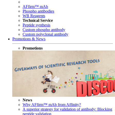
AFfirm™ mAb
Phospho antibodies
WB Reagents
Technical Service
Peptide synthesis
Custom phospho antibody
Custom polyclonal antibody
Promotions & News
Promotions
News
Why AFfirm™ mAb from Affinity?
A superior strategy for validation of antibody: Blocking
peptide validation