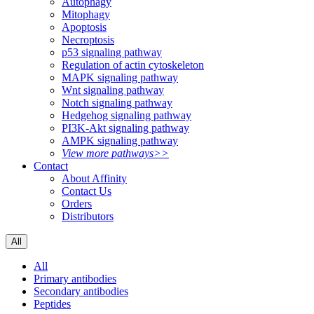
Autophagy
Mitophagy
Apoptosis
Necroptosis
p53 signaling pathway
Regulation of actin cytoskeleton
MAPK signaling pathway
Wnt signaling pathway
Notch signaling pathway
Hedgehog signaling pathway
PI3K-Akt signaling pathway
AMPK signaling pathway
View more pathways>>
Contact
About Affinity
Contact Us
Orders
Distributors
All
All
Primary antibodies
Secondary antibodies
Peptides