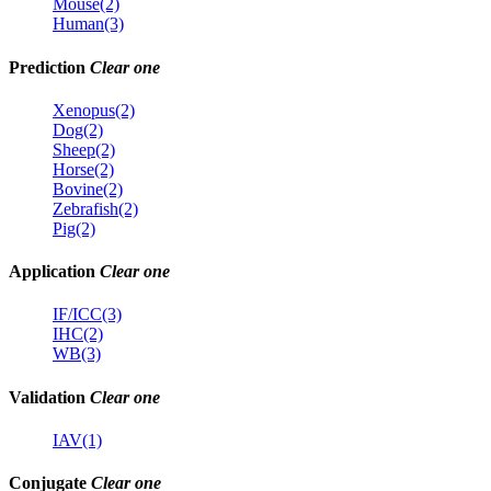
Mouse(2)
Human(3)
Prediction
Clear one
Xenopus(2)
Dog(2)
Sheep(2)
Horse(2)
Bovine(2)
Zebrafish(2)
Pig(2)
Application
Clear one
IF/ICC(3)
IHC(2)
WB(3)
Validation
Clear one
IAV(1)
Conjugate
Clear one