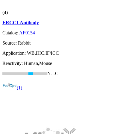
(4)
ERCC1 Antibody
Catalog:
AF0154
Source:
Rabbit
Application:
WB,IHC,IF/ICC
Reactivity:
Human,Mouse
N-
-C
(1)