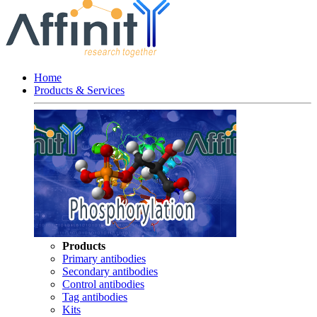
Home
Products & Services
Products
Primary antibodies
Secondary antibodies
Control antibodies
Tag antibodies
Kits