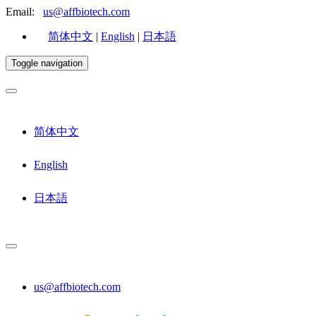
Email:
us@affbiotech.com
简体中文
|
English
|
日本語
Toggle navigation
简体中文
English
日本語
us@affbiotech.com