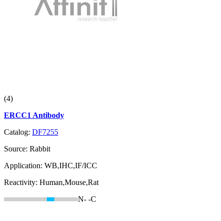
(4)
ERCC1 Antibody
Catalog:
DF7255
Source:
Rabbit
Application:
WB,IHC,IF/ICC
Reactivity:
Human,Mouse,Rat
N-
-C