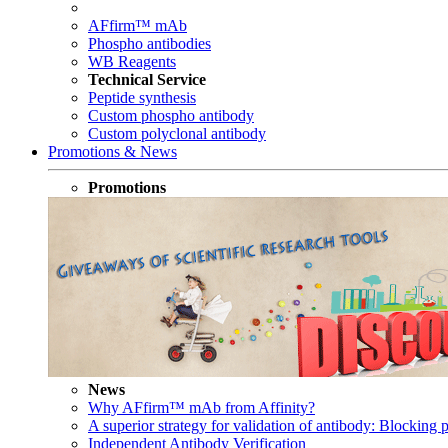
AFfirm™ mAb
Phospho antibodies
WB Reagents
Technical Service
Peptide synthesis
Custom phospho antibody
Custom polyclonal antibody
Promotions & News
Promotions
News
Why AFfirm™ mAb from Affinity?
A superior strategy for validation of antibody: Blocking p
Independent Antibody Verification