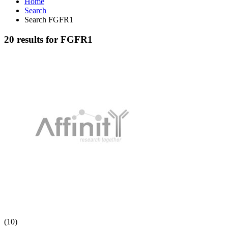
Home
Search
Search FGFR1
20 results for FGFR1
(10)