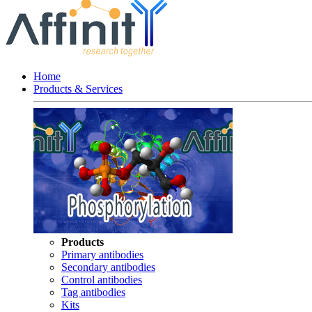
Home
Products & Services
Products
Primary antibodies
Secondary antibodies
Control antibodies
Tag antibodies
Kits