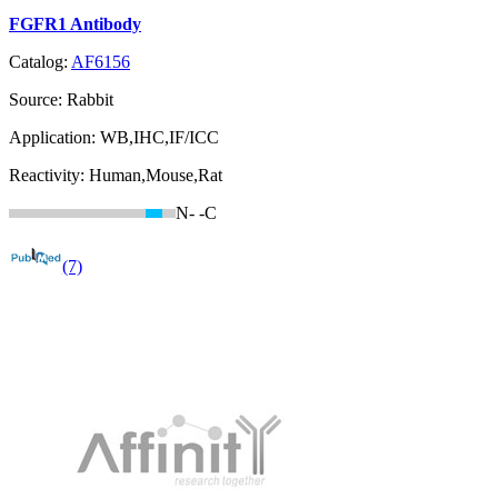
FGFR1 Antibody
Catalog:
AF6156
Source:
Rabbit
Application:
WB,IHC,IF/ICC
Reactivity:
Human,Mouse,Rat
N-
-C
(7)