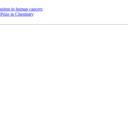
chanism in human cancers
Prize in Chemistry