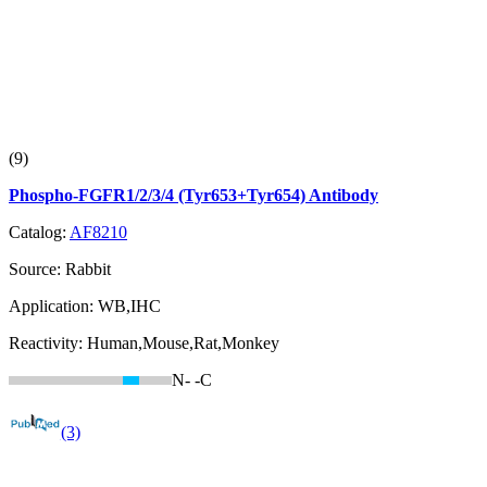
(9)
Phospho-FGFR1/2/3/4 (Tyr653+Tyr654) Antibody
Catalog:
AF8210
Source:
Rabbit
Application:
WB,IHC
Reactivity:
Human,Mouse,Rat,Monkey
N-
-C
(3)