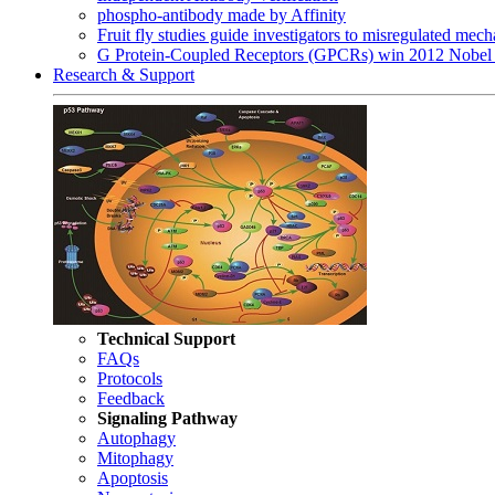
phospho-antibody made by Affinity
Fruit fly studies guide investigators to misregulated me
G Protein-Coupled Receptors (GPCRs) win 2012 Nobel 
Research & Support
Technical Support
FAQs
Protocols
Feedback
Signaling Pathway
Autophagy
Mitophagy
Apoptosis