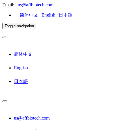
Email:
us@affbiotech.com
简体中文
|
English
|
日本語
Toggle navigation
简体中文
English
日本語
us@affbiotech.com