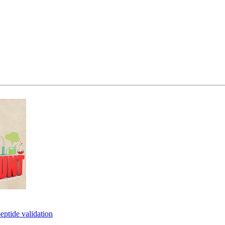
eptide validation