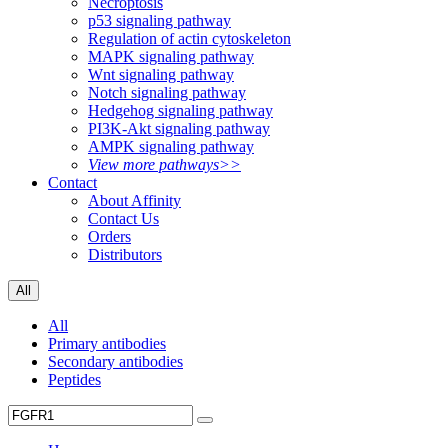
Necroptosis
p53 signaling pathway
Regulation of actin cytoskeleton
MAPK signaling pathway
Wnt signaling pathway
Notch signaling pathway
Hedgehog signaling pathway
PI3K-Akt signaling pathway
AMPK signaling pathway
View more pathways>>
Contact
About Affinity
Contact Us
Orders
Distributors
All
All
Primary antibodies
Secondary antibodies
Peptides