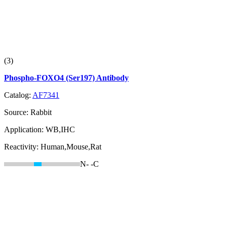
(3)
Phospho-FOXO4 (Ser197) Antibody
Catalog:
AF7341
Source:
Rabbit
Application:
WB,IHC
Reactivity:
Human,Mouse,Rat
N-
-C