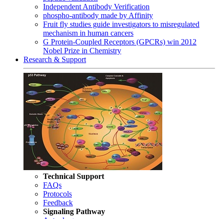
Independent Antibody Verification
phospho-antibody made by Affinity
Fruit fly studies guide investigators to misregulated
mechanism in human cancers
G Protein-Coupled Receptors (GPCRs) win 2012
Nobel Prize in Chemistry
Research & Support
Technical Support
FAQs
Protocols
Feedback
Signaling Pathway