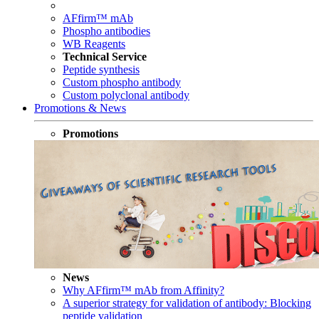
AFfirm™ mAb
Phospho antibodies
WB Reagents
Technical Service
Peptide synthesis
Custom phospho antibody
Custom polyclonal antibody
Promotions & News
Promotions
News
Why AFfirm™ mAb from Affinity?
A superior strategy for validation of antibody: Blocking
peptide validation