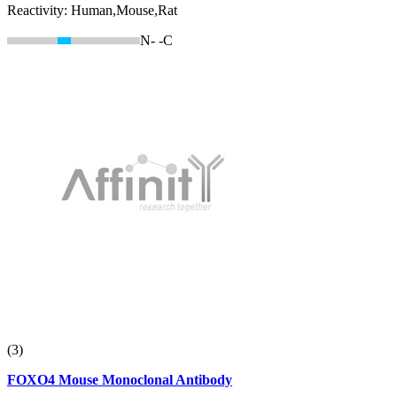
Reactivity:
Human,Mouse,Rat
N-
-C
(3)
FOXO4 Mouse Monoclonal Antibody