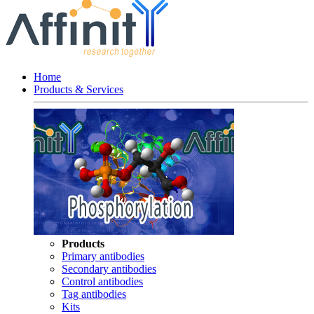
Home
Products & Services
Products
Primary antibodies
Secondary antibodies
Control antibodies
Tag antibodies
Kits