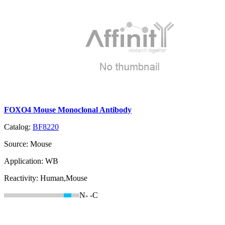
FOXO4 Mouse Monoclonal Antibody
Catalog:
BF8220
Source:
Mouse
Application:
WB
Reactivity:
Human,Mouse
N-
-C