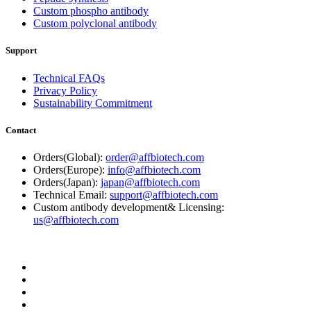
Custom phospho antibody
Custom polyclonal antibody
Support
Technical FAQs
Privacy Policy
Sustainability Commitment
Contact
Orders(Global):
order@affbiotech.com
Orders(Europe):
info@affbiotech.com
Orders(Japan):
japan@affbiotech.com
Technical Email:
support@affbiotech.com
Custom antibody development& Licensing:
us@affbiotech.com