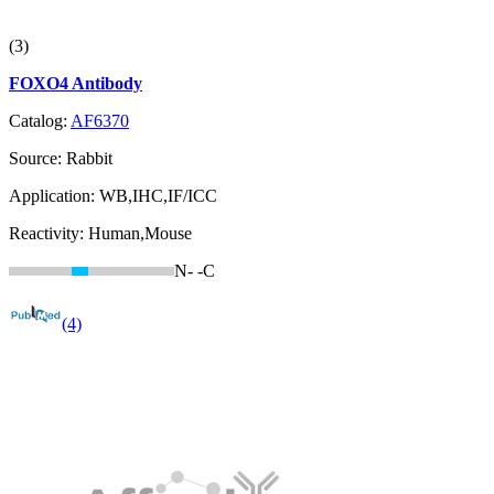
(3)
FOXO4 Antibody
Catalog:
AF6370
Source:
Rabbit
Application:
WB,IHC,IF/ICC
Reactivity:
Human,Mouse
N-
-C
(4)