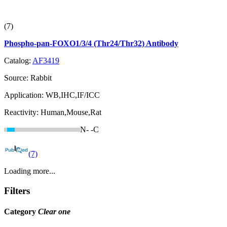
(7)
Phospho-pan-FOXO1/3/4 (Thr24/Thr32) Antibody
Catalog:
AF3419
Source:
Rabbit
Application:
WB,IHC,IF/ICC
Reactivity:
Human,Mouse,Rat
N-
-C
(7)
Loading more...
Filters
Category
Clear one