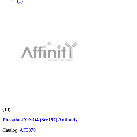
(1)
(18)
Phospho-FOXO4 (Ser197) Antibody
Catalog:
AF3370