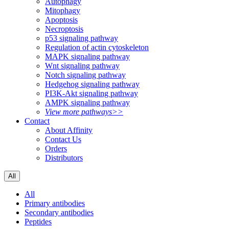
Autophagy
Mitophagy
Apoptosis
Necroptosis
p53 signaling pathway
Regulation of actin cytoskeleton
MAPK signaling pathway
Wnt signaling pathway
Notch signaling pathway
Hedgehog signaling pathway
PI3K-Akt signaling pathway
AMPK signaling pathway
View more pathways>>
Contact
About Affinity
Contact Us
Orders
Distributors
All
All
Primary antibodies
Secondary antibodies
Peptides