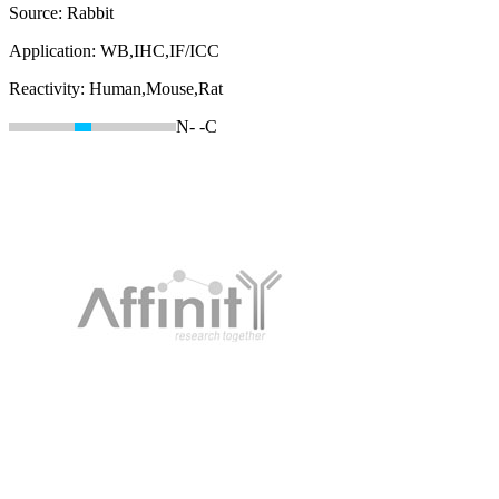
Source:
Rabbit
Application:
WB,IHC,IF/ICC
Reactivity:
Human,Mouse,Rat
N-
-C