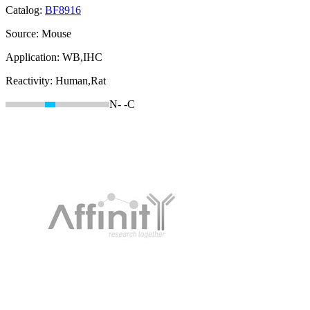
Catalog:
BF8916
Source:
Mouse
Application:
WB,IHC
Reactivity:
Human,Rat
N-
-C