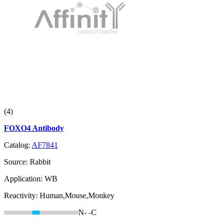
(4)
FOXO4 Antibody
Catalog:
AF7841
Source:
Rabbit
Application:
WB
Reactivity:
Human,Mouse,Monkey
N-
-C