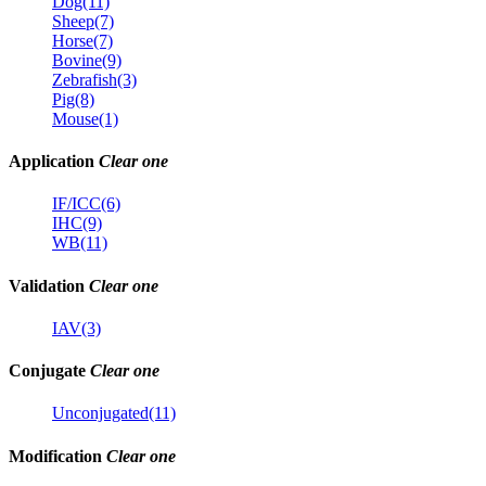
Dog(11)
Sheep(7)
Horse(7)
Bovine(9)
Zebrafish(3)
Pig(8)
Mouse(1)
Application
Clear one
IF/ICC(6)
IHC(9)
WB(11)
Validation
Clear one
IAV(3)
Conjugate
Clear one
Unconjugated(11)
Modification
Clear one