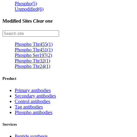
Phospho(5)
Unmodified(6)
Modified Sites
Clear one
Phospho Thr455(1)
Phospho Thr451(1)
Phospho Ser197(2)
Phospho Thr32(1)
Phospho Thr24(1)
Product
Primary antibodies
Secondary antibodies
Control antibodies
Tag antibodies
Phospho antibodies
Services
Peptide synthesis