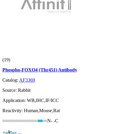
(19)
Phospho-FOXO4 (Thr451) Antibody
Catalog:
AF3369
Source:
Rabbit
Application:
WB,IHC,IF/ICC
Reactivity:
Human,Mouse,Rat
N-
-C