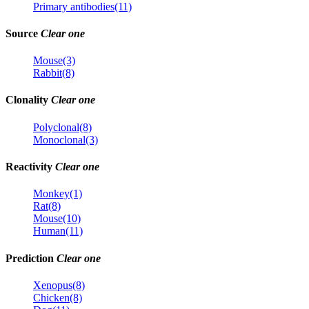
Primary antibodies(11)
Source
Clear one
Mouse(3)
Rabbit(8)
Clonality
Clear one
Polyclonal(8)
Monoclonal(3)
Reactivity
Clear one
Monkey(1)
Rat(8)
Mouse(10)
Human(11)
Prediction
Clear one
Xenopus(8)
Chicken(8)