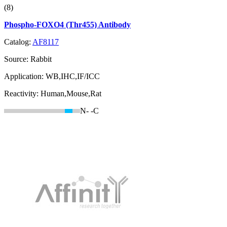
(8)
Phospho-FOXO4 (Thr455) Antibody
Catalog:
AF8117
Source:
Rabbit
Application:
WB,IHC,IF/ICC
Reactivity:
Human,Mouse,Rat
N-
-C