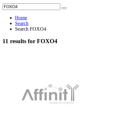
Home
Search
Search FOXO4
11 results for FOXO4