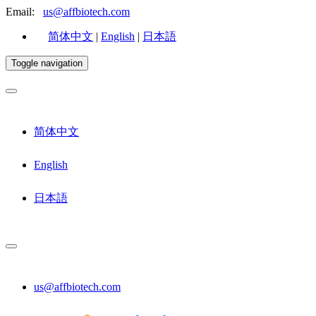
Email:
us@affbiotech.com
简体中文
|
English
|
日本語
Toggle navigation
简体中文
English
日本語
us@affbiotech.com