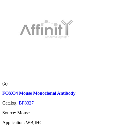
(6)
FOXO4 Mouse Monoclonal Antibody
Catalog:
BF8327
Source:
Mouse
Application:
WB,IHC