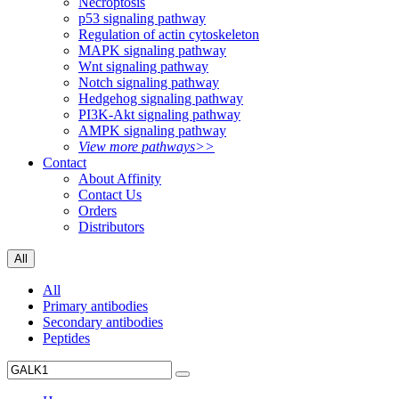
Necroptosis
p53 signaling pathway
Regulation of actin cytoskeleton
MAPK signaling pathway
Wnt signaling pathway
Notch signaling pathway
Hedgehog signaling pathway
PI3K-Akt signaling pathway
AMPK signaling pathway
View more pathways>>
Contact
About Affinity
Contact Us
Orders
Distributors
All
All
Primary antibodies
Secondary antibodies
Peptides