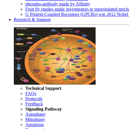
phospho-antibody made by Affinity
Fruit fly studies guide investigators to misregulated me
G Protein-Coupled Receptors (GPCRs) win 2012 Nobel 
Research & Support
Technical Support
FAQs
Protocols
Feedback
Signaling Pathway
Autophagy
Mitophagy
Apoptosis