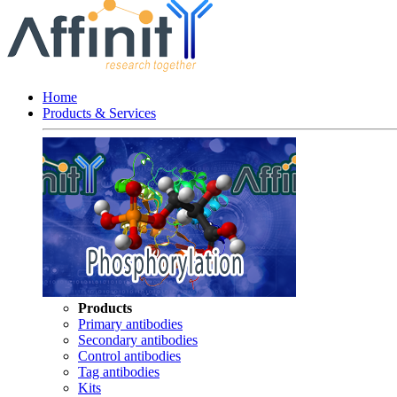
Home
Products & Services
Products
Primary antibodies
Secondary antibodies
Control antibodies
Tag antibodies
Kits