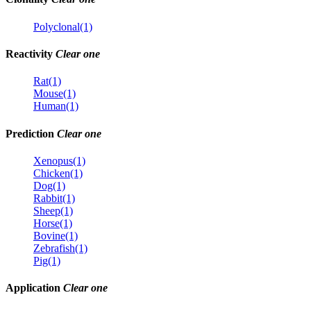
Polyclonal(1)
Reactivity
Clear one
Rat(1)
Mouse(1)
Human(1)
Prediction
Clear one
Xenopus(1)
Chicken(1)
Dog(1)
Rabbit(1)
Sheep(1)
Horse(1)
Bovine(1)
Zebrafish(1)
Pig(1)
Application
Clear one