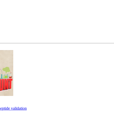
eptide validation