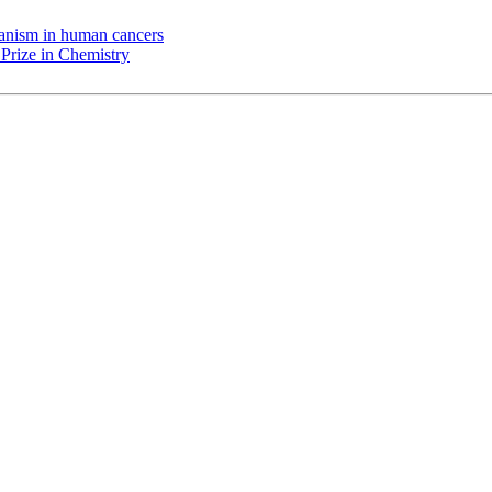
chanism in human cancers
Prize in Chemistry