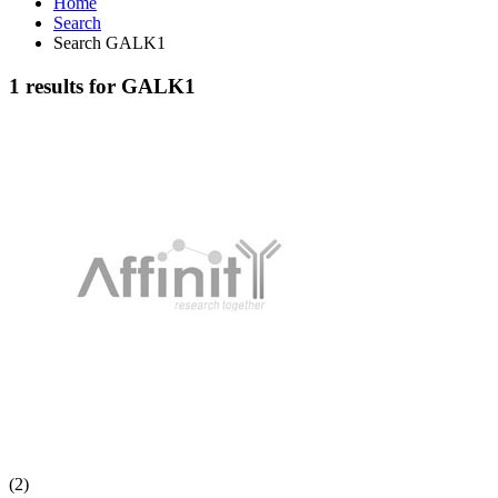
Home
Search
Search GALK1
1 results for GALK1
(2)