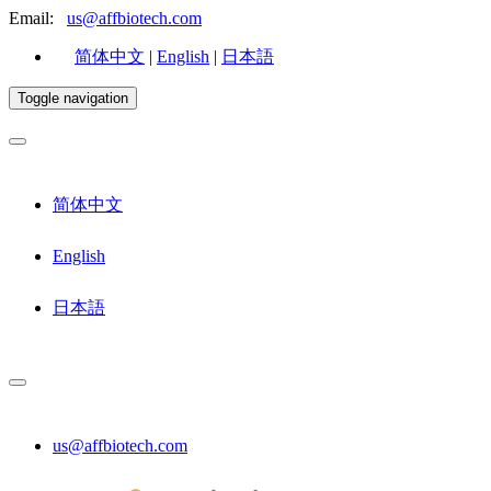
Email:
us@affbiotech.com
简体中文
|
English
|
日本語
Toggle navigation
简体中文
English
日本語
us@affbiotech.com