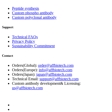
Peptide synthesis
Custom phospho antibody
Custom polyclonal antibody
Support
Technical FAQs
Privacy Policy
Sustainability Commitment
Contact
Orders(Global):
order@affbiotech.com
Orders(Europe):
info@affbiotech.com
Orders(Japan):
japan@affbiotech.com
Technical Email:
support@affbiotech.com
Custom antibody development& Licensing:
us@affbiotech.com