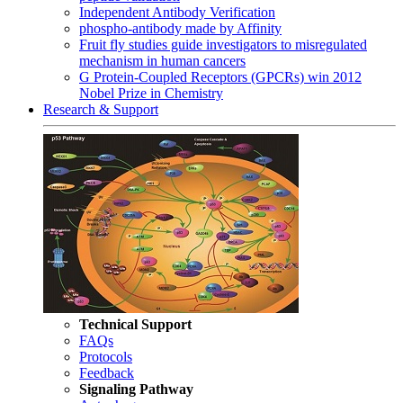
Independent Antibody Verification
phospho-antibody made by Affinity
Fruit fly studies guide investigators to misregulated
mechanism in human cancers
G Protein-Coupled Receptors (GPCRs) win 2012
Nobel Prize in Chemistry
Research & Support
Technical Support
FAQs
Protocols
Feedback
Signaling Pathway