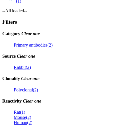
(1)
--All loaded--
Filters
Category
Clear one
Primary antibodies(2)
Source
Clear one
Rabbit(2)
Clonality
Clear one
Polyclonal(2)
Reactivity
Clear one
Rat(1)
Mouse(2)
Human(2)