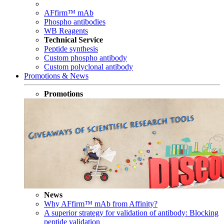
AFfirm™ mAb
Phospho antibodies
WB Reagents
Technical Service
Peptide synthesis
Custom phospho antibody
Custom polyclonal antibody
Promotions & News
Promotions
News
Why AFfirm™ mAb from Affinity?
A superior strategy for validation of antibody: Blocking
peptide validation