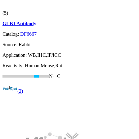
(5)
GLB1 Antibody
Catalog:
DF6667
Source:
Rabbit
Application:
WB,IHC,IF/ICC
Reactivity:
Human,Mouse,Rat
N-
-C
(2)