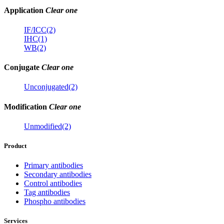
Application
Clear one
IF/ICC(2)
IHC(1)
WB(2)
Conjugate
Clear one
Unconjugated(2)
Modification
Clear one
Unmodified(2)
Product
Primary antibodies
Secondary antibodies
Control antibodies
Tag antibodies
Phospho antibodies
Services