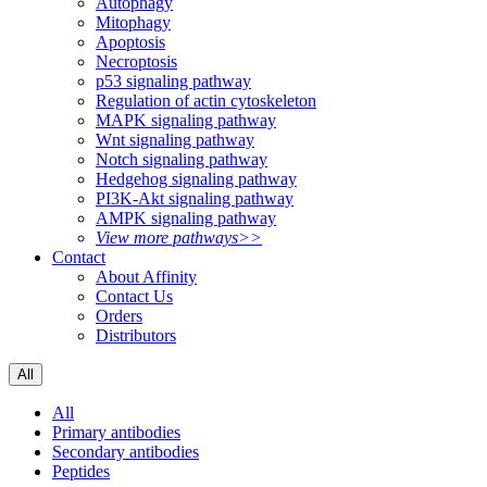
Autophagy
Mitophagy
Apoptosis
Necroptosis
p53 signaling pathway
Regulation of actin cytoskeleton
MAPK signaling pathway
Wnt signaling pathway
Notch signaling pathway
Hedgehog signaling pathway
PI3K-Akt signaling pathway
AMPK signaling pathway
View more pathways>>
Contact
About Affinity
Contact Us
Orders
Distributors
All
All
Primary antibodies
Secondary antibodies
Peptides