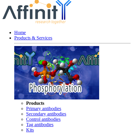
Home
Products & Services
Products
Primary antibodies
Secondary antibodies
Control antibodies
Tag antibodies
Kits