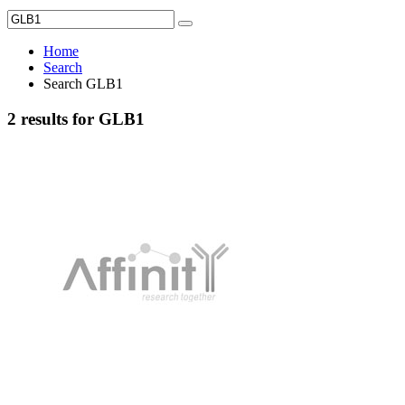
Home
Search
Search GLB1
2 results for GLB1