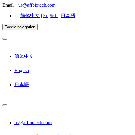
Email:
us@affbiotech.com
简体中文
|
English
|
日本語
Toggle navigation
简体中文
English
日本語
us@affbiotech.com