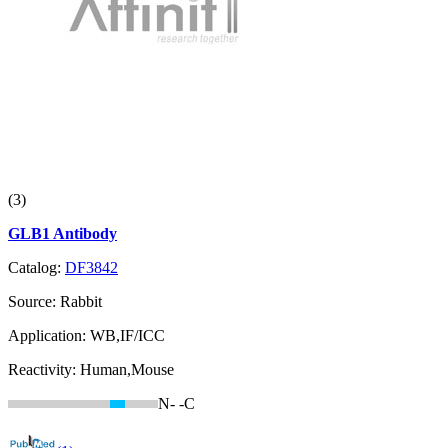
(3)
GLB1 Antibody
Catalog:
DF3842
Source:
Rabbit
Application:
WB,IF/ICC
Reactivity:
Human,Mouse
N-
-C