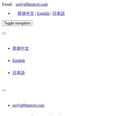
Email:
us@affbiotech.com
简体中文
|
English
|
日本語
Toggle navigation
简体中文
English
日本語
us@affbiotech.com