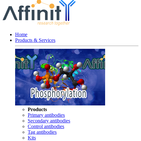
Home
Products & Services
Products
Primary antibodies
Secondary antibodies
Control antibodies
Tag antibodies
Kits