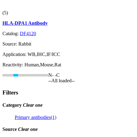
(5)
HLA-DPA1 Antibody
Catalog:
DF4120
Source:
Rabbit
Application:
WB,IHC,IF/ICC
Reactivity:
Human,Mouse,Rat
N-
-C
--All loaded--
Filters
Category
Clear one
Primary antibodies(1)
Source
Clear one