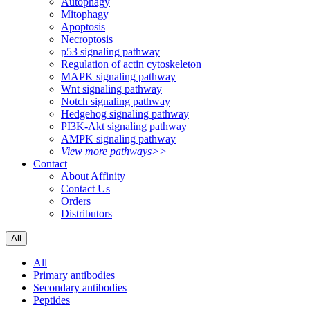
Autophagy
Mitophagy
Apoptosis
Necroptosis
p53 signaling pathway
Regulation of actin cytoskeleton
MAPK signaling pathway
Wnt signaling pathway
Notch signaling pathway
Hedgehog signaling pathway
PI3K-Akt signaling pathway
AMPK signaling pathway
View more pathways>>
Contact
About Affinity
Contact Us
Orders
Distributors
All
All
Primary antibodies
Secondary antibodies
Peptides