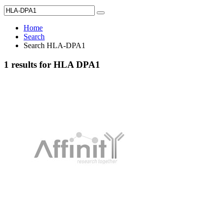
Home
Search
Search HLA-DPA1
1 results for HLA DPA1