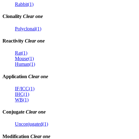
Rabbit(1)
Clonality
Clear one
Polyclonal(1)
Reactivity
Clear one
Rat(1)
Mouse(1)
Human(1)
Application
Clear one
IF/ICC(1)
IHC(1)
WB(1)
Conjugate
Clear one
Unconjugated(1)
Modification
Clear one