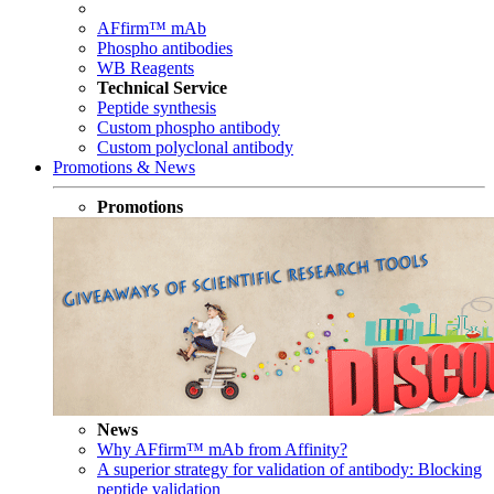
AFfirm™ mAb
Phospho antibodies
WB Reagents
Technical Service
Peptide synthesis
Custom phospho antibody
Custom polyclonal antibody
Promotions & News
Promotions
News
Why AFfirm™ mAb from Affinity?
A superior strategy for validation of antibody: Blocking
peptide validation