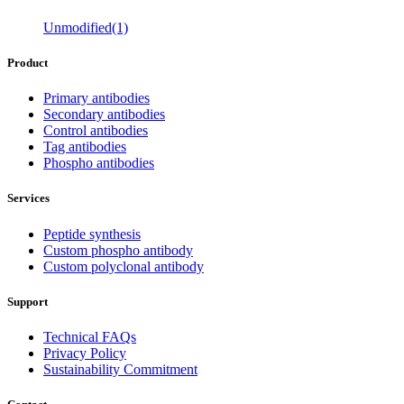
Unmodified(1)
Product
Primary antibodies
Secondary antibodies
Control antibodies
Tag antibodies
Phospho antibodies
Services
Peptide synthesis
Custom phospho antibody
Custom polyclonal antibody
Support
Technical FAQs
Privacy Policy
Sustainability Commitment