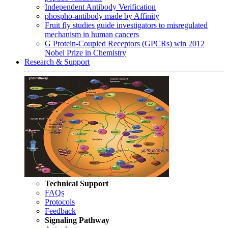
Independent Antibody Verification
phospho-antibody made by Affinity
Fruit fly studies guide investigators to misregulated
mechanism in human cancers
G Protein-Coupled Receptors (GPCRs) win 2012
Nobel Prize in Chemistry
Research & Support
Technical Support
FAQs
Protocols
Feedback
Signaling Pathway