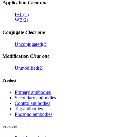
Application
Clear one
IHC(1)
WB(2)
Conjugate
Clear one
Unconjugated(2)
Modification
Clear one
Unmodified(2)
Product
Primary antibodies
Secondary antibodies
Control antibodies
Tag antibodies
Phospho antibodies
Services