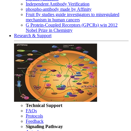
Independent Antibody Verification
phospho-antibody made by Affinity
Fruit fly studies guide investigators to misregulated
mechanism in human cancers
G Protein-Coupled Receptors (GPCRs) win 2012
Nobel Prize in Chemistry
Research & Support
Technical Support
FAQs
Protocols
Feedback
Signaling Pathway