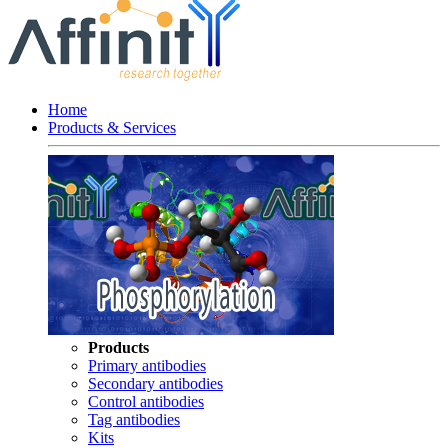
Home
Products & Services
Products
Primary antibodies
Secondary antibodies
Control antibodies
Tag antibodies
Kits