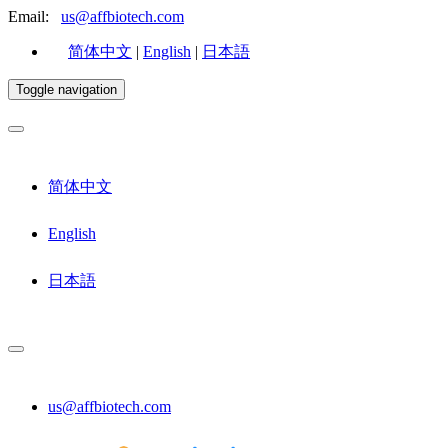
Email:
us@affbiotech.com
简体中文
|
English
|
日本語
Toggle navigation
简体中文
English
日本語
us@affbiotech.com