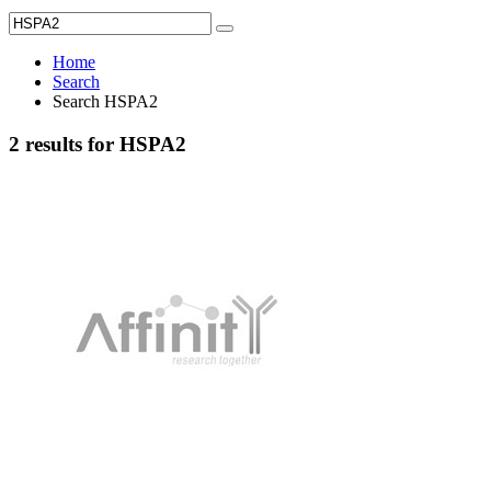
Home
Search
Search HSPA2
2 results for HSPA2