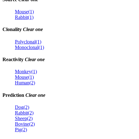
Mouse(1)
Rabbit(1)
Clonality
Clear one
Polyclonal(1)
Monoclonal(1)
Reactivity
Clear one
Monkey(1)
Mouse(1)
Human(2)
Prediction
Clear one
Dog(2)
Rabbit(2)
Sheep(2)
Bovine(2)
Pig(2)