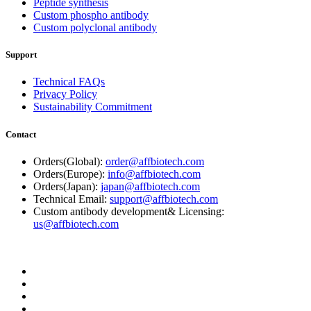
Peptide synthesis
Custom phospho antibody
Custom polyclonal antibody
Support
Technical FAQs
Privacy Policy
Sustainability Commitment
Contact
Orders(Global):
order@affbiotech.com
Orders(Europe):
info@affbiotech.com
Orders(Japan):
japan@affbiotech.com
Technical Email:
support@affbiotech.com
Custom antibody development& Licensing:
us@affbiotech.com