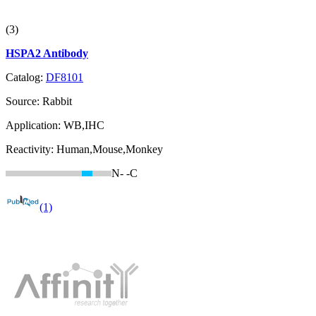
(3)
HSPA2 Antibody
Catalog:
DF8101
Source:
Rabbit
Application:
WB,IHC
Reactivity:
Human,Mouse,Monkey
N-
-C
(1)