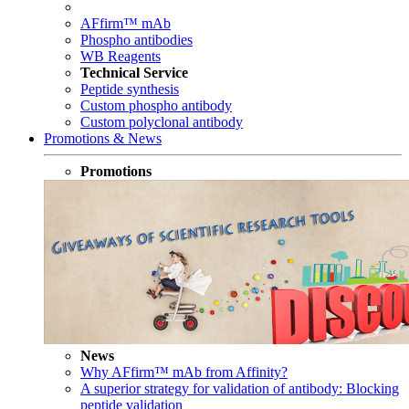
AFfirm™ mAb
Phospho antibodies
WB Reagents
Technical Service
Peptide synthesis
Custom phospho antibody
Custom polyclonal antibody
Promotions & News
Promotions
News
Why AFfirm™ mAb from Affinity?
A superior strategy for validation of antibody: Blocking
peptide validation