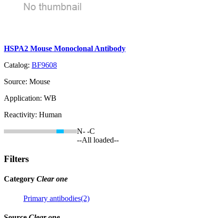
HSPA2 Mouse Monoclonal Antibody
Catalog:
BF9608
Source:
Mouse
Application:
WB
Reactivity:
Human
N-
-C
--All loaded--
Filters
Category
Clear one
Primary antibodies(2)
Source
Clear one