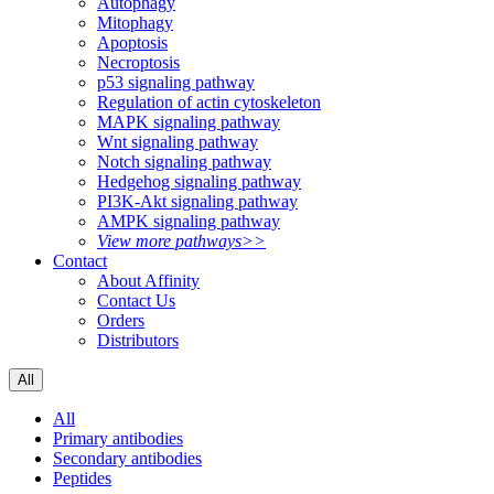
Autophagy
Mitophagy
Apoptosis
Necroptosis
p53 signaling pathway
Regulation of actin cytoskeleton
MAPK signaling pathway
Wnt signaling pathway
Notch signaling pathway
Hedgehog signaling pathway
PI3K-Akt signaling pathway
AMPK signaling pathway
View more pathways>>
Contact
About Affinity
Contact Us
Orders
Distributors
All
All
Primary antibodies
Secondary antibodies
Peptides