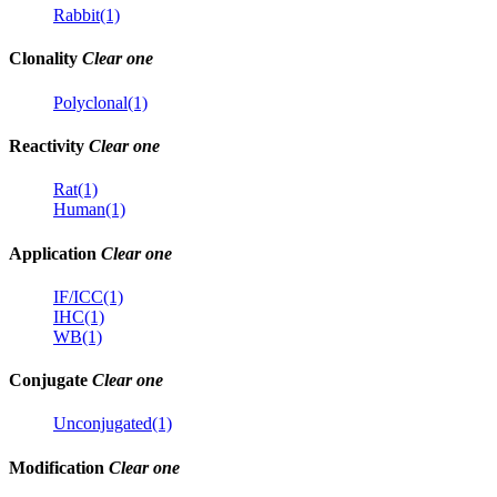
Rabbit(1)
Clonality
Clear one
Polyclonal(1)
Reactivity
Clear one
Rat(1)
Human(1)
Application
Clear one
IF/ICC(1)
IHC(1)
WB(1)
Conjugate
Clear one
Unconjugated(1)
Modification
Clear one