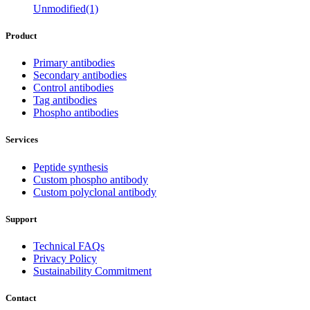
Unmodified(1)
Product
Primary antibodies
Secondary antibodies
Control antibodies
Tag antibodies
Phospho antibodies
Services
Peptide synthesis
Custom phospho antibody
Custom polyclonal antibody
Support
Technical FAQs
Privacy Policy
Sustainability Commitment
Contact