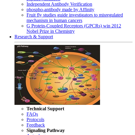
Independent Antibody Verification
phospho-antibody made by Affinity
Fruit fly studies guide investigators to misregulated
mechanism in human cancers
G Protein-Coupled Receptors (GPCRs) win 2012
Nobel Prize in Chemistry
Research & Support
Technical Support
FAQs
Protocols
Feedback
Signaling Pathway