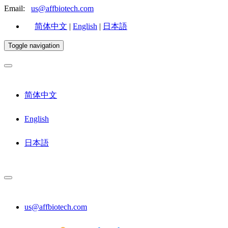
Email:
us@affbiotech.com
简体中文
|
English
|
日本語
Toggle navigation
简体中文
English
日本語
us@affbiotech.com