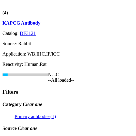
(4)
KAPCG Antibody
Catalog:
DF3121
Source:
Rabbit
Application:
WB,IHC,IF/ICC
Reactivity:
Human,Rat
N-
-C
--All loaded--
Filters
Category
Clear one
Primary antibodies(1)
Source
Clear one