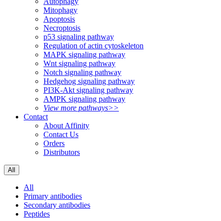
Autophagy
Mitophagy
Apoptosis
Necroptosis
p53 signaling pathway
Regulation of actin cytoskeleton
MAPK signaling pathway
Wnt signaling pathway
Notch signaling pathway
Hedgehog signaling pathway
PI3K-Akt signaling pathway
AMPK signaling pathway
View more pathways>>
Contact
About Affinity
Contact Us
Orders
Distributors
All
All
Primary antibodies
Secondary antibodies
Peptides