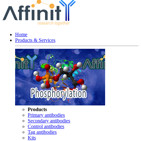
Home
Products & Services
Products
Primary antibodies
Secondary antibodies
Control antibodies
Tag antibodies
Kits