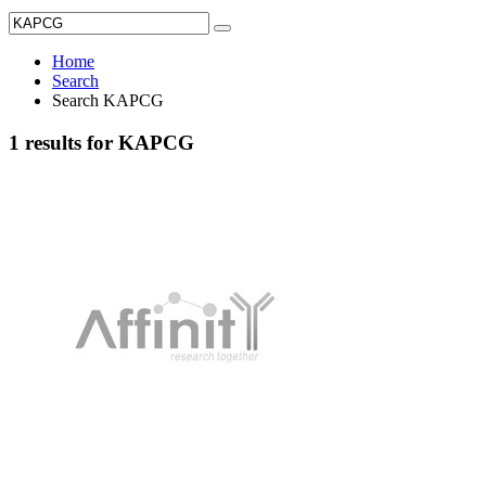
Home
Search
Search KAPCG
1 results for KAPCG