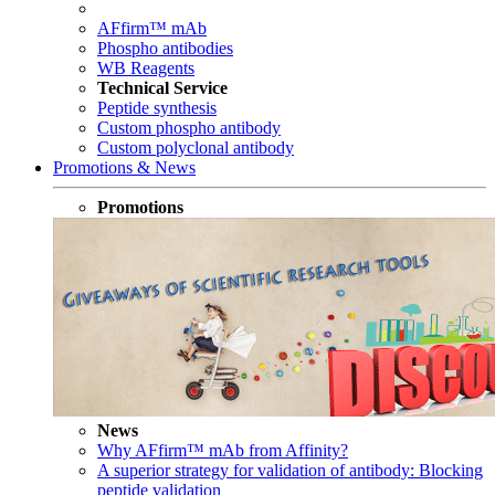
AFfirm™ mAb
Phospho antibodies
WB Reagents
Technical Service
Peptide synthesis
Custom phospho antibody
Custom polyclonal antibody
Promotions & News
Promotions
News
Why AFfirm™ mAb from Affinity?
A superior strategy for validation of antibody: Blocking
peptide validation