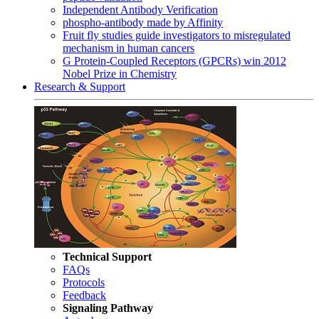
Independent Antibody Verification
phospho-antibody made by Affinity
Fruit fly studies guide investigators to misregulated
mechanism in human cancers
G Protein-Coupled Receptors (GPCRs) win 2012
Nobel Prize in Chemistry
Research & Support
Technical Support
FAQs
Protocols
Feedback
Signaling Pathway