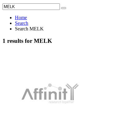
Home
Search
Search MELK
1 results for MELK