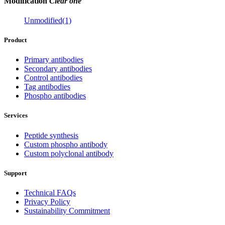
Modification
Clear one
Unmodified(1)
Product
Primary antibodies
Secondary antibodies
Control antibodies
Tag antibodies
Phospho antibodies
Services
Peptide synthesis
Custom phospho antibody
Custom polyclonal antibody
Support
Technical FAQs
Privacy Policy
Sustainability Commitment