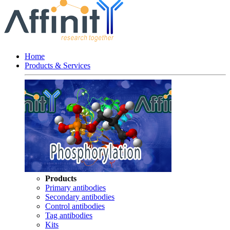
Home
Products & Services
Products
Primary antibodies
Secondary antibodies
Control antibodies
Tag antibodies
Kits