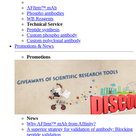
AFfirm™ mAb
Phospho antibodies
WB Reagents
Technical Service
Peptide synthesis
Custom phospho antibody
Custom polyclonal antibody
Promotions & News
Promotions
News
Why AFfirm™ mAb from Affinity?
A superior strategy for validation of antibody: Blocking
peptide validation