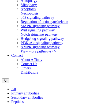
Autophagy
Mitophagy
Apoptosis
Necroptosis
p53 signaling pathway
Regulation of actin cytoskeleton
MAPK signaling pathway
Wnt signaling pathway
Notch signaling pathway
Hedgehog signaling pathway
PI3K-Akt signaling pathway
AMPK signaling pathway
View more pathways>>
Contact
About Affinity
Contact Us
Orders
Distributors
All
All
Primary antibodies
Secondary antibodies
Peptides