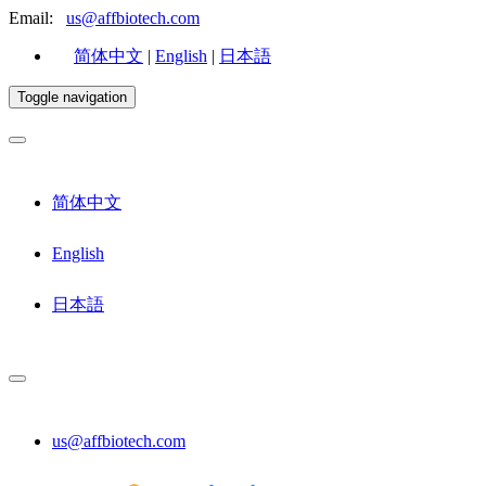
Email:
us@affbiotech.com
简体中文
|
English
|
日本語
Toggle navigation
简体中文
English
日本語
us@affbiotech.com