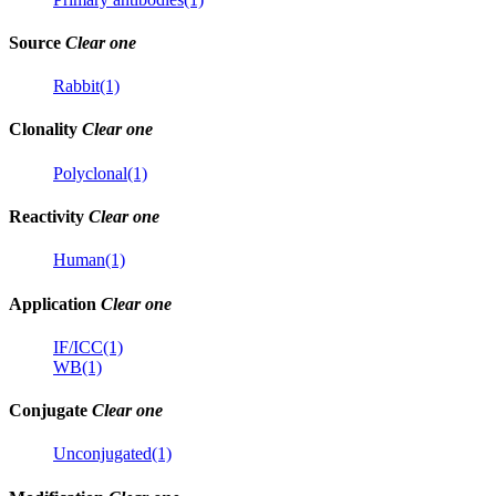
Source
Clear one
Rabbit(1)
Clonality
Clear one
Polyclonal(1)
Reactivity
Clear one
Human(1)
Application
Clear one
IF/ICC(1)
WB(1)
Conjugate
Clear one
Unconjugated(1)