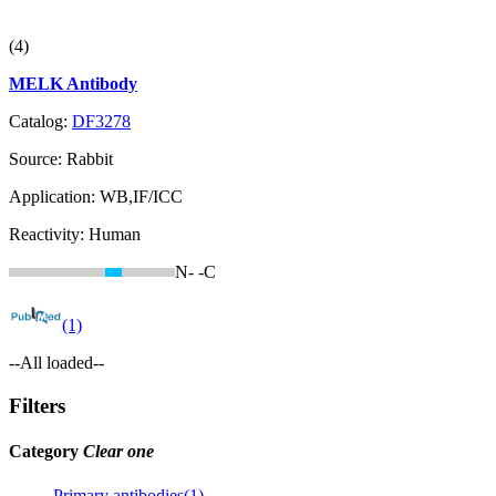
(4)
MELK Antibody
Catalog:
DF3278
Source:
Rabbit
Application:
WB,IF/ICC
Reactivity:
Human
N-
-C
(1)
--All loaded--
Filters
Category
Clear one
Primary antibodies(1)