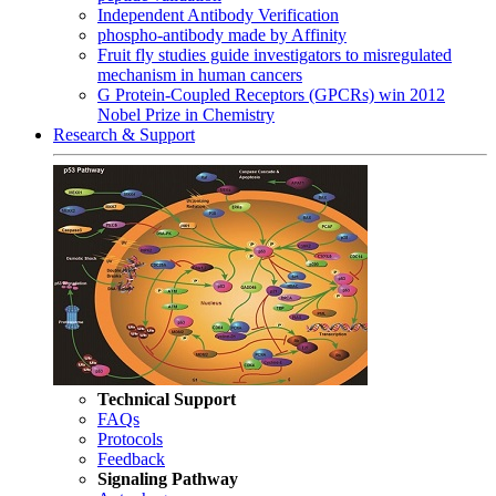
Independent Antibody Verification
phospho-antibody made by Affinity
Fruit fly studies guide investigators to misregulated
mechanism in human cancers
G Protein-Coupled Receptors (GPCRs) win 2012
Nobel Prize in Chemistry
Research & Support
Technical Support
FAQs
Protocols
Feedback
Signaling Pathway