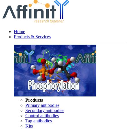
Home
Products & Services
Products
Primary antibodies
Secondary antibodies
Control antibodies
Tag antibodies
Kits