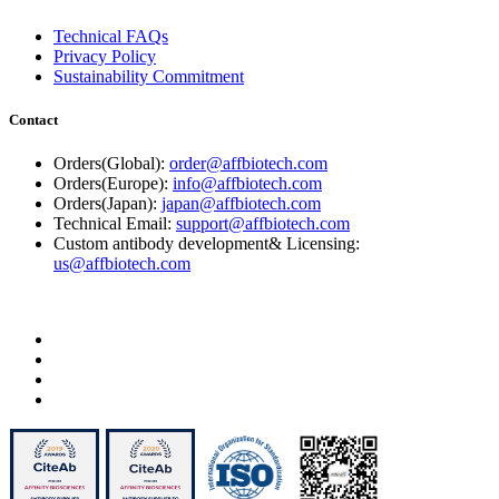
Technical FAQs
Privacy Policy
Sustainability Commitment
Contact
Orders(Global):
order@affbiotech.com
Orders(Europe):
info@affbiotech.com
Orders(Japan):
japan@affbiotech.com
Technical Email:
support@affbiotech.com
Custom antibody development& Licensing:
us@affbiotech.com