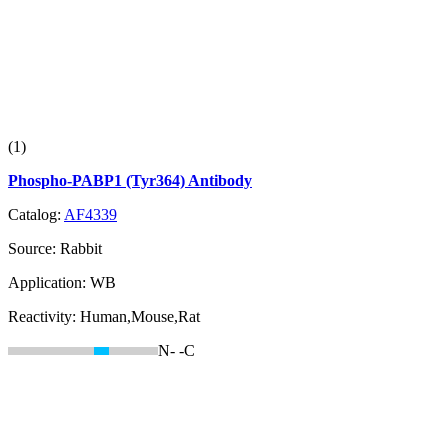
(1)
Phospho-PABP1 (Tyr364) Antibody
Catalog:
AF4339
Source:
Rabbit
Application:
WB
Reactivity:
Human,Mouse,Rat
N-
-C