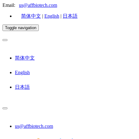
Email:
us@affbiotech.com
简体中文
|
English
|
日本語
Toggle navigation
简体中文
English
日本語
us@affbiotech.com