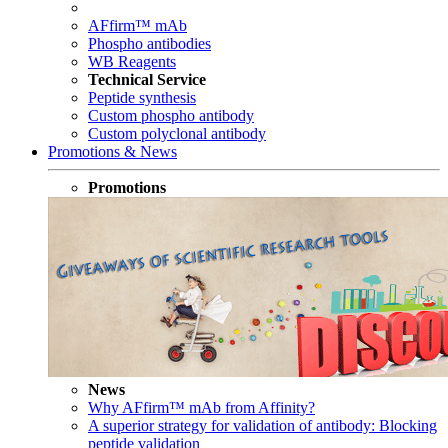
AFfirm™ mAb
Phospho antibodies
WB Reagents
Technical Service
Peptide synthesis
Custom phospho antibody
Custom polyclonal antibody
Promotions & News
Promotions
News
Why AFfirm™ mAb from Affinity?
A superior strategy for validation of antibody: Blocking
peptide validation