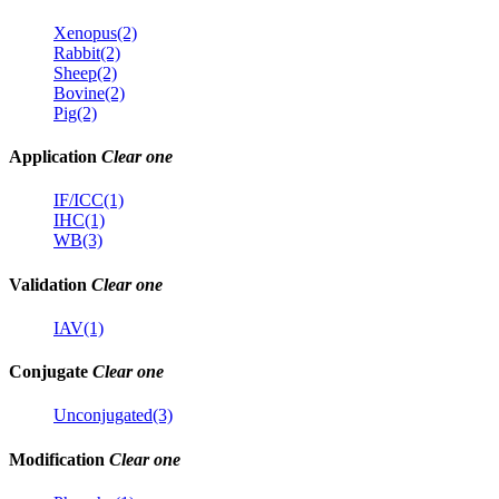
Xenopus(2)
Rabbit(2)
Sheep(2)
Bovine(2)
Pig(2)
Application
Clear one
IF/ICC(1)
IHC(1)
WB(3)
Validation
Clear one
IAV(1)
Conjugate
Clear one
Unconjugated(3)
Modification
Clear one