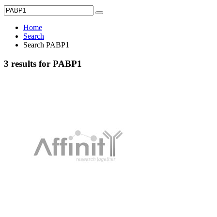
Home
Search
Search PABP1
3 results for PABP1