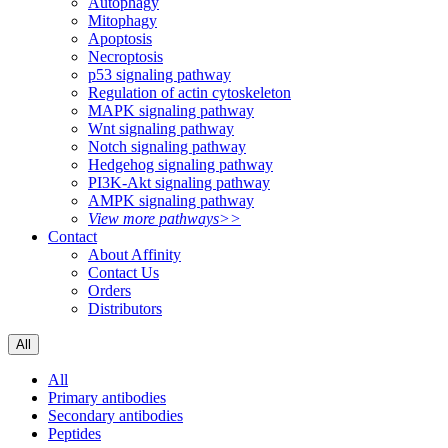
Autophagy
Mitophagy
Apoptosis
Necroptosis
p53 signaling pathway
Regulation of actin cytoskeleton
MAPK signaling pathway
Wnt signaling pathway
Notch signaling pathway
Hedgehog signaling pathway
PI3K-Akt signaling pathway
AMPK signaling pathway
View more pathways>>
Contact
About Affinity
Contact Us
Orders
Distributors
All
All
Primary antibodies
Secondary antibodies
Peptides