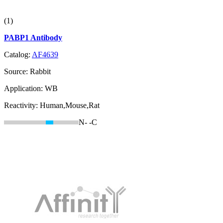
(1)
PABP1 Antibody
Catalog:
AF4639
Source:
Rabbit
Application:
WB
Reactivity:
Human,Mouse,Rat
N-
-C