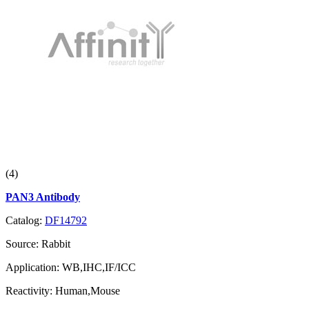
(4)
PAN3 Antibody
Catalog:
DF14792
Source:
Rabbit
Application:
WB,IHC,IF/ICC
Reactivity:
Human,Mouse