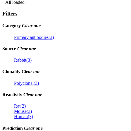
--All loaded--
Filters
Category
Clear one
Primary antibodies(3)
Source
Clear one
Rabbit(3)
Clonality
Clear one
Polyclonal(3)
Reactivity
Clear one
Rat(2)
Mouse(3)
Human(3)
Prediction
Clear one