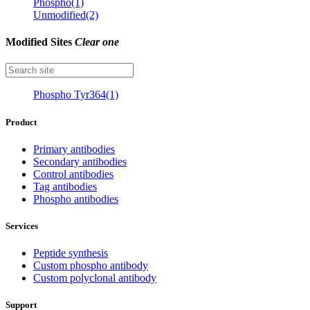
Phospho(1)
Unmodified(2)
Modified Sites
Clear one
Phospho Tyr364(1)
Product
Primary antibodies
Secondary antibodies
Control antibodies
Tag antibodies
Phospho antibodies
Services
Peptide synthesis
Custom phospho antibody
Custom polyclonal antibody
Support