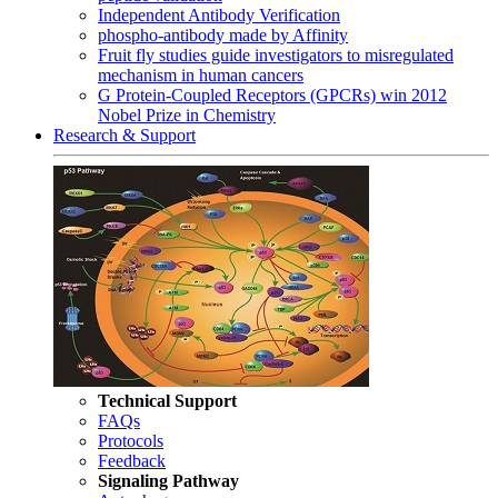
Independent Antibody Verification
phospho-antibody made by Affinity
Fruit fly studies guide investigators to misregulated
mechanism in human cancers
G Protein-Coupled Receptors (GPCRs) win 2012
Nobel Prize in Chemistry
Research & Support
Technical Support
FAQs
Protocols
Feedback
Signaling Pathway