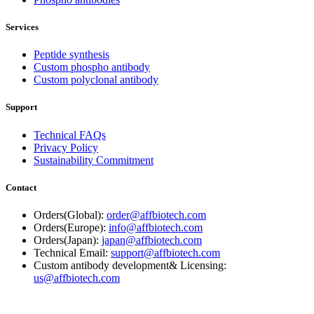
Services
Peptide synthesis
Custom phospho antibody
Custom polyclonal antibody
Support
Technical FAQs
Privacy Policy
Sustainability Commitment
Contact
Orders(Global):
order@affbiotech.com
Orders(Europe):
info@affbiotech.com
Orders(Japan):
japan@affbiotech.com
Technical Email:
support@affbiotech.com
Custom antibody development& Licensing:
us@affbiotech.com