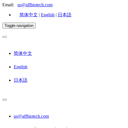
Email:
us@affbiotech.com
简体中文
|
English
|
日本語
Toggle navigation
简体中文
English
日本語
us@affbiotech.com