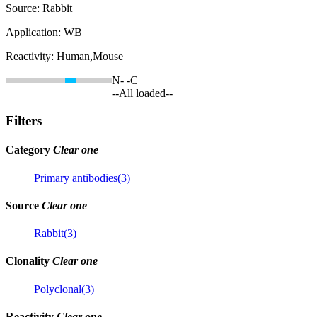
Source:
Rabbit
Application:
WB
Reactivity:
Human,Mouse
N-
-C
--All loaded--
Filters
Category
Clear one
Primary antibodies(3)
Source
Clear one
Rabbit(3)
Clonality
Clear one
Polyclonal(3)
Reactivity
Clear one