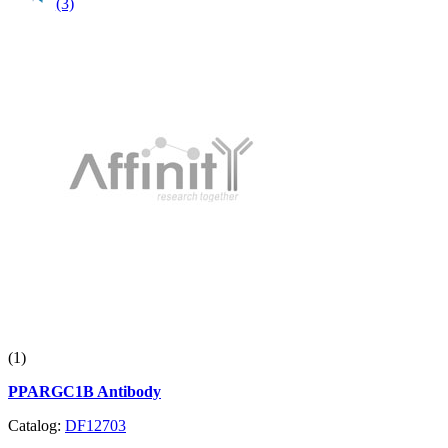
(3)
(1)
PPARGC1B Antibody
Catalog:
DF12703