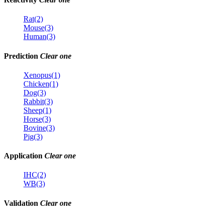
Rat(2)
Mouse(3)
Human(3)
Prediction
Clear one
Xenopus(1)
Chicken(1)
Dog(3)
Rabbit(3)
Sheep(1)
Horse(3)
Bovine(3)
Pig(3)
Application
Clear one
IHC(2)
WB(3)
Validation
Clear one