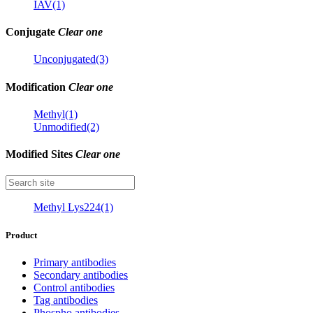
IAV(1)
Conjugate
Clear one
Unconjugated(3)
Modification
Clear one
Methyl(1)
Unmodified(2)
Modified Sites
Clear one
Methyl Lys224(1)
Product
Primary antibodies
Secondary antibodies
Control antibodies
Tag antibodies
Phospho antibodies