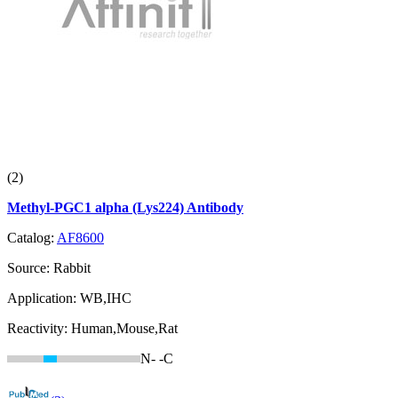
(2)
Methyl-PGC1 alpha (Lys224) Antibody
Catalog:
AF8600
Source:
Rabbit
Application:
WB,IHC
Reactivity:
Human,Mouse,Rat
N-
-C