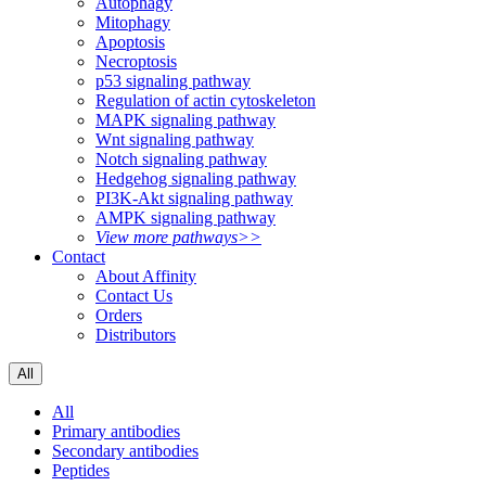
Autophagy
Mitophagy
Apoptosis
Necroptosis
p53 signaling pathway
Regulation of actin cytoskeleton
MAPK signaling pathway
Wnt signaling pathway
Notch signaling pathway
Hedgehog signaling pathway
PI3K-Akt signaling pathway
AMPK signaling pathway
View more pathways>>
Contact
About Affinity
Contact Us
Orders
Distributors
All
All
Primary antibodies
Secondary antibodies
Peptides