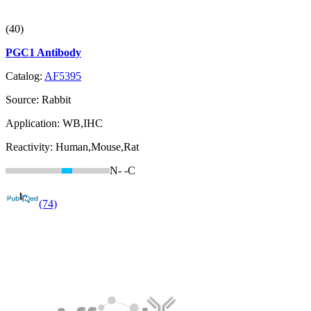
(40)
PGC1 Antibody
Catalog:
AF5395
Source:
Rabbit
Application:
WB,IHC
Reactivity:
Human,Mouse,Rat
N-
-C
(74)