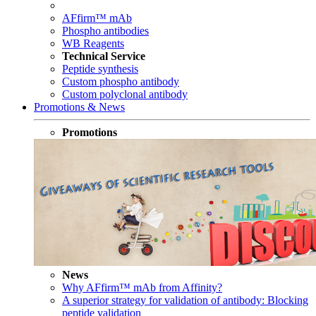
AFfirm™ mAb
Phospho antibodies
WB Reagents
Technical Service
Peptide synthesis
Custom phospho antibody
Custom polyclonal antibody
Promotions & News
Promotions
News
Why AFfirm™ mAb from Affinity?
A superior strategy for validation of antibody: Blocking
peptide validation