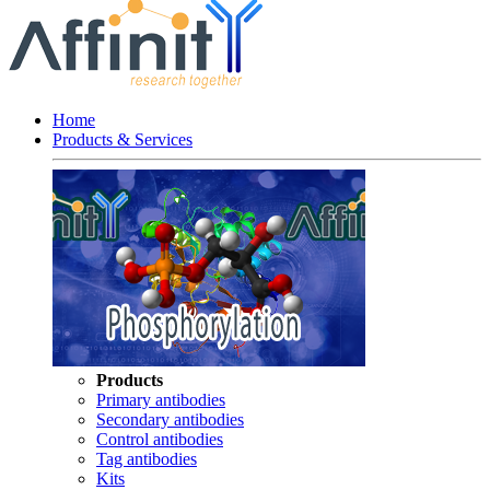
Home
Products & Services
Products
Primary antibodies
Secondary antibodies
Control antibodies
Tag antibodies
Kits