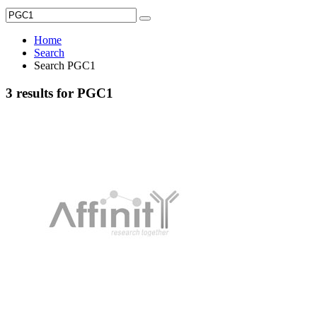
Home
Search
Search PGC1
3 results for PGC1