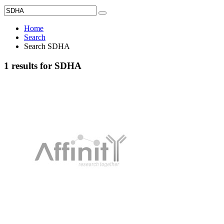
Home
Search
Search SDHA
1 results for SDHA