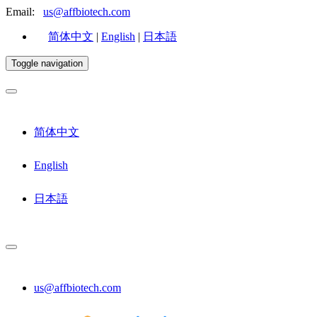
Email:
us@affbiotech.com
简体中文
|
English
|
日本語
Toggle navigation
简体中文
English
日本語
us@affbiotech.com