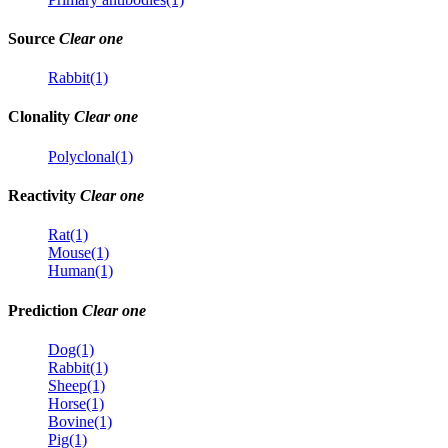
Source
Clear one
Rabbit(1)
Clonality
Clear one
Polyclonal(1)
Reactivity
Clear one
Rat(1)
Mouse(1)
Human(1)
Prediction
Clear one
Dog(1)
Rabbit(1)
Sheep(1)
Horse(1)
Bovine(1)
Pig(1)