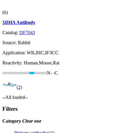
(6)
SDHA Antibody
Catalog:
DF7043
Source:
Rabbit
Application:
WB,IHC,IF/ICC
Reactivity:
Human,Mouse,Rat
N-
-C
(2)
--All loaded--
Filters
Category
Clear one
Primary antibodies(1)