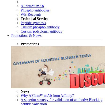
AFfirm™ mAb
Phospho antibodies
WB Reagents
Technical Service
Peptide synthesis
Custom phospho antibody
Custom polyclonal antibody
Promotions & News
Promotions
News
Why AFfirm™ mAb from Affinity?
A superior strategy for validation of antibody: Blocking
peptide validation