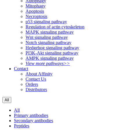
Autophagy
Mitophagy
Apoptosis
Necroptosis
p53 signaling pathway
Regulation of actin cytoskeleton
MAPK signaling pathway
Wnt signaling pathway
Notch signaling pathway
Hedgehog signaling pathway
PI3K-Akt signaling pathway
AMPK signaling pathway
View more pathways>>
Contact
About Affinity
Contact Us
Orders
Distributors
All
All
Primary antibodies
Secondary antibodies
Peptides