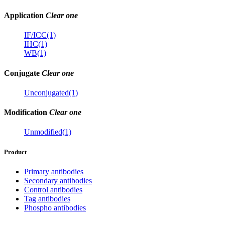
Application
Clear one
IF/ICC(1)
IHC(1)
WB(1)
Conjugate
Clear one
Unconjugated(1)
Modification
Clear one
Unmodified(1)
Product
Primary antibodies
Secondary antibodies
Control antibodies
Tag antibodies
Phospho antibodies