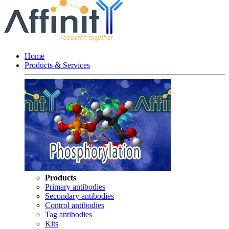
Home
Products & Services
Products
Primary antibodies
Secondary antibodies
Control antibodies
Tag antibodies
Kits