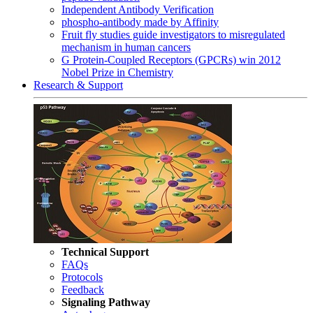
Independent Antibody Verification
phospho-antibody made by Affinity
Fruit fly studies guide investigators to misregulated
mechanism in human cancers
G Protein-Coupled Receptors (GPCRs) win 2012
Nobel Prize in Chemistry
Research & Support
Technical Support
FAQs
Protocols
Feedback
Signaling Pathway