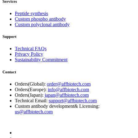
Services
Peptide synthesis
Custom phospho antibody
Custom polyclonal antibody
Support
Technical FAQs
Privacy Policy
Sustainability Commitment
Contact
Orders(Global):
order@affbiotech.com
Orders(Europe):
info@affbiotech.com
Orders(Japan):
japan@affbiotech.com
Technical Email:
support@affbiotech.com
Custom antibody development& Licensing:
us@affbiotech.com