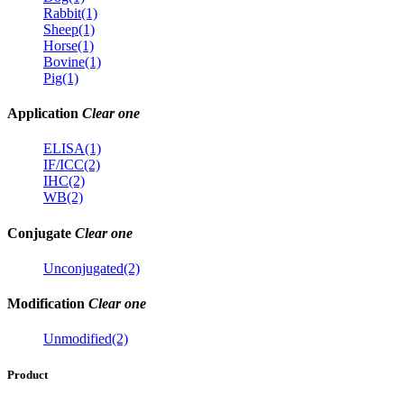
Rabbit(1)
Sheep(1)
Horse(1)
Bovine(1)
Pig(1)
Application
Clear one
ELISA(1)
IF/ICC(2)
IHC(2)
WB(2)
Conjugate
Clear one
Unconjugated(2)
Modification
Clear one
Unmodified(2)
Product