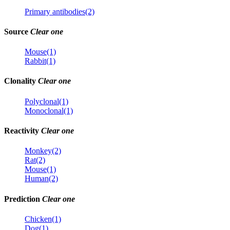
Primary antibodies(2)
Source
Clear one
Mouse(1)
Rabbit(1)
Clonality
Clear one
Polyclonal(1)
Monoclonal(1)
Reactivity
Clear one
Monkey(2)
Rat(2)
Mouse(1)
Human(2)
Prediction
Clear one
Chicken(1)
Dog(1)