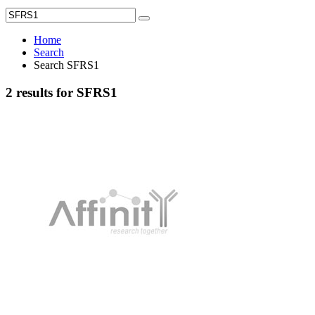
Home
Search
Search SFRS1
2 results for SFRS1