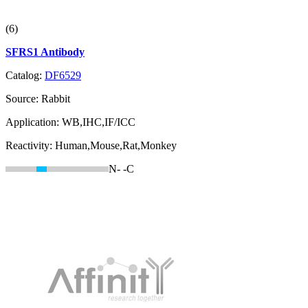
(6)
SFRS1 Antibody
Catalog:
DF6529
Source:
Rabbit
Application:
WB,IHC,IF/ICC
Reactivity:
Human,Mouse,Rat,Monkey
N-
-C