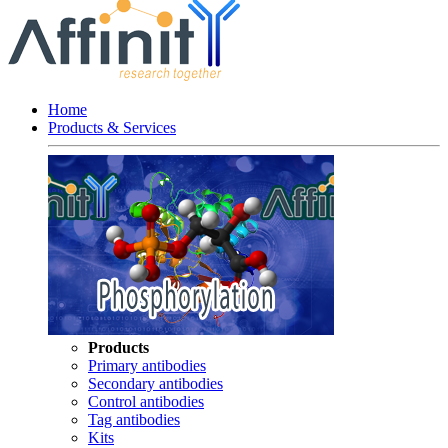
Home
Products & Services
Products
Primary antibodies
Secondary antibodies
Control antibodies
Tag antibodies
Kits