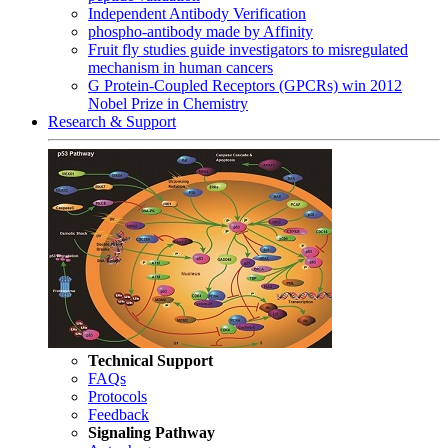
Independent Antibody Verification
phospho-antibody made by Affinity
Fruit fly studies guide investigators to misregulated
mechanism in human cancers
G Protein-Coupled Receptors (GPCRs) win 2012
Nobel Prize in Chemistry
Research & Support
Technical Support
FAQs
Protocols
Feedback
Signaling Pathway