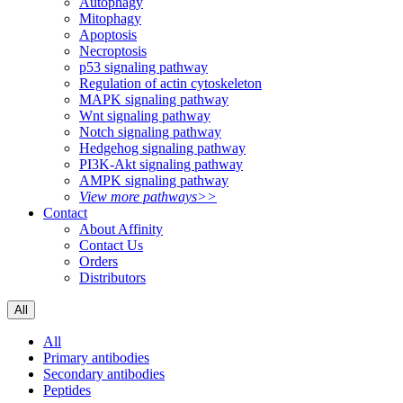
Autophagy
Mitophagy
Apoptosis
Necroptosis
p53 signaling pathway
Regulation of actin cytoskeleton
MAPK signaling pathway
Wnt signaling pathway
Notch signaling pathway
Hedgehog signaling pathway
PI3K-Akt signaling pathway
AMPK signaling pathway
View more pathways>>
Contact
About Affinity
Contact Us
Orders
Distributors
All
All
Primary antibodies
Secondary antibodies
Peptides