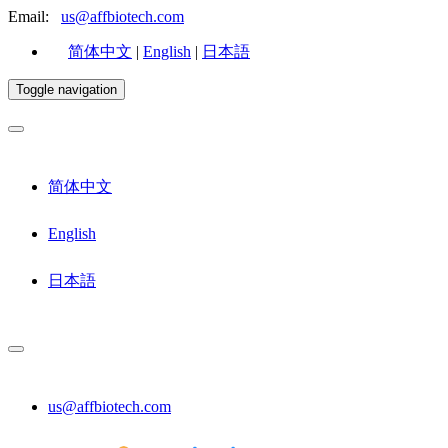
Email:
us@affbiotech.com
简体中文
|
English
|
日本語
Toggle navigation
简体中文
English
日本語
us@affbiotech.com