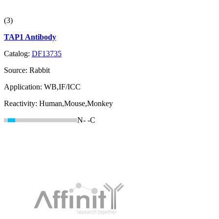
(3)
TAP1 Antibody
Catalog:
DF13735
Source:
Rabbit
Application:
WB,IF/ICC
Reactivity:
Human,Mouse,Monkey
N-
-C