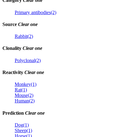
Category
Clear one
Primary antibodies(2)
Source
Clear one
Rabbit(2)
Clonality
Clear one
Polyclonal(2)
Reactivity
Clear one
Monkey(1)
Rat(1)
Mouse(2)
Human(2)
Prediction
Clear one
Dog(1)
Sheep(1)
Horse(1)