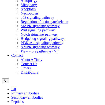
Autophagy
Mitophagy
Apoptosis
Necroptosis
p53 signaling pathway
Regulation of actin cytoskeleton
MAPK signaling pathway
Wnt signaling pathway
Notch signaling pathway
Hedgehog signaling pathway
PI3K-Akt signaling pathway
AMPK signaling pathway
View more pathways>>
Contact
About Affinity
Contact Us
Orders
Distributors
All
All
Primary antibodies
Secondary antibodies
Peptides