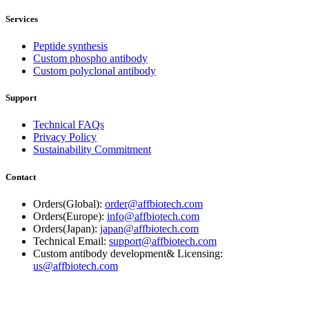
Services
Peptide synthesis
Custom phospho antibody
Custom polyclonal antibody
Support
Technical FAQs
Privacy Policy
Sustainability Commitment
Contact
Orders(Global):
order@affbiotech.com
Orders(Europe):
info@affbiotech.com
Orders(Japan):
japan@affbiotech.com
Technical Email:
support@affbiotech.com
Custom antibody development& Licensing:
us@affbiotech.com