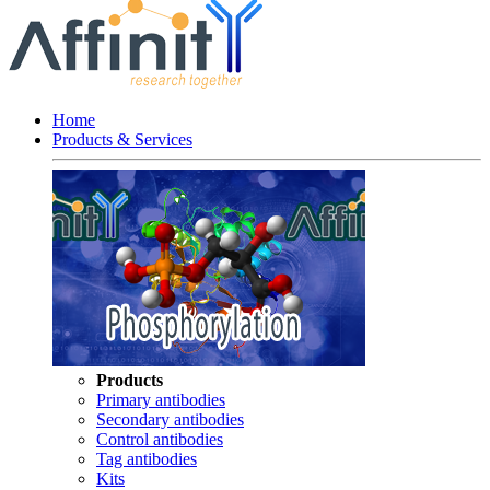
Home
Products & Services
Products
Primary antibodies
Secondary antibodies
Control antibodies
Tag antibodies
Kits