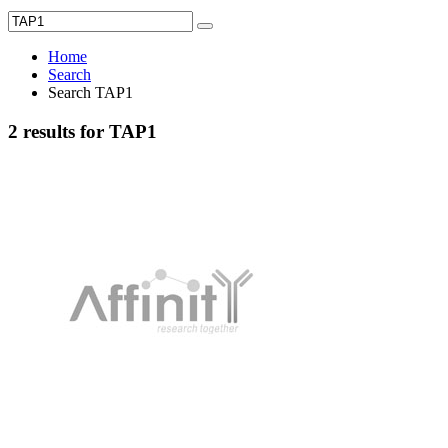
Home
Search
Search TAP1
2 results for TAP1