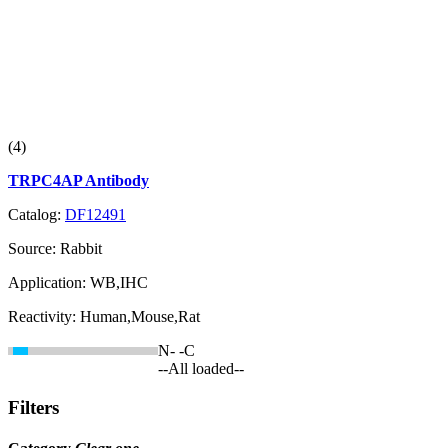
(4)
TRPC4AP Antibody
Catalog:
DF12491
Source:
Rabbit
Application:
WB,IHC
Reactivity:
Human,Mouse,Rat
N-
-C
--All loaded--
Filters