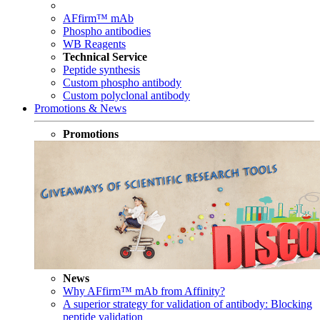
AFfirm™ mAb
Phospho antibodies
WB Reagents
Technical Service
Peptide synthesis
Custom phospho antibody
Custom polyclonal antibody
Promotions & News
Promotions
News
Why AFfirm™ mAb from Affinity?
A superior strategy for validation of antibody: Blocking
peptide validation