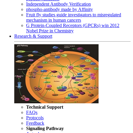
Independent Antibody Verification
phospho-antibody made by Affinity
Fruit fly studies guide investigators to misregulated
mechanism in human cancers
G Protein-Coupled Receptors (GPCRs) win 2012
Nobel Prize in Chemistry
Research & Support
Technical Support
FAQs
Protocols
Feedback
Signaling Pathway