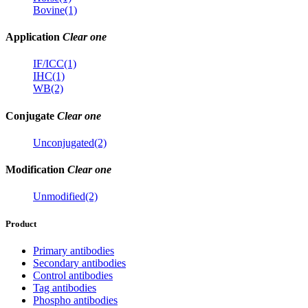
Bovine(1)
Application
Clear one
IF/ICC(1)
IHC(1)
WB(2)
Conjugate
Clear one
Unconjugated(2)
Modification
Clear one
Unmodified(2)
Product
Primary antibodies
Secondary antibodies
Control antibodies
Tag antibodies
Phospho antibodies