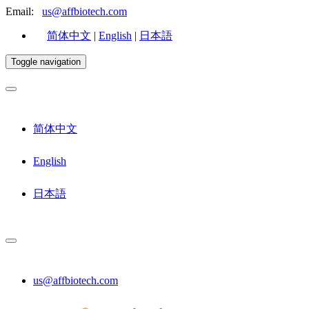
Email:
us@affbiotech.com
简体中文
|
English
|
日本語
Toggle navigation
简体中文
English
日本語
us@affbiotech.com