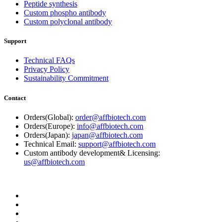
Peptide synthesis
Custom phospho antibody
Custom polyclonal antibody
Support
Technical FAQs
Privacy Policy
Sustainability Commitment
Contact
Orders(Global):
order@affbiotech.com
Orders(Europe):
info@affbiotech.com
Orders(Japan):
japan@affbiotech.com
Technical Email:
support@affbiotech.com
Custom antibody development& Licensing:
us@affbiotech.com