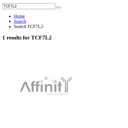
Home
Search
Search TCF7L2
1 results for TCF7L2