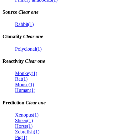
Source
Clear one
Rabbit(1)
Clonality
Clear one
Polyclonal(1)
Reactivity
Clear one
Monkey(1)
Rat(1)
Mouse(1)
Human(1)
Prediction
Clear one
Xenopus(1)
Sheep(1)
Horse(1)
Zebrafish(1)
Pig(1)