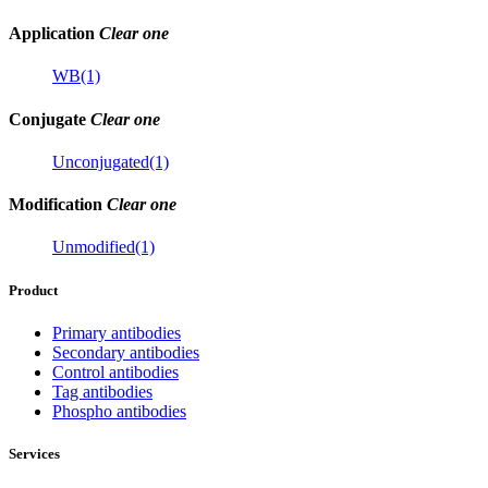
Application
Clear one
WB(1)
Conjugate
Clear one
Unconjugated(1)
Modification
Clear one
Unmodified(1)
Product
Primary antibodies
Secondary antibodies
Control antibodies
Tag antibodies
Phospho antibodies
Services