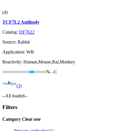
(4)
TCF7L2 Antibody
Catalog:
DF7622
Source:
Rabbit
Application:
WB
Reactivity:
Human,Mouse,Rat,Monkey
N-
-C
(3)
--All loaded--
Filters
Category
Clear one
Primary antibodies(1)