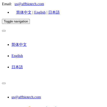
Email:
us@affbiotech.com
简体中文
|
English
|
日本語
Toggle navigation
简体中文
English
日本語
us@affbiotech.com