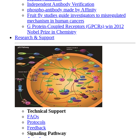
Independent Antibody Verification
phospho-antibody made by Affinity
Fruit fly studies guide investigators to misregulated
mechanism in human cancers
G Protein-Coupled Receptors (GPCRs) win 2012
Nobel Prize in Chemistry
Research & Support
Technical Support
FAQs
Protocols
Feedback
Signaling Pathway