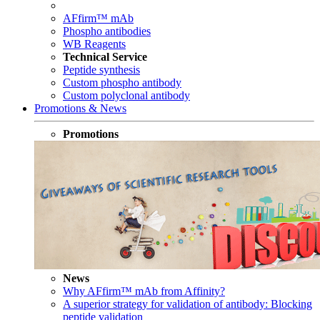
AFfirm™ mAb
Phospho antibodies
WB Reagents
Technical Service
Peptide synthesis
Custom phospho antibody
Custom polyclonal antibody
Promotions & News
Promotions
News
Why AFfirm™ mAb from Affinity?
A superior strategy for validation of antibody: Blocking
peptide validation