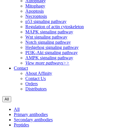
Autophagy
Mitophagy
Apoptosis
Necroptosis
p53 signaling pathway
Regulation of actin cytoskeleton
MAPK signaling pathway
Wnt signaling pathway
Notch signaling pathway
Hedgehog signaling pathway
PI3K-Akt signaling pathway
AMPK signaling pathway
View more pathways>>
Contact
About Affinity
Contact Us
Orders
Distributors
All
All
Primary antibodies
Secondary antibodies
Peptides