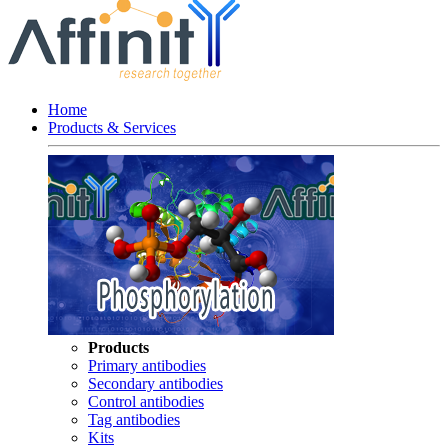
Home
Products & Services
Products
Primary antibodies
Secondary antibodies
Control antibodies
Tag antibodies
Kits