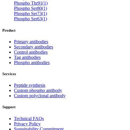
Phospho Thr91(1)
Phospho Ser80(1)
Phospho Ser73(1)
Phospho Ser63(1)
Product
Primary antibodies
Secondary antibodies
Control antibodies
Tag antibodies
Phospho antibodies
Services
Peptide synthesis
Custom phospho antibody
Custom polyclonal antibody
Support
Technical FAQs
Privacy Policy
Sustainability Commitment