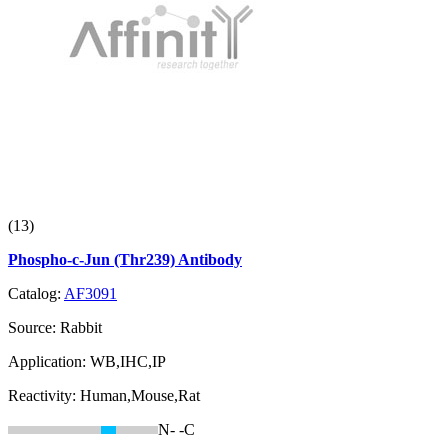
(13)
Phospho-c-Jun (Thr239) Antibody
Catalog:
AF3091
Source:
Rabbit
Application:
WB,IHC,IP
Reactivity:
Human,Mouse,Rat
N-
-C