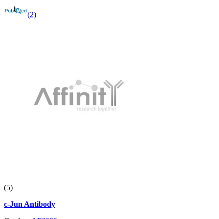
(2)
(5)
c-Jun Antibody