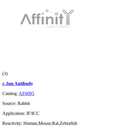
(3)
c-Jun Antibody
Catalog:
AF6095
Source:
Rabbit
Application:
IF/ICC
Reactivity:
Human,Mouse,Rat,Zebrafish