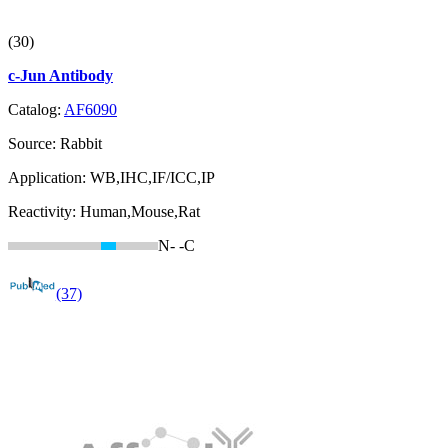
(30)
c-Jun Antibody
Catalog:
AF6090
Source:
Rabbit
Application:
WB,IHC,IF/ICC,IP
Reactivity:
Human,Mouse,Rat
N-
-C
(37)