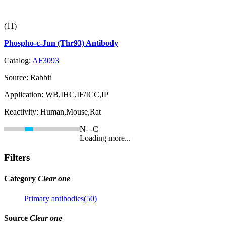
(11)
Phospho-c-Jun (Thr93) Antibody
Catalog:
AF3093
Source:
Rabbit
Application:
WB,IHC,IF/ICC,IP
Reactivity:
Human,Mouse,Rat
N-
-C
Loading more...
Filters
Category
Clear one
Primary antibodies(50)
Source
Clear one