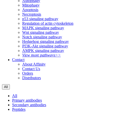
Autophagy
Mitophagy
Apoptosis
Necroptosis
p53 signaling pathway
Regulation of actin cytoskeleton
MAPK signaling pathway
Wnt signaling pathway
Notch signaling pathway
Hedgehog signaling pathway
PI3K-Akt signaling pathway
AMPK signaling pathway
View more pathways>>
Contact
About Affinity
Contact Us
Orders
Distributors
All
All
Primary antibodies
Secondary antibodies
Peptides