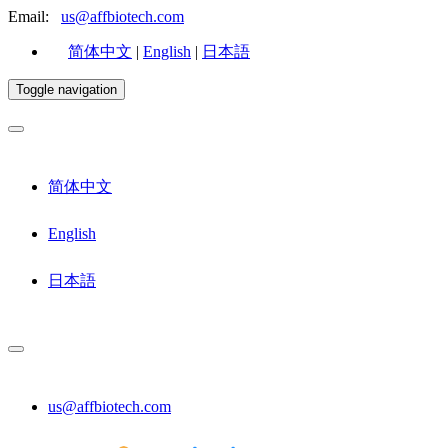
Email:
us@affbiotech.com
简体中文
|
English
|
日本語
Toggle navigation
简体中文
English
日本語
us@affbiotech.com