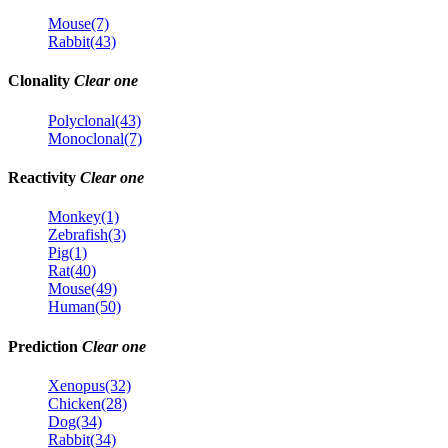
Mouse(7)
Rabbit(43)
Clonality
Clear one
Polyclonal(43)
Monoclonal(7)
Reactivity
Clear one
Monkey(1)
Zebrafish(3)
Pig(1)
Rat(40)
Mouse(49)
Human(50)
Prediction
Clear one
Xenopus(32)
Chicken(28)
Dog(34)
Rabbit(34)