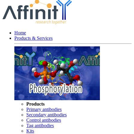
Home
Products & Services
Products
Primary antibodies
Secondary antibodies
Control antibodies
Tag antibodies
Kits