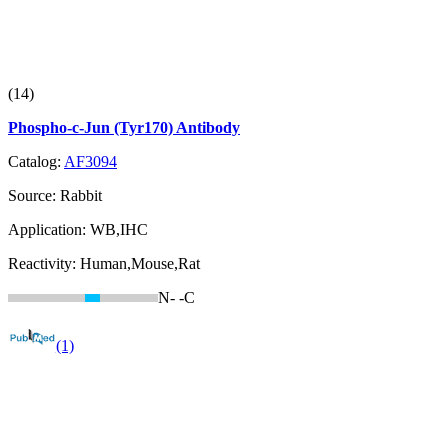
(14)
Phospho-c-Jun (Tyr170) Antibody
Catalog:
AF3094
Source:
Rabbit
Application:
WB,IHC
Reactivity:
Human,Mouse,Rat
N-
-C
(1)