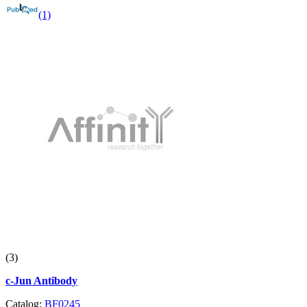
(1)
(3)
c-Jun Antibody
Catalog:
BF0245