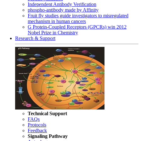
Independent Antibody Verification
phospho-antibody made by Affinity
Fruit fly studies guide investigators to misregulated
mechanism in human cancers
G Protein-Coupled Receptors (GPCRs) win 2012
Nobel Prize in Chemistry
Research & Support
Technical Support
FAQs
Protocols
Feedback
Signaling Pathway