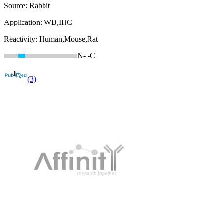
Source:
Rabbit
Application:
WB,IHC
Reactivity:
Human,Mouse,Rat
N-
-C
(3)