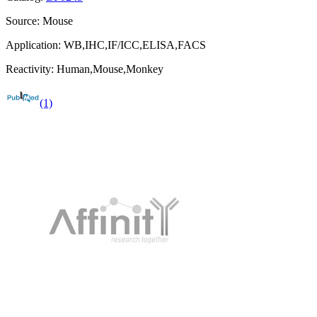
Source:
Mouse
Application:
WB,IHC,IF/ICC,ELISA,FACS
Reactivity:
Human,Mouse,Monkey
(1)