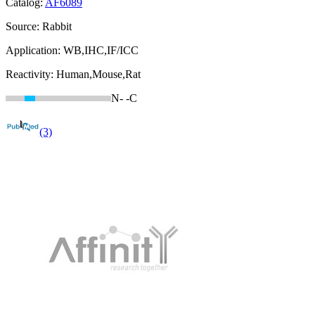
Catalog:
AF6089
Source:
Rabbit
Application:
WB,IHC,IF/ICC
Reactivity:
Human,Mouse,Rat
N-
-C
(3)