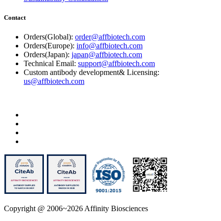
Contact
Orders(Global):
order@affbiotech.com
Orders(Europe):
info@affbiotech.com
Orders(Japan):
japan@affbiotech.com
Technical Email:
support@affbiotech.com
Custom antibody development& Licensing:
us@affbiotech.com
Copyright @ 2006~2026 Affinity Biosciences