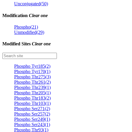
Unconjugated(50)
Modification
Clear one
Phospho(21)
Unmodified(29)
Modified Sites
Clear one
Phospho Tyr185(2)
Phospho Tyr170(1)
Phospho Thr275(3)
Phospho Thr261(2)
Phospho Thr239(1)
Phospho Thr205(1)
Phospho Thr183(2)
Phospho Thr103(1)
Phospho Ser271(2)
Phospho Ser257(2)
Phospho Ser249(1)
Phospho Ser243(1)
Phospho Thr93(1)