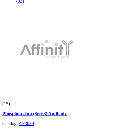
(33)
(15)
Phospho-c-Jun (Ser63) Antibody
Catalog:
AF3089