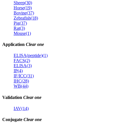
Sheep(30)
Horse(19)
Bovine(37)
Zebrafish(18)
Pig(37)
Rat(3)
Mouse(1)
Application
Clear one
ELISA(peptide)(1)
FACS(2)
ELISA(3)
IP(4)
IF/ICC(31)
IHC(28)
WB(44)
Validation
Clear one
IAV(14)
Conjugate
Clear one