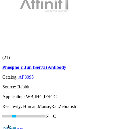
(21)
Phospho-c-Jun (Ser73) Antibody
Catalog:
AF3095
Source:
Rabbit
Application:
WB,IHC,IF/ICC
Reactivity:
Human,Mouse,Rat,Zebrafish
N-
-C