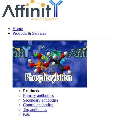
Home
Products & Services
Products
Primary antibodies
Secondary antibodies
Control antibodies
Tag antibodies
Kits