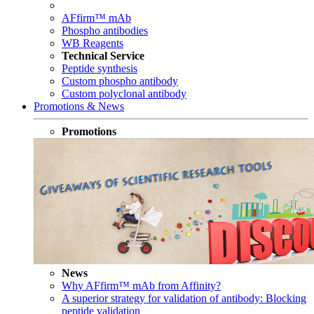
AFfirm™ mAb
Phospho antibodies
WB Reagents
Technical Service
Peptide synthesis
Custom phospho antibody
Custom polyclonal antibody
Promotions & News
Promotions
News
Why AFfirm™ mAb from Affinity?
A superior strategy for validation of antibody: Blocking
peptide validation