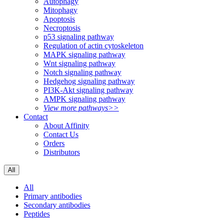
Autophagy
Mitophagy
Apoptosis
Necroptosis
p53 signaling pathway
Regulation of actin cytoskeleton
MAPK signaling pathway
Wnt signaling pathway
Notch signaling pathway
Hedgehog signaling pathway
PI3K-Akt signaling pathway
AMPK signaling pathway
View more pathways>>
Contact
About Affinity
Contact Us
Orders
Distributors
All
All
Primary antibodies
Secondary antibodies
Peptides