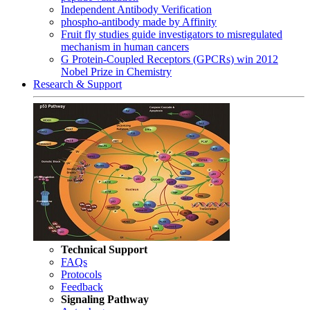
Independent Antibody Verification
phospho-antibody made by Affinity
Fruit fly studies guide investigators to misregulated
mechanism in human cancers
G Protein-Coupled Receptors (GPCRs) win 2012
Nobel Prize in Chemistry
Research & Support
Technical Support
FAQs
Protocols
Feedback
Signaling Pathway