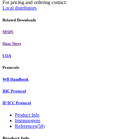
For pricing and ordering contact:
Local distributors
Related Downloads
MSDS
Data Sheet
COA
Protocols
WB Handbook
IHC Protocol
IF/ICC Protocol
Product Info
Immunogens
References(58)
Product Info