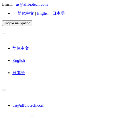
Email:
us@affbiotech.com
简体中文
|
English
|
日本語
Toggle navigation
简体中文
English
日本語
us@affbiotech.com