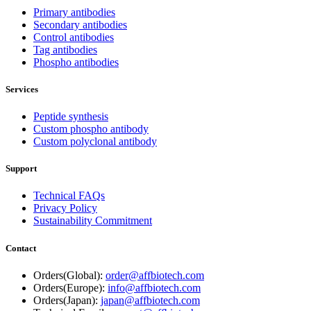
Primary antibodies
Secondary antibodies
Control antibodies
Tag antibodies
Phospho antibodies
Services
Peptide synthesis
Custom phospho antibody
Custom polyclonal antibody
Support
Technical FAQs
Privacy Policy
Sustainability Commitment
Contact
Orders(Global):
order@affbiotech.com
Orders(Europe):
info@affbiotech.com
Orders(Japan):
japan@affbiotech.com