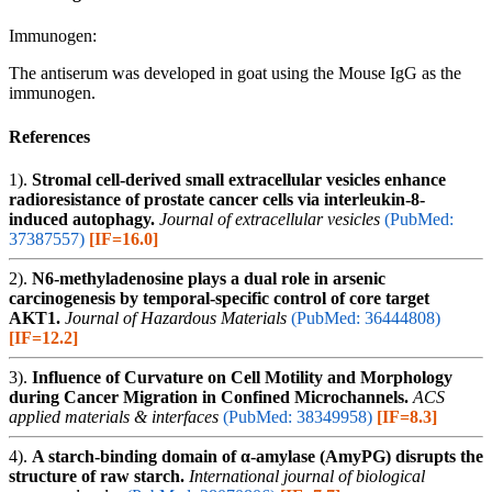
Immunogen:
The antiserum was developed in goat using the Mouse IgG as the
immunogen.
References
1).
Stromal cell-derived small extracellular vesicles enhance
radioresistance of prostate cancer cells via interleukin-8-
induced autophagy.
Journal of extracellular vesicles
(PubMed:
37387557)
[IF=16.0]
2).
N6-methyladenosine plays a dual role in arsenic
carcinogenesis by temporal-specific control of core target
AKT1.
Journal of Hazardous Materials
(PubMed: 36444808)
[IF=12.2]
3).
Influence of Curvature on Cell Motility and Morphology
during Cancer Migration in Confined Microchannels.
ACS
applied materials & interfaces
(PubMed: 38349958)
[IF=8.3]
4).
A starch-binding domain of α-amylase (AmyPG) disrupts the
structure of raw starch.
International journal of biological