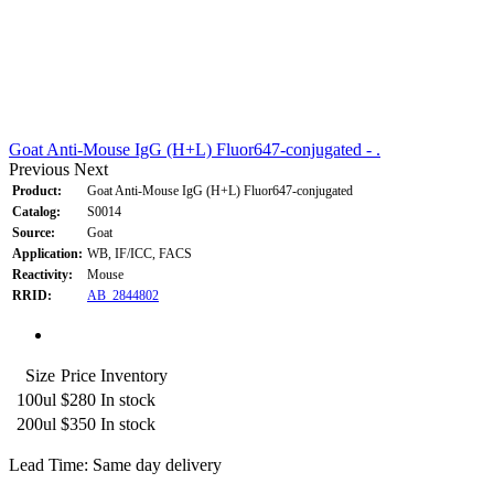
Goat Anti-Mouse IgG (H+L) Fluor647-conjugated - .
Previous
Next
Product:
Goat Anti-Mouse IgG (H+L) Fluor647-conjugated
Catalog:
S0014
Source:
Goat
Application:
WB, IF/ICC, FACS
Reactivity:
Mouse
RRID:
AB_2844802
Size
Price
Inventory
100ul
$280
In stock
200ul
$350
In stock
Lead Time: Same day delivery