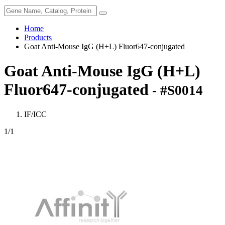
Home
Products
Goat Anti-Mouse IgG (H+L) Fluor647-conjugated
Goat Anti-Mouse IgG (H+L)
Fluor647-conjugated
- #S0014
IF/ICC
1
/1