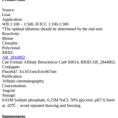
Source:
Goat
Application:
WB 1:100 – 1:500, IF/ICC 1:100-1:500
*The optimal dilutions should be determined by the end user.
Reactivity:
Mouse
Clonality:
Polyclonal
RRID:
AB_2844802
Cite Format: Affinity Biosciences Cat# S0014, RRID:AB_2844802.
Conjugate:
Fluor647. Ex:651nm/Em:667nm
Purification:
Affinity-chromatography.
Concentration:
1mg/ml
Storage:
0.01M Sodium phosphate, 0.25M NaCl, 50% glycerol, pH7.6.Store
at -20℃，avoid repeated thawing and freezing.
Immunogens