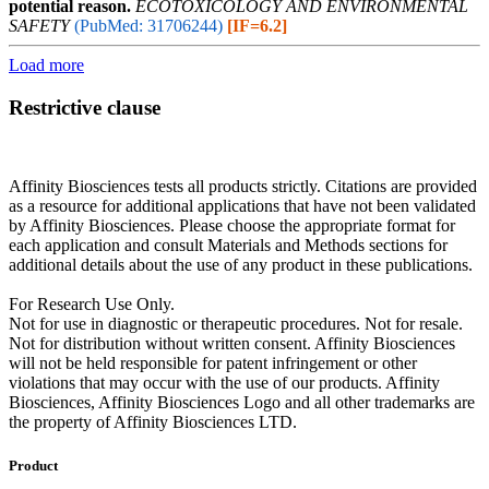
potential reason.
ECOTOXICOLOGY AND ENVIRONMENTAL
SAFETY
(PubMed: 31706244)
[IF=6.2]
Load more
Restrictive clause
Affinity Biosciences tests all products strictly. Citations are provided
as a resource for additional applications that have not been validated
by Affinity Biosciences. Please choose the appropriate format for
each application and consult Materials and Methods sections for
additional details about the use of any product in these publications.
For Research Use Only.
Not for use in diagnostic or therapeutic procedures. Not for resale.
Not for distribution without written consent. Affinity Biosciences
will not be held responsible for patent infringement or other
violations that may occur with the use of our products. Affinity
Biosciences, Affinity Biosciences Logo and all other trademarks are
the property of Affinity Biosciences LTD.
Product