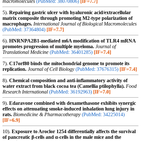
macromolecules
(PubMed: 38070806)
[IF=7.7]
5).
Repairing gastric ulcer with hyaluronic acid/extracellular
matrix composite through promoting M2-type polarization of
macrophages.
International Journal of Biological Macromolecules
(PubMed: 37364804)
[IF=7.7]
6).
HNRNPA2B1-mediated m6A modification of TLR4 mRNA
promotes progression of multiple myeloma.
Journal of
Translational Medicine
(PubMed: 36401285)
[IF=7.4]
7).
C17orf80 binds the mitochondrial genome to promote its
replication.
Journal of Cell Biology
(PubMed: 37676315)
[IF=7.4]
8).
Chemical composition and anti-inflammatory activity of
water extract from black cocoa tea (Camellia ptilophylla).
Food
Research International
(PubMed: 36192963)
[IF=7.0]
9).
Edaravone combined with dexamethasone exhibits synergic
effects on attenuating smoke-induced inhalation lung injury in
rats.
Biomedicine & Pharmacotherapy
(PubMed: 34225014)
[IF=6.9]
10).
Exposure to Aroclor 1254 differentially affects the survival
of pancreatic β-cells and α-cells in the male mice and the