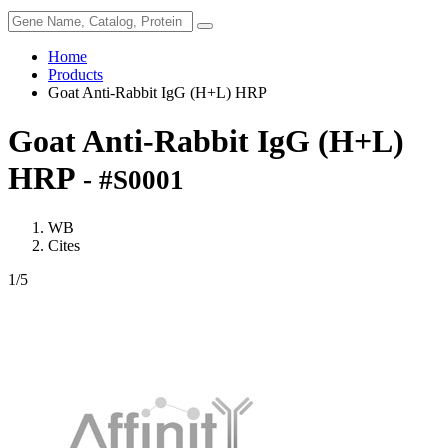
Home
Products
Goat Anti-Rabbit IgG (H+L) HRP
Goat Anti-Rabbit IgG (H+L)
HRP
- #S0001
WB
Cites
1
/5