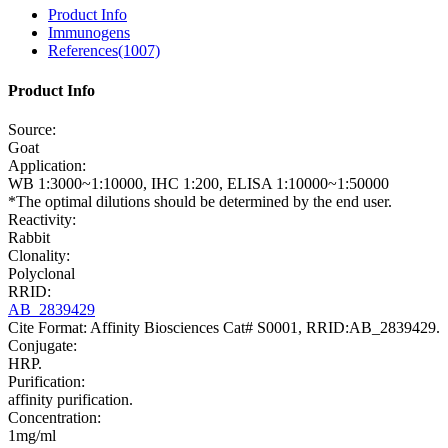
Product Info
Immunogens
References(1007)
Product Info
Source:
Goat
Application:
WB 1:3000~1:10000, IHC 1:200, ELISA 1:10000~1:50000
*The optimal dilutions should be determined by the end user.
Reactivity:
Rabbit
Clonality:
Polyclonal
RRID:
AB_2839429
Cite Format: Affinity Biosciences Cat# S0001, RRID:AB_2839429.
Conjugate:
HRP.
Purification:
affinity purification.
Concentration:
1mg/ml