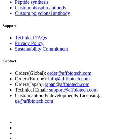
Peptide synthesis
Custom phospho antibody
Custom polyclonal antibody
Support
Technical FAQs
Privacy Policy
Sustainability Commitment
Contact
Orders(Global):
order@affbiotech.com
Orders(Europe):
info@affbiotech.com
Orders(Japan):
japan@affbiotech.com
Technical Email:
support@affbiotech.com
Custom antibody development& Licensing:
us@affbiotech.com