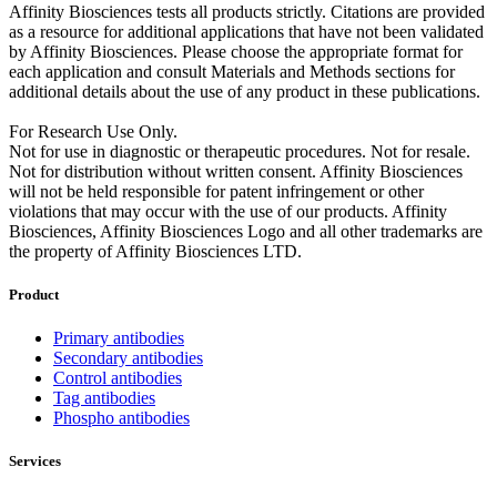
Affinity Biosciences tests all products strictly. Citations are provided
as a resource for additional applications that have not been validated
by Affinity Biosciences. Please choose the appropriate format for
each application and consult Materials and Methods sections for
additional details about the use of any product in these publications.
For Research Use Only.
Not for use in diagnostic or therapeutic procedures. Not for resale.
Not for distribution without written consent. Affinity Biosciences
will not be held responsible for patent infringement or other
violations that may occur with the use of our products. Affinity
Biosciences, Affinity Biosciences Logo and all other trademarks are
the property of Affinity Biosciences LTD.
Product
Primary antibodies
Secondary antibodies
Control antibodies
Tag antibodies
Phospho antibodies
Services