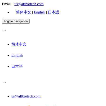
Email:
us@affbiotech.com
简体中文
|
English
|
日本語
Toggle navigation
简体中文
English
日本語
us@affbiotech.com