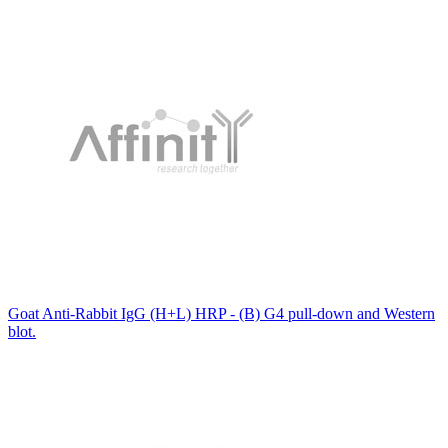
Goat Anti-Rabbit IgG (H+L) HRP - (B) G4 pull-down and Western
blot.