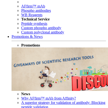
AFfirm™ mAb
Phospho antibodies
WB Reagents
Technical Service
Peptide synthesis
Custom phospho antibody
Custom polyclonal antibody
Promotions & News
Promotions
News
Why AFfirm™ mAb from Affinity?
A superior strategy for validation of antibody: Blocking
peptide validation