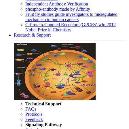
Independent Antibody Verification
phospho-antibody made by Affinity
Fruit fly studies guide investigators to misregulated
mechanism in human cancers
G Protein-Coupled Receptors (GPCRs) win 2012
Nobel Prize in Chemistry
Research & Support
Technical Support
FAQs
Protocols
Feedback
Signaling Pathway