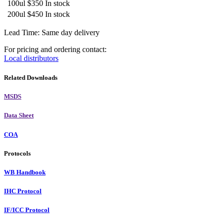
100ul
$350
In stock
200ul
$450
In stock
Lead Time: Same day delivery
For pricing and ordering contact:
Local distributors
Related Downloads
MSDS
Data Sheet
COA
Protocols
WB Handbook
IHC Protocol
IF/ICC Protocol