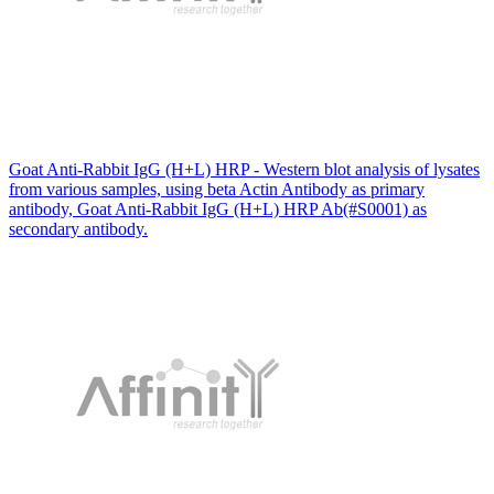
Goat Anti-Rabbit IgG (H+L) HRP - Western blot analysis of lysates
from various samples, using beta Actin Antibody as primary
antibody, Goat Anti-Rabbit IgG (H+L) HRP Ab(#S0001) as
secondary antibody.