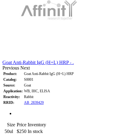
Goat Anti-Rabbit IgG (H+L) HRP - .
Previous
Next
Product:
Goat Anti-Rabbit IgG (H+L) HRP
Catalog:
S0001
Source:
Goat
Application:
WB, IHC, ELISA
Reactivity:
Rabbit
RRID:
AB_2839429
Size
Price
Inventory
50ul
$250
In stock