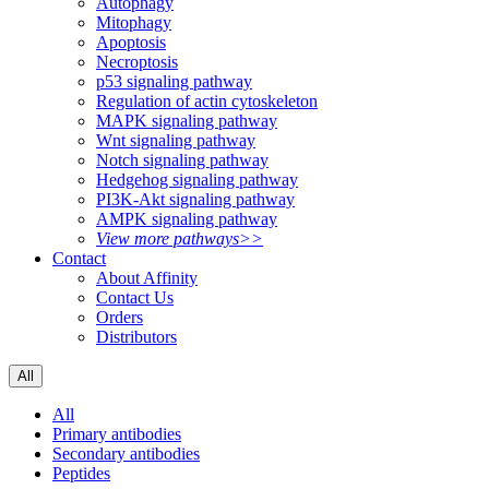
Autophagy
Mitophagy
Apoptosis
Necroptosis
p53 signaling pathway
Regulation of actin cytoskeleton
MAPK signaling pathway
Wnt signaling pathway
Notch signaling pathway
Hedgehog signaling pathway
PI3K-Akt signaling pathway
AMPK signaling pathway
View more pathways>>
Contact
About Affinity
Contact Us
Orders
Distributors
All
All
Primary antibodies
Secondary antibodies
Peptides