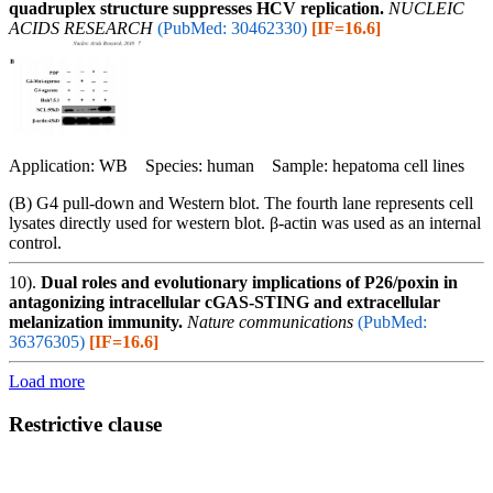
quadruplex structure suppresses HCV replication.
NUCLEIC
ACIDS RESEARCH
(PubMed: 30462330)
[IF=16.6]
Application: WB Species: human Sample: hepatoma cell lines
(B) G4 pull-down and Western blot. The fourth lane represents cell
lysates directly used for western blot. β-actin was used as an internal
control.
10).
Dual roles and evolutionary implications of P26/poxin in
antagonizing intracellular cGAS-STING and extracellular
melanization immunity.
Nature communications
(PubMed:
36376305)
[IF=16.6]
Load more
Restrictive clause