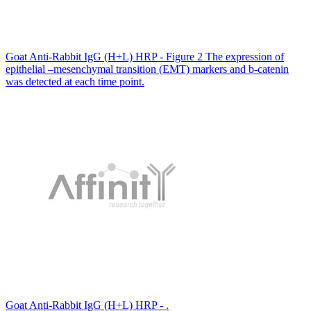
Goat Anti-Rabbit IgG (H+L) HRP - Figure 2 The expression of
epithelial –mesenchymal transition (EMT) markers and b-catenin
was detected at each time point.
Goat Anti-Rabbit IgG (H+L) HRP - .