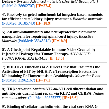
Delivery System.
Advanced materials (Deerfield Beach, Fla.)
(PubMed: 38602707)
[IF=27.4]
4).
Passively-targeted mitochondrial tungsten-based nanodots
for efficient acute kidney injury treatment.
Bioactive materials
(PubMed: 36185743)
[IF=18.9]
5).
An anti-inflammatory and neuroprotective biomimetic
nanoplatform for repairing spinal cord injury.
Bioactive
Materials
(PubMed: 35845318)
[IF=18.9]
6).
A Checkpoint-Regulatable Immune Niche Created by
Injectable Hydrogel for Tumor Therapy.
ADVANCED
FUNCTIONAL MATERIALS
[IF=18.5]
7).
bHLH121 Functions as A Direct Link that Facilitates the
Activation of FIT by bHLH IVc Transcription Factors for
Maintaining Fe Homeostasis in Arabidopsis.
Molecular Plant
(PubMed: 31962167)
[IF=17.1]
8).
TRβ activation confers AT2-to-AT1 cell differentiation and
anti-fibrosis during lung repair via KLF2 and CEBPA.
Nature
communications
(PubMed: 39375377)
[IF=16.6]
9).
Binding of cellular nucleolin with the viral core RNA G-