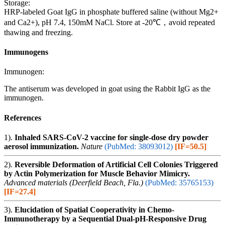
Storage:
HRP-labeled Goat IgG in phosphate buffered saline (without Mg2+
and Ca2+), pH 7.4, 150mM NaCl. Store at -20℃，avoid repeated
thawing and freezing.
Immunogens
Immunogen:
The antiserum was developed in goat using the Rabbit IgG as the
immunogen.
References
1).
Inhaled SARS-CoV-2 vaccine for single-dose dry powder
aerosol immunization.
Nature
(PubMed: 38093012)
[IF=50.5]
2).
Reversible Deformation of Artificial Cell Colonies Triggered
by Actin Polymerization for Muscle Behavior Mimicry.
Advanced materials (Deerfield Beach, Fla.)
(PubMed: 35765153)
[IF=27.4]
3).
Elucidation of Spatial Cooperativity in Chemo-
Immunotherapy by a Sequential Dual-pH-Responsive Drug