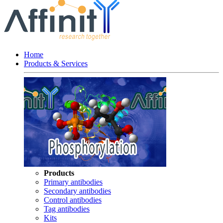
Home
Products & Services
Products
Primary antibodies
Secondary antibodies
Control antibodies
Tag antibodies
Kits