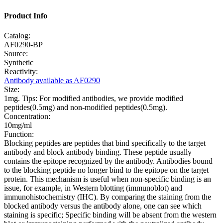
Product Info
Catalog:
AF0290-BP
Source:
Synthetic
Reactivity:
Antibody available as AF0290
Size:
1mg. Tips: For modified antibodies, we provide modified
peptides(0.5mg) and non-modified peptides(0.5mg).
Concentration:
10mg/ml
Function:
Blocking peptides are peptides that bind specifically to the target
antibody and block antibody binding. These peptide usually
contains the epitope recognized by the antibody. Antibodies bound
to the blocking peptide no longer bind to the epitope on the target
protein. This mechanism is useful when non-specific binding is an
issue, for example, in Western blotting (immunoblot) and
immunohistochemistry (IHC). By comparing the staining from the
blocked antibody versus the antibody alone, one can see which
staining is specific; Specific binding will be absent from the western