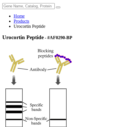
Home
Products
Urocortin Peptide
Urocortin Peptide
- #AF0290-BP