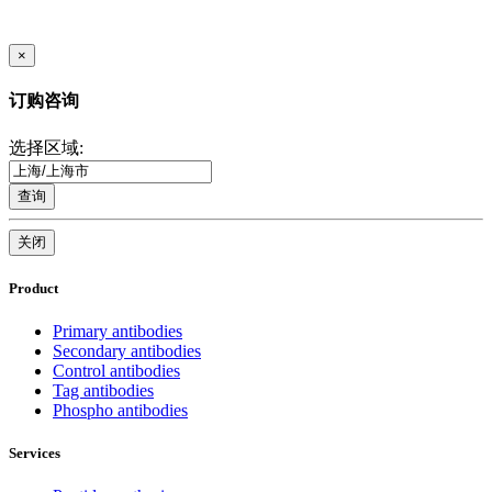
×
订购咨询
选择区域:
查询
关闭
Product
Primary antibodies
Secondary antibodies
Control antibodies
Tag antibodies
Phospho antibodies
Services