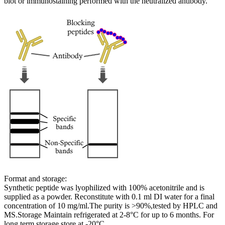
blot or immunostaining performed with the neutralized antibody.
Format and storage:
Synthetic peptide was lyophilized with 100% acetonitrile and is
supplied as a powder. Reconstitute with 0.1 ml DI water for a final
concentration of 10 mg/ml.The purity is >90%,tested by HPLC and
MS.Storage Maintain refrigerated at 2-8°C for up to 6 months. For
long term storage store at -20°C.