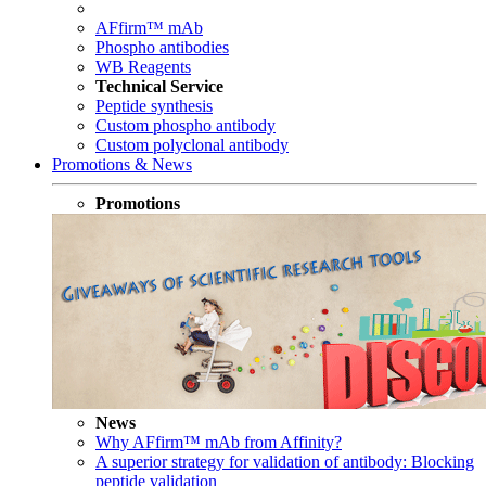
AFfirm™ mAb
Phospho antibodies
WB Reagents
Technical Service
Peptide synthesis
Custom phospho antibody
Custom polyclonal antibody
Promotions & News
Promotions
News
Why AFfirm™ mAb from Affinity?
A superior strategy for validation of antibody: Blocking
peptide validation