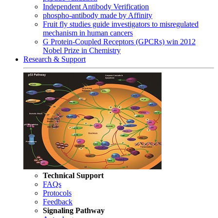
Independent Antibody Verification
phospho-antibody made by Affinity
Fruit fly studies guide investigators to misregulated
mechanism in human cancers
G Protein-Coupled Receptors (GPCRs) win 2012
Nobel Prize in Chemistry
Research & Support
Technical Support
FAQs
Protocols
Feedback
Signaling Pathway