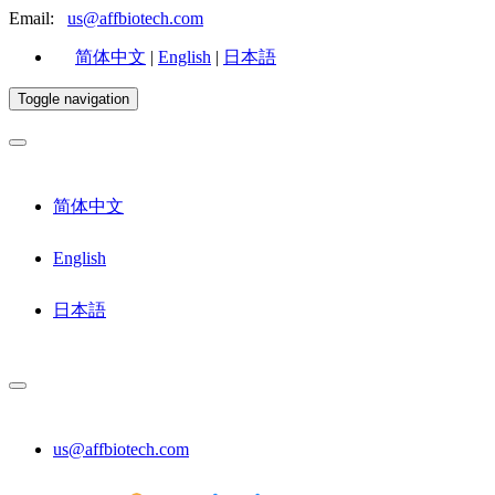
Email:
us@affbiotech.com
简体中文
|
English
|
日本語
Toggle navigation
简体中文
English
日本語
us@affbiotech.com