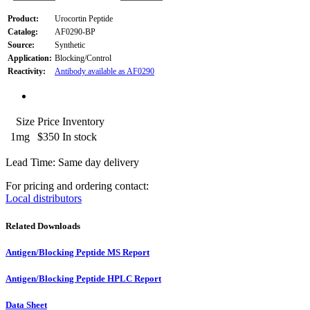
Product:
Urocortin Peptide
Catalog:
AF0290-BP
Source:
Synthetic
Application:
Blocking/Control
Reactivity:
Antibody available as AF0290
Size
Price
Inventory
1mg
$350
In stock
Lead Time: Same day delivery
For pricing and ordering contact:
Local distributors
Related Downloads
Antigen/Blocking Peptide MS Report
Antigen/Blocking Peptide HPLC Report
Data Sheet