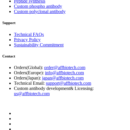
Peptide synthesis
Custom phospho antibody
Custom polyclonal antibody
Support
Technical FAQs
Privacy Policy
Sustainability Commitment
Contact
Orders(Global):
order@affbiotech.com
Orders(Europe):
info@affbiotech.com
Orders(Japan):
japan@affbiotech.com
Technical Email:
support@affbiotech.com
Custom antibody development& Licensing:
us@affbiotech.com