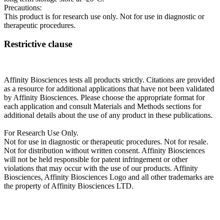
Precautions:
This product is for research use only. Not for use in diagnostic or
therapeutic procedures.
Restrictive clause
Affinity Biosciences tests all products strictly. Citations are provided
as a resource for additional applications that have not been validated
by Affinity Biosciences. Please choose the appropriate format for
each application and consult Materials and Methods sections for
additional details about the use of any product in these publications.
For Research Use Only.
Not for use in diagnostic or therapeutic procedures. Not for resale.
Not for distribution without written consent. Affinity Biosciences
will not be held responsible for patent infringement or other
violations that may occur with the use of our products. Affinity
Biosciences, Affinity Biosciences Logo and all other trademarks are
the property of Affinity Biosciences LTD.