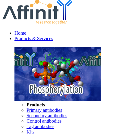
Home
Products & Services
Products
Primary antibodies
Secondary antibodies
Control antibodies
Tag antibodies
Kits