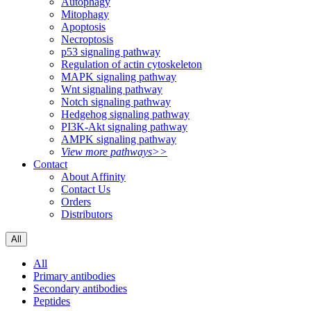
Autophagy
Mitophagy
Apoptosis
Necroptosis
p53 signaling pathway
Regulation of actin cytoskeleton
MAPK signaling pathway
Wnt signaling pathway
Notch signaling pathway
Hedgehog signaling pathway
PI3K-Akt signaling pathway
AMPK signaling pathway
View more pathways>>
Contact
About Affinity
Contact Us
Orders
Distributors
All
All
Primary antibodies
Secondary antibodies
Peptides