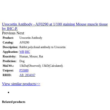
Urocortin Antibody - AF0290 at 1/100 staining Mouse muscle tissue
by IHC-P.
Previous
Next
Product:
Urocortin Antibody
Catalog:
AF0290
Description:
Rabbit polyclonal antibody to Urocortin
Application:
WB
IHC
Reactivity:
Human, Mouse, Rat
Prediction:
Dog
Mol.Wt.:
13kDa(Observed); 13kD(Calculated).
Uniprot:
P55089
RRID:
AB_2834167
View similar products>>
Related products