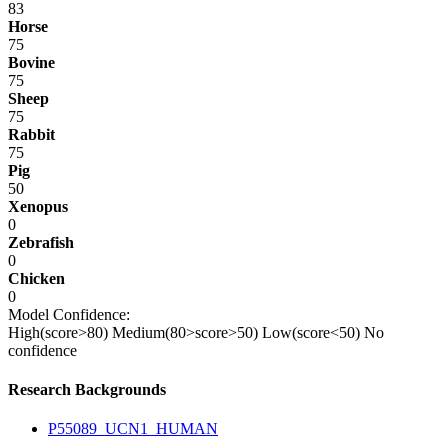
83
Horse
75
Bovine
75
Sheep
75
Rabbit
75
Pig
50
Xenopus
0
Zebrafish
0
Chicken
0
Model Confidence:
High(score>80)
Medium(80>score>50)
Low(score<50)
No
confidence
Research Backgrounds
P55089_UCN1_HUMAN