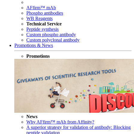
AFfirm™ mAb
Phospho antibodies
WB Reagents
Technical Service
Peptide synthesis
Custom phospho antibody
Custom polyclonal antibody
Promotions & News
Promotions
News
Why AFfirm™ mAb from Affinity?
A superior strategy for validation of antibody: Blocking
peptide validation