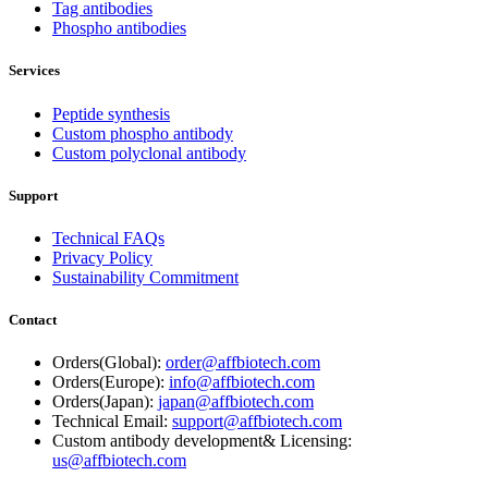
Tag antibodies
Phospho antibodies
Services
Peptide synthesis
Custom phospho antibody
Custom polyclonal antibody
Support
Technical FAQs
Privacy Policy
Sustainability Commitment
Contact
Orders(Global):
order@affbiotech.com
Orders(Europe):
info@affbiotech.com
Orders(Japan):
japan@affbiotech.com
Technical Email:
support@affbiotech.com
Custom antibody development& Licensing:
us@affbiotech.com