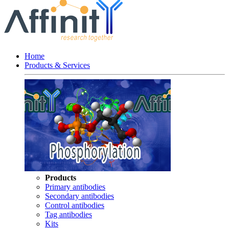
Home
Products & Services
Products
Primary antibodies
Secondary antibodies
Control antibodies
Tag antibodies
Kits