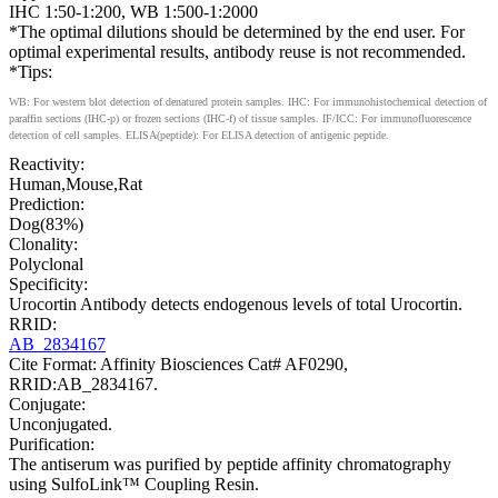
IHC 1:50-1:200, WB 1:500-1:2000
*The optimal dilutions should be determined by the end user. For
optimal experimental results, antibody reuse is not recommended.
*Tips:
WB: For western blot detection of denatured protein samples. IHC: For immunohistochemical detection of
paraffin sections (IHC-p) or frozen sections (IHC-f) of tissue samples. IF/ICC: For immunofluorescence
detection of cell samples. ELISA(peptide): For ELISA detection of antigenic peptide.
Reactivity:
Human,Mouse,Rat
Prediction:
Dog(83%)
Clonality:
Polyclonal
Specificity:
Urocortin Antibody detects endogenous levels of total Urocortin.
RRID:
AB_2834167
Cite Format: Affinity Biosciences Cat# AF0290,
RRID:AB_2834167.
Conjugate:
Unconjugated.
Purification:
The antiserum was purified by peptide affinity chromatography
using SulfoLink™ Coupling Resin.