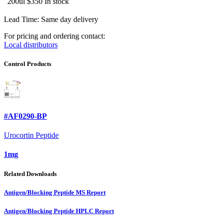
200ul
$350
In stock
Lead Time: Same day delivery
For pricing and ordering contact:
Local distributors
Control Products
#AF0290-BP
Urocortin Peptide
1mg
Related Downloads
Antigen/Blocking Peptide MS Report
Antigen/Blocking Peptide HPLC Report