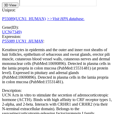
3D View
Uniprot:
P55089(UCN1_HUMAN)
>>Visit HPA database.
Gene(ID):
UCN(7349)
Expression:
P55089 UCN1_HUMAN
:
Keratinocytes in epidermis and the outer and inner root sheaths of
hair follicles, epithelium of sebaceous and sweat glands, erector pili
muscle, cutaneous blood vessel walls, cutaneous nerves and dermal
mononuclear cells (PubMed:10690896). Detected in plasma cells in
the lamia propria in colon mucosa (PubMed:15531481) (at protein
level). Expressed in pituitary and adrenal glands
(PubMed:10690896). Detected in plasma cells in the lamia propria
in colon mucosa (PubMed:15531481).
Description:
UCN Acts in vitro to stimulate the secretion of adrenocorticotropic
hormone (ACTH). Binds with high affinity to CRF receptor types 1,
2-alpha, and 2-beta. Interacts with CRHR1 and CRHR2 (via their
N-terminal extracellular domain). Belongs to the
sauvagine/corticotropin-releasing factor/urotensin I family.