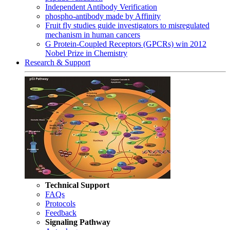
Independent Antibody Verification
phospho-antibody made by Affinity
Fruit fly studies guide investigators to misregulated
mechanism in human cancers
G Protein-Coupled Receptors (GPCRs) win 2012
Nobel Prize in Chemistry
Research & Support
Technical Support
FAQs
Protocols
Feedback
Signaling Pathway