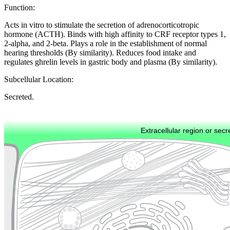
Function:
Acts in vitro to stimulate the secretion of adrenocorticotropic
hormone (ACTH). Binds with high affinity to CRF receptor types 1,
2-alpha, and 2-beta. Plays a role in the establishment of normal
hearing thresholds (By similarity). Reduces food intake and
regulates ghrelin levels in gastric body and plasma (By similarity).
Subcellular Location:
Secreted.
Extracellular region or secr
Plasma membrane
Lysosome
Cytoskeleton
Golgi appa