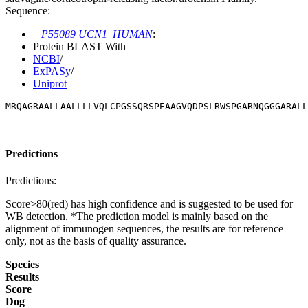
Sequence:
P55089 UCN1_HUMAN
:
Protein BLAST With
NCBI
/
ExPASy
/
Uniprot
MRQAGRAALLAALLLLVQLCPGSSQRSPEAAGVQDPSLRWSPGARNQGGGARALL
Predictions
Predictions:
Score>80(red) has high confidence and is suggested to be used for
WB detection. *The prediction model is mainly based on the
alignment of immunogen sequences, the results are for reference
only, not as the basis of quality assurance.
Species
Results
Score
Dog