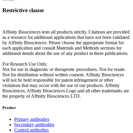
Restrictive clause
Affinity Biosciences tests all products strictly. Citations are provided
as a resource for additional applications that have not been validated
by Affinity Biosciences. Please choose the appropriate format for
each application and consult Materials and Methods sections for
additional details about the use of any product in these publications.
For Research Use Only.
Not for use in diagnostic or therapeutic procedures. Not for resale.
Not for distribution without written consent. Affinity Biosciences
will not be held responsible for patent infringement or other
violations that may occur with the use of our products. Affinity
Biosciences, Affinity Biosciences Logo and all other trademarks are
the property of Affinity Biosciences LTD.
Product
Primary antibodies
Secondary antibodies
Control antibodies