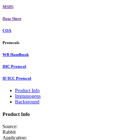
MSDS
Data Sheet
COA
Protocols
WB Handbook
IHC Protocol
IF/ICC Protocol
Product Info
Immunogens
Background
Product Info
Source:
Rabbit
Application: