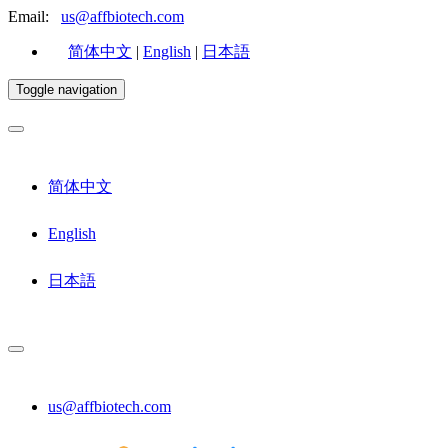
Email:
us@affbiotech.com
简体中文
|
English
|
日本語
Toggle navigation
简体中文
English
日本語
us@affbiotech.com