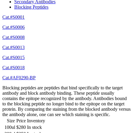
Secondary Antibodies
Blocking Peptides
Cat.#S0001
Cat.#S0006
Cat.#S0008
Cat.#S0013
Cat.#S0015
Cat.#S0018
Cat.#AF0290-BP
Blocking peptides are peptides that bind specifically to the target
antibody and block antibody binding. These peptide usually
contains the epitope recognized by the antibody. Antibodies bound
to the blocking peptide no longer bind to the epitope on the target
protein. By comparing the staining from the blocked antibody versus
the antibody alone, one can see which staining is specific.
Size
Price
Inventory
100ul
$280
In stock