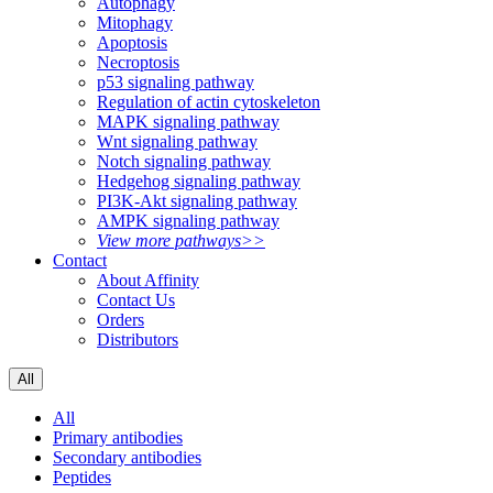
Autophagy
Mitophagy
Apoptosis
Necroptosis
p53 signaling pathway
Regulation of actin cytoskeleton
MAPK signaling pathway
Wnt signaling pathway
Notch signaling pathway
Hedgehog signaling pathway
PI3K-Akt signaling pathway
AMPK signaling pathway
View more pathways>>
Contact
About Affinity
Contact Us
Orders
Distributors
All
All
Primary antibodies
Secondary antibodies
Peptides