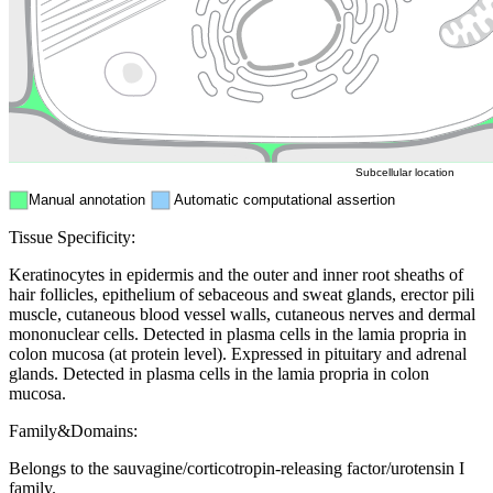
Endosome
Nucleus
Mitochondri
ER
Peroxisome
Cytosol
Subcellular location
Manual annotation
Automatic computational assertion
Tissue Specificity:
Keratinocytes in epidermis and the outer and inner root sheaths of
hair follicles, epithelium of sebaceous and sweat glands, erector pili
muscle, cutaneous blood vessel walls, cutaneous nerves and dermal
mononuclear cells. Detected in plasma cells in the lamia propria in
colon mucosa (at protein level). Expressed in pituitary and adrenal
glands. Detected in plasma cells in the lamia propria in colon
mucosa.
Family&Domains:
Belongs to the sauvagine/corticotropin-releasing factor/urotensin I
family.