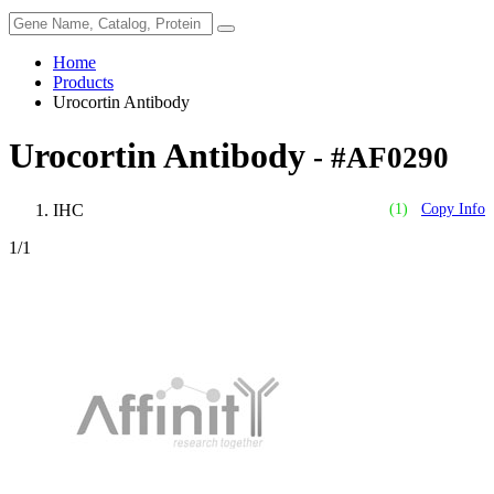
Home
Products
Urocortin Antibody
Urocortin Antibody
- #AF0290
IHC
(1)
Copy Info
1
/1