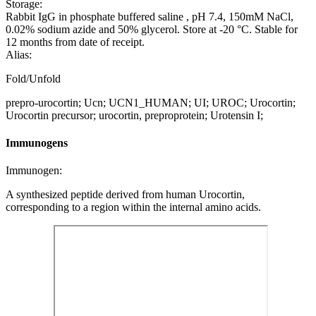
Storage:
Rabbit IgG in phosphate buffered saline , pH 7.4, 150mM NaCl,
0.02% sodium azide and 50% glycerol. Store at -20 °C. Stable for
12 months from date of receipt.
Alias:
Fold/Unfold
prepro-urocortin; Ucn; UCN1_HUMAN; UI; UROC; Urocortin;
Urocortin precursor; urocortin, preproprotein; Urotensin I;
Immunogens
Immunogen:
A synthesized peptide derived from human Urocortin,
corresponding to a region within the internal amino acids.