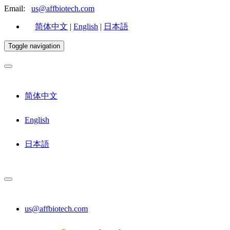
Email:
us@affbiotech.com
简体中文
|
English
|
日本語
Toggle navigation
简体中文
English
日本語
us@affbiotech.com