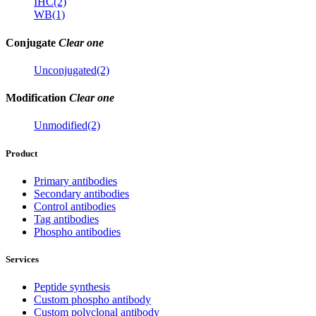
IHC(2)
WB(1)
Conjugate
Clear one
Unconjugated(2)
Modification
Clear one
Unmodified(2)
Product
Primary antibodies
Secondary antibodies
Control antibodies
Tag antibodies
Phospho antibodies
Services
Peptide synthesis
Custom phospho antibody
Custom polyclonal antibody