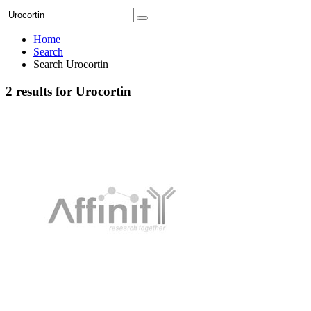
Home
Search
Search Urocortin
2 results for Urocortin