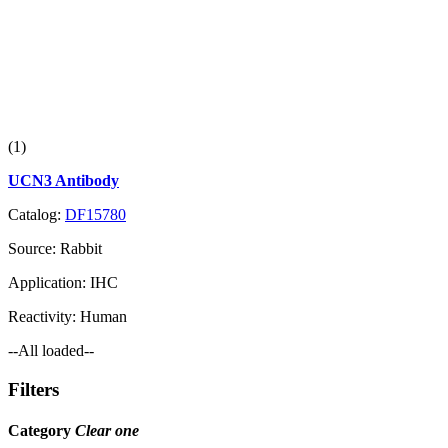
(1)
UCN3 Antibody
Catalog:
DF15780
Source:
Rabbit
Application:
IHC
Reactivity:
Human
--All loaded--
Filters
Category
Clear one