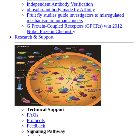
Independent Antibody Verification
phospho-antibody made by Affinity
Fruit fly studies guide investigators to misregulated
mechanism in human cancers
G Protein-Coupled Receptors (GPCRs) win 2012
Nobel Prize in Chemistry
Research & Support
Technical Support
FAQs
Protocols
Feedback
Signaling Pathway