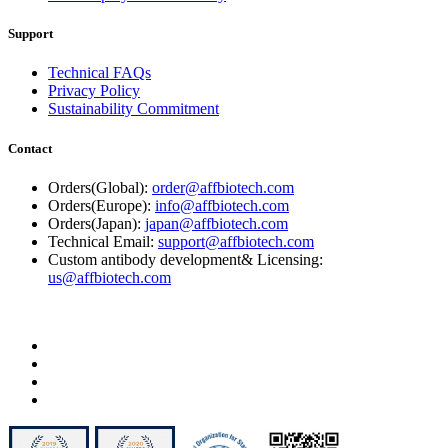
Support
Technical FAQs
Privacy Policy
Sustainability Commitment
Contact
Orders(Global):
order@affbiotech.com
Orders(Europe):
info@affbiotech.com
Orders(Japan):
japan@affbiotech.com
Technical Email:
support@affbiotech.com
Custom antibody development& Licensing:
us@affbiotech.com