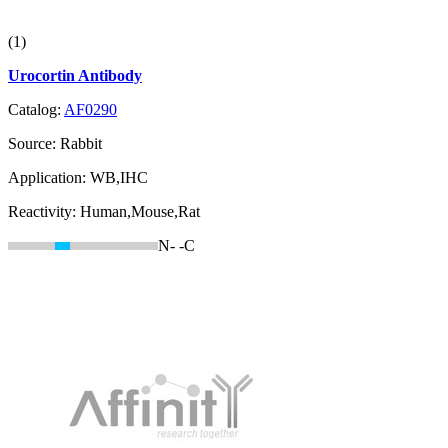
(1)
Urocortin Antibody
Catalog:
AF0290
Source:
Rabbit
Application:
WB,IHC
Reactivity:
Human,Mouse,Rat
N-
-C