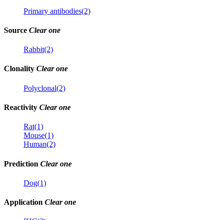
Primary antibodies(2)
Source
Clear one
Rabbit(2)
Clonality
Clear one
Polyclonal(2)
Reactivity
Clear one
Rat(1)
Mouse(1)
Human(2)
Prediction
Clear one
Dog(1)
Application
Clear one