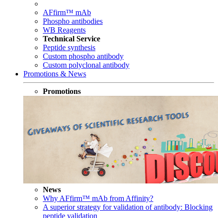
AFfirm™ mAb
Phospho antibodies
WB Reagents
Technical Service
Peptide synthesis
Custom phospho antibody
Custom polyclonal antibody
Promotions & News
Promotions
News
Why AFfirm™ mAb from Affinity?
A superior strategy for validation of antibody: Blocking
peptide validation