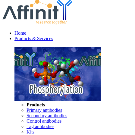
Home
Products & Services
Products
Primary antibodies
Secondary antibodies
Control antibodies
Tag antibodies
Kits