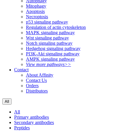
Autophagy
Mitophagy
Apoptosis
Necroptosis
p53 signaling pathway
Regulation of actin cytoskeleton
MAPK signaling pathway
Wnt signaling pathway
Notch signaling pathway
Hedgehog signaling pathway
PI3K-Akt signaling pathway
AMPK signaling pathway
View more pathways>>
Contact
About Affinity
Contact Us
Orders
Distributors
All
All
Primary antibodies
Secondary antibodies
Peptides