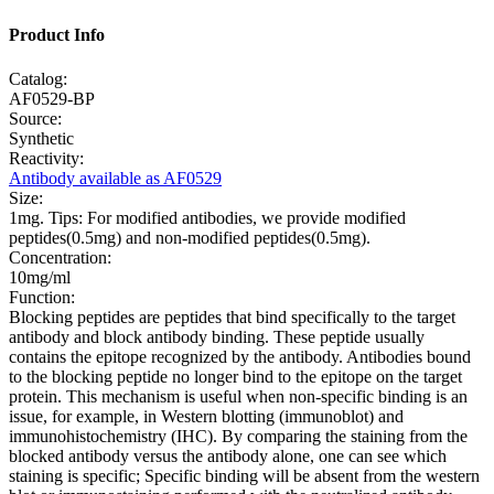
Product Info
Catalog:
AF0529-BP
Source:
Synthetic
Reactivity:
Antibody available as AF0529
Size:
1mg. Tips: For modified antibodies, we provide modified
peptides(0.5mg) and non-modified peptides(0.5mg).
Concentration:
10mg/ml
Function:
Blocking peptides are peptides that bind specifically to the target
antibody and block antibody binding. These peptide usually
contains the epitope recognized by the antibody. Antibodies bound
to the blocking peptide no longer bind to the epitope on the target
protein. This mechanism is useful when non-specific binding is an
issue, for example, in Western blotting (immunoblot) and
immunohistochemistry (IHC). By comparing the staining from the
blocked antibody versus the antibody alone, one can see which
staining is specific; Specific binding will be absent from the western