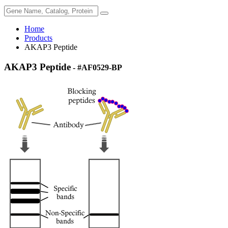
Home
Products
AKAP3 Peptide
AKAP3 Peptide
- #AF0529-BP