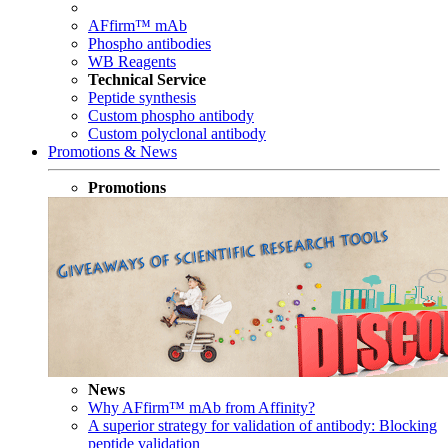
AFfirm™ mAb
Phospho antibodies
WB Reagents
Technical Service
Peptide synthesis
Custom phospho antibody
Custom polyclonal antibody
Promotions & News
Promotions
News
Why AFfirm™ mAb from Affinity?
A superior strategy for validation of antibody: Blocking
peptide validation