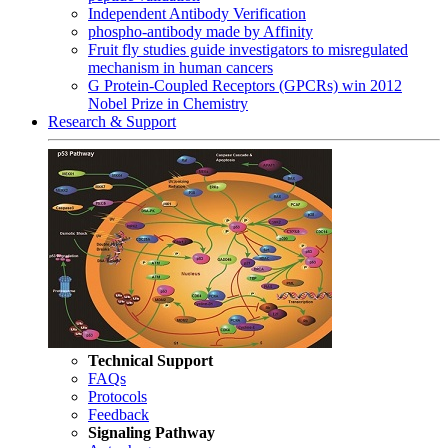
Independent Antibody Verification
phospho-antibody made by Affinity
Fruit fly studies guide investigators to misregulated
mechanism in human cancers
G Protein-Coupled Receptors (GPCRs) win 2012
Nobel Prize in Chemistry
Research & Support
Technical Support
FAQs
Protocols
Feedback
Signaling Pathway