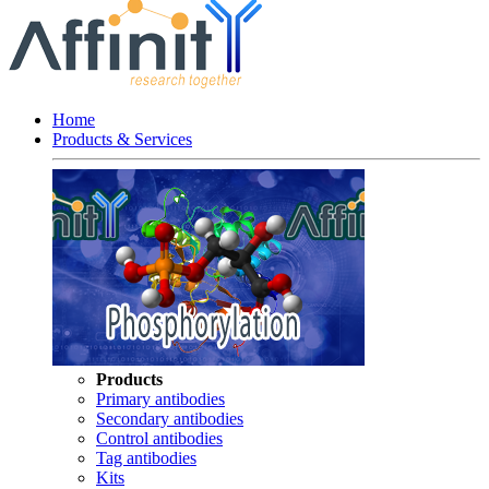
Home
Products & Services
Products
Primary antibodies
Secondary antibodies
Control antibodies
Tag antibodies
Kits