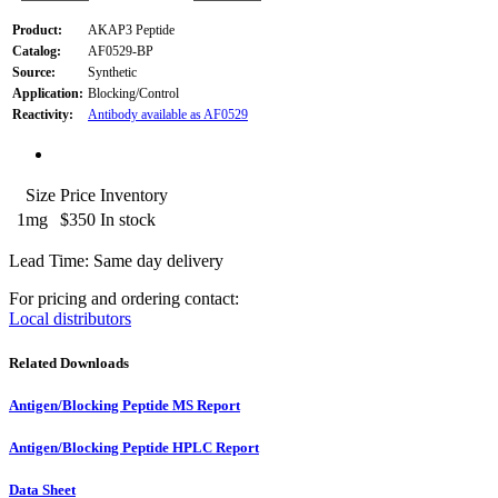
Product:
AKAP3 Peptide
Catalog:
AF0529-BP
Source:
Synthetic
Application:
Blocking/Control
Reactivity:
Antibody available as AF0529
Size
Price
Inventory
1mg
$350
In stock
Lead Time: Same day delivery
For pricing and ordering contact:
Local distributors
Related Downloads
Antigen/Blocking Peptide MS Report
Antigen/Blocking Peptide HPLC Report
Data Sheet