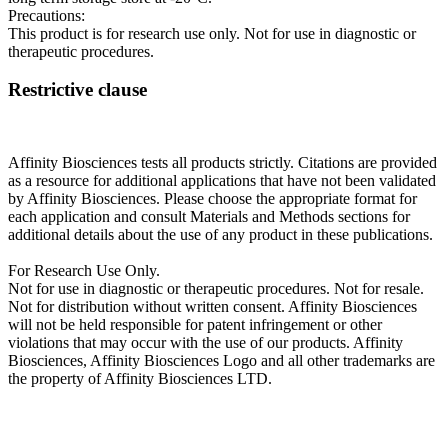
Precautions:
This product is for research use only. Not for use in diagnostic or
therapeutic procedures.
Restrictive clause
Affinity Biosciences tests all products strictly. Citations are provided
as a resource for additional applications that have not been validated
by Affinity Biosciences. Please choose the appropriate format for
each application and consult Materials and Methods sections for
additional details about the use of any product in these publications.
For Research Use Only.
Not for use in diagnostic or therapeutic procedures. Not for resale.
Not for distribution without written consent. Affinity Biosciences
will not be held responsible for patent infringement or other
violations that may occur with the use of our products. Affinity
Biosciences, Affinity Biosciences Logo and all other trademarks are
the property of Affinity Biosciences LTD.