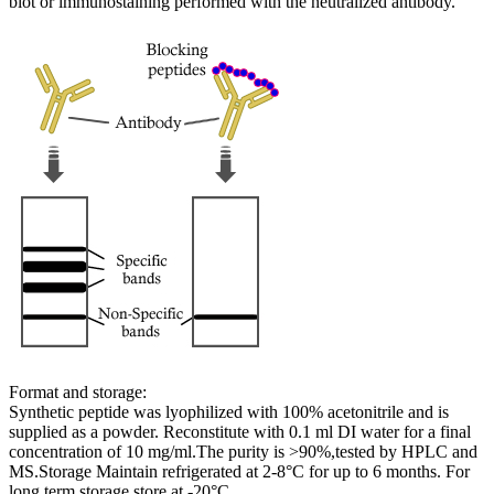
blot or immunostaining performed with the neutralized antibody.
Format and storage:
Synthetic peptide was lyophilized with 100% acetonitrile and is
supplied as a powder. Reconstitute with 0.1 ml DI water for a final
concentration of 10 mg/ml.The purity is >90%,tested by HPLC and
MS.Storage Maintain refrigerated at 2-8°C for up to 6 months. For
long term storage store at -20°C.