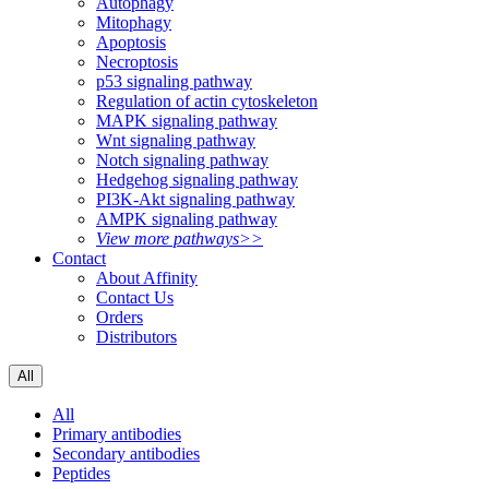
Autophagy
Mitophagy
Apoptosis
Necroptosis
p53 signaling pathway
Regulation of actin cytoskeleton
MAPK signaling pathway
Wnt signaling pathway
Notch signaling pathway
Hedgehog signaling pathway
PI3K-Akt signaling pathway
AMPK signaling pathway
View more pathways>>
Contact
About Affinity
Contact Us
Orders
Distributors
All
All
Primary antibodies
Secondary antibodies
Peptides