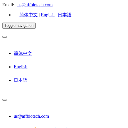
Email:
us@affbiotech.com
简体中文
|
English
|
日本語
Toggle navigation
简体中文
English
日本語
us@affbiotech.com