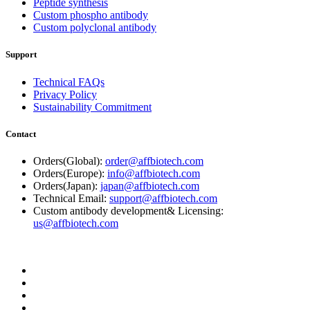
Peptide synthesis
Custom phospho antibody
Custom polyclonal antibody
Support
Technical FAQs
Privacy Policy
Sustainability Commitment
Contact
Orders(Global):
order@affbiotech.com
Orders(Europe):
info@affbiotech.com
Orders(Japan):
japan@affbiotech.com
Technical Email:
support@affbiotech.com
Custom antibody development& Licensing:
us@affbiotech.com