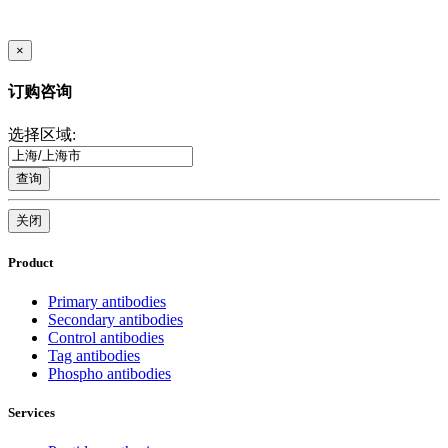
×
订购咨询
选择区域:
查询
关闭
Product
Primary antibodies
Secondary antibodies
Control antibodies
Tag antibodies
Phospho antibodies
Services