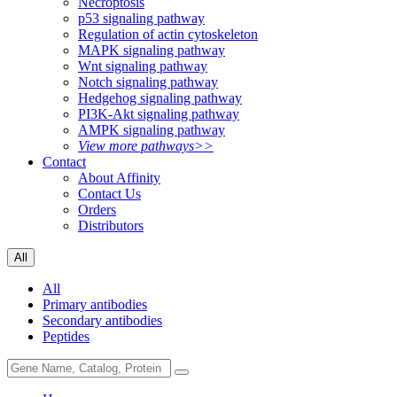
Necroptosis
p53 signaling pathway
Regulation of actin cytoskeleton
MAPK signaling pathway
Wnt signaling pathway
Notch signaling pathway
Hedgehog signaling pathway
PI3K-Akt signaling pathway
AMPK signaling pathway
View more pathways>>
Contact
About Affinity
Contact Us
Orders
Distributors
All
All
Primary antibodies
Secondary antibodies
Peptides