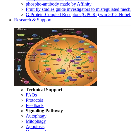
phospho-antibody made by Affinity
Fruit fly studies guide investigators to misregulated me
G Protein-Coupled Receptors (GPCRs) win 2012 Nobel 
Research & Support
Technical Support
FAQs
Protocols
Feedback
Signaling Pathway
Autophagy
Mitophagy
Apoptosis