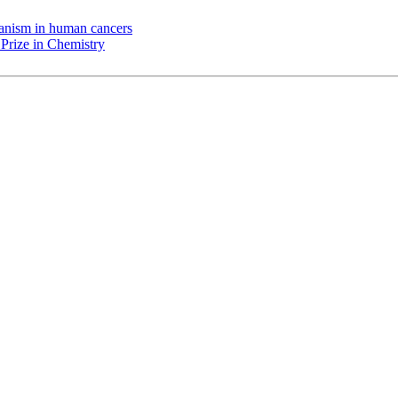
chanism in human cancers
Prize in Chemistry