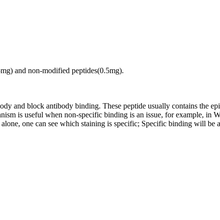
.5mg) and non-modified peptides(0.5mg).
tibody and block antibody binding. These peptide usually contains the e
chanism is useful when non-specific binding is an issue, for example, 
alone, one can see which staining is specific; Specific binding will be