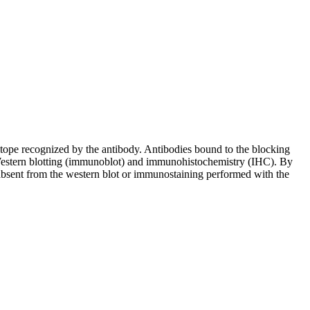
pitope recognized by the antibody. Antibodies bound to the blocking
in Western blotting (immunoblot) and immunohistochemistry (IHC). By
 absent from the western blot or immunostaining performed with the