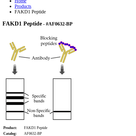
Home
Products
FAKD1 Peptide
FAKD1 Peptide
- #AF0632-BP
Product:
FAKD1 Peptide
Catalog:
AF0632-BP