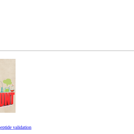
eptide validation