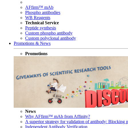
AFfirm™ mAb
Phospho antibodies
WB Reagents
Technical Service
Peptide synthesis
Custom phospho antibody
Custom polyclonal antibody
Promotions & News
Promotions
News
Why AFfirm™ mAb from Affinity?
A superior strategy for validation of antibody: Blocking p
Independent Antibody Verification