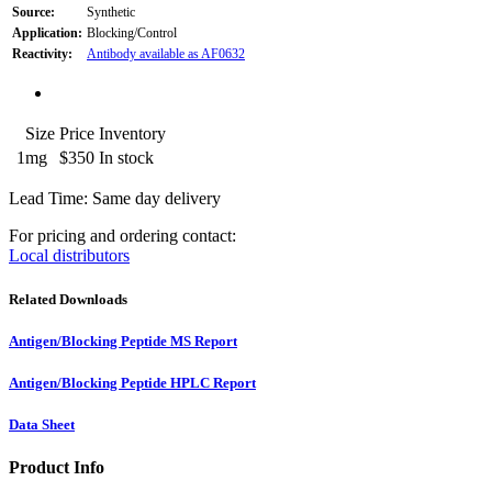
Source:
Synthetic
Application:
Blocking/Control
Reactivity:
Antibody available as AF0632
Size
Price
Inventory
1mg
$350
In stock
Lead Time: Same day delivery
For pricing and ordering contact:
Local distributors
Related Downloads
Antigen/Blocking Peptide MS Report
Antigen/Blocking Peptide HPLC Report
Data Sheet
Product Info