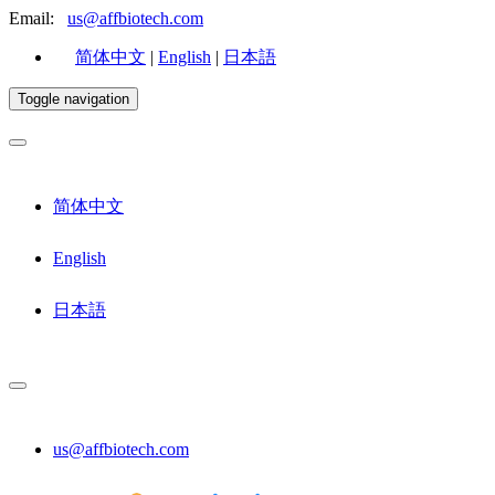
Email:
us@affbiotech.com
简体中文
|
English
|
日本語
Toggle navigation
简体中文
English
日本語
us@affbiotech.com