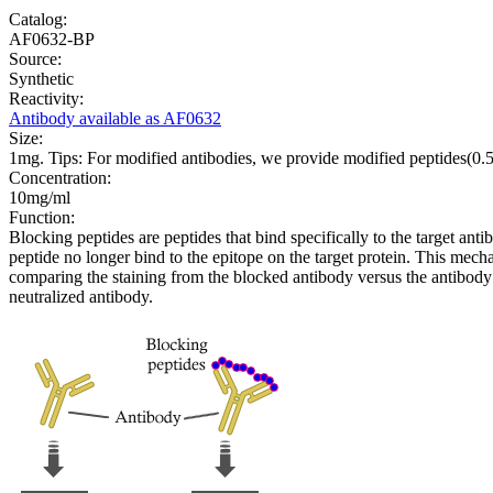
Catalog:
AF0632-BP
Source:
Synthetic
Reactivity:
Antibody available as AF0632
Size:
1mg. Tips: For modified antibodies, we provide modified peptides(0
Concentration:
10mg/ml
Function:
Blocking peptides are peptides that bind specifically to the target an
peptide no longer bind to the epitope on the target protein. This me
comparing the staining from the blocked antibody versus the antibody 
neutralized antibody.