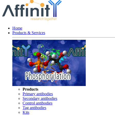
Home
Products & Services
Products
Primary antibodies
Secondary antibodies
Control antibodies
Tag antibodies
Kits