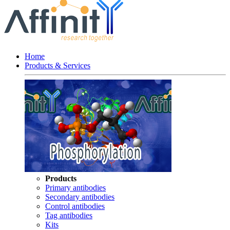
Home
Products & Services
Products
Primary antibodies
Secondary antibodies
Control antibodies
Tag antibodies
Kits