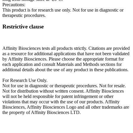
Precautions:
This product is for research use only. Not for use in diagnostic or
therapeutic procedures.
Restrictive clause
Affinity Biosciences tests all products strictly. Citations are provided
as a resource for additional applications that have not been validated
by Affinity Biosciences. Please choose the appropriate format for
each application and consult Materials and Methods sections for
additional details about the use of any product in these publications.
For Research Use Only.
Not for use in diagnostic or therapeutic procedures. Not for resale.
Not for distribution without written consent. Affinity Biosciences
will not be held responsible for patent infringement or other
violations that may occur with the use of our products. Affinity
Biosciences, Affinity Biosciences Logo and all other trademarks are
the property of Affinity Biosciences LTD.