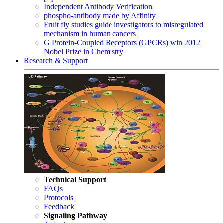
Independent Antibody Verification
phospho-antibody made by Affinity
Fruit fly studies guide investigators to misregulated
mechanism in human cancers
G Protein-Coupled Receptors (GPCRs) win 2012
Nobel Prize in Chemistry
Research & Support
Technical Support
FAQs
Protocols
Feedback
Signaling Pathway