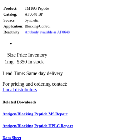
Product:
TM16G Peptide
Catalog:
AF0648-BP
Source:
Synthetic
Application:
Blocking/Control
Reactivity:
Antibody available as AF0648
Size
Price
Inventory
1mg
$350
In stock
Lead Time: Same day delivery
For pricing and ordering contact:
Local distributors
Related Downloads
Antigen/Blocking Peptide MS Report
Antigen/Blocking Peptide HPLC Report
Data Sheet