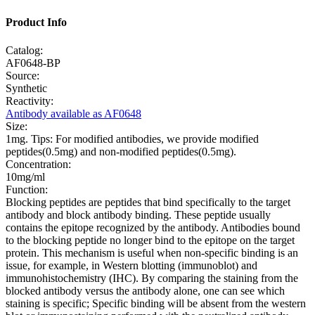
Product Info
Catalog:
AF0648-BP
Source:
Synthetic
Reactivity:
Antibody available as AF0648
Size:
1mg. Tips: For modified antibodies, we provide modified
peptides(0.5mg) and non-modified peptides(0.5mg).
Concentration:
10mg/ml
Function:
Blocking peptides are peptides that bind specifically to the target
antibody and block antibody binding. These peptide usually
contains the epitope recognized by the antibody. Antibodies bound
to the blocking peptide no longer bind to the epitope on the target
protein. This mechanism is useful when non-specific binding is an
issue, for example, in Western blotting (immunoblot) and
immunohistochemistry (IHC). By comparing the staining from the
blocked antibody versus the antibody alone, one can see which
staining is specific; Specific binding will be absent from the western