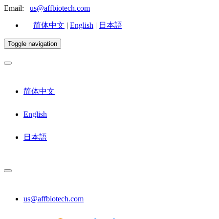
Email:
us@affbiotech.com
简体中文
|
English
|
日本語
Toggle navigation
简体中文
English
日本語
us@affbiotech.com