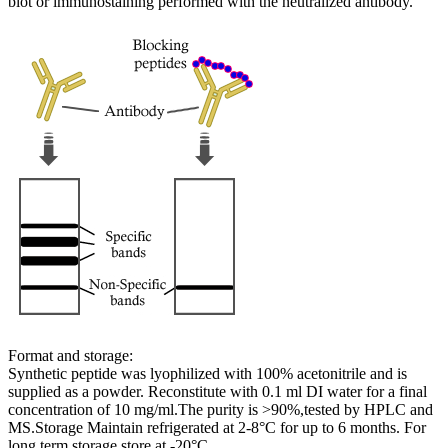
blot or immunostaining performed with the neutralized antibody.
Format and storage:
Synthetic peptide was lyophilized with 100% acetonitrile and is
supplied as a powder. Reconstitute with 0.1 ml DI water for a final
concentration of 10 mg/ml.The purity is >90%,tested by HPLC and
MS.Storage Maintain refrigerated at 2-8°C for up to 6 months. For
long term storage store at -20°C.