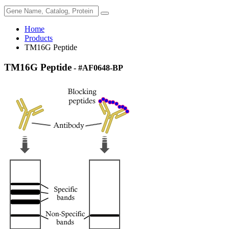
Home
Products
TM16G Peptide
TM16G Peptide
- #AF0648-BP