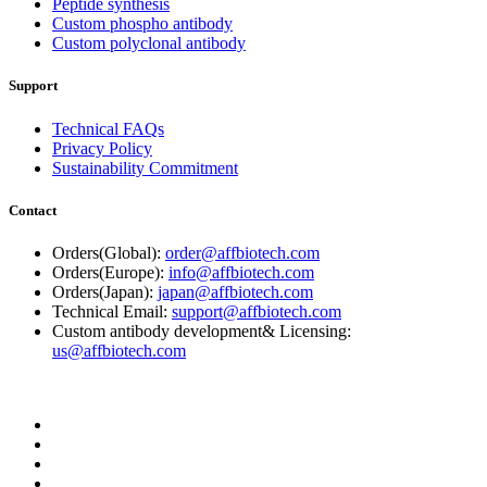
Peptide synthesis
Custom phospho antibody
Custom polyclonal antibody
Support
Technical FAQs
Privacy Policy
Sustainability Commitment
Contact
Orders(Global):
order@affbiotech.com
Orders(Europe):
info@affbiotech.com
Orders(Japan):
japan@affbiotech.com
Technical Email:
support@affbiotech.com
Custom antibody development& Licensing:
us@affbiotech.com