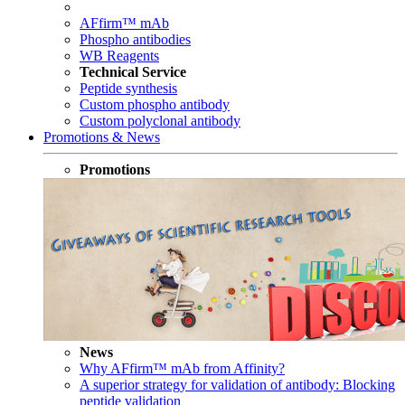
AFfirm™ mAb
Phospho antibodies
WB Reagents
Technical Service
Peptide synthesis
Custom phospho antibody
Custom polyclonal antibody
Promotions & News
Promotions
News
Why AFfirm™ mAb from Affinity?
A superior strategy for validation of antibody: Blocking
peptide validation