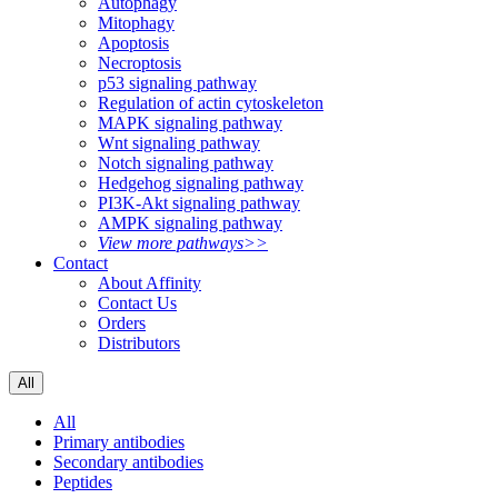
Autophagy
Mitophagy
Apoptosis
Necroptosis
p53 signaling pathway
Regulation of actin cytoskeleton
MAPK signaling pathway
Wnt signaling pathway
Notch signaling pathway
Hedgehog signaling pathway
PI3K-Akt signaling pathway
AMPK signaling pathway
View more pathways>>
Contact
About Affinity
Contact Us
Orders
Distributors
All
All
Primary antibodies
Secondary antibodies
Peptides