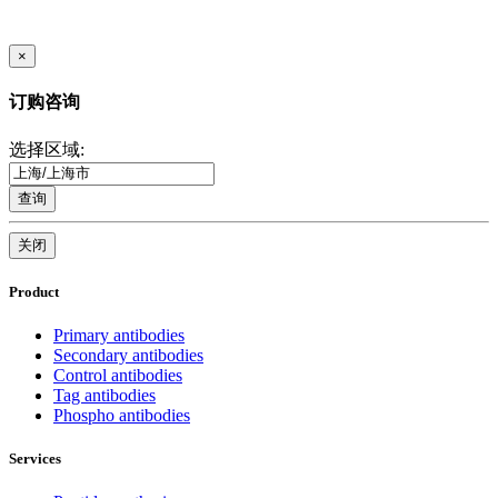
×
订购咨询
选择区域:
查询
关闭
Product
Primary antibodies
Secondary antibodies
Control antibodies
Tag antibodies
Phospho antibodies
Services