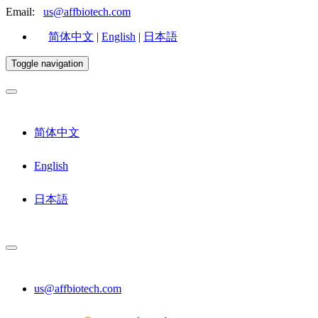
Email:
us@affbiotech.com
简体中文
|
English
|
日本語
Toggle navigation
简体中文
English
日本語
us@affbiotech.com