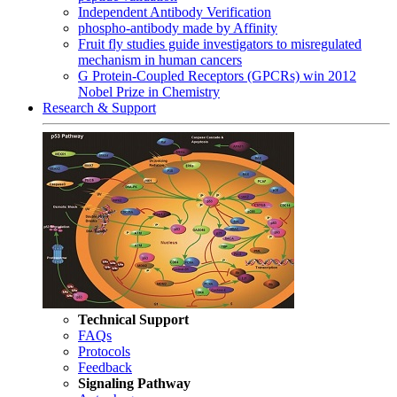
Independent Antibody Verification
phospho-antibody made by Affinity
Fruit fly studies guide investigators to misregulated
mechanism in human cancers
G Protein-Coupled Receptors (GPCRs) win 2012
Nobel Prize in Chemistry
Research & Support
Technical Support
FAQs
Protocols
Feedback
Signaling Pathway