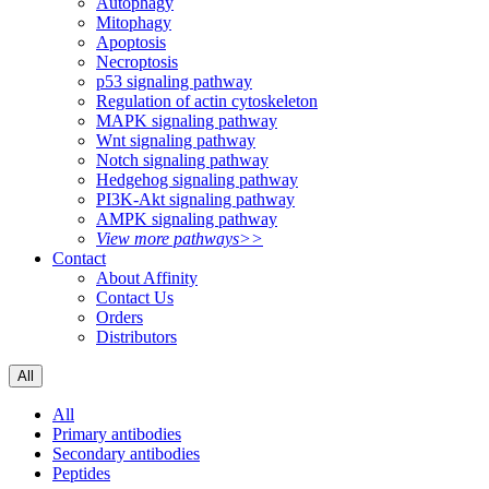
Autophagy
Mitophagy
Apoptosis
Necroptosis
p53 signaling pathway
Regulation of actin cytoskeleton
MAPK signaling pathway
Wnt signaling pathway
Notch signaling pathway
Hedgehog signaling pathway
PI3K-Akt signaling pathway
AMPK signaling pathway
View more pathways>>
Contact
About Affinity
Contact Us
Orders
Distributors
All
All
Primary antibodies
Secondary antibodies
Peptides