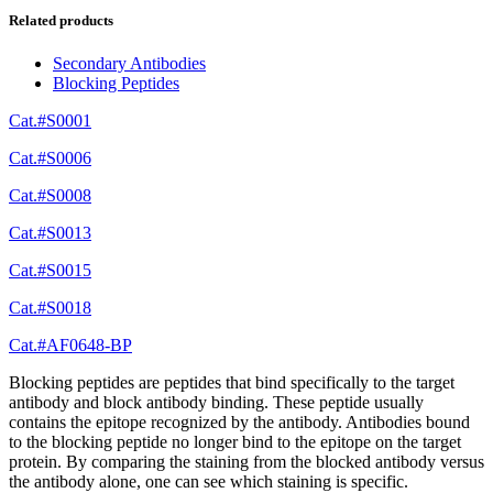
Related products
Secondary Antibodies
Blocking Peptides
Cat.#S0001
Cat.#S0006
Cat.#S0008
Cat.#S0013
Cat.#S0015
Cat.#S0018
Cat.#AF0648-BP
Blocking peptides are peptides that bind specifically to the target
antibody and block antibody binding. These peptide usually
contains the epitope recognized by the antibody. Antibodies bound
to the blocking peptide no longer bind to the epitope on the target
protein. By comparing the staining from the blocked antibody versus
the antibody alone, one can see which staining is specific.