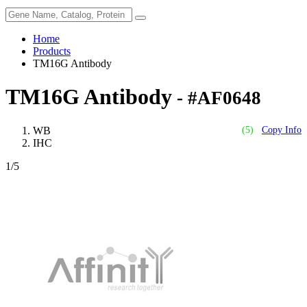
Home
Products
TM16G Antibody
TM16G Antibody
- #AF0648
WB
(5)
Copy Info
IHC
1
/5