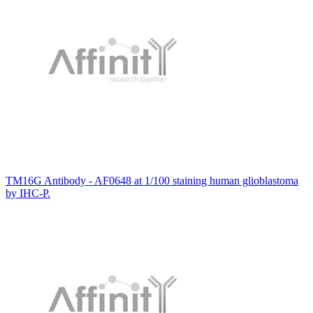
TM16G Antibody - AF0648 at 1/100 staining human glioblastoma
by IHC-P.