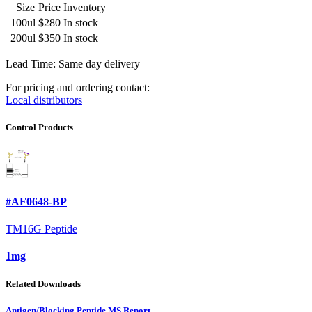
Size
Price
Inventory
100ul
$280
In stock
200ul
$350
In stock
Lead Time: Same day delivery
For pricing and ordering contact:
Local distributors
Control Products
#AF0648-BP
TM16G Peptide
1mg
Related Downloads
Antigen/Blocking Peptide MS Report