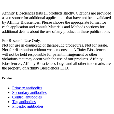
Affinity Biosciences tests all products strictly. Citations are provided
as a resource for additional applications that have not been validated
by Affinity Biosciences. Please choose the appropriate format for
each application and consult Materials and Methods sections for
additional details about the use of any product in these publications.
For Research Use Only.
Not for use in diagnostic or therapeutic procedures. Not for resale.
Not for distribution without written consent. Affinity Biosciences
will not be held responsible for patent infringement or other
violations that may occur with the use of our products. Affinity
Biosciences, Affinity Biosciences Logo and all other trademarks are
the property of Affinity Biosciences LTD.
Product
Primary antibodies
Secondary antibodies
Control antibodies
Tag antibodies
Phospho antibodies