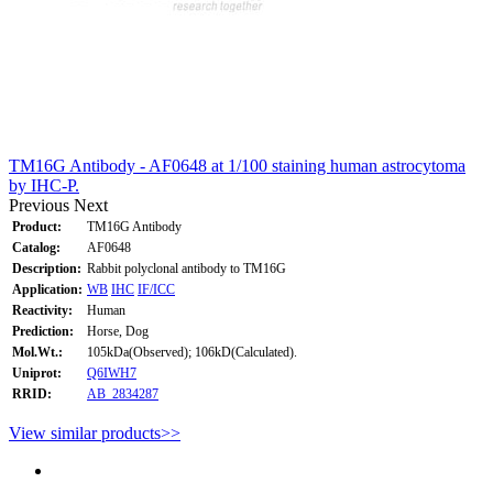
TM16G Antibody - AF0648 at 1/100 staining human astrocytoma
by IHC-P.
Previous
Next
Product:
TM16G Antibody
Catalog:
AF0648
Description:
Rabbit polyclonal antibody to TM16G
Application:
WB
IHC
IF/ICC
Reactivity:
Human
Prediction:
Horse, Dog
Mol.Wt.:
105kDa(Observed); 106kD(Calculated).
Uniprot:
Q6IWH7
RRID:
AB_2834287
View similar products>>