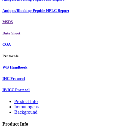
Antigen/Blocking Peptide HPLC Report
MSDS
Data Sheet
COA
Protocols
WB Handbook
IHC Protocol
IF/ICC Protocol
Product Info
Immunogens
Background
Product Info