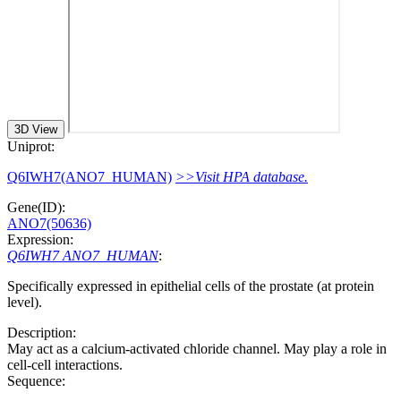
3D View
Uniprot:
Q6IWH7(ANO7_HUMAN)
>>Visit HPA database.
Gene(ID):
ANO7(50636)
Expression:
Q6IWH7 ANO7_HUMAN
:
Specifically expressed in epithelial cells of the prostate (at protein
level).
Description:
May act as a calcium-activated chloride channel. May play a role in
cell-cell interactions.
Sequence: