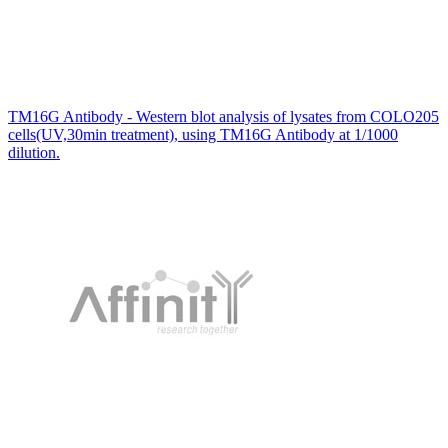
TM16G Antibody - Western blot analysis of lysates from COLO205
cells(UV,30min treatment), using TM16G Antibody at 1/1000
dilution.