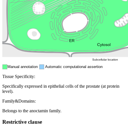
Golgi appa
Endosome
Nucleus
Mitochondri
ER
Peroxisome
Cytosol
Subcellular location
Manual annotation
Automatic computational assertion
Tissue Specificity:
Specifically expressed in epithelial cells of the prostate (at protein
level).
Family&Domains:
Belongs to the anoctamin family.
Restrictive clause