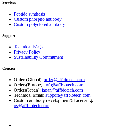
Services
Peptide synthesis
Custom phospho antibody
Custom polyclonal antibody
Support
Technical FAQs
Privacy Policy
Sustainability Commitment
Contact
Orders(Global):
order@affbiotech.com
Orders(Europe):
info@affbiotech.com
Orders(Japan):
japan@affbiotech.com
Technical Email:
support@affbiotech.com
Custom antibody development& Licensing:
us@affbiotech.com