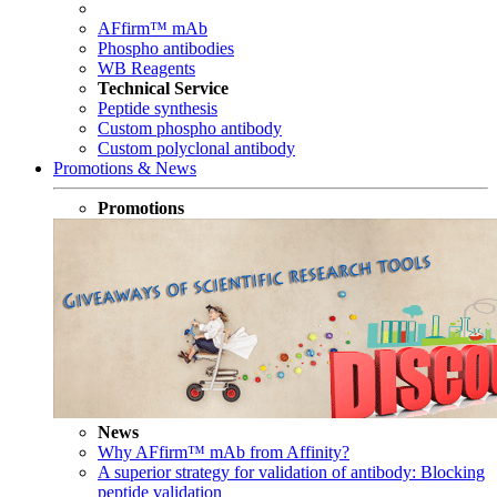
AFfirm™ mAb
Phospho antibodies
WB Reagents
Technical Service
Peptide synthesis
Custom phospho antibody
Custom polyclonal antibody
Promotions & News
Promotions
News
Why AFfirm™ mAb from Affinity?
A superior strategy for validation of antibody: Blocking
peptide validation