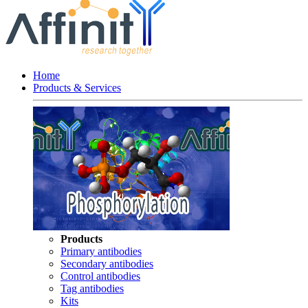
Home
Products & Services
Products
Primary antibodies
Secondary antibodies
Control antibodies
Tag antibodies
Kits