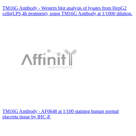
TM16G Antibody - Western blot analysis of lysates from HepG2
cells(LPS,4h treatment), using TM16G Antibody at 1/1000 dilution.
TM16G Antibody - AF0648 at 1/100 staining human normal
placenta tissue by IHC-P.