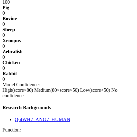
100
Pig
0
Bovine
0
Sheep
0
Xenopus
0
Zebrafish
0
Chicken
0
Rabbit
0
Model Confidence:
High(score>80)
Medium(80>score>50)
Low(score<50)
No
confidence
Research Backgrounds
Q6IWH7_ANO7_HUMAN
Function: