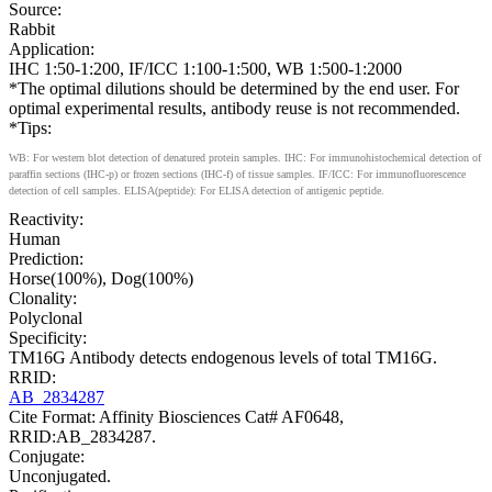
Source:
Rabbit
Application:
IHC 1:50-1:200, IF/ICC 1:100-1:500, WB 1:500-1:2000
*The optimal dilutions should be determined by the end user. For
optimal experimental results, antibody reuse is not recommended.
*Tips:
WB: For western blot detection of denatured protein samples. IHC: For immunohistochemical detection of
paraffin sections (IHC-p) or frozen sections (IHC-f) of tissue samples. IF/ICC: For immunofluorescence
detection of cell samples. ELISA(peptide): For ELISA detection of antigenic peptide.
Reactivity:
Human
Prediction:
Horse(100%), Dog(100%)
Clonality:
Polyclonal
Specificity:
TM16G Antibody detects endogenous levels of total TM16G.
RRID:
AB_2834287
Cite Format: Affinity Biosciences Cat# AF0648,
RRID:AB_2834287.
Conjugate:
Unconjugated.