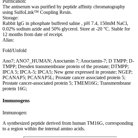
Purification:
The antiserum was purified by peptide affinity chromatography
using SulfoLink™ Coupling Resin.
Storage:
Rabbit IgG in phosphate buffered saline , pH 7.4, 150mM NaCl,
0.02% sodium azide and 50% glycerol. Store at -20 °C. Stable for
12 months from date of receipt.
Alias:
Fold/Unfold
Ano7; ANO7_HUMAN; Anoctamin 7; Anoctamin-7; D TMPP; D-
TMPP; Dresden transmembrane protein of the prostate; DTMPP;
IPCA 5; IPCA-5; IPCA5; New gene expressed in prostate; NGEP;
PCANAP5; PCANAP5L; Prostate cancer associated protein 5;
Prostate cancer-associated protein 5; TMEM16G; Transmembrane
protein 16G;
Immunogens
Immunogen:
A synthesized peptide derived from human TM16G, corresponding
to a region within the internal amino acids.