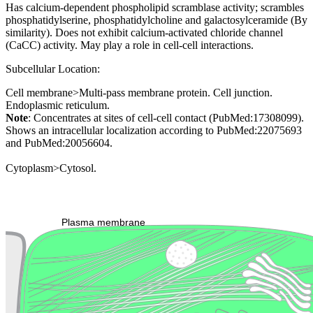
Has calcium-dependent phospholipid scramblase activity; scrambles
phosphatidylserine, phosphatidylcholine and galactosylceramide (By
similarity). Does not exhibit calcium-activated chloride channel
(CaCC) activity. May play a role in cell-cell interactions.
Subcellular Location:
Cell membrane>Multi-pass membrane protein. Cell junction.
Endoplasmic reticulum.
Note
: Concentrates at sites of cell-cell contact (PubMed:17308099).
Shows an intracellular localization according to PubMed:22075693
and PubMed:20056604.
Cytoplasm>Cytosol.
Extracellular region or secr
Plasma membrane
Lysosome
Cytoskeleton