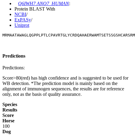
Q6IWH7 ANO7_HUMAN
:
Protein BLAST With
NCBI
/
ExPASy
/
Uniprot
MRMAATAWAGLQGPPLPTLCPAVRTGLYCRDQAHAERWAMTSETSSGSHCARSRM
Predictions
Predictions:
Score>80(red) has high confidence and is suggested to be used for
WB detection. *The prediction model is mainly based on the
alignment of immunogen sequences, the results are for reference
only, not as the basis of quality assurance.
Species
Results
Score
Horse
100
Dog