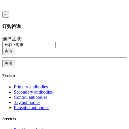
×
订购咨询
选择区域:
查询
关闭
Product
Primary antibodies
Secondary antibodies
Control antibodies
Tag antibodies
Phospho antibodies
Services