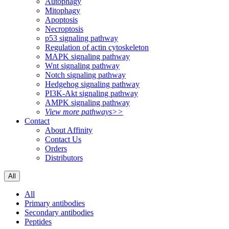
Autophagy
Mitophagy
Apoptosis
Necroptosis
p53 signaling pathway
Regulation of actin cytoskeleton
MAPK signaling pathway
Wnt signaling pathway
Notch signaling pathway
Hedgehog signaling pathway
PI3K-Akt signaling pathway
AMPK signaling pathway
View more pathways>>
Contact
About Affinity
Contact Us
Orders
Distributors
All
All
Primary antibodies
Secondary antibodies
Peptides