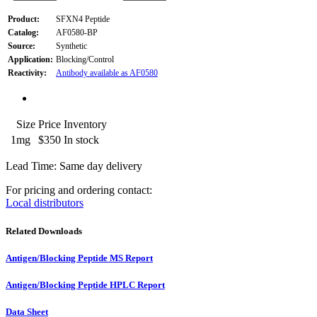
Product:
SFXN4 Peptide
Catalog:
AF0580-BP
Source:
Synthetic
Application:
Blocking/Control
Reactivity:
Antibody available as AF0580
Size
Price
Inventory
1mg
$350
In stock
Lead Time: Same day delivery
For pricing and ordering contact:
Local distributors
Related Downloads
Antigen/Blocking Peptide MS Report
Antigen/Blocking Peptide HPLC Report
Data Sheet