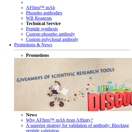
AFfirm™ mAb
Phospho antibodies
WB Reagents
Technical Service
Peptide synthesis
Custom phospho antibody
Custom polyclonal antibody
Promotions & News
Promotions
News
Why AFfirm™ mAb from Affinity?
A superior strategy for validation of antibody: Blocking
peptide validation