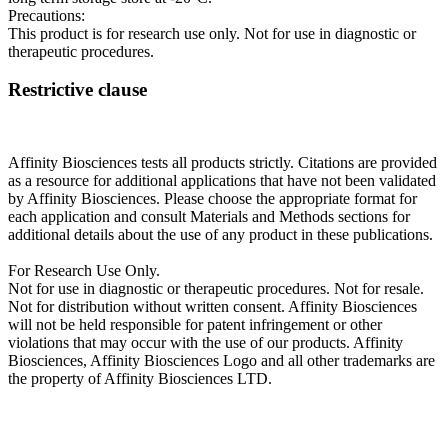
Precautions:
This product is for research use only. Not for use in diagnostic or
therapeutic procedures.
Restrictive clause
Affinity Biosciences tests all products strictly. Citations are provided
as a resource for additional applications that have not been validated
by Affinity Biosciences. Please choose the appropriate format for
each application and consult Materials and Methods sections for
additional details about the use of any product in these publications.
For Research Use Only.
Not for use in diagnostic or therapeutic procedures. Not for resale.
Not for distribution without written consent. Affinity Biosciences
will not be held responsible for patent infringement or other
violations that may occur with the use of our products. Affinity
Biosciences, Affinity Biosciences Logo and all other trademarks are
the property of Affinity Biosciences LTD.