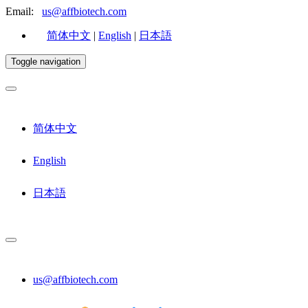
Email:
us@affbiotech.com
简体中文
|
English
|
日本語
Toggle navigation
简体中文
English
日本語
us@affbiotech.com