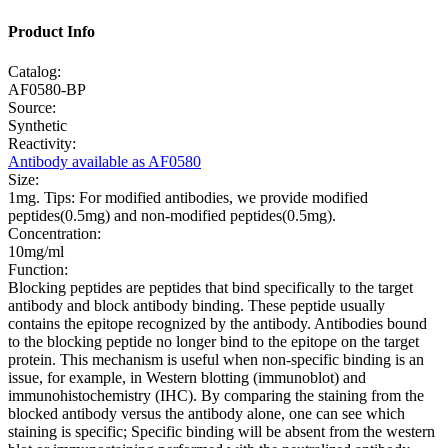
Product Info
Catalog:
AF0580-BP
Source:
Synthetic
Reactivity:
Antibody available as AF0580
Size:
1mg. Tips: For modified antibodies, we provide modified
peptides(0.5mg) and non-modified peptides(0.5mg).
Concentration:
10mg/ml
Function:
Blocking peptides are peptides that bind specifically to the target
antibody and block antibody binding. These peptide usually
contains the epitope recognized by the antibody. Antibodies bound
to the blocking peptide no longer bind to the epitope on the target
protein. This mechanism is useful when non-specific binding is an
issue, for example, in Western blotting (immunoblot) and
immunohistochemistry (IHC). By comparing the staining from the
blocked antibody versus the antibody alone, one can see which
staining is specific; Specific binding will be absent from the western