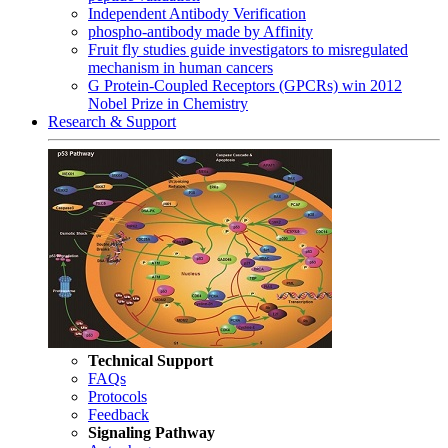
Independent Antibody Verification
phospho-antibody made by Affinity
Fruit fly studies guide investigators to misregulated
mechanism in human cancers
G Protein-Coupled Receptors (GPCRs) win 2012
Nobel Prize in Chemistry
Research & Support
Technical Support
FAQs
Protocols
Feedback
Signaling Pathway