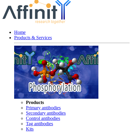
Home
Products & Services
Products
Primary antibodies
Secondary antibodies
Control antibodies
Tag antibodies
Kits