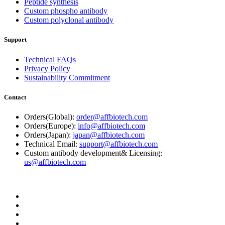
Peptide synthesis
Custom phospho antibody
Custom polyclonal antibody
Support
Technical FAQs
Privacy Policy
Sustainability Commitment
Contact
Orders(Global):
order@affbiotech.com
Orders(Europe):
info@affbiotech.com
Orders(Japan):
japan@affbiotech.com
Technical Email:
support@affbiotech.com
Custom antibody development& Licensing:
us@affbiotech.com