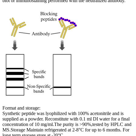
blot or immunostaining performed with the neutralized antibody.
Format and storage:
Synthetic peptide was lyophilized with 100% acetonitrile and is
supplied as a powder. Reconstitute with 0.1 ml DI water for a final
concentration of 10 mg/ml.The purity is >90%,tested by HPLC and
MS.Storage Maintain refrigerated at 2-8°C for up to 6 months. For
long term storage store at -20°C.