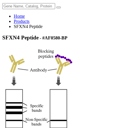
Home
Products
SFXN4 Peptide
SFXN4 Peptide
- #AF0580-BP