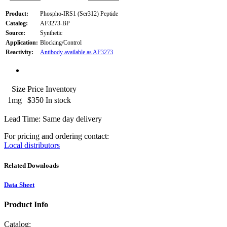
Product:
Phospho-IRS1 (Ser312) Peptide
Catalog:
AF3273-BP
Source:
Synthetic
Application:
Blocking/Control
Reactivity:
Antibody available as AF3273
Size
Price
Inventory
1mg
$350
In stock
Lead Time: Same day delivery
For pricing and ordering contact:
Local distributors
Related Downloads
Data Sheet
Product Info
Catalog: