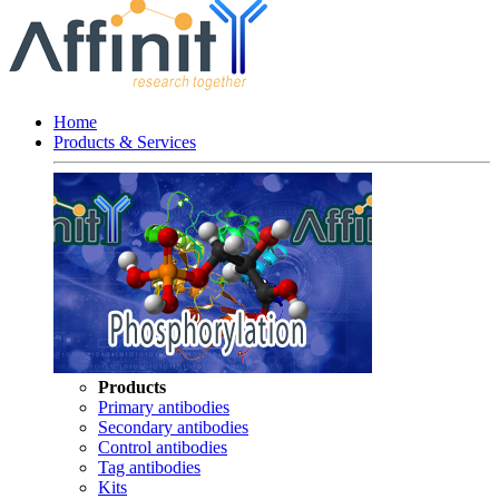
Home
Products & Services
Products
Primary antibodies
Secondary antibodies
Control antibodies
Tag antibodies
Kits