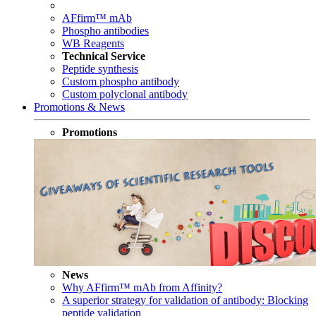
AFfirm™ mAb
Phospho antibodies
WB Reagents
Technical Service
Peptide synthesis
Custom phospho antibody
Custom polyclonal antibody
Promotions & News
Promotions
News
Why AFfirm™ mAb from Affinity?
A superior strategy for validation of antibody: Blocking
peptide validation