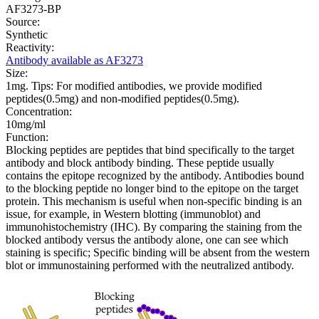
AF3273-BP
Source:
Synthetic
Reactivity:
Antibody available as AF3273
Size:
1mg. Tips: For modified antibodies, we provide modified
peptides(0.5mg) and non-modified peptides(0.5mg).
Concentration:
10mg/ml
Function:
Blocking peptides are peptides that bind specifically to the target
antibody and block antibody binding. These peptide usually
contains the epitope recognized by the antibody. Antibodies bound
to the blocking peptide no longer bind to the epitope on the target
protein. This mechanism is useful when non-specific binding is an
issue, for example, in Western blotting (immunoblot) and
immunohistochemistry (IHC). By comparing the staining from the
blocked antibody versus the antibody alone, one can see which
staining is specific; Specific binding will be absent from the western
blot or immunostaining performed with the neutralized antibody.