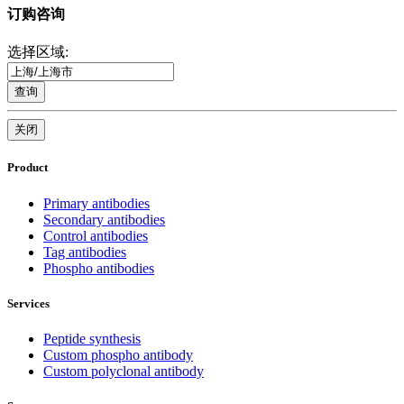
订购咨询
选择区域:
查询
关闭
Product
Primary antibodies
Secondary antibodies
Control antibodies
Tag antibodies
Phospho antibodies
Services
Peptide synthesis
Custom phospho antibody
Custom polyclonal antibody