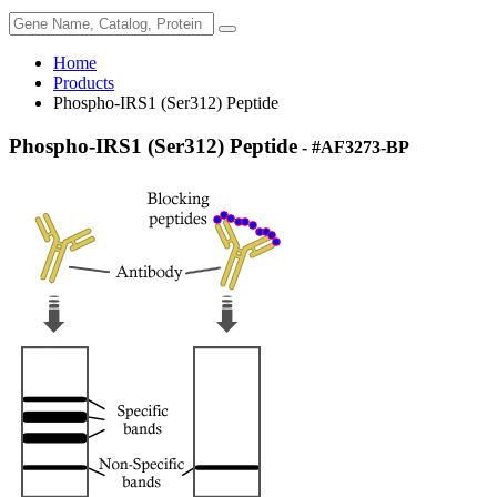
Home
Products
Phospho-IRS1 (Ser312) Peptide
Phospho-IRS1 (Ser312) Peptide
- #AF3273-BP