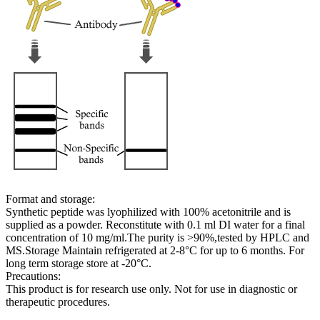
Format and storage:
Synthetic peptide was lyophilized with 100% acetonitrile and is
supplied as a powder. Reconstitute with 0.1 ml DI water for a final
concentration of 10 mg/ml.The purity is >90%,tested by HPLC and
MS.Storage Maintain refrigerated at 2-8°C for up to 6 months. For
long term storage store at -20°C.
Precautions:
This product is for research use only. Not for use in diagnostic or
therapeutic procedures.