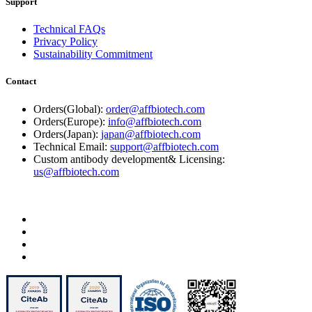
Support
Technical FAQs
Privacy Policy
Sustainability Commitment
Contact
Orders(Global):
order@affbiotech.com
Orders(Europe):
info@affbiotech.com
Orders(Japan):
japan@affbiotech.com
Technical Email:
support@affbiotech.com
Custom antibody development& Licensing:
us@affbiotech.com