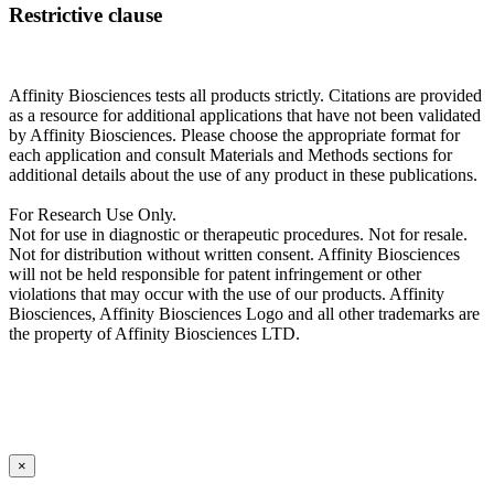
Restrictive clause
Affinity Biosciences tests all products strictly. Citations are provided
as a resource for additional applications that have not been validated
by Affinity Biosciences. Please choose the appropriate format for
each application and consult Materials and Methods sections for
additional details about the use of any product in these publications.
For Research Use Only.
Not for use in diagnostic or therapeutic procedures. Not for resale.
Not for distribution without written consent. Affinity Biosciences
will not be held responsible for patent infringement or other
violations that may occur with the use of our products. Affinity
Biosciences, Affinity Biosciences Logo and all other trademarks are
the property of Affinity Biosciences LTD.
×