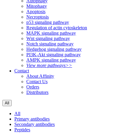
Autophagy
Mitophagy
Apoptosis
Necroptosis
p53 signaling pathway
Regulation of actin cytoskeleton
MAPK signaling pathway
Wnt signaling pathway
Notch signaling pathway
Hedgehog signaling pathway
PI3K-Akt signaling pathway
AMPK signaling pathway
View more pathways>>
Contact
About Affinity
Contact Us
Orders
Distributors
All
All
Primary antibodies
Secondary antibodies
Peptides