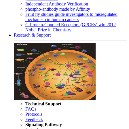
Independent Antibody Verification
phospho-antibody made by Affinity
Fruit fly studies guide investigators to misregulated
mechanism in human cancers
G Protein-Coupled Receptors (GPCRs) win 2012
Nobel Prize in Chemistry
Research & Support
Technical Support
FAQs
Protocols
Feedback
Signaling Pathway