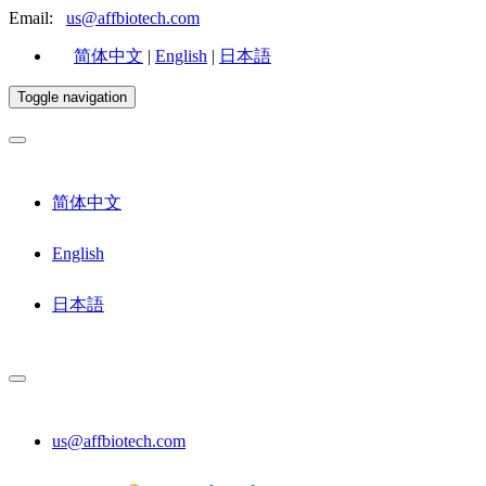
Email:
us@affbiotech.com
简体中文
|
English
|
日本語
Toggle navigation
简体中文
English
日本語
us@affbiotech.com