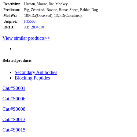
Reactivity:
Human, Mouse, Rat, Monkey
Prediction:
Pig, Zebrafish, Bovine, Horse, Sheep, Rabbit, Dog
Mol.Wt.:
180kDa(Observed); 132kD(Calculated).
Uniprot:
P35568
RRID:
AB_2834330
View similar products>>
Related products
Secondary Antibodies
Blocking Peptides
Cat.#S0001
Cat.#S0006
Cat.#S0008
Cat.#S0013
Cat.#S0015