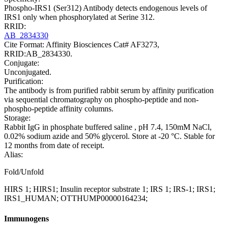
Phospho-IRS1 (Ser312) Antibody detects endogenous levels of
IRS1 only when phosphorylated at Serine 312.
RRID:
AB_2834330
Cite Format: Affinity Biosciences Cat# AF3273,
RRID:AB_2834330.
Conjugate:
Unconjugated.
Purification:
The antibody is from purified rabbit serum by affinity purification
via sequential chromatography on phospho-peptide and non-
phospho-peptide affinity columns.
Storage:
Rabbit IgG in phosphate buffered saline , pH 7.4, 150mM NaCl,
0.02% sodium azide and 50% glycerol. Store at -20 °C. Stable for
12 months from date of receipt.
Alias:
Fold/Unfold
HIRS 1; HIRS1; Insulin receptor substrate 1; IRS 1; IRS-1; IRS1;
IRS1_HUMAN; OTTHUMP00000164234;
Immunogens