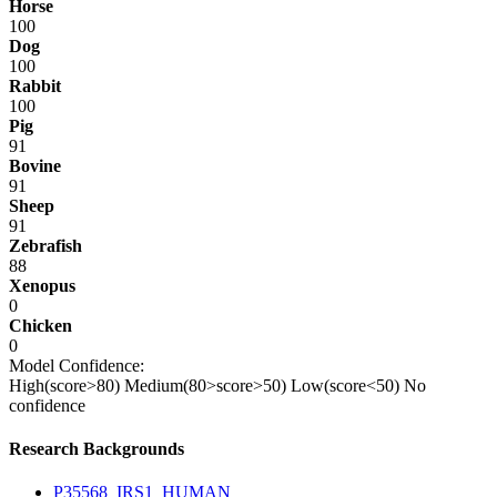
Horse
100
Dog
100
Rabbit
100
Pig
91
Bovine
91
Sheep
91
Zebrafish
88
Xenopus
0
Chicken
0
Model Confidence:
High(score>80)
Medium(80>score>50)
Low(score<50)
No
confidence
Research Backgrounds
P35568_IRS1_HUMAN