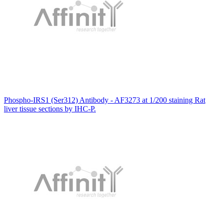
Phospho-IRS1 (Ser312) Antibody - AF3273 at 1/200 staining Rat
liver tissue sections by IHC-P.