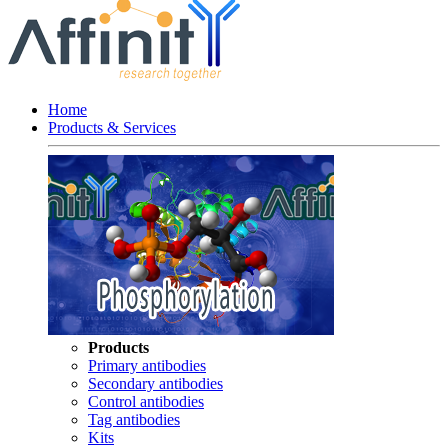
Home
Products & Services
Products
Primary antibodies
Secondary antibodies
Control antibodies
Tag antibodies
Kits