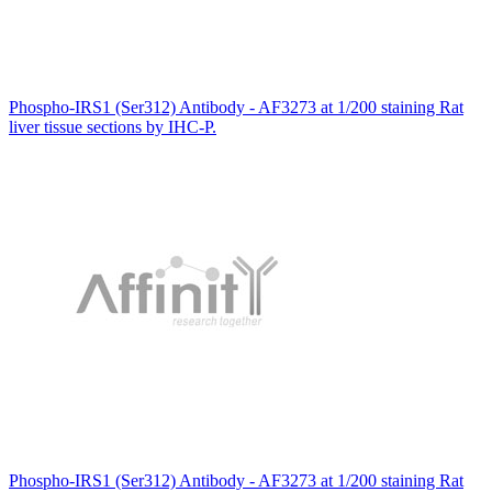
Phospho-IRS1 (Ser312) Antibody - AF3273 at 1/200 staining Rat
liver tissue sections by IHC-P.
Phospho-IRS1 (Ser312) Antibody - AF3273 at 1/200 staining Rat