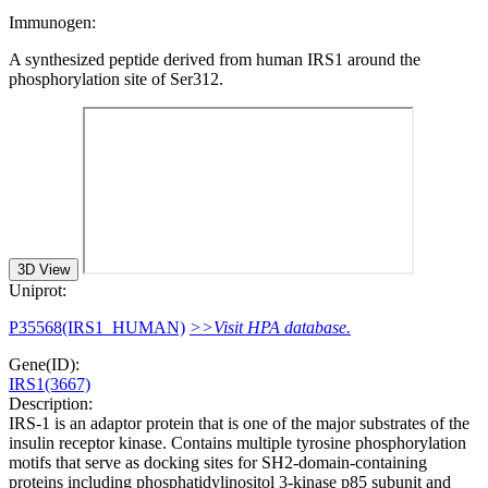
Immunogen:
A synthesized peptide derived from human IRS1 around the
phosphorylation site of Ser312.
3D View
Uniprot:
P35568(IRS1_HUMAN)
>>Visit HPA database.
Gene(ID):
IRS1(3667)
Description:
IRS-1 is an adaptor protein that is one of the major substrates of the
insulin receptor kinase. Contains multiple tyrosine phosphorylation
motifs that serve as docking sites for SH2-domain-containing
proteins including phosphatidylinositol 3-kinase p85 subunit and