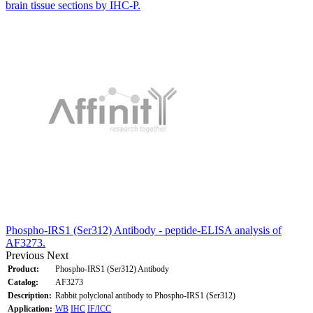
brain tissue sections by IHC-P.
Phospho-IRS1 (Ser312) Antibody - peptide-ELISA analysis of
AF3273.
Previous
Next
Product:
Phospho-IRS1 (Ser312) Antibody
Catalog:
AF3273
Description:
Rabbit polyclonal antibody to Phospho-IRS1 (Ser312)
Application:
WB
IHC
IF/ICC