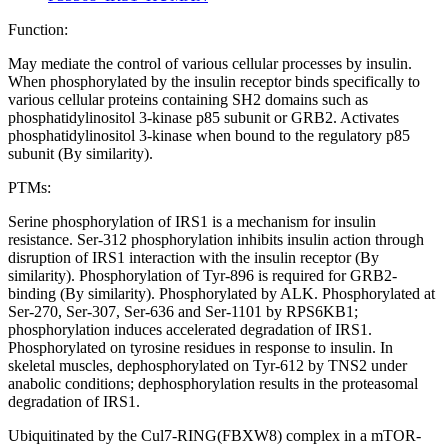
Function:
May mediate the control of various cellular processes by insulin.
When phosphorylated by the insulin receptor binds specifically to
various cellular proteins containing SH2 domains such as
phosphatidylinositol 3-kinase p85 subunit or GRB2. Activates
phosphatidylinositol 3-kinase when bound to the regulatory p85
subunit (By similarity).
PTMs:
Serine phosphorylation of IRS1 is a mechanism for insulin
resistance. Ser-312 phosphorylation inhibits insulin action through
disruption of IRS1 interaction with the insulin receptor (By
similarity). Phosphorylation of Tyr-896 is required for GRB2-
binding (By similarity). Phosphorylated by ALK. Phosphorylated at
Ser-270, Ser-307, Ser-636 and Ser-1101 by RPS6KB1;
phosphorylation induces accelerated degradation of IRS1.
Phosphorylated on tyrosine residues in response to insulin. In
skeletal muscles, dephosphorylated on Tyr-612 by TNS2 under
anabolic conditions; dephosphorylation results in the proteasomal
degradation of IRS1.
Ubiquitinated by the Cul7-RING(FBXW8) complex in a mTOR-