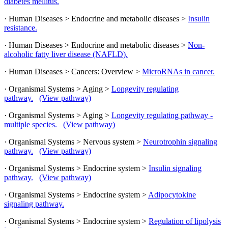
diabetes mellitus.
· Human Diseases > Endocrine and metabolic diseases >
Insulin
resistance.
· Human Diseases > Endocrine and metabolic diseases >
Non-
alcoholic fatty liver disease (NAFLD).
· Human Diseases > Cancers: Overview >
MicroRNAs in cancer.
· Organismal Systems > Aging >
Longevity regulating
pathway.
(View pathway)
· Organismal Systems > Aging >
Longevity regulating pathway -
multiple species.
(View pathway)
· Organismal Systems > Nervous system >
Neurotrophin signaling
pathway.
(View pathway)
· Organismal Systems > Endocrine system >
Insulin signaling
pathway.
(View pathway)
· Organismal Systems > Endocrine system >
Adipocytokine
signaling pathway.
· Organismal Systems > Endocrine system >
Regulation of lipolysis