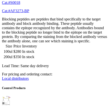
Cat.#S0018
Cat.#AF3273-BP
Blocking peptides are peptides that bind specifically to the target
antibody and block antibody binding. These peptide usually
contains the epitope recognized by the antibody. Antibodies bound
to the blocking peptide no longer bind to the epitope on the target
protein. By comparing the staining from the blocked antibody versus
the antibody alone, one can see which staining is specific.
Size
Price
Inventory
100ul
$280
In stock
200ul
$350
In stock
Lead Time: Same day delivery
For pricing and ordering contact:
Local distributors
Control Products