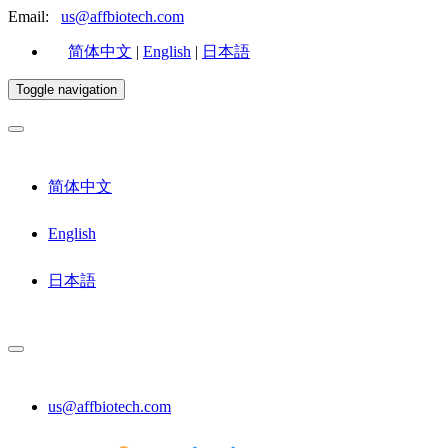
Email:
us@affbiotech.com
简体中文
|
English
|
日本語
Toggle navigation
简体中文
English
日本語
us@affbiotech.com