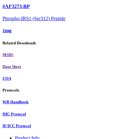
#AF3273-BP
Phospho-IRS1 (Ser312) Peptide
1mg
Related Downloads
MSDS
Data Sheet
COA
Protocols
WB Handbook
IHC Protocol
IF/ICC Protocol
Product Info