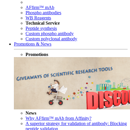
AFfirm™ mAb
Phospho antibodies
WB Reagents
Technical Service
Peptide synthesis
Custom phospho antibody
Custom polyclonal antibody
Promotions & News
Promotions
News
Why AFfirm™ mAb from Affinity?
A superior strategy for validation of antibody: Blocking
peptide validation