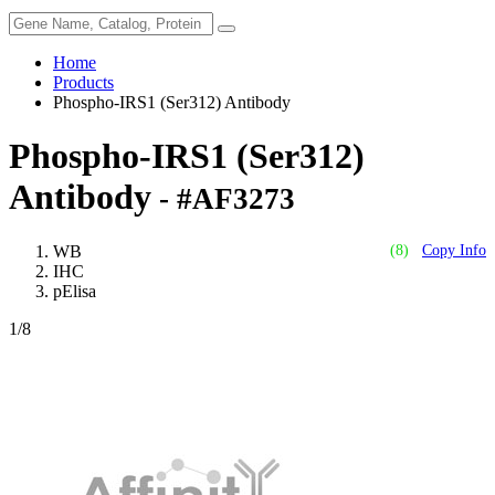
Home
Products
Phospho-IRS1 (Ser312) Antibody
Phospho-IRS1 (Ser312)
Antibody
- #AF3273
WB
(8)
Copy Info
IHC
pElisa
1
/8