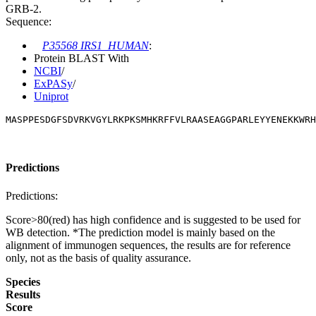
GRB-2.
Sequence:
P35568 IRS1_HUMAN
:
Protein BLAST With
NCBI
/
ExPASy
/
Uniprot
MASPPESDGFSDVRKVGYLRKPKSMHKRFFVLRAASEAGGPARLEYYENEKKWRH
Predictions
Predictions:
Score>80(red) has high confidence and is suggested to be used for
WB detection. *The prediction model is mainly based on the
alignment of immunogen sequences, the results are for reference
only, not as the basis of quality assurance.
Species
Results
Score