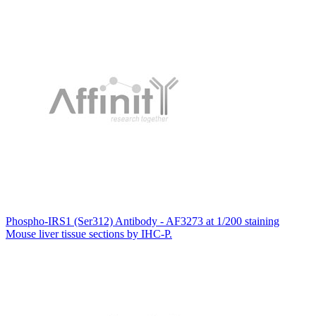
Phospho-IRS1 (Ser312) Antibody - AF3273 at 1/200 staining
Mouse liver tissue sections by IHC-P.