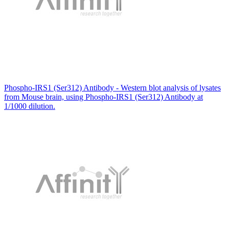
Phospho-IRS1 (Ser312) Antibody - Western blot analysis of lysates
from Mouse brain, using Phospho-IRS1 (Ser312) Antibody at
1/1000 dilution.