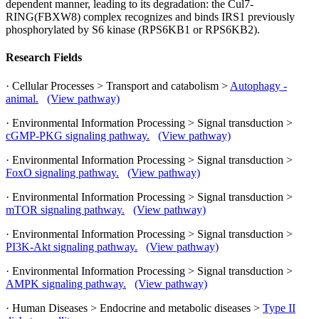
dependent manner, leading to its degradation: the Cul7-
RING(FBXW8) complex recognizes and binds IRS1 previously
phosphorylated by S6 kinase (RPS6KB1 or RPS6KB2).
Research Fields
· Cellular Processes > Transport and catabolism >
Autophagy -
animal.
(View pathway)
· Environmental Information Processing > Signal transduction >
cGMP-PKG signaling pathway.
(View pathway)
· Environmental Information Processing > Signal transduction >
FoxO signaling pathway.
(View pathway)
· Environmental Information Processing > Signal transduction >
mTOR signaling pathway.
(View pathway)
· Environmental Information Processing > Signal transduction >
PI3K-Akt signaling pathway.
(View pathway)
· Environmental Information Processing > Signal transduction >
AMPK signaling pathway.
(View pathway)
· Human Diseases > Endocrine and metabolic diseases >
Type II