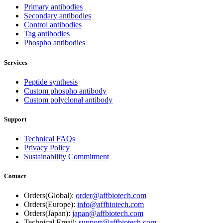
Primary antibodies
Secondary antibodies
Control antibodies
Tag antibodies
Phospho antibodies
Services
Peptide synthesis
Custom phospho antibody
Custom polyclonal antibody
Support
Technical FAQs
Privacy Policy
Sustainability Commitment
Contact
Orders(Global):
order@affbiotech.com
Orders(Europe):
info@affbiotech.com
Orders(Japan):
japan@affbiotech.com
Technical Email:
support@affbiotech.com