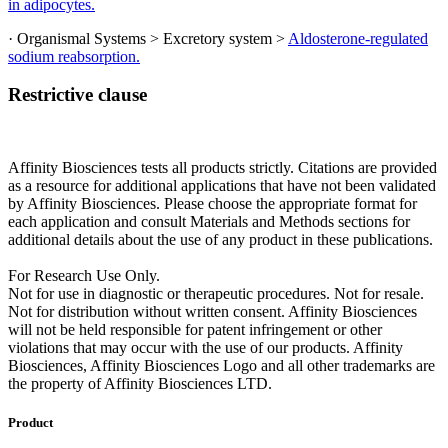
in adipocytes.
· Organismal Systems > Excretory system >
Aldosterone-regulated
sodium reabsorption.
Restrictive clause
Affinity Biosciences tests all products strictly. Citations are provided
as a resource for additional applications that have not been validated
by Affinity Biosciences. Please choose the appropriate format for
each application and consult Materials and Methods sections for
additional details about the use of any product in these publications.
For Research Use Only.
Not for use in diagnostic or therapeutic procedures. Not for resale.
Not for distribution without written consent. Affinity Biosciences
will not be held responsible for patent infringement or other
violations that may occur with the use of our products. Affinity
Biosciences, Affinity Biosciences Logo and all other trademarks are
the property of Affinity Biosciences LTD.
Product