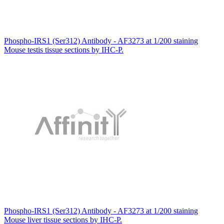
Phospho-IRS1 (Ser312) Antibody - AF3273 at 1/200 staining
Mouse testis tissue sections by IHC-P.
Phospho-IRS1 (Ser312) Antibody - AF3273 at 1/200 staining
Mouse liver tissue sections by IHC-P.