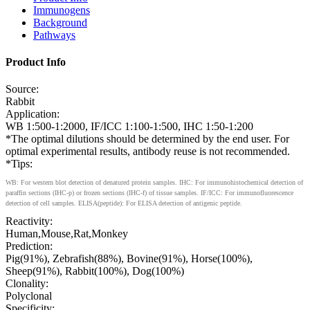
Immunogens
Background
Pathways
Product Info
Source:
Rabbit
Application:
WB 1:500-1:2000, IF/ICC 1:100-1:500, IHC 1:50-1:200
*The optimal dilutions should be determined by the end user. For
optimal experimental results, antibody reuse is not recommended.
*Tips:
WB: For western blot detection of denatured protein samples. IHC: For immunohistochemical detection of
paraffin sections (IHC-p) or frozen sections (IHC-f) of tissue samples. IF/ICC: For immunofluorescence
detection of cell samples. ELISA(peptide): For ELISA detection of antigenic peptide.
Reactivity:
Human,Mouse,Rat,Monkey
Prediction:
Pig(91%), Zebrafish(88%), Bovine(91%), Horse(100%),
Sheep(91%), Rabbit(100%), Dog(100%)
Clonality:
Polyclonal
Specificity: