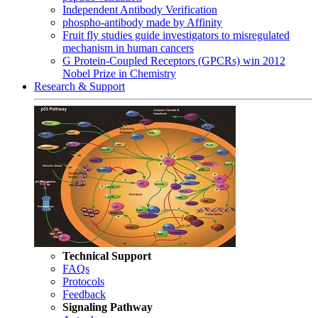
Independent Antibody Verification
phospho-antibody made by Affinity
Fruit fly studies guide investigators to misregulated
mechanism in human cancers
G Protein-Coupled Receptors (GPCRs) win 2012
Nobel Prize in Chemistry
Research & Support
Technical Support
FAQs
Protocols
Feedback
Signaling Pathway