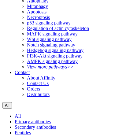
Autophagy
Mitophagy
Apoptosis
Necroptosis
p53 signaling pathway
Regulation of actin cytoskeleton
MAPK signaling pathway
Wnt signaling pathway
Notch signaling pathway
Hedgehog signaling pathway
PI3K-Akt signaling pathway
AMPK signaling pathway
View more pathways>>
Contact
About Affinity
Contact Us
Orders
Distributors
All
All
Primary antibodies
Secondary antibodies
Peptides