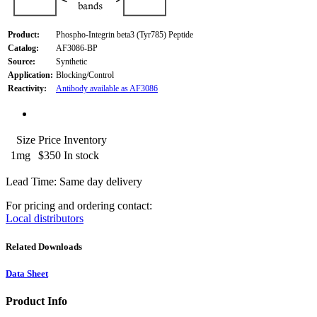
Product:
Phospho-Integrin beta3 (Tyr785) Peptide
Catalog:
AF3086-BP
Source:
Synthetic
Application:
Blocking/Control
Reactivity:
Antibody available as AF3086
Size
Price
Inventory
1mg
$350
In stock
Lead Time: Same day delivery
For pricing and ordering contact:
Local distributors
Related Downloads
Data Sheet
Product Info