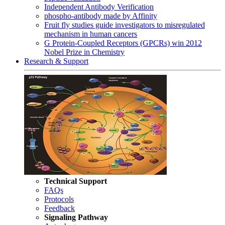
Independent Antibody Verification
phospho-antibody made by Affinity
Fruit fly studies guide investigators to misregulated
mechanism in human cancers
G Protein-Coupled Receptors (GPCRs) win 2012
Nobel Prize in Chemistry
Research & Support
Technical Support
FAQs
Protocols
Feedback
Signaling Pathway