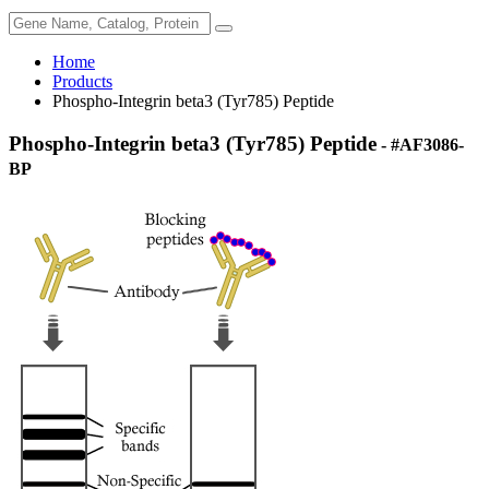
Home
Products
Phospho-Integrin beta3 (Tyr785) Peptide
Phospho-Integrin beta3 (Tyr785) Peptide
- #AF3086-
BP