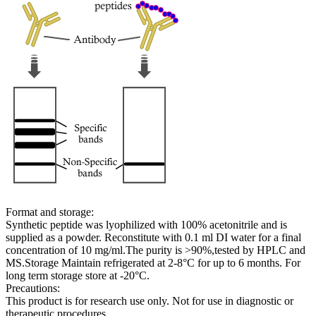
Format and storage:
Synthetic peptide was lyophilized with 100% acetonitrile and is
supplied as a powder. Reconstitute with 0.1 ml DI water for a final
concentration of 10 mg/ml.The purity is >90%,tested by HPLC and
MS.Storage Maintain refrigerated at 2-8°C for up to 6 months. For
long term storage store at -20°C.
Precautions:
This product is for research use only. Not for use in diagnostic or
therapeutic procedures.