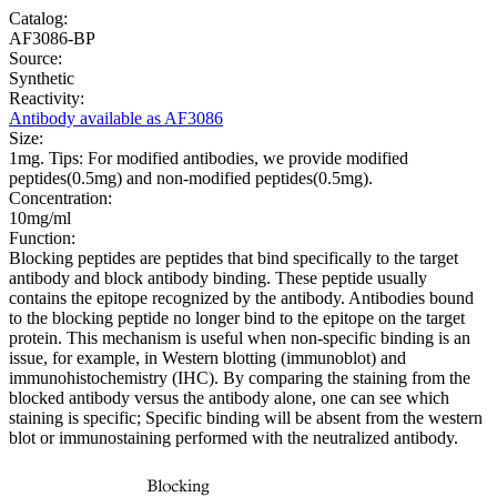
Catalog:
AF3086-BP
Source:
Synthetic
Reactivity:
Antibody available as AF3086
Size:
1mg. Tips: For modified antibodies, we provide modified
peptides(0.5mg) and non-modified peptides(0.5mg).
Concentration:
10mg/ml
Function:
Blocking peptides are peptides that bind specifically to the target
antibody and block antibody binding. These peptide usually
contains the epitope recognized by the antibody. Antibodies bound
to the blocking peptide no longer bind to the epitope on the target
protein. This mechanism is useful when non-specific binding is an
issue, for example, in Western blotting (immunoblot) and
immunohistochemistry (IHC). By comparing the staining from the
blocked antibody versus the antibody alone, one can see which
staining is specific; Specific binding will be absent from the western
blot or immunostaining performed with the neutralized antibody.