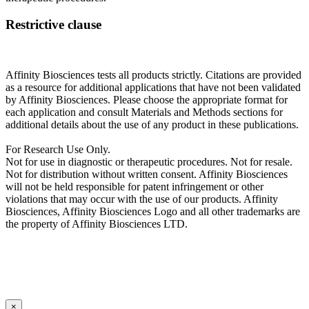
Restrictive clause
Affinity Biosciences tests all products strictly. Citations are provided
as a resource for additional applications that have not been validated
by Affinity Biosciences. Please choose the appropriate format for
each application and consult Materials and Methods sections for
additional details about the use of any product in these publications.
For Research Use Only.
Not for use in diagnostic or therapeutic procedures. Not for resale.
Not for distribution without written consent. Affinity Biosciences
will not be held responsible for patent infringement or other
violations that may occur with the use of our products. Affinity
Biosciences, Affinity Biosciences Logo and all other trademarks are
the property of Affinity Biosciences LTD.
×