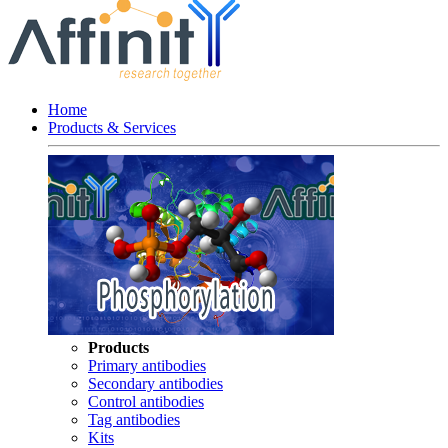
Home
Products & Services
Products
Primary antibodies
Secondary antibodies
Control antibodies
Tag antibodies
Kits