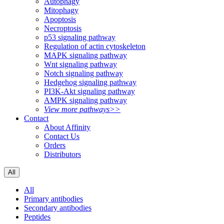
Autophagy
Mitophagy
Apoptosis
Necroptosis
p53 signaling pathway
Regulation of actin cytoskeleton
MAPK signaling pathway
Wnt signaling pathway
Notch signaling pathway
Hedgehog signaling pathway
PI3K-Akt signaling pathway
AMPK signaling pathway
View more pathways>>
Contact
About Affinity
Contact Us
Orders
Distributors
All
All
Primary antibodies
Secondary antibodies
Peptides