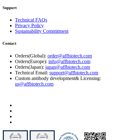
Support
Technical FAQs
Privacy Policy
Sustainability Commitment
Contact
Orders(Global):
order@affbiotech.com
Orders(Europe):
info@affbiotech.com
Orders(Japan):
japan@affbiotech.com
Technical Email:
support@affbiotech.com
Custom antibody development& Licensing:
us@affbiotech.com