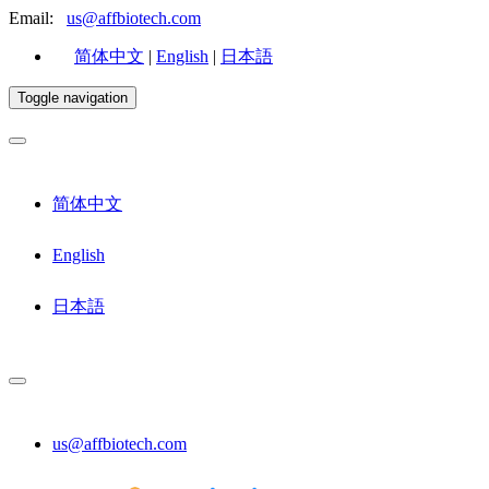
Email:
us@affbiotech.com
简体中文
|
English
|
日本語
Toggle navigation
简体中文
English
日本語
us@affbiotech.com