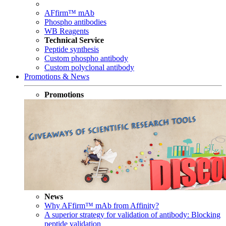
AFfirm™ mAb
Phospho antibodies
WB Reagents
Technical Service
Peptide synthesis
Custom phospho antibody
Custom polyclonal antibody
Promotions & News
Promotions
News
Why AFfirm™ mAb from Affinity?
A superior strategy for validation of antibody: Blocking
peptide validation