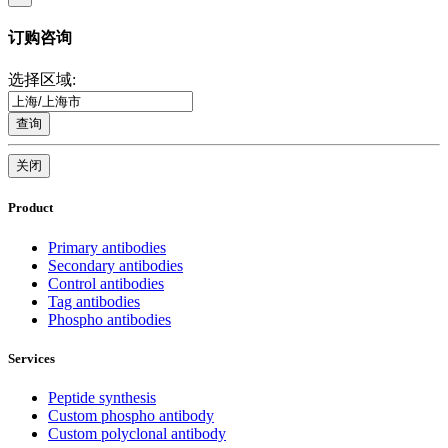
订购咨询
选择区域:
查询
关闭
Product
Primary antibodies
Secondary antibodies
Control antibodies
Tag antibodies
Phospho antibodies
Services
Peptide synthesis
Custom phospho antibody
Custom polyclonal antibody