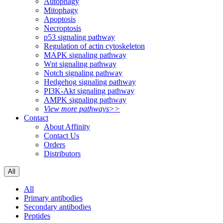
Autophagy
Mitophagy
Apoptosis
Necroptosis
p53 signaling pathway
Regulation of actin cytoskeleton
MAPK signaling pathway
Wnt signaling pathway
Notch signaling pathway
Hedgehog signaling pathway
PI3K-Akt signaling pathway
AMPK signaling pathway
View more pathways>>
Contact
About Affinity
Contact Us
Orders
Distributors
All
All
Primary antibodies
Secondary antibodies
Peptides