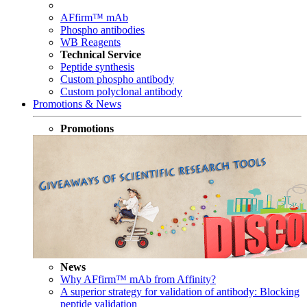
AFfirm™ mAb
Phospho antibodies
WB Reagents
Technical Service
Peptide synthesis
Custom phospho antibody
Custom polyclonal antibody
Promotions & News
Promotions
News
Why AFfirm™ mAb from Affinity?
A superior strategy for validation of antibody: Blocking
peptide validation