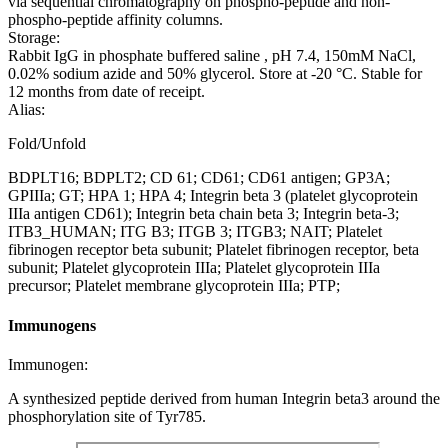
via sequential chromatography on phospho-peptide and non-
phospho-peptide affinity columns.
Storage:
Rabbit IgG in phosphate buffered saline , pH 7.4, 150mM NaCl,
0.02% sodium azide and 50% glycerol. Store at -20 °C. Stable for
12 months from date of receipt.
Alias:
Fold/Unfold
BDPLT16; BDPLT2; CD 61; CD61; CD61 antigen; GP3A;
GPIIIa; GT; HPA 1; HPA 4; Integrin beta 3 (platelet glycoprotein
IIIa antigen CD61); Integrin beta chain beta 3; Integrin beta-3;
ITB3_HUMAN; ITG B3; ITGB 3; ITGB3; NAIT; Platelet
fibrinogen receptor beta subunit; Platelet fibrinogen receptor, beta
subunit; Platelet glycoprotein IIIa; Platelet glycoprotein IIIa
precursor; Platelet membrane glycoprotein IIIa; PTP;
Immunogens
Immunogen:
A synthesized peptide derived from human Integrin beta3 around the
phosphorylation site of Tyr785.