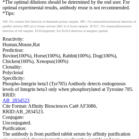
*The optimal dilutions should be determined by the end user. For
optimal experimental results, antibody reuse is not recommended.
*Tips:
WB: For western blot detection of denatured protein samples. IHC: For immunohistochemical detection of
paraffin sections (IHC-p) or frozen sections (IHC-f) of tissue samples. IF/ICC: For immunofluorescence
detection of cell samples. ELISA(peptide): For ELISA detection of antigenic peptide.
Reactivity:
Human,Mouse,Rat
Prediction:
Bovine(100%), Horse(100%), Rabbit(100%), Dog(100%),
Chicken(100%), Xenopus(100%)
Clonality:
Polyclonal
Specificity:
Phospho-Integrin beta3 (Tyr785) Antibody detects endogenous
levels of Integrin beta3 only when phosphorylated at Tyrosine 785.
RRID:
AB_2834523
Cite Format: Affinity Biosciences Cat# AF3086,
RRID:AB_2834523.
Conjugate:
Unconjugated.
Purification:
The antibody is from purified rabbit serum by affinity purification