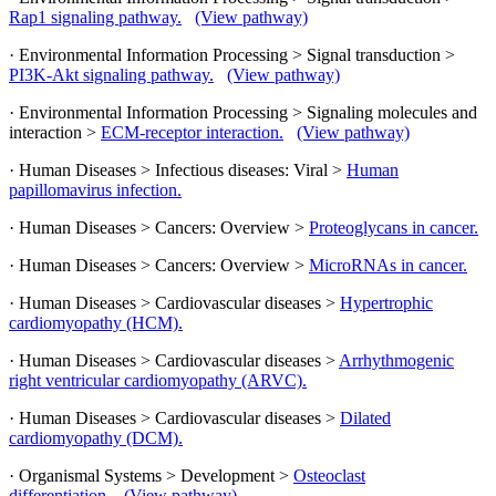
Rap1 signaling pathway.
(View pathway)
· Environmental Information Processing > Signal transduction >
PI3K-Akt signaling pathway.
(View pathway)
· Environmental Information Processing > Signaling molecules and
interaction >
ECM-receptor interaction.
(View pathway)
· Human Diseases > Infectious diseases: Viral >
Human
papillomavirus infection.
· Human Diseases > Cancers: Overview >
Proteoglycans in cancer.
· Human Diseases > Cancers: Overview >
MicroRNAs in cancer.
· Human Diseases > Cardiovascular diseases >
Hypertrophic
cardiomyopathy (HCM).
· Human Diseases > Cardiovascular diseases >
Arrhythmogenic
right ventricular cardiomyopathy (ARVC).
· Human Diseases > Cardiovascular diseases >
Dilated
cardiomyopathy (DCM).
· Organismal Systems > Development >
Osteoclast
differentiation.
(View pathway)