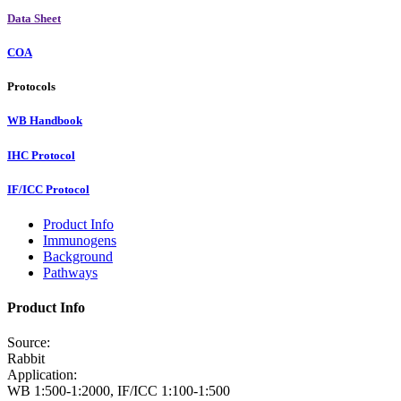
Data Sheet
COA
Protocols
WB Handbook
IHC Protocol
IF/ICC Protocol
Product Info
Immunogens
Background
Pathways
Product Info
Source:
Rabbit
Application:
WB 1:500-1:2000, IF/ICC 1:100-1:500