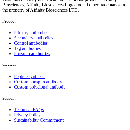
Biosciences, Affinity Biosciences Logo and all other trademarks are
the property of Affinity Biosciences LTD.
Product
Primary antibodies
Secondary antibodies
Control antibodies
Tag antibodies
Phospho antibodies
Services
Peptide synthesis
Custom phospho antibody
Custom polyclonal antibody
Support
Technical FAQs
Privacy Policy
Sustainability Commitment