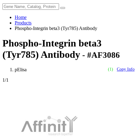
Home
Products
Phospho-Integrin beta3 (Tyr785) Antibody
Phospho-Integrin beta3
(Tyr785) Antibody
- #AF3086
pElisa
(1)
Copy Info
1
/1