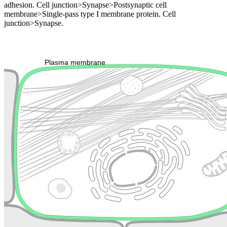
adhesion. Cell junction>Synapse>Postsynaptic cell
membrane>Single-pass type I membrane protein. Cell
junction>Synapse.
Extracellular region or secr
Plasma membrane
Lysosome
Cytoskeleton
Golgi appa
Endosome
Nucleus
Mitochondri
ER
Peroxisome
Cytosol