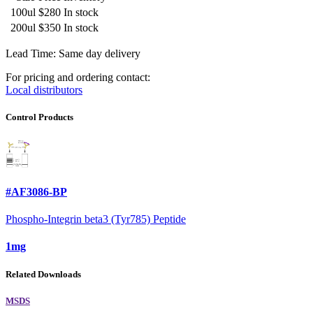
100ul
$280
In stock
200ul
$350
In stock
Lead Time: Same day delivery
For pricing and ordering contact:
Local distributors
Control Products
#AF3086-BP
Phospho-Integrin beta3 (Tyr785) Peptide
1mg
Related Downloads
MSDS