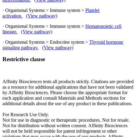
· Organismal Systems > Immune system >
Platelet
activation.
(View pathway)
· Organismal Systems > Immune system >
Hematopoietic cell
lineage.
(View pathway)
· Organismal Systems > Endocrine system >
Thyroid hormone
signaling pathway.
(View pathway)
Restrictive clause
Affinity Biosciences tests all products strictly. Citations are provided
as a resource for additional applications that have not been validated
by Affinity Biosciences. Please choose the appropriate format for
each application and consult Materials and Methods sections for
additional details about the use of any product in these publications.
For Research Use Only.
Not for use in diagnostic or therapeutic procedures. Not for resale.
Not for distribution without written consent. Affinity Biosciences
will not be held responsible for patent infringement or other
violations that may occur with the use of our products. Affinity