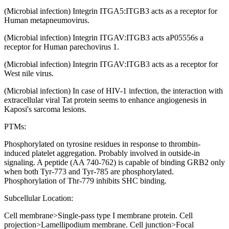
(Microbial infection) Integrin ITGA5:ITGB3 acts as a receptor for
Human metapneumovirus.
(Microbial infection) Integrin ITGAV:ITGB3 acts aP05556s a
receptor for Human parechovirus 1.
(Microbial infection) Integrin ITGAV:ITGB3 acts as a receptor for
West nile virus.
(Microbial infection) In case of HIV-1 infection, the interaction with
extracellular viral Tat protein seems to enhance angiogenesis in
Kaposi's sarcoma lesions.
PTMs:
Phosphorylated on tyrosine residues in response to thrombin-
induced platelet aggregation. Probably involved in outside-in
signaling. A peptide (AA 740-762) is capable of binding GRB2 only
when both Tyr-773 and Tyr-785 are phosphorylated.
Phosphorylation of Thr-779 inhibits SHC binding.
Subcellular Location:
Cell membrane>Single-pass type I membrane protein. Cell
projection>Lamellipodium membrane. Cell junction>Focal