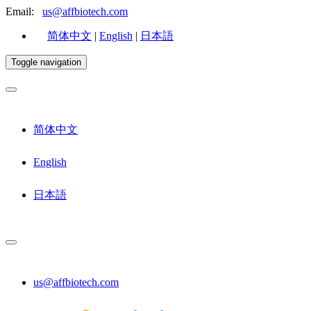
Email:
us@affbiotech.com
简体中文
|
English
|
日本語
Toggle navigation
简体中文
English
日本語
us@affbiotech.com