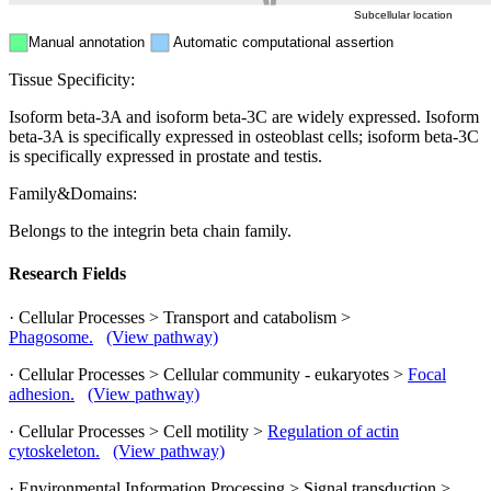
Subcellular location
Manual annotation
Automatic computational assertion
Tissue Specificity:
Isoform beta-3A and isoform beta-3C are widely expressed. Isoform
beta-3A is specifically expressed in osteoblast cells; isoform beta-3C
is specifically expressed in prostate and testis.
Family&Domains:
Belongs to the integrin beta chain family.
Research Fields
· Cellular Processes > Transport and catabolism >
Phagosome.
(View pathway)
· Cellular Processes > Cellular community - eukaryotes >
Focal
adhesion.
(View pathway)
· Cellular Processes > Cell motility >
Regulation of actin
cytoskeleton.
(View pathway)
· Environmental Information Processing > Signal transduction >