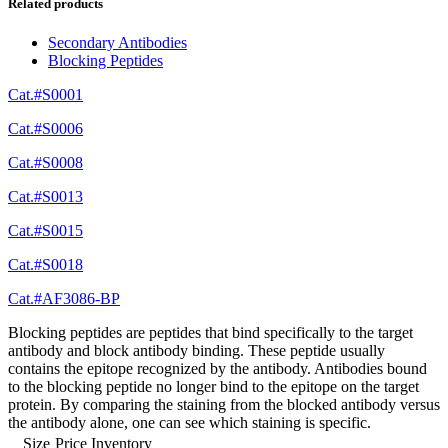
Related products
Secondary Antibodies
Blocking Peptides
Cat.#S0001
Cat.#S0006
Cat.#S0008
Cat.#S0013
Cat.#S0015
Cat.#S0018
Cat.#AF3086-BP
Blocking peptides are peptides that bind specifically to the target
antibody and block antibody binding. These peptide usually
contains the epitope recognized by the antibody. Antibodies bound
to the blocking peptide no longer bind to the epitope on the target
protein. By comparing the staining from the blocked antibody versus
the antibody alone, one can see which staining is specific.
Size
Price
Inventory