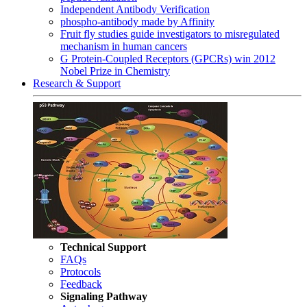
Independent Antibody Verification
phospho-antibody made by Affinity
Fruit fly studies guide investigators to misregulated
mechanism in human cancers
G Protein-Coupled Receptors (GPCRs) win 2012
Nobel Prize in Chemistry
Research & Support
Technical Support
FAQs
Protocols
Feedback
Signaling Pathway