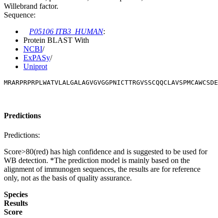
Willebrand factor.
Sequence:
P05106 ITB3_HUMAN
:
Protein BLAST With
NCBI
/
ExPASy
/
Uniprot
MRARPRPRPLWATVLALGALAGVGVGGPNICTTRGVSSCQQCLAVSPMCAWCSDE
Predictions
Predictions:
Score>80(red) has high confidence and is suggested to be used for
WB detection. *The prediction model is mainly based on the
alignment of immunogen sequences, the results are for reference
only, not as the basis of quality assurance.
Species
Results
Score