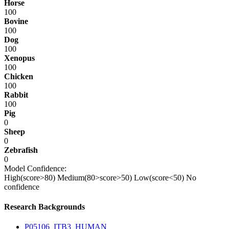
Horse
100
Bovine
100
Dog
100
Xenopus
100
Chicken
100
Rabbit
100
Pig
0
Sheep
0
Zebrafish
0
Model Confidence:
High(score>80)
Medium(80>score>50)
Low(score<50)
No
confidence
Research Backgrounds
P05106_ITB3_HUMAN