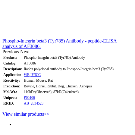
Phospho-Integrin beta3 (Tyr785) Antibody - peptide-ELISA
analysis of AF3086.
Previous
Next
Product:
Phospho-Integrin beta3 (Tyr785) Antibody
Catalog:
AF3086
Description:
Rabbit polyclonal antibody to Phospho-Integrin beta3 (Tyr785)
Application:
WB
IF/ICC
Reactivity:
Human, Mouse, Rat
Prediction:
Bovine, Horse, Rabbit, Dog, Chicken, Xenopus
Mol.Wt.:
110kDa(Observed); 87kD(Calculated).
Uniprot:
P05106
RRID:
AB_2834523
View similar products>>