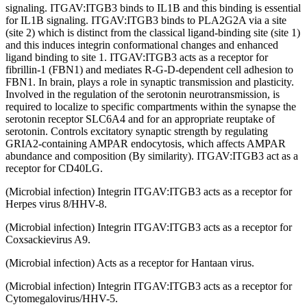
signaling. ITGAV:ITGB3 binds to IL1B and this binding is essential
for IL1B signaling. ITGAV:ITGB3 binds to PLA2G2A via a site
(site 2) which is distinct from the classical ligand-binding site (site 1)
and this induces integrin conformational changes and enhanced
ligand binding to site 1. ITGAV:ITGB3 acts as a receptor for
fibrillin-1 (FBN1) and mediates R-G-D-dependent cell adhesion to
FBN1. In brain, plays a role in synaptic transmission and plasticity.
Involved in the regulation of the serotonin neurotransmission, is
required to localize to specific compartments within the synapse the
serotonin receptor SLC6A4 and for an appropriate reuptake of
serotonin. Controls excitatory synaptic strength by regulating
GRIA2-containing AMPAR endocytosis, which affects AMPAR
abundance and composition (By similarity). ITGAV:ITGB3 act as a
receptor for CD40LG.
(Microbial infection) Integrin ITGAV:ITGB3 acts as a receptor for
Herpes virus 8/HHV-8.
(Microbial infection) Integrin ITGAV:ITGB3 acts as a receptor for
Coxsackievirus A9.
(Microbial infection) Acts as a receptor for Hantaan virus.
(Microbial infection) Integrin ITGAV:ITGB3 acts as a receptor for
Cytomegalovirus/HHV-5.