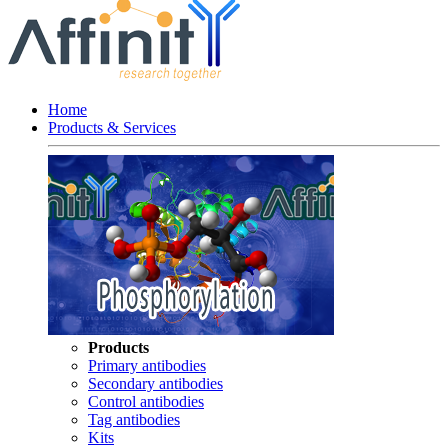
Home
Products & Services
Products
Primary antibodies
Secondary antibodies
Control antibodies
Tag antibodies
Kits