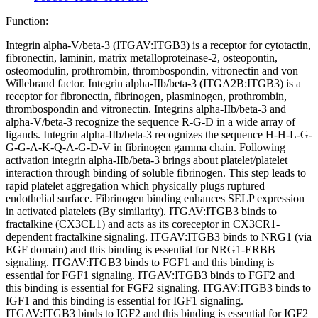
Function:
Integrin alpha-V/beta-3 (ITGAV:ITGB3) is a receptor for cytotactin,
fibronectin, laminin, matrix metalloproteinase-2, osteopontin,
osteomodulin, prothrombin, thrombospondin, vitronectin and von
Willebrand factor. Integrin alpha-IIb/beta-3 (ITGA2B:ITGB3) is a
receptor for fibronectin, fibrinogen, plasminogen, prothrombin,
thrombospondin and vitronectin. Integrins alpha-IIb/beta-3 and
alpha-V/beta-3 recognize the sequence R-G-D in a wide array of
ligands. Integrin alpha-IIb/beta-3 recognizes the sequence H-H-L-G-
G-G-A-K-Q-A-G-D-V in fibrinogen gamma chain. Following
activation integrin alpha-IIb/beta-3 brings about platelet/platelet
interaction through binding of soluble fibrinogen. This step leads to
rapid platelet aggregation which physically plugs ruptured
endothelial surface. Fibrinogen binding enhances SELP expression
in activated platelets (By similarity). ITGAV:ITGB3 binds to
fractalkine (CX3CL1) and acts as its coreceptor in CX3CR1-
dependent fractalkine signaling. ITGAV:ITGB3 binds to NRG1 (via
EGF domain) and this binding is essential for NRG1-ERBB
signaling. ITGAV:ITGB3 binds to FGF1 and this binding is
essential for FGF1 signaling. ITGAV:ITGB3 binds to FGF2 and
this binding is essential for FGF2 signaling. ITGAV:ITGB3 binds to
IGF1 and this binding is essential for IGF1 signaling.
ITGAV:ITGB3 binds to IGF2 and this binding is essential for IGF2