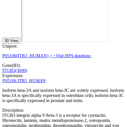
3D View
Uniprot:
P05106(ITB3_HUMAN)
>>Visit HPA database.
Gene(ID):
ITGB3(3690)
Expression:
P05106 ITB3_HUMAN
:
Isoform beta-3A and isoform beta-3C are widely expressed. Isoform
beta-3A is specifically expressed in osteoblast cells; isoform beta-3C
is specifically expressed in prostate and testis.
Description:
ITGB3 integrin alpha-V/beta-3 is a receptor for cytotactin,
fibronectin, laminin, matrix metalloproteinase-2, osteopontin,
osteomodulin, prothrombin, thrombospondin, vitronectin and von