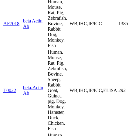
Human,
Mouse,
Rat, Pig,
Zebrafish,
beta Actin
AF7018
Bovine,
WB,IHC,IF/ICC
1385
Ab
Rabbit,
Dog,
Monkey,
Fish
Human,
Mouse,
Rat, Pig,
Zebrafish,
Bovine,
Sheep,
Rabbit,
beta-Actin
T0022
Goat,
WB,IHC,IF/ICC,ELISA
292
Ab
Guinea
pig, Dog,
Monkey,
Hamster,
Duck,
Chicken,
Fish
Human,