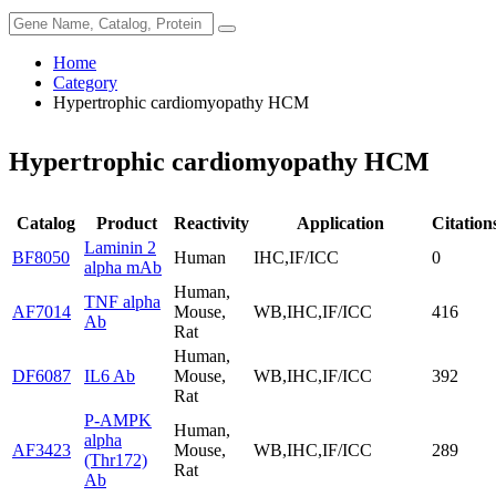
Home
Category
Hypertrophic cardiomyopathy HCM
Hypertrophic cardiomyopathy HCM
Catalog
Product
Reactivity
Application
Citation
Laminin 2
BF8050
Human
IHC,IF/ICC
0
alpha mAb
Human,
TNF alpha
AF7014
Mouse,
WB,IHC,IF/ICC
416
Ab
Rat
Human,
DF6087
IL6 Ab
Mouse,
WB,IHC,IF/ICC
392
Rat
P-AMPK
Human,
alpha
AF3423
Mouse,
WB,IHC,IF/ICC
289
(Thr172)
Rat
Ab