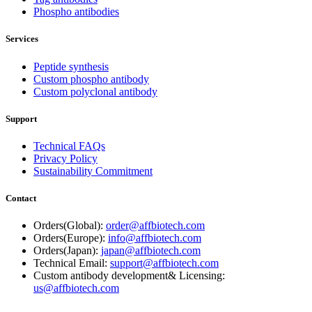
Phospho antibodies
Services
Peptide synthesis
Custom phospho antibody
Custom polyclonal antibody
Support
Technical FAQs
Privacy Policy
Sustainability Commitment
Contact
Orders(Global):
order@affbiotech.com
Orders(Europe):
info@affbiotech.com
Orders(Japan):
japan@affbiotech.com
Technical Email:
support@affbiotech.com
Custom antibody development& Licensing:
us@affbiotech.com