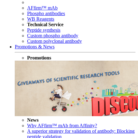
AFfirm™ mAb
Phospho antibodies
WB Reagents
Technical Service
Peptide synthesis
Custom phospho antibody
Custom polyclonal antibody
Promotions & News
Promotions
News
Why AFfirm™ mAb from Affinity?
A superior strategy for validation of antibody: Blocking
peptide validation