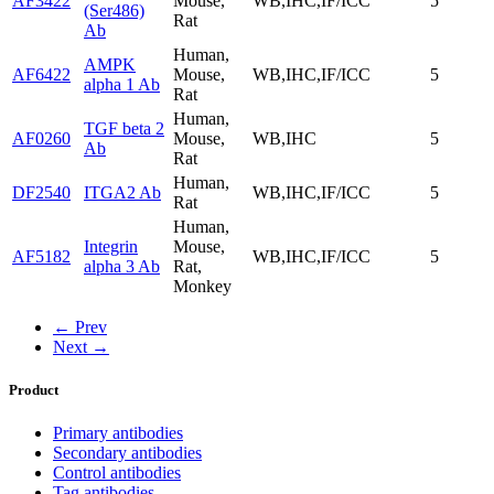
AF3422
Mouse,
WB,IHC,IF/ICC
5
(Ser486)
Rat
Ab
Human,
AMPK
AF6422
Mouse,
WB,IHC,IF/ICC
5
alpha 1 Ab
Rat
Human,
TGF beta 2
AF0260
Mouse,
WB,IHC
5
Ab
Rat
Human,
DF2540
ITGA2 Ab
WB,IHC,IF/ICC
5
Rat
Human,
Integrin
Mouse,
AF5182
WB,IHC,IF/ICC
5
alpha 3 Ab
Rat,
Monkey
← Prev
Next →
Product
Primary antibodies
Secondary antibodies
Control antibodies
Tag antibodies