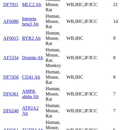
DF7911
MLC2 Ab
Mouse,
WB,IHC,IF/ICC
21
Rat
Human,
Integrin
AF6086
Mouse,
WB,IHC,IF/ICC
14
beta3 Ab
Rat
Human,
AF0015
RYR2 Ab
Mouse,
WB,IHC
9
Rat
Human,
Mouse,
AF5334
Desmin Ab
WB,IHC,IF/ICC
8
Rat,
Monkey
Human,
DF7456
CD41 Ab
Mouse,
WB,IHC
8
Rat
Human,
AMPK
DF6361
Mouse,
WB,IHC,IF/ICC
7
alpha Ab
Rat
Human,
ATP2A2
DF6240
Mouse,
WB,IHC,IF/ICC
7
Ab
Rat
Human,
Mouse,