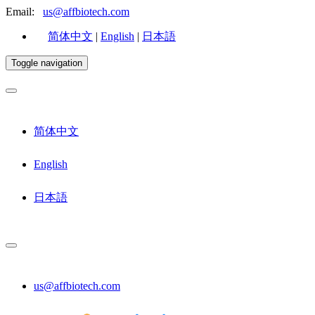
Email:
us@affbiotech.com
简体中文
|
English
|
日本語
Toggle navigation
简体中文
English
日本語
us@affbiotech.com