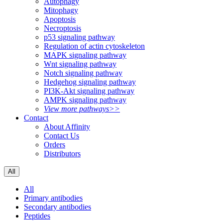
Autophagy
Mitophagy
Apoptosis
Necroptosis
p53 signaling pathway
Regulation of actin cytoskeleton
MAPK signaling pathway
Wnt signaling pathway
Notch signaling pathway
Hedgehog signaling pathway
PI3K-Akt signaling pathway
AMPK signaling pathway
View more pathways>>
Contact
About Affinity
Contact Us
Orders
Distributors
All
All
Primary antibodies
Secondary antibodies
Peptides