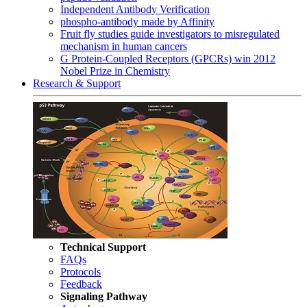
Independent Antibody Verification
phospho-antibody made by Affinity
Fruit fly studies guide investigators to misregulated
mechanism in human cancers
G Protein-Coupled Receptors (GPCRs) win 2012
Nobel Prize in Chemistry
Research & Support
Technical Support
FAQs
Protocols
Feedback
Signaling Pathway