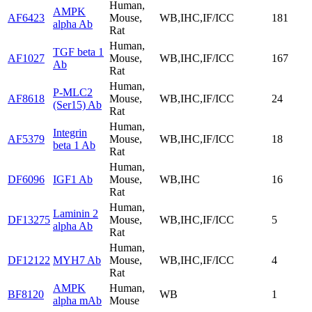
Human,
AMPK
AF6423
Mouse,
WB,IHC,IF/ICC
181
alpha Ab
Rat
Human,
TGF beta 1
AF1027
Mouse,
WB,IHC,IF/ICC
167
Ab
Rat
Human,
P-MLC2
AF8618
Mouse,
WB,IHC,IF/ICC
24
(Ser15) Ab
Rat
Human,
Integrin
AF5379
Mouse,
WB,IHC,IF/ICC
18
beta 1 Ab
Rat
Human,
DF6096
IGF1 Ab
Mouse,
WB,IHC
16
Rat
Human,
Laminin 2
DF13275
Mouse,
WB,IHC,IF/ICC
5
alpha Ab
Rat
Human,
DF12122
MYH7 Ab
Mouse,
WB,IHC,IF/ICC
4
Rat
AMPK
Human,
BF8120
WB
1
alpha mAb
Mouse