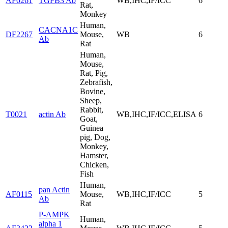
AF0261
TGFB3 Ab
WB,IHC,IF/ICC
6
Rat,
Monkey
Human,
CACNA1C
DF2267
Mouse,
WB
6
Ab
Rat
Human,
Mouse,
Rat, Pig,
Zebrafish,
Bovine,
Sheep,
Rabbit,
T0021
actin Ab
WB,IHC,IF/ICC,ELISA
6
Goat,
Guinea
pig, Dog,
Monkey,
Hamster,
Chicken,
Fish
Human,
pan Actin
AF0115
Mouse,
WB,IHC,IF/ICC
5
Ab
Rat
P-AMPK
Human,
alpha 1