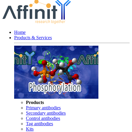
Home
Products & Services
Products
Primary antibodies
Secondary antibodies
Control antibodies
Tag antibodies
Kits