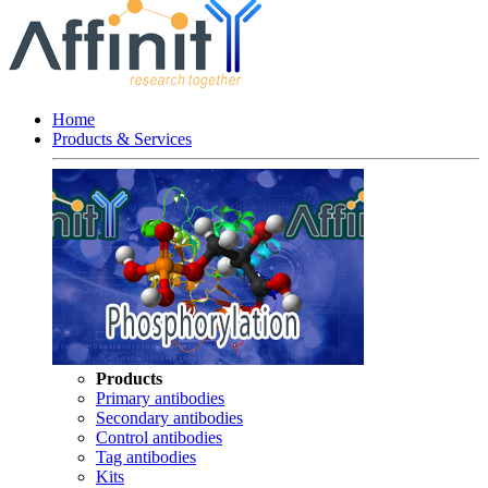
Home
Products & Services
Products
Primary antibodies
Secondary antibodies
Control antibodies
Tag antibodies
Kits