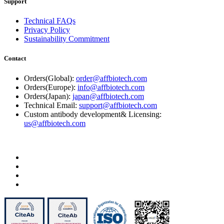
Support
Technical FAQs
Privacy Policy
Sustainability Commitment
Contact
Orders(Global):
order@affbiotech.com
Orders(Europe):
info@affbiotech.com
Orders(Japan):
japan@affbiotech.com
Technical Email:
support@affbiotech.com
Custom antibody development& Licensing:
us@affbiotech.com