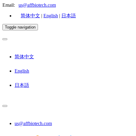
Email:
us@affbiotech.com
简体中文
|
English
|
日本語
Toggle navigation
简体中文
English
日本語
us@affbiotech.com