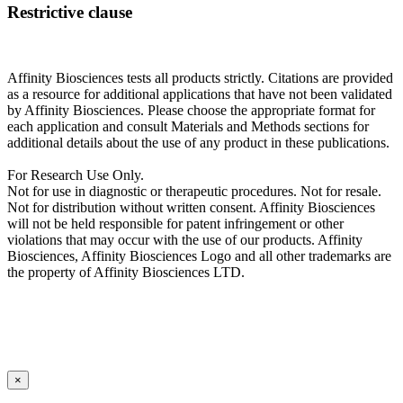
Restrictive clause
Affinity Biosciences tests all products strictly. Citations are provided
as a resource for additional applications that have not been validated
by Affinity Biosciences. Please choose the appropriate format for
each application and consult Materials and Methods sections for
additional details about the use of any product in these publications.
For Research Use Only.
Not for use in diagnostic or therapeutic procedures. Not for resale.
Not for distribution without written consent. Affinity Biosciences
will not be held responsible for patent infringement or other
violations that may occur with the use of our products. Affinity
Biosciences, Affinity Biosciences Logo and all other trademarks are
the property of Affinity Biosciences LTD.
×