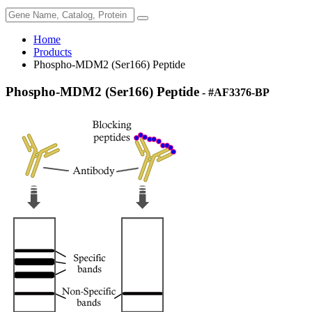
Home
Products
Phospho-MDM2 (Ser166) Peptide
Phospho-MDM2 (Ser166) Peptide
- #AF3376-BP