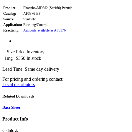
Product:
Phospho-MDM2 (Ser166) Peptide
Catalog:
AF3376-BP
Source:
Synthetic
Application:
Blocking/Control
Reactivity:
Antibody available as AF3376
Size
Price
Inventory
1mg
$350
In stock
Lead Time: Same day delivery
For pricing and ordering contact:
Local distributors
Related Downloads
Data Sheet
Product Info
Catalog: