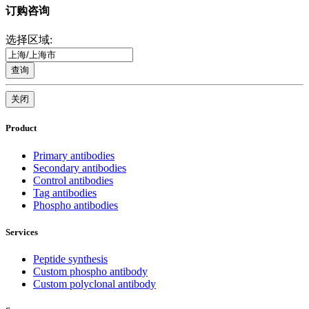
订购咨询
选择区域:
查询
关闭
Product
Primary antibodies
Secondary antibodies
Control antibodies
Tag antibodies
Phospho antibodies
Services
Peptide synthesis
Custom phospho antibody
Custom polyclonal antibody