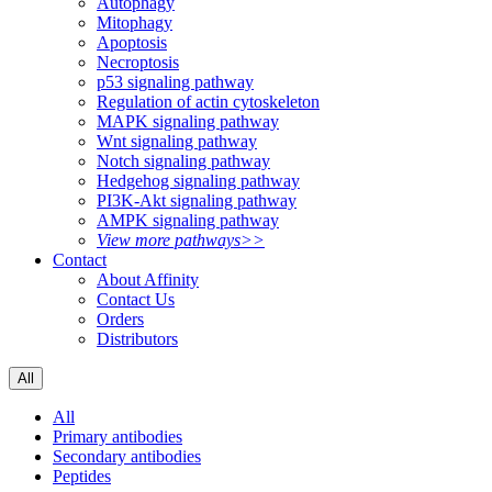
Autophagy
Mitophagy
Apoptosis
Necroptosis
p53 signaling pathway
Regulation of actin cytoskeleton
MAPK signaling pathway
Wnt signaling pathway
Notch signaling pathway
Hedgehog signaling pathway
PI3K-Akt signaling pathway
AMPK signaling pathway
View more pathways>>
Contact
About Affinity
Contact Us
Orders
Distributors
All
All
Primary antibodies
Secondary antibodies
Peptides