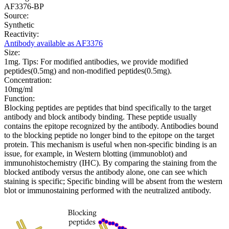
AF3376-BP
Source:
Synthetic
Reactivity:
Antibody available as AF3376
Size:
1mg. Tips: For modified antibodies, we provide modified
peptides(0.5mg) and non-modified peptides(0.5mg).
Concentration:
10mg/ml
Function:
Blocking peptides are peptides that bind specifically to the target
antibody and block antibody binding. These peptide usually
contains the epitope recognized by the antibody. Antibodies bound
to the blocking peptide no longer bind to the epitope on the target
protein. This mechanism is useful when non-specific binding is an
issue, for example, in Western blotting (immunoblot) and
immunohistochemistry (IHC). By comparing the staining from the
blocked antibody versus the antibody alone, one can see which
staining is specific; Specific binding will be absent from the western
blot or immunostaining performed with the neutralized antibody.