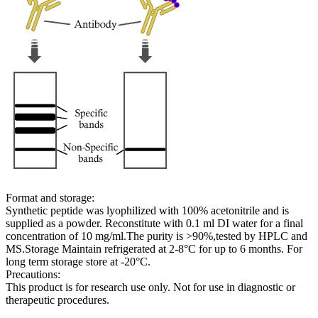
Format and storage:
Synthetic peptide was lyophilized with 100% acetonitrile and is
supplied as a powder. Reconstitute with 0.1 ml DI water for a final
concentration of 10 mg/ml.The purity is >90%,tested by HPLC and
MS.Storage Maintain refrigerated at 2-8°C for up to 6 months. For
long term storage store at -20°C.
Precautions:
This product is for research use only. Not for use in diagnostic or
therapeutic procedures.