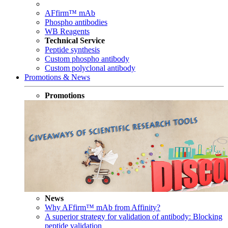
AFfirm™ mAb
Phospho antibodies
WB Reagents
Technical Service
Peptide synthesis
Custom phospho antibody
Custom polyclonal antibody
Promotions & News
Promotions
News
Why AFfirm™ mAb from Affinity?
A superior strategy for validation of antibody: Blocking
peptide validation