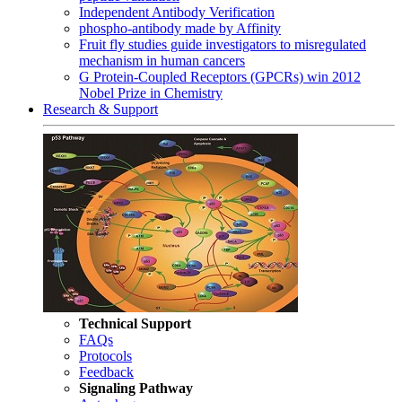
Independent Antibody Verification
phospho-antibody made by Affinity
Fruit fly studies guide investigators to misregulated
mechanism in human cancers
G Protein-Coupled Receptors (GPCRs) win 2012
Nobel Prize in Chemistry
Research & Support
Technical Support
FAQs
Protocols
Feedback
Signaling Pathway