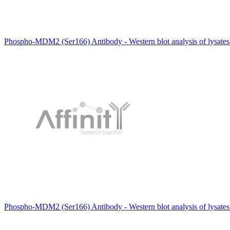
Phospho-MDM2 (Ser166) Antibody - Western blot analysis of lysate
Phospho-MDM2 (Ser166) Antibody - Western blot analysis of lysates