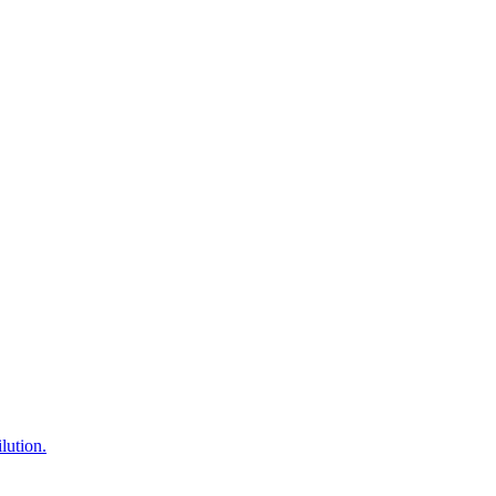
lution.