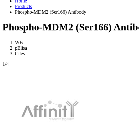
Home
Products
Phospho-MDM2 (Ser166) Antibody
Phospho-MDM2 (Ser166) Antib
WB
pElisa
Cites
1
/4