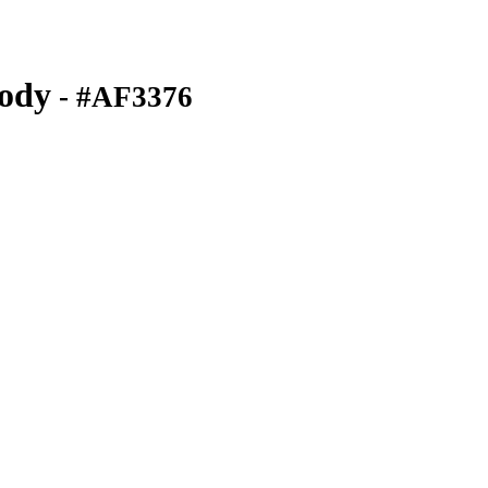
ody
- #AF3376