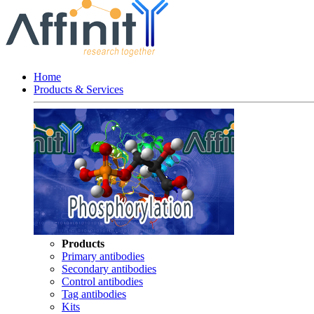
Home
Products & Services
Products
Primary antibodies
Secondary antibodies
Control antibodies
Tag antibodies
Kits