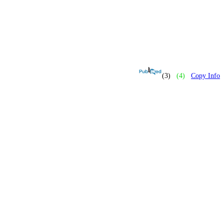
(3)
(4)
Copy Info