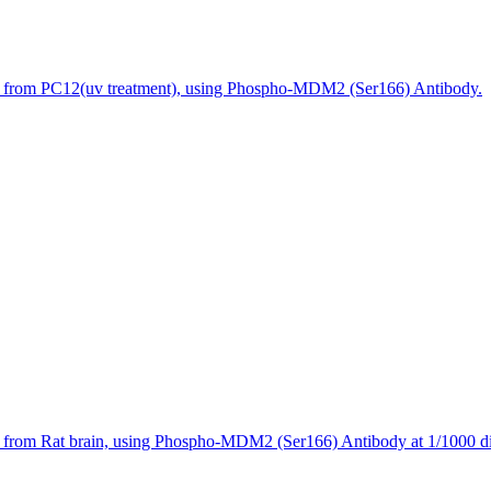
s from PC12(uv treatment), using Phospho-MDM2 (Ser166) Antibody.
 from Rat brain, using Phospho-MDM2 (Ser166) Antibody at 1/1000 di