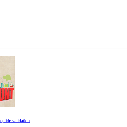
eptide validation