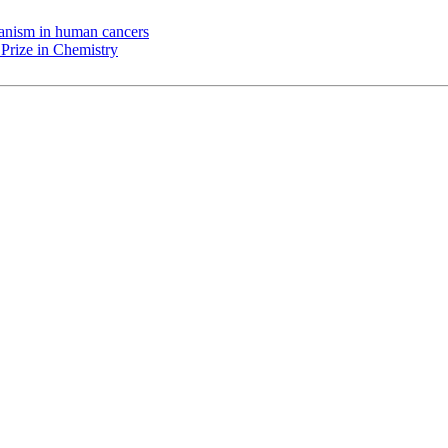
chanism in human cancers
Prize in Chemistry