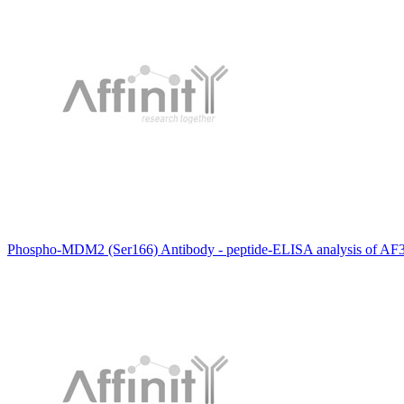
Phospho-MDM2 (Ser166) Antibody - peptide-ELISA analysis of AF