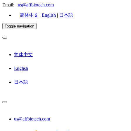
Email:
us@affbiotech.com
简体中文
|
English
|
日本語
Toggle navigation
简体中文
English
日本語
us@affbiotech.com