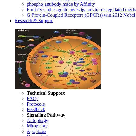
phospho-antibody made by Affinity
Fruit fly studies guide investigators to misregulated me
G Protein-Coupled Receptors (GPCRs) win 2012 Nobel 
Research & Support
Technical Support
FAQs
Protocols
Feedback
Signaling Pathway
Autophagy
Mitophagy
Apoptosis