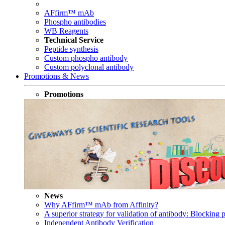
AFfirm™ mAb
Phospho antibodies
WB Reagents
Technical Service
Peptide synthesis
Custom phospho antibody
Custom polyclonal antibody
Promotions & News
Promotions
News
Why AFfirm™ mAb from Affinity?
A superior strategy for validation of antibody: Blocking p
Independent Antibody Verification