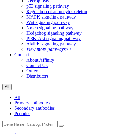
Necroptosis
p53 signaling pathway
Regulation of actin cytoskeleton
MAPK signaling pathway
Wnt signaling pathway
Notch signaling pathway
Hedgehog signaling pathway
PI3K-Akt signaling pathway
AMPK signaling pathway
View more pathways>>
Contact
About Affinity
Contact Us
Orders
Distributors
All
All
Primary antibodies
Secondary antibodies
Peptides