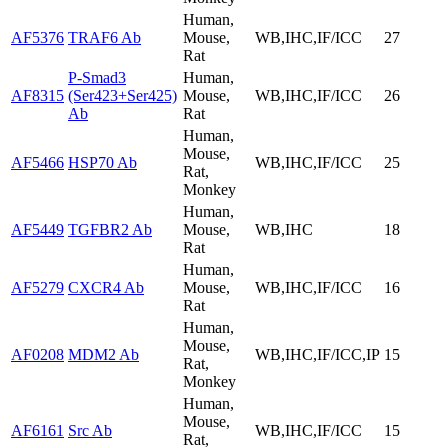
Human,
AF5376
TRAF6 Ab
Mouse,
WB,IHC,IF/ICC
27
Rat
P-Smad3
Human,
AF8315
(Ser423+Ser425)
Mouse,
WB,IHC,IF/ICC
26
Ab
Rat
Human,
Mouse,
AF5466
HSP70 Ab
WB,IHC,IF/ICC
25
Rat,
Monkey
Human,
AF5449
TGFBR2 Ab
Mouse,
WB,IHC
18
Rat
Human,
AF5279
CXCR4 Ab
Mouse,
WB,IHC,IF/ICC
16
Rat
Human,
Mouse,
AF0208
MDM2 Ab
WB,IHC,IF/ICC,IP
15
Rat,
Monkey
Human,
Mouse,
AF6161
Src Ab
WB,IHC,IF/ICC
15
Rat,