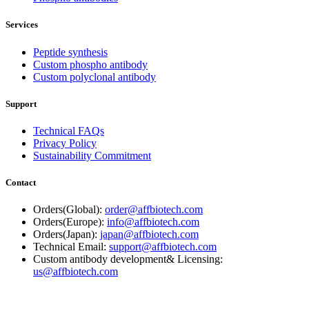
Services
Peptide synthesis
Custom phospho antibody
Custom polyclonal antibody
Support
Technical FAQs
Privacy Policy
Sustainability Commitment
Contact
Orders(Global):
order@affbiotech.com
Orders(Europe):
info@affbiotech.com
Orders(Japan):
japan@affbiotech.com
Technical Email:
support@affbiotech.com
Custom antibody development& Licensing:
us@affbiotech.com