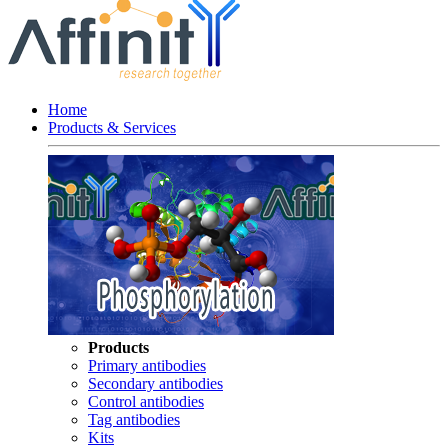
Home
Products & Services
Products
Primary antibodies
Secondary antibodies
Control antibodies
Tag antibodies
Kits