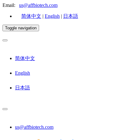
Email:
us@affbiotech.com
简体中文
|
English
|
日本語
Toggle navigation
简体中文
English
日本語
us@affbiotech.com