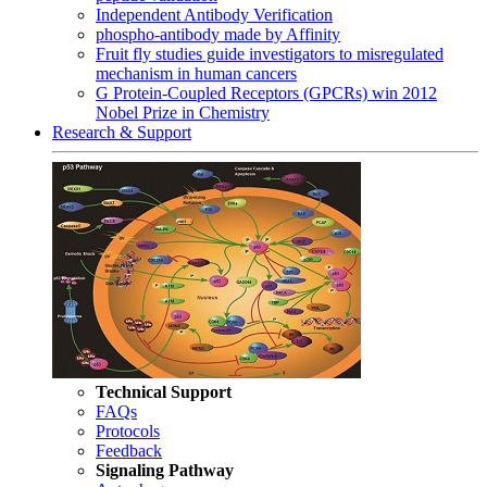
Independent Antibody Verification
phospho-antibody made by Affinity
Fruit fly studies guide investigators to misregulated
mechanism in human cancers
G Protein-Coupled Receptors (GPCRs) win 2012
Nobel Prize in Chemistry
Research & Support
Technical Support
FAQs
Protocols
Feedback
Signaling Pathway