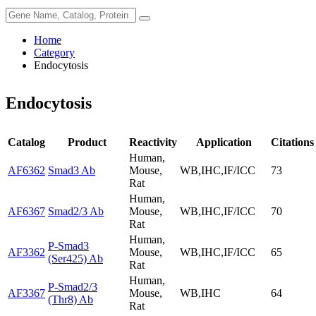
Home
Category
Endocytosis
Endocytosis
Catalog
Product
Reactivity
Application
Citations
Human,
AF6362
Smad3 Ab
Mouse,
WB,IHC,IF/ICC
73
Rat
Human,
AF6367
Smad2/3 Ab
Mouse,
WB,IHC,IF/ICC
70
Rat
Human,
P-Smad3
AF3362
Mouse,
WB,IHC,IF/ICC
65
(Ser425) Ab
Rat
Human,
P-Smad2/3
AF3367
Mouse,
WB,IHC
64
(Thr8) Ab
Rat