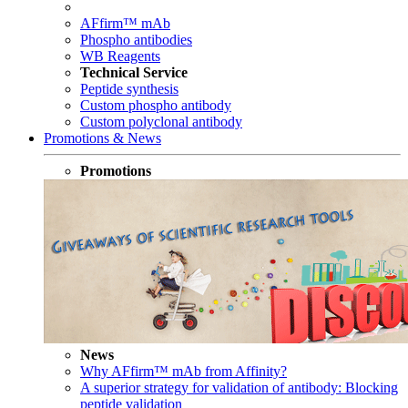
AFfirm™ mAb
Phospho antibodies
WB Reagents
Technical Service
Peptide synthesis
Custom phospho antibody
Custom polyclonal antibody
Promotions & News
Promotions
News
Why AFfirm™ mAb from Affinity?
A superior strategy for validation of antibody: Blocking
peptide validation