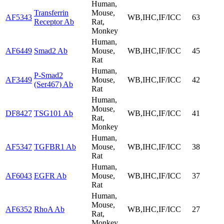
Human,
Transferrin
Mouse,
AF5343
WB,IHC,IF/ICC
63
Receptor Ab
Rat,
Monkey
Human,
AF6449
Smad2 Ab
Mouse,
WB,IHC,IF/ICC
45
Rat
Human,
P-Smad2
AF3449
Mouse,
WB,IHC,IF/ICC
42
(Ser467) Ab
Rat
Human,
Mouse,
DF8427
TSG101 Ab
WB,IHC,IF/ICC
41
Rat,
Monkey
Human,
AF5347
TGFBR1 Ab
Mouse,
WB,IHC,IF/ICC
38
Rat
Human,
AF6043
EGFR Ab
Mouse,
WB,IHC,IF/ICC
37
Rat
Human,
Mouse,
AF6352
RhoA Ab
WB,IHC,IF/ICC
27
Rat,
Monkey