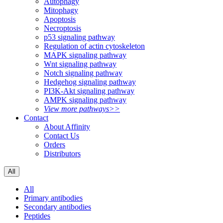
Autophagy
Mitophagy
Apoptosis
Necroptosis
p53 signaling pathway
Regulation of actin cytoskeleton
MAPK signaling pathway
Wnt signaling pathway
Notch signaling pathway
Hedgehog signaling pathway
PI3K-Akt signaling pathway
AMPK signaling pathway
View more pathways>>
Contact
About Affinity
Contact Us
Orders
Distributors
All
All
Primary antibodies
Secondary antibodies
Peptides