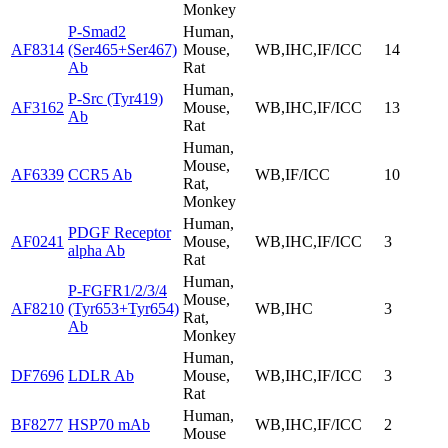
Monkey
P-Smad2
Human,
AF8314
(Ser465+Ser467)
Mouse,
WB,IHC,IF/ICC
14
Ab
Rat
Human,
P-Src (Tyr419)
AF3162
Mouse,
WB,IHC,IF/ICC
13
Ab
Rat
Human,
Mouse,
AF6339
CCR5 Ab
WB,IF/ICC
10
Rat,
Monkey
Human,
PDGF Receptor
AF0241
Mouse,
WB,IHC,IF/ICC
3
alpha Ab
Rat
Human,
P-FGFR1/2/3/4
Mouse,
AF8210
(Tyr653+Tyr654)
WB,IHC
3
Rat,
Ab
Monkey
Human,
DF7696
LDLR Ab
Mouse,
WB,IHC,IF/ICC
3
Rat
Human,
BF8277
HSP70 mAb
WB,IHC,IF/ICC
2
Mouse