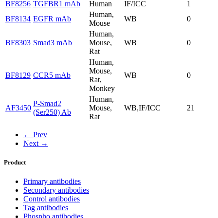
BF8256
TGFBR1 mAb
Human
IF/ICC
1
Human,
BF8134
EGFR mAb
WB
0
Mouse
Human,
BF8303
Smad3 mAb
Mouse,
WB
0
Rat
Human,
Mouse,
BF8129
CCR5 mAb
WB
0
Rat,
Monkey
Human,
P-Smad2
AF3450
Mouse,
WB,IF/ICC
21
(Ser250) Ab
Rat
← Prev
Next →
Product
Primary antibodies
Secondary antibodies
Control antibodies
Tag antibodies
Phospho antibodies