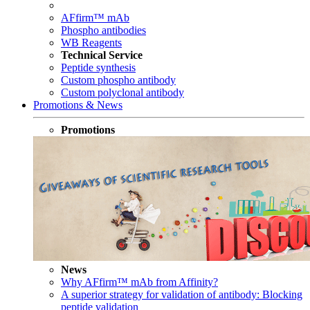
AFfirm™ mAb
Phospho antibodies
WB Reagents
Technical Service
Peptide synthesis
Custom phospho antibody
Custom polyclonal antibody
Promotions & News
Promotions
News
Why AFfirm™ mAb from Affinity?
A superior strategy for validation of antibody: Blocking
peptide validation