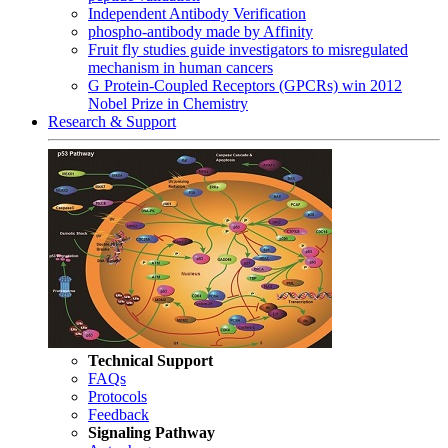
Independent Antibody Verification
phospho-antibody made by Affinity
Fruit fly studies guide investigators to misregulated
mechanism in human cancers
G Protein-Coupled Receptors (GPCRs) win 2012
Nobel Prize in Chemistry
Research & Support
Technical Support
FAQs
Protocols
Feedback
Signaling Pathway