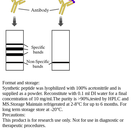
Format and storage:
Synthetic peptide was lyophilized with 100% acetonitrile and is
supplied as a powder. Reconstitute with 0.1 ml DI water for a final
concentration of 10 mg/ml.The purity is >90%,tested by HPLC and
MS.Storage Maintain refrigerated at 2-8°C for up to 6 months. For
long term storage store at -20°C.
Precautions:
This product is for research use only. Not for use in diagnostic or
therapeutic procedures.