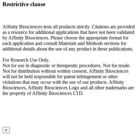
Restrictive clause
Affinity Biosciences tests all products strictly. Citations are provided
as a resource for additional applications that have not been validated
by Affinity Biosciences. Please choose the appropriate format for
each application and consult Materials and Methods sections for
additional details about the use of any product in these publications.
For Research Use Only.
Not for use in diagnostic or therapeutic procedures. Not for resale.
Not for distribution without written consent. Affinity Biosciences
will not be held responsible for patent infringement or other
violations that may occur with the use of our products. Affinity
Biosciences, Affinity Biosciences Logo and all other trademarks are
the property of Affinity Biosciences LTD.
×