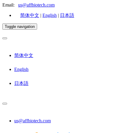
Email:
us@affbiotech.com
简体中文
|
English
|
日本語
Toggle navigation
简体中文
English
日本語
us@affbiotech.com