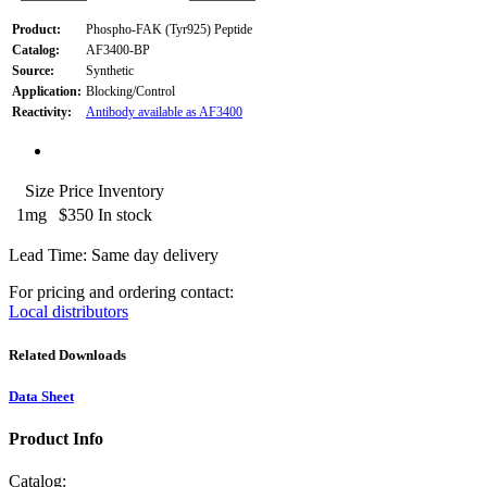
Product:
Phospho-FAK (Tyr925) Peptide
Catalog:
AF3400-BP
Source:
Synthetic
Application:
Blocking/Control
Reactivity:
Antibody available as AF3400
Size
Price
Inventory
1mg
$350
In stock
Lead Time: Same day delivery
For pricing and ordering contact:
Local distributors
Related Downloads
Data Sheet
Product Info
Catalog: