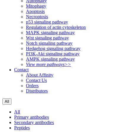
Autophagy
Mitophagy
Apoptosis
Necroptosis
p53 signaling pathway
Regulation of actin cytoskeleton
MAPK signaling pathway
Wnt signaling pathway
Notch signaling pathway
Hedgehog signaling pathway
PI3K-Akt signaling pathway
AMPK signaling pathway
View more pathways>>
Contact
About Affinity
Contact Us
Orders
Distributors
All
All
Primary antibodies
Secondary antibodies
Peptides