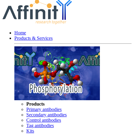
Home
Products & Services
Products
Primary antibodies
Secondary antibodies
Control antibodies
Tag antibodies
Kits