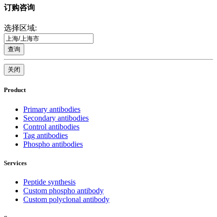
订购咨询
选择区域:
查询
关闭
Product
Primary antibodies
Secondary antibodies
Control antibodies
Tag antibodies
Phospho antibodies
Services
Peptide synthesis
Custom phospho antibody
Custom polyclonal antibody