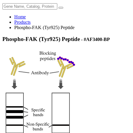
Home
Products
Phospho-FAK (Tyr925) Peptide
Phospho-FAK (Tyr925) Peptide
- #AF3400-BP