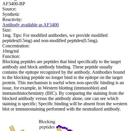
AF3400-BP
Source:
Synthetic
Reactivity:
Antibody available as AF3400
Size:
1mg. Tips: For modified antibodies, we provide modified
peptides(0.5mg) and non-modified peptides(0.5mg).
Concentration:
10mg/ml
Function:
Blocking peptides are peptides that bind specifically to the target
antibody and block antibody binding. These peptide usually
contains the epitope recognized by the antibody. Antibodies bound
to the blocking peptide no longer bind to the epitope on the target
protein. This mechanism is useful when non-specific binding is an
issue, for example, in Western blotting (immunoblot) and
immunohistochemistry (IHC). By comparing the staining from the
blocked antibody versus the antibody alone, one can see which
staining is specific; Specific binding will be absent from the western
blot or immunostaining performed with the neutralized antibody.