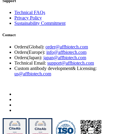
Support
Technical FAQs
Privacy Policy
Sustainability Commitment
Contact
Orders(Global):
order@affbiotech.com
Orders(Europe):
info@affbiotech.com
Orders(Japan):
japan@affbiotech.com
Technical Email:
support@affbiotech.com
Custom antibody development& Licensing:
us@affbiotech.com