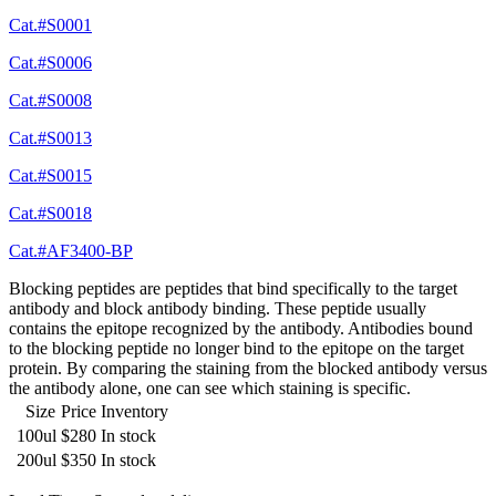
Cat.#S0001
Cat.#S0006
Cat.#S0008
Cat.#S0013
Cat.#S0015
Cat.#S0018
Cat.#AF3400-BP
Blocking peptides are peptides that bind specifically to the target
antibody and block antibody binding. These peptide usually
contains the epitope recognized by the antibody. Antibodies bound
to the blocking peptide no longer bind to the epitope on the target
protein. By comparing the staining from the blocked antibody versus
the antibody alone, one can see which staining is specific.
Size
Price
Inventory
100ul
$280
In stock
200ul
$350
In stock