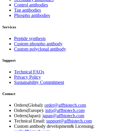
Control antibodies
Tag antibodies
Phospho antibodies
Services
Peptide synthesis
Custom phospho antibody
Custom polyclonal antibody
Support
Technical FAQs
Privacy Policy
Sustainability Commitment
Contact
Orders(Global):
order@affbiotech.com
Orders(Europe):
info@affbiotech.com
Orders(Japan):
japan@affbiotech.com
Technical Email:
support@affbiotech.com
Custom antibody development& Licensing: