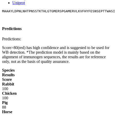
Uniprot
MAAAYLDPNLNHTPNSSTKTHLGTGMERSPGAMERVLKVFHYFESNSEPTTWASI
Predictions
Predictions:
Score>80(red) has high confidence and is suggested to be used for
WB detection. *The prediction model is mainly based on the
alignment of immunogen sequences, the results are for reference
only, not as the basis of quality assurance.
Species
Results
Score
Rabbit
100
Chicken
100
Pig
88
Horse