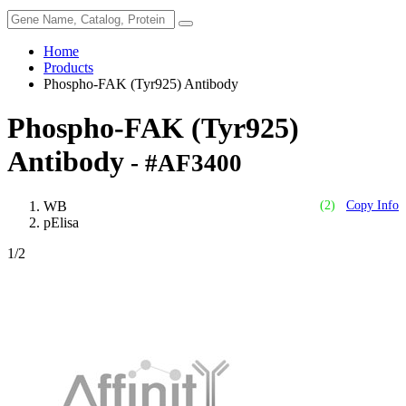
Home
Products
Phospho-FAK (Tyr925) Antibody
Phospho-FAK (Tyr925)
Antibody
- #AF3400
WB
(2)
Copy Info
pElisa
1
/2