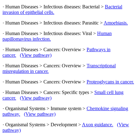
· Human Diseases > Infectious diseases: Bacterial >
Bacterial
invasion of epithelial cells.
· Human Diseases > Infectious diseases: Parasitic >
Amoebiasis.
· Human Diseases > Infectious diseases: Viral >
Human
papillomavirus infection.
· Human Diseases > Cancers: Overview >
Pathways in
cancer.
(View pathway)
· Human Diseases > Cancers: Overview >
Transcriptional
misregulation in cancer.
· Human Diseases > Cancers: Overview >
Proteoglycans in cancer.
· Human Diseases > Cancers: Specific types >
Small cell lung
cancer.
(View pathway)
· Organismal Systems > Immune system >
Chemokine signaling
pathway.
(View pathway)
· Organismal Systems > Development >
Axon guidance.
(View
pathway)