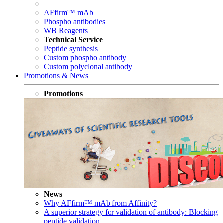
AFfirm™ mAb
Phospho antibodies
WB Reagents
Technical Service
Peptide synthesis
Custom phospho antibody
Custom polyclonal antibody
Promotions & News
Promotions
News
Why AFfirm™ mAb from Affinity?
A superior strategy for validation of antibody: Blocking
peptide validation