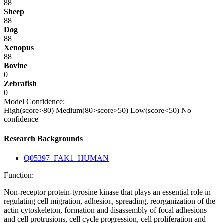
88
Sheep
88
Dog
88
Xenopus
88
Bovine
0
Zebrafish
0
Model Confidence:
High(score>80)
Medium(80>score>50)
Low(score<50)
No
confidence
Research Backgrounds
Q05397_FAK1_HUMAN
Function:
Non-receptor protein-tyrosine kinase that plays an essential role in
regulating cell migration, adhesion, spreading, reorganization of the
actin cytoskeleton, formation and disassembly of focal adhesions
and cell protrusions, cell cycle progression, cell proliferation and