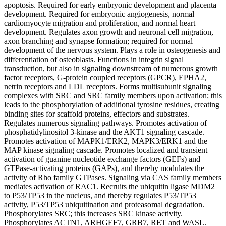
apoptosis. Required for early embryonic development and placenta
development. Required for embryonic angiogenesis, normal
cardiomyocyte migration and proliferation, and normal heart
development. Regulates axon growth and neuronal cell migration,
axon branching and synapse formation; required for normal
development of the nervous system. Plays a role in osteogenesis and
differentiation of osteoblasts. Functions in integrin signal
transduction, but also in signaling downstream of numerous growth
factor receptors, G-protein coupled receptors (GPCR), EPHA2,
netrin receptors and LDL receptors. Forms multisubunit signaling
complexes with SRC and SRC family members upon activation; this
leads to the phosphorylation of additional tyrosine residues, creating
binding sites for scaffold proteins, effectors and substrates.
Regulates numerous signaling pathways. Promotes activation of
phosphatidylinositol 3-kinase and the AKT1 signaling cascade.
Promotes activation of MAPK1/ERK2, MAPK3/ERK1 and the
MAP kinase signaling cascade. Promotes localized and transient
activation of guanine nucleotide exchange factors (GEFs) and
GTPase-activating proteins (GAPs), and thereby modulates the
activity of Rho family GTPases. Signaling via CAS family members
mediates activation of RAC1. Recruits the ubiquitin ligase MDM2
to P53/TP53 in the nucleus, and thereby regulates P53/TP53
activity, P53/TP53 ubiquitination and proteasomal degradation.
Phosphorylates SRC; this increases SRC kinase activity.
Phosphorylates ACTN1, ARHGEF7, GRB7, RET and WASL.