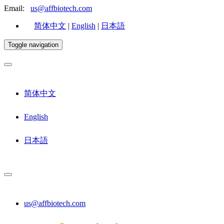
Email:
us@affbiotech.com
简体中文
|
English
|
日本語
Toggle navigation
简体中文
English
日本語
us@affbiotech.com