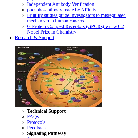
Independent Antibody Verification
phospho-antibody made by Affinity
Fruit fly studies guide investigators to misregulated
mechanism in human cancers
G Protein-Coupled Receptors (GPCRs) win 2012
Nobel Prize in Chemistry
Research & Support
Technical Support
FAQs
Protocols
Feedback
Signaling Pathway