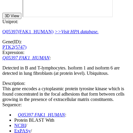
3D View
Uniprot:
Q05397(FAK1_HUMAN)
>>Visit HPA database.
Gene(ID):
PTK2(5747)
Expression:
Q05397 FAK1_HUMAN
:
Detected in B and T-lymphocytes. Isoform 1 and isoform 6 are
detected in lung fibroblasts (at protein level). Ubiquitous.
Description:
This gene encodes a cytoplasmic protein tyrosine kinase which is
found concentrated in the focal adhesions that form between cells
growing in the presence of extracellular matrix constituents.
Sequence:
Q05397 FAK1_HUMAN
:
Protein BLAST With
NCBI
/
ExPASy
/