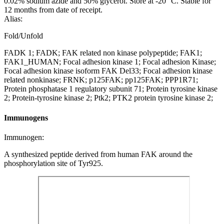
0.02% sodium azide and 50% glycerol. Store at -20 °C. Stable for
12 months from date of receipt.
Alias:
Fold/Unfold
FADK 1; FADK; FAK related non kinase polypeptide; FAK1;
FAK1_HUMAN; Focal adhesion kinase 1; Focal adhesion Kinase;
Focal adhesion kinase isoform FAK Del33; Focal adhesion kinase
related nonkinase; FRNK; p125FAK; pp125FAK; PPP1R71;
Protein phosphatase 1 regulatory subunit 71; Protein tyrosine kinase
2; Protein-tyrosine kinase 2; Ptk2; PTK2 protein tyrosine kinase 2;
Immunogens
Immunogen:
A synthesized peptide derived from human FAK around the
phosphorylation site of Tyr925.