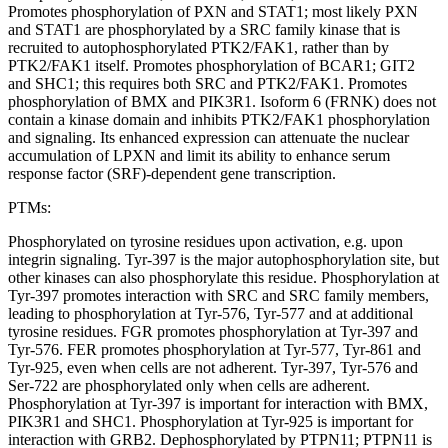
Promotes phosphorylation of PXN and STAT1; most likely PXN
and STAT1 are phosphorylated by a SRC family kinase that is
recruited to autophosphorylated PTK2/FAK1, rather than by
PTK2/FAK1 itself. Promotes phosphorylation of BCAR1; GIT2
and SHC1; this requires both SRC and PTK2/FAK1. Promotes
phosphorylation of BMX and PIK3R1. Isoform 6 (FRNK) does not
contain a kinase domain and inhibits PTK2/FAK1 phosphorylation
and signaling. Its enhanced expression can attenuate the nuclear
accumulation of LPXN and limit its ability to enhance serum
response factor (SRF)-dependent gene transcription.
PTMs:
Phosphorylated on tyrosine residues upon activation, e.g. upon
integrin signaling. Tyr-397 is the major autophosphorylation site, but
other kinases can also phosphorylate this residue. Phosphorylation at
Tyr-397 promotes interaction with SRC and SRC family members,
leading to phosphorylation at Tyr-576, Tyr-577 and at additional
tyrosine residues. FGR promotes phosphorylation at Tyr-397 and
Tyr-576. FER promotes phosphorylation at Tyr-577, Tyr-861 and
Tyr-925, even when cells are not adherent. Tyr-397, Tyr-576 and
Ser-722 are phosphorylated only when cells are adherent.
Phosphorylation at Tyr-397 is important for interaction with BMX,
PIK3R1 and SHC1. Phosphorylation at Tyr-925 is important for
interaction with GRB2. Dephosphorylated by PTPN11; PTPN11 is