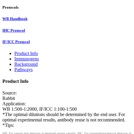
Protocols
WB Handbook
IHC Protocol
IF/ICC Protocol
Product Info
Immunogens
Background
Pathways
Product Info
Source:
Rabbit
Application:
WB 1:500-1:2000, IF/ICC 1:100-1:500
*The optimal dilutions should be determined by the end user. For
optimal experimental results, antibody reuse is not recommended.
*Tips:
WB: For western blot detection of denatured protein samples. IHC: For immunohistochemical detection of