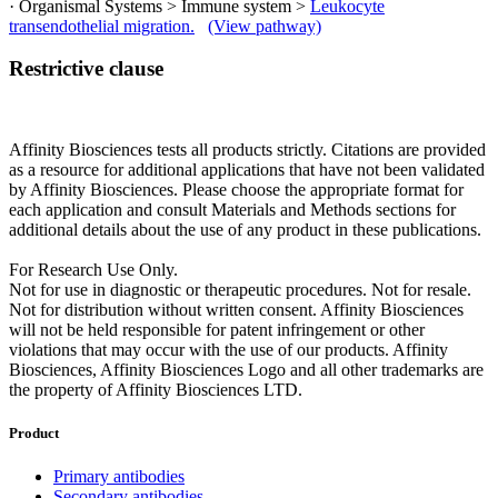
· Organismal Systems > Immune system >
Leukocyte
transendothelial migration.
(View pathway)
Restrictive clause
Affinity Biosciences tests all products strictly. Citations are provided
as a resource for additional applications that have not been validated
by Affinity Biosciences. Please choose the appropriate format for
each application and consult Materials and Methods sections for
additional details about the use of any product in these publications.
For Research Use Only.
Not for use in diagnostic or therapeutic procedures. Not for resale.
Not for distribution without written consent. Affinity Biosciences
will not be held responsible for patent infringement or other
violations that may occur with the use of our products. Affinity
Biosciences, Affinity Biosciences Logo and all other trademarks are
the property of Affinity Biosciences LTD.
Product
Primary antibodies
Secondary antibodies