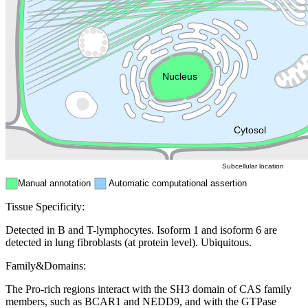
Golgi appa
Endosome
Nucleus
Mitochondri
ER
Peroxisome
Cytosol
Subcellular location
Manual annotation
Automatic computational assertion
Tissue Specificity:
Detected in B and T-lymphocytes. Isoform 1 and isoform 6 are
detected in lung fibroblasts (at protein level). Ubiquitous.
Family&Domains:
The Pro-rich regions interact with the SH3 domain of CAS family
members, such as BCAR1 and NEDD9, and with the GTPase