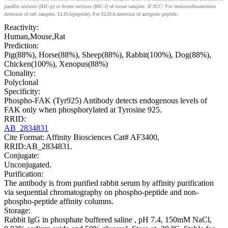
paraffin sections (IHC-p) or frozen sections (IHC-f) of tissue samples. IF/ICC: For immunofluorescence
detection of cell samples. ELISA(peptide): For ELISA detection of antigenic peptide.
Reactivity:
Human,Mouse,Rat
Prediction:
Pig(88%), Horse(88%), Sheep(88%), Rabbit(100%), Dog(88%),
Chicken(100%), Xenopus(88%)
Clonality:
Polyclonal
Specificity:
Phospho-FAK (Tyr925) Antibody detects endogenous levels of
FAK only when phosphorylated at Tyrosine 925.
RRID:
AB_2834831
Cite Format: Affinity Biosciences Cat# AF3400,
RRID:AB_2834831.
Conjugate:
Unconjugated.
Purification:
The antibody is from purified rabbit serum by affinity purification
via sequential chromatography on phospho-peptide and non-
phospho-peptide affinity columns.
Storage:
Rabbit IgG in phosphate buffered saline , pH 7.4, 150mM NaCl,