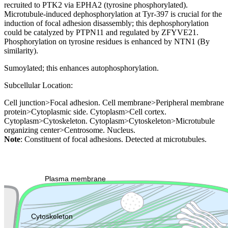
recruited to PTK2 via EPHA2 (tyrosine phosphorylated).
Microtubule-induced dephosphorylation at Tyr-397 is crucial for the
induction of focal adhesion disassembly; this dephosphorylation
could be catalyzed by PTPN11 and regulated by ZFYVE21.
Phosphorylation on tyrosine residues is enhanced by NTN1 (By
similarity).
Sumoylated; this enhances autophosphorylation.
Subcellular Location:
Cell junction>Focal adhesion. Cell membrane>Peripheral membrane
protein>Cytoplasmic side. Cytoplasm>Cell cortex.
Cytoplasm>Cytoskeleton. Cytoplasm>Cytoskeleton>Microtubule
organizing center>Centrosome. Nucleus.
Note
: Constituent of focal adhesions. Detected at microtubules.
Extracellular region or secr
Plasma membrane
Lysosome
Cytoskeleton