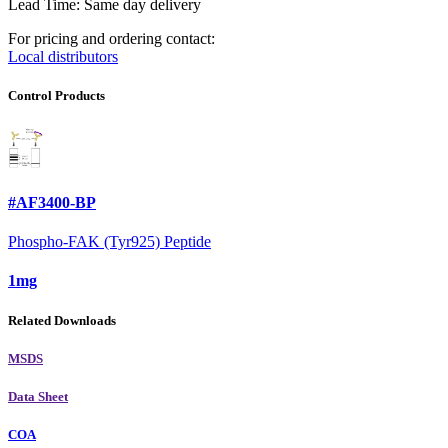
Lead Time: Same day delivery
For pricing and ordering contact:
Local distributors
Control Products
#AF3400-BP
Phospho-FAK (Tyr925) Peptide
1mg
Related Downloads
MSDS
Data Sheet
COA