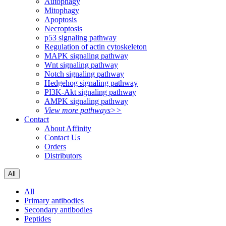
Autophagy
Mitophagy
Apoptosis
Necroptosis
p53 signaling pathway
Regulation of actin cytoskeleton
MAPK signaling pathway
Wnt signaling pathway
Notch signaling pathway
Hedgehog signaling pathway
PI3K-Akt signaling pathway
AMPK signaling pathway
View more pathways>>
Contact
About Affinity
Contact Us
Orders
Distributors
All
All
Primary antibodies
Secondary antibodies
Peptides