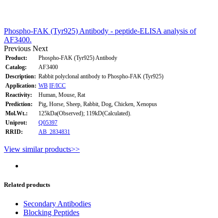
Phospho-FAK (Tyr925) Antibody - peptide-ELISA analysis of
AF3400.
Previous
Next
Product:
Phospho-FAK (Tyr925) Antibody
Catalog:
AF3400
Description:
Rabbit polyclonal antibody to Phospho-FAK (Tyr925)
Application:
WB
IF/ICC
Reactivity:
Human, Mouse, Rat
Prediction:
Pig, Horse, Sheep, Rabbit, Dog, Chicken, Xenopus
Mol.Wt.:
125kDa(Observed); 119kD(Calculated).
Uniprot:
Q05397
RRID:
AB_2834831
View similar products>>
Related products
Secondary Antibodies
Blocking Peptides