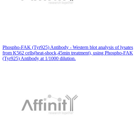
Phospho-FAK (Tyr925) Antibody - Western blot analysis of lysates
from K562 cells(heat-shock,45min treatment), using Phospho-FAK
(Tyr925) Antibody at 1/1000 dilution.