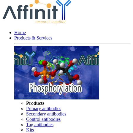
Home
Products & Services
Products
Primary antibodies
Secondary antibodies
Control antibodies
Tag antibodies
Kits