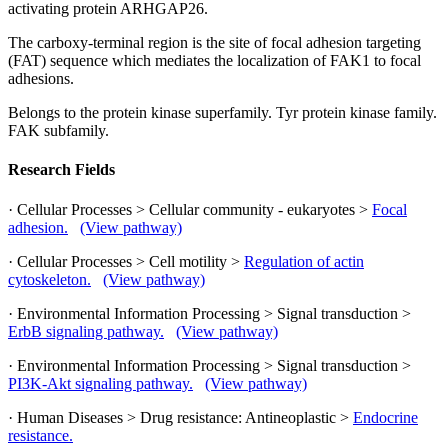
activating protein ARHGAP26.
The carboxy-terminal region is the site of focal adhesion targeting
(FAT) sequence which mediates the localization of FAK1 to focal
adhesions.
Belongs to the protein kinase superfamily. Tyr protein kinase family.
FAK subfamily.
Research Fields
· Cellular Processes > Cellular community - eukaryotes >
Focal
adhesion.
(View pathway)
· Cellular Processes > Cell motility >
Regulation of actin
cytoskeleton.
(View pathway)
· Environmental Information Processing > Signal transduction >
ErbB signaling pathway.
(View pathway)
· Environmental Information Processing > Signal transduction >
PI3K-Akt signaling pathway.
(View pathway)
· Human Diseases > Drug resistance: Antineoplastic >
Endocrine
resistance.