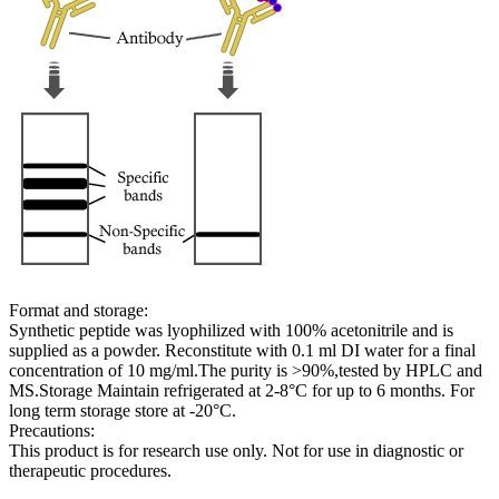
Format and storage:
Synthetic peptide was lyophilized with 100% acetonitrile and is
supplied as a powder. Reconstitute with 0.1 ml DI water for a final
concentration of 10 mg/ml.The purity is >90%,tested by HPLC and
MS.Storage Maintain refrigerated at 2-8°C for up to 6 months. For
long term storage store at -20°C.
Precautions:
This product is for research use only. Not for use in diagnostic or
therapeutic procedures.