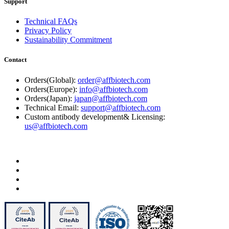
Support
Technical FAQs
Privacy Policy
Sustainability Commitment
Contact
Orders(Global):
order@affbiotech.com
Orders(Europe):
info@affbiotech.com
Orders(Japan):
japan@affbiotech.com
Technical Email:
support@affbiotech.com
Custom antibody development& Licensing:
us@affbiotech.com