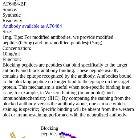
AF6484-BP
Source:
Synthetic
Reactivity:
Antibody available as AF6484
Size:
1mg. Tips: For modified antibodies, we provide modified
peptides(0.5mg) and non-modified peptides(0.5mg).
Concentration:
10mg/ml
Function:
Blocking peptides are peptides that bind specifically to the target
antibody and block antibody binding. These peptide usually
contains the epitope recognized by the antibody. Antibodies bound
to the blocking peptide no longer bind to the epitope on the target
protein. This mechanism is useful when non-specific binding is an
issue, for example, in Western blotting (immunoblot) and
immunohistochemistry (IHC). By comparing the staining from the
blocked antibody versus the antibody alone, one can see which
staining is specific; Specific binding will be absent from the western
blot or immunostaining performed with the neutralized antibody.