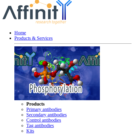
Home
Products & Services
Products
Primary antibodies
Secondary antibodies
Control antibodies
Tag antibodies
Kits