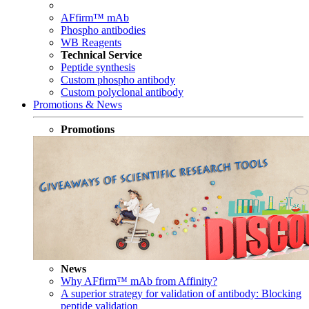
AFfirm™ mAb
Phospho antibodies
WB Reagents
Technical Service
Peptide synthesis
Custom phospho antibody
Custom polyclonal antibody
Promotions & News
Promotions
News
Why AFfirm™ mAb from Affinity?
A superior strategy for validation of antibody: Blocking
peptide validation