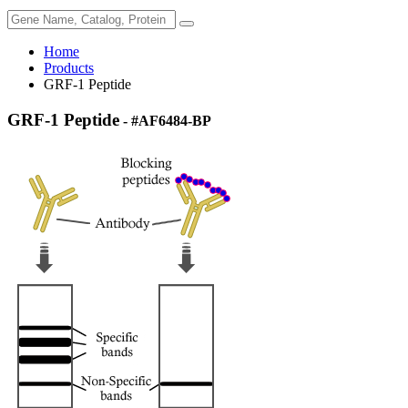
Home
Products
GRF-1 Peptide
GRF-1 Peptide
- #AF6484-BP