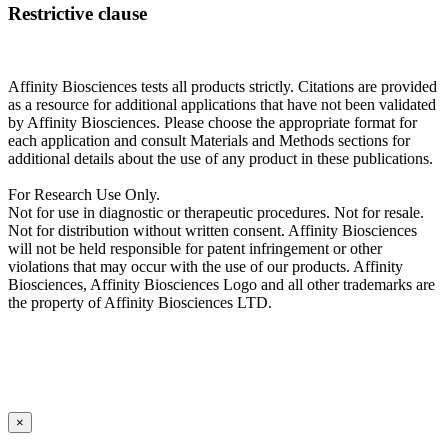
Restrictive clause
Affinity Biosciences tests all products strictly. Citations are provided
as a resource for additional applications that have not been validated
by Affinity Biosciences. Please choose the appropriate format for
each application and consult Materials and Methods sections for
additional details about the use of any product in these publications.
For Research Use Only.
Not for use in diagnostic or therapeutic procedures. Not for resale.
Not for distribution without written consent. Affinity Biosciences
will not be held responsible for patent infringement or other
violations that may occur with the use of our products. Affinity
Biosciences, Affinity Biosciences Logo and all other trademarks are
the property of Affinity Biosciences LTD.
×