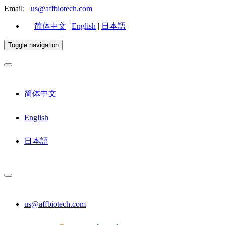
Email:
us@affbiotech.com
简体中文
|
English
|
日本語
Toggle navigation
简体中文
English
日本語
us@affbiotech.com