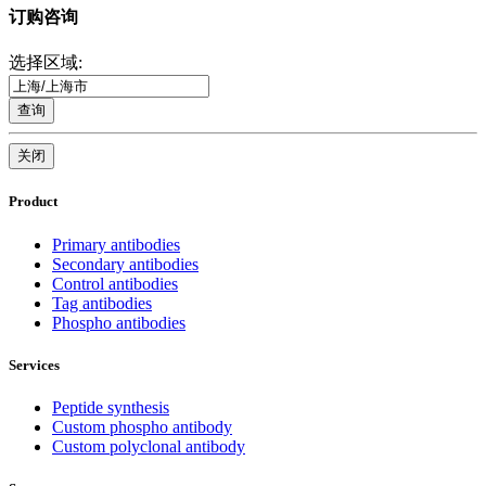
订购咨询
选择区域:
查询
关闭
Product
Primary antibodies
Secondary antibodies
Control antibodies
Tag antibodies
Phospho antibodies
Services
Peptide synthesis
Custom phospho antibody
Custom polyclonal antibody