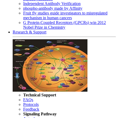
Independent Antibody Verification
phospho-antibody made by Affinity
Fruit fly studies guide investigators to misregulated
mechanism in human cancers
G Protein-Coupled Receptors (GPCRs) win 2012
Nobel Prize in Chemistry
Research & Support
Technical Support
FAQs
Protocols
Feedback
Signaling Pathway