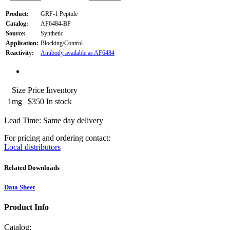
Product:
GRF-1 Peptide
Catalog:
AF6484-BP
Source:
Synthetic
Application:
Blocking/Control
Reactivity:
Antibody available as AF6484
Size
Price
Inventory
1mg
$350
In stock
Lead Time: Same day delivery
For pricing and ordering contact:
Local distributors
Related Downloads
Data Sheet
Product Info
Catalog: