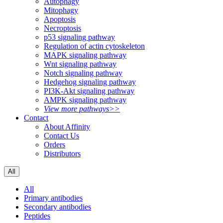
Autophagy
Mitophagy
Apoptosis
Necroptosis
p53 signaling pathway
Regulation of actin cytoskeleton
MAPK signaling pathway
Wnt signaling pathway
Notch signaling pathway
Hedgehog signaling pathway
PI3K-Akt signaling pathway
AMPK signaling pathway
View more pathways>>
Contact
About Affinity
Contact Us
Orders
Distributors
All
All
Primary antibodies
Secondary antibodies
Peptides