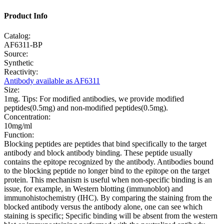
Product Info
Catalog:
AF6311-BP
Source:
Synthetic
Reactivity:
Antibody available as AF6311
Size:
1mg. Tips: For modified antibodies, we provide modified
peptides(0.5mg) and non-modified peptides(0.5mg).
Concentration:
10mg/ml
Function:
Blocking peptides are peptides that bind specifically to the target
antibody and block antibody binding. These peptide usually
contains the epitope recognized by the antibody. Antibodies bound
to the blocking peptide no longer bind to the epitope on the target
protein. This mechanism is useful when non-specific binding is an
issue, for example, in Western blotting (immunoblot) and
immunohistochemistry (IHC). By comparing the staining from the
blocked antibody versus the antibody alone, one can see which
staining is specific; Specific binding will be absent from the western