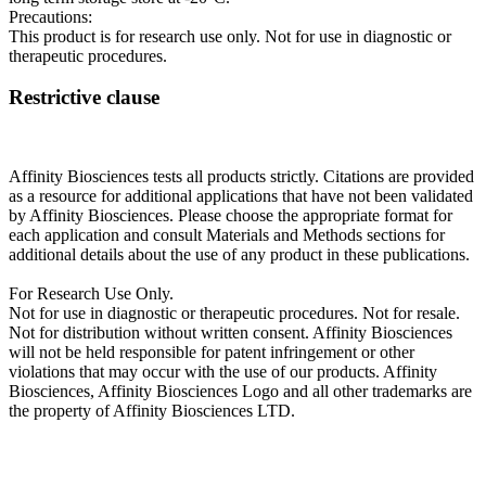
Precautions:
This product is for research use only. Not for use in diagnostic or
therapeutic procedures.
Restrictive clause
Affinity Biosciences tests all products strictly. Citations are provided
as a resource for additional applications that have not been validated
by Affinity Biosciences. Please choose the appropriate format for
each application and consult Materials and Methods sections for
additional details about the use of any product in these publications.
For Research Use Only.
Not for use in diagnostic or therapeutic procedures. Not for resale.
Not for distribution without written consent. Affinity Biosciences
will not be held responsible for patent infringement or other
violations that may occur with the use of our products. Affinity
Biosciences, Affinity Biosciences Logo and all other trademarks are
the property of Affinity Biosciences LTD.