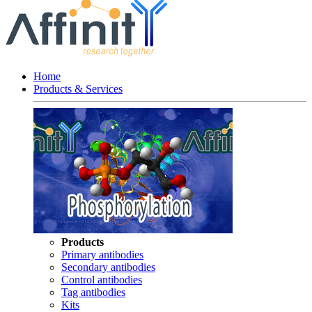
Home
Products & Services
Products
Primary antibodies
Secondary antibodies
Control antibodies
Tag antibodies
Kits