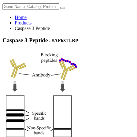
Home
Products
Caspase 3 Peptide
Caspase 3 Peptide
- #AF6311-BP