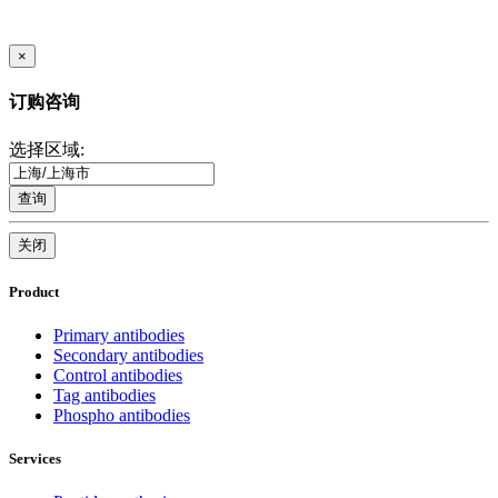
×
订购咨询
选择区域:
查询
关闭
Product
Primary antibodies
Secondary antibodies
Control antibodies
Tag antibodies
Phospho antibodies
Services