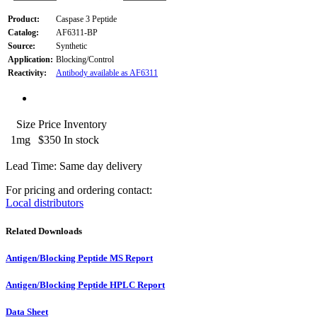
Product:
Caspase 3 Peptide
Catalog:
AF6311-BP
Source:
Synthetic
Application:
Blocking/Control
Reactivity:
Antibody available as AF6311
Size
Price
Inventory
1mg
$350
In stock
Lead Time: Same day delivery
For pricing and ordering contact:
Local distributors
Related Downloads
Antigen/Blocking Peptide MS Report
Antigen/Blocking Peptide HPLC Report
Data Sheet