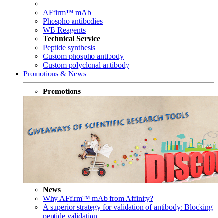
AFfirm™ mAb
Phospho antibodies
WB Reagents
Technical Service
Peptide synthesis
Custom phospho antibody
Custom polyclonal antibody
Promotions & News
Promotions
News
Why AFfirm™ mAb from Affinity?
A superior strategy for validation of antibody: Blocking
peptide validation