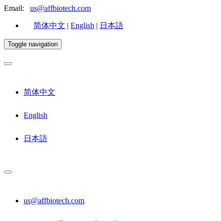
Email:
us@affbiotech.com
简体中文
|
English
|
日本語
Toggle navigation
简体中文
English
日本語
us@affbiotech.com