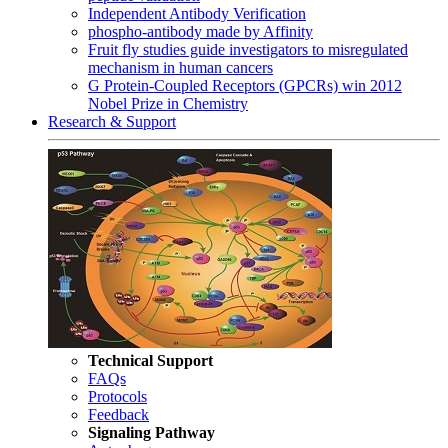
Independent Antibody Verification
phospho-antibody made by Affinity
Fruit fly studies guide investigators to misregulated
mechanism in human cancers
G Protein-Coupled Receptors (GPCRs) win 2012
Nobel Prize in Chemistry
Research & Support
Technical Support
FAQs
Protocols
Feedback
Signaling Pathway