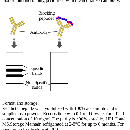
blot or immunostaining performed with the neutralized antibody.
Format and storage:
Synthetic peptide was lyophilized with 100% acetonitrile and is
supplied as a powder. Reconstitute with 0.1 ml DI water for a final
concentration of 10 mg/ml.The purity is >90%,tested by HPLC and
MS.Storage Maintain refrigerated at 2-8°C for up to 6 months. For
long term storage store at -20°C.