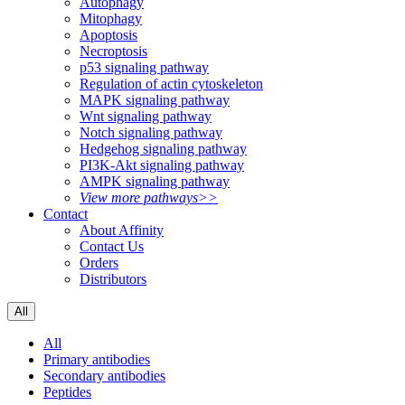
Autophagy
Mitophagy
Apoptosis
Necroptosis
p53 signaling pathway
Regulation of actin cytoskeleton
MAPK signaling pathway
Wnt signaling pathway
Notch signaling pathway
Hedgehog signaling pathway
PI3K-Akt signaling pathway
AMPK signaling pathway
View more pathways>>
Contact
About Affinity
Contact Us
Orders
Distributors
All
All
Primary antibodies
Secondary antibodies
Peptides