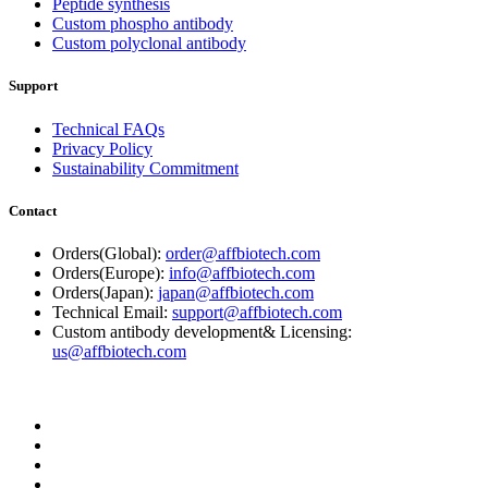
Peptide synthesis
Custom phospho antibody
Custom polyclonal antibody
Support
Technical FAQs
Privacy Policy
Sustainability Commitment
Contact
Orders(Global):
order@affbiotech.com
Orders(Europe):
info@affbiotech.com
Orders(Japan):
japan@affbiotech.com
Technical Email:
support@affbiotech.com
Custom antibody development& Licensing:
us@affbiotech.com