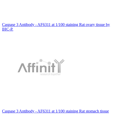
Caspase 3 Antibody - AF6311 at 1/100 staining Rat ovary tissue by
IHC-P.
Caspase 3 Antibody - AF6311 at 1/100 staining Rat stomach tissue