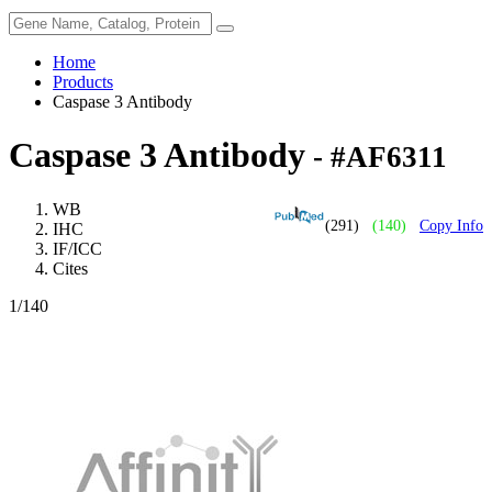
Home
Products
Caspase 3 Antibody
Caspase 3 Antibody
- #AF6311
WB
(291)
(140)
Copy Info
IHC
IF/ICC
Cites
1
/140