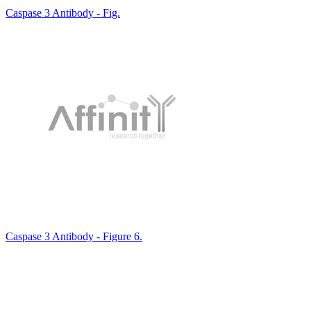
Caspase 3 Antibody - Fig.
Caspase 3 Antibody - Figure 6.