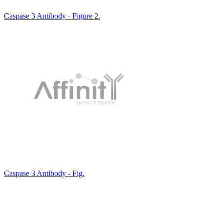
Caspase 3 Antibody - Figure 2.
Caspase 3 Antibody - Fig.