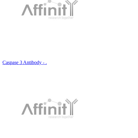
Caspase 3 Antibody - .