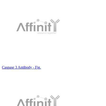
Caspase 3 Antibody - Fig.