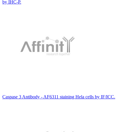
by IHC-P.
Caspase 3 Antibody - AF6311 staining Hela cells by IF/ICC.