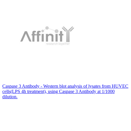
Caspase 3 Antibody - Western blot analysis of lysates from HUVEC
cells(LPS 4h treatment), using Caspase 3 Antibody at 1/1000
dilution.