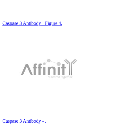
Caspase 3 Antibody - Figure 4.
Caspase 3 Antibody - .