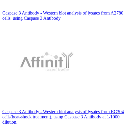
Caspase 3 Antibody - Western blot analysis of lysates from A2780
cells, using Caspase 3 Antibody.
Caspase 3 Antibody - Western blot analysis of lysates from EC304
cells(heat-shock treatment), using Caspase 3 Antibody at 1/1000
dilution.