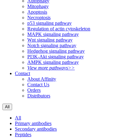
Autophagy
Mitophagy
Apoptosis
Necroptosis
p53 signaling pathway
Regulation of actin cytoskeleton
MAPK signaling pathway
Wnt signaling pathway
Notch signaling pathway
Hedgehog signaling pathway
PI3K-Akt signaling pathway
AMPK signaling pathway
View more pathways>>
Contact
About Affinity
Contact Us
Orders
Distributors
All
All
Primary antibodies
Secondary antibodies
Peptides