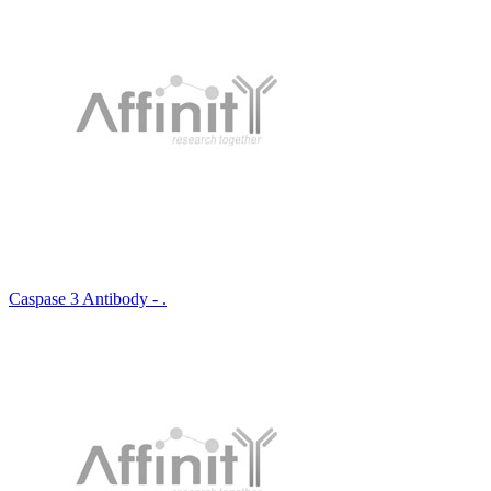
Caspase 3 Antibody - .