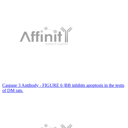
Caspase 3 Antibody - FIGURE 6 |BB inhibits apoptosis in the testis
of DM rats.