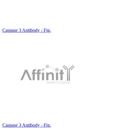
Caspase 3 Antibody - Fig.
Caspase 3 Antibody - Fig.