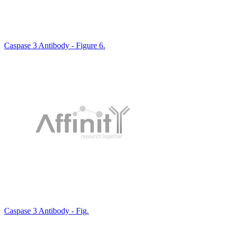
Caspase 3 Antibody - Figure 6.
Caspase 3 Antibody - Fig.