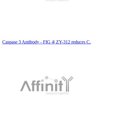
Caspase 3 Antibody - FIG 4| ZY-312 reduces C.