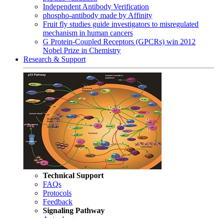
Independent Antibody Verification
phospho-antibody made by Affinity
Fruit fly studies guide investigators to misregulated
mechanism in human cancers
G Protein-Coupled Receptors (GPCRs) win 2012
Nobel Prize in Chemistry
Research & Support
Technical Support
FAQs
Protocols
Feedback
Signaling Pathway