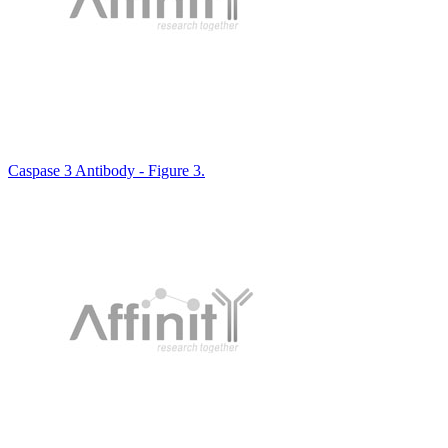
Caspase 3 Antibody - Figure 3.