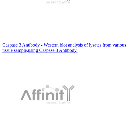
Caspase 3 Antibody - Western blot analysis of lysates from various
tissue sample,using Caspase 3 Antibody.