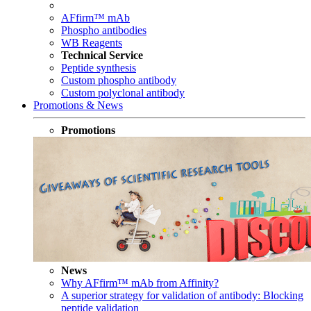
AFfirm™ mAb
Phospho antibodies
WB Reagents
Technical Service
Peptide synthesis
Custom phospho antibody
Custom polyclonal antibody
Promotions & News
Promotions
News
Why AFfirm™ mAb from Affinity?
A superior strategy for validation of antibody: Blocking
peptide validation