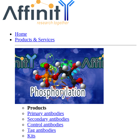
Home
Products & Services
Products
Primary antibodies
Secondary antibodies
Control antibodies
Tag antibodies
Kits