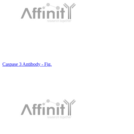
Caspase 3 Antibody - Fig.