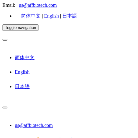
Email:
us@affbiotech.com
简体中文
|
English
|
日本語
Toggle navigation
简体中文
English
日本語
us@affbiotech.com