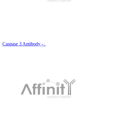
Caspase 3 Antibody - .