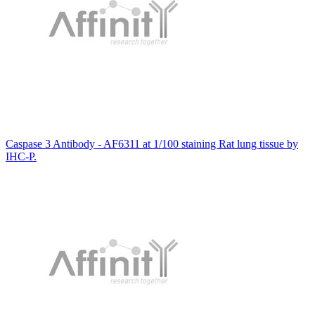
Caspase 3 Antibody - AF6311 at 1/100 staining Rat lung tissue by
IHC-P.