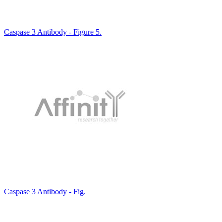
Caspase 3 Antibody - Figure 5.
Caspase 3 Antibody - Fig.