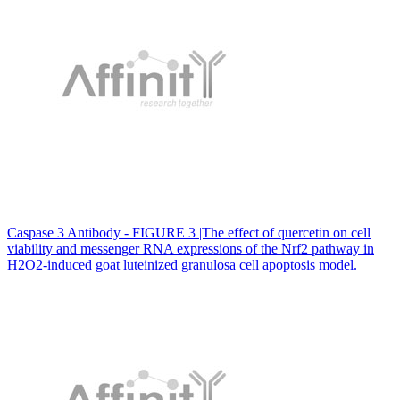
Caspase 3 Antibody - FIGURE 3 |The effect of quercetin on cell
viability and messenger RNA expressions of the Nrf2 pathway in
H2O2‐induced goat luteinized granulosa cell apoptosis model.