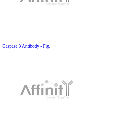
Caspase 3 Antibody - Fig.