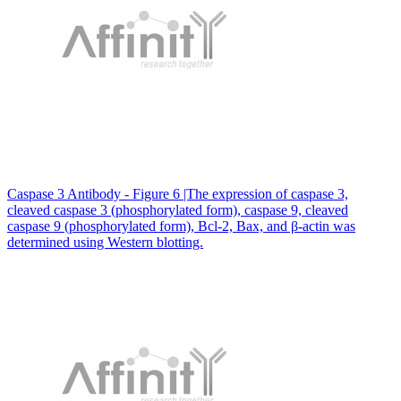
Caspase 3 Antibody - Figure 6 |The expression of caspase 3,
cleaved caspase 3 (phosphorylated form), caspase 9, cleaved
caspase 9 (phosphorylated form), Bcl-2, Bax, and β-actin was
determined using Western blotting.