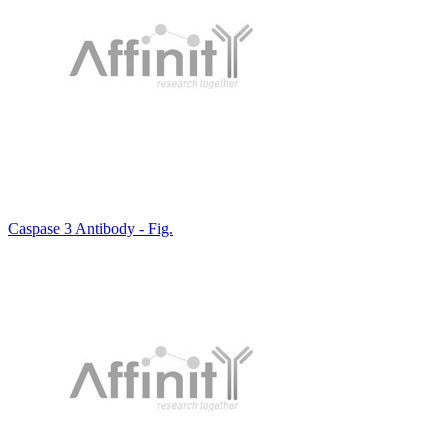
Caspase 3 Antibody - Fig.