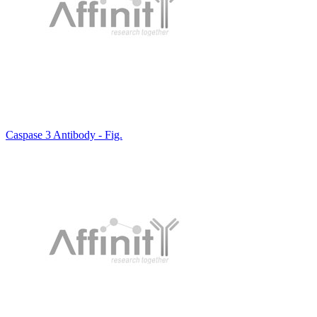
Caspase 3 Antibody - Fig.