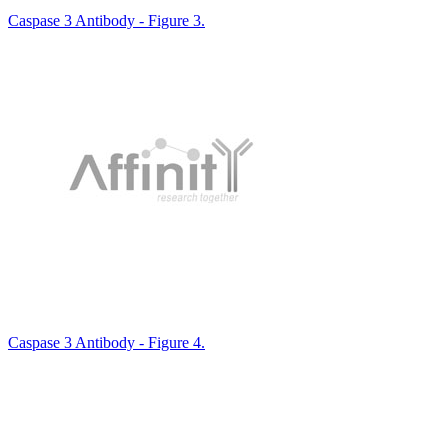
Caspase 3 Antibody - Figure 3.
Caspase 3 Antibody - Figure 4.